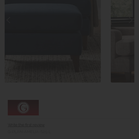
Write the first review
G-PLAN-AMELIA-S25-L