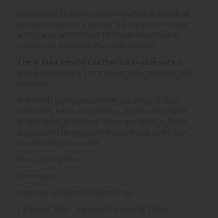
It has beautiful button detailing with the choice of
polished beech in a Walnut or Ebony finished feet
and a large selection of fabrics and leathers to
create your perfect G Plan sofa or chair.
The G Plan Amelia Leather 2.5 seater sofa
is
also available as a 3 or 4 seater sofa, armchair and
footstool.
With roots running back over 100 years, G Plan
upholstery has a rich heritage of delivering stylish,
quality sofas and chairs, which are made in Britain,
and backed by a 25-year timber frame and frame
construction guarantee.
Relax, it's a G Plan.
Dimensions -
Armchair - H 94cm D 100cm W 95
2.5 Seater Sofa - H 194cm D 100cm W 172cm