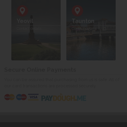
Yeovil
Taunton
Contact details
Contact details
Secure Online Payments
You can be assured that purchasing from us is safe. All of
our card transactions are processed securely.