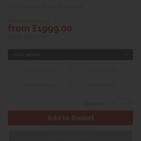
Select options to see dimensions
RRP. From £2875.00
from £1999.00
SAVE £876.00
Select
option
Leather Grade H
Leather Grade L
Leather Grade N
Leather Grade P
Quantity:
Request Fabric Sample