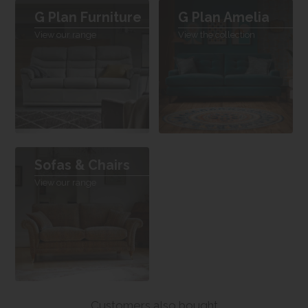
G Plan Furniture
G Plan Amelia
View our range
View the collection
Sofas & Chairs
View our range
Customers also bought