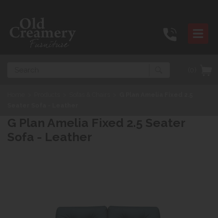
Search
(0)
Home
>
Products
>
Sofas & Chairs
>
G Plan Amelia Fixed 2.5
Seater Sofa - Leather
G Plan Amelia Fixed 2.5 Seater
Sofa - Leather