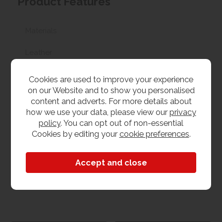
Product Features
Materials
Leather
Recliner options
Cookies are used to improve your experience
on our Website and to show you personalised
No recliner
content and adverts. For more details about
how we use your data, please view our
privacy
Sofa Size
policy
. You can opt out of non-essential
Cookies by editing your
cookie preferences
.
2 Seater
Dimensions
W 172cm x L 100cm x H 94cm