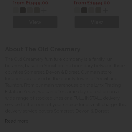
Leather
Leather
from £1999.00
from £1999.00
View
View
About The Old Creamery
The Old Creamery furniture company is a family run
business, based in Yeovil on the boundary between three
counties Somerset, Devon & Dorset. Our main store
locations are based in the county towns of Yeovil and
Taunton. From our main warehouse on the Lynx Trading
Estate in Yeovil, we can offer same day collection on a
wide range of stocked lines or a FULL INSTALL delivery
service to the room of your choice for a small charge, this
delivery service covers Somerset, Devon & Dorset.
Read more