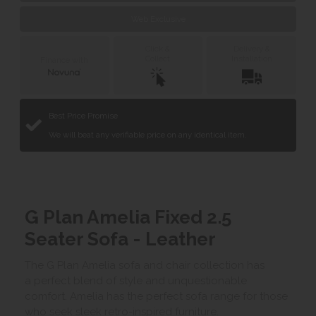
Web Exclusive
Click &
Delivery &
Collect
Installation
Finance with
Best Price Promise
We will beat any verifiable price on any identical item.
G Plan Amelia Fixed 2.5
Seater Sofa - Leather
The G Plan Amelia sofa and chair collection has
a perfect blend of style and unquestionable
comfort. Amelia has the perfect sofa range for those
who seek sleek retro-inspired furniture.