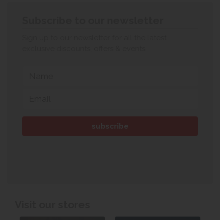
Subscribe to our newsletter
Sign up to our newsletter for all the latest
exclusive discounts, offers & events.
Visit our stores