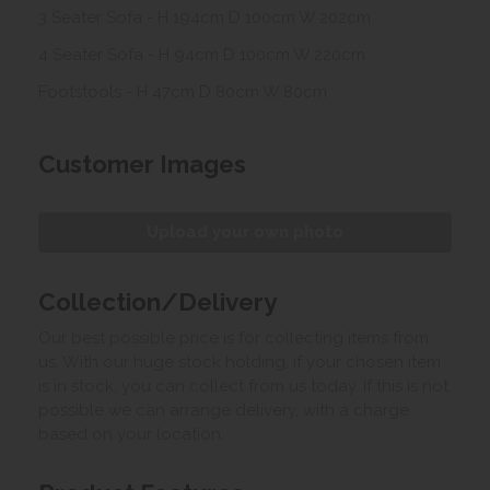
3 Seater Sofa - H 194cm D 100cm W 202cm
4 Seater Sofa - H 94cm D 100cm W 220cm
Footstools - H 47cm D 80cm W 80cm
Customer Images
Upload your own photo
Collection/Delivery
Our best possible price is for collecting items from
us. With our huge stock holding, if your chosen item
is in stock, you can collect from us today. If this is not
possible we can arrange delivery, with a charge
based on your location.