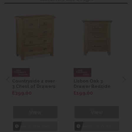
Countryside 2 over
Lisbon Oak 3
3 Chest of Drawers
Drawer Bedside
£399.00
£199.00
View
View
1hr
Collection Yeovil
1hr
Collection Yeovil