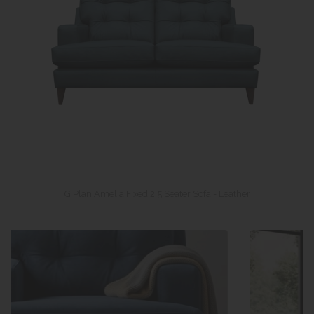
G Plan Amelia Fixed 2.5 Seater Sofa - Leather