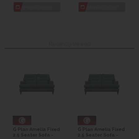
7 day
Local Delivery
7 day
Local Delivery
Recently viewed
G Plan Amelia Fixed
G Plan Amelia Fixed
2.5 Seater Sofa -
2.5 Seater Sofa -