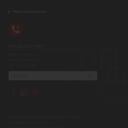
More Information
01935 410 500
Opening Hours:
Mon-Sat 9am-5pm
Sun 10am-4pm
Search
Copyright © 2026 Old Creamery Furniture
VAT Reg No: 200381521
Registered in Somerset England