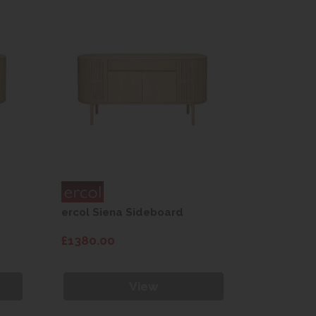
ercol Siena Sideboard
ercol Sie
£1380.00
£1380.00
View