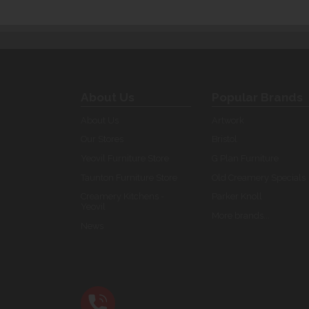
About Us
Popular Brands
About Us
Artwork
Our Stores
Bristol
Yeovil Furniture Store
G Plan Furniture
Taunton Furniture Store
Old Creamery Specials
Creamery Kitchens -
Parker Knoll
Yeovil
More brands...
News