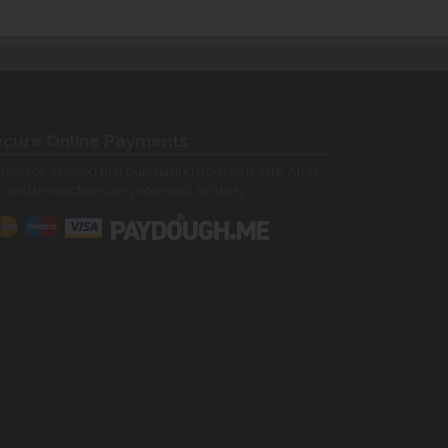
cure Online Payments
 can be assured that purchasing from us is safe. All of
 card transactions are processed securely.