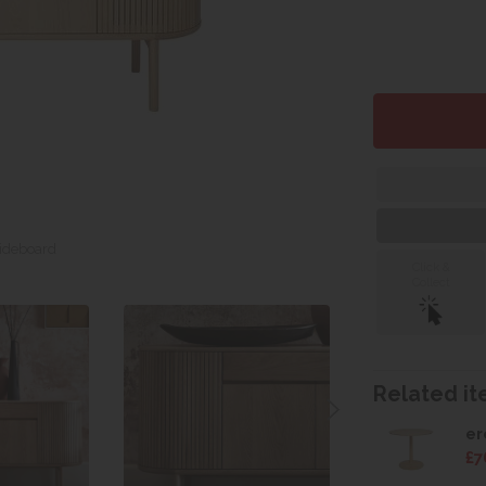
Sideboard
Click &
Collect
Related ite
er
£7