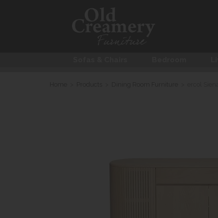
Sofas & Chairs
Bedroom
Li
Home
>
Products
>
Dining Room Furniture
>
ercol Sien