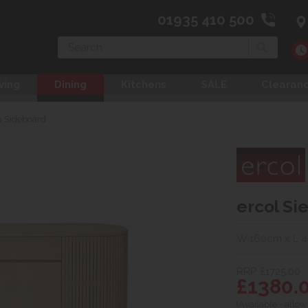
01935 410 500
Search
ving
Dining
Kitchens
SALE
Clearan
a Sideboard
ercol Si
W 160cm x L 
RRP. £1725.00
£1380.
(Available - allow