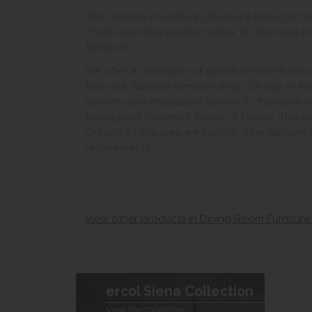
Old Creamery Furniture stores are based in Yeo
check our store locator below for the most c
furniture.
We offer a collection of goods service from o
from our Taunton furniture shop. On top of thi
delivery and installation service to the room 
throughout Somerset, Devon & Dorset. This ar
Outside of this area we can still offer delivery
requirements.
View other products in Dining Room Furniture
ercol Siena Collection
View the collection