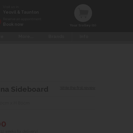
Visit us in
Yeovil & Taunton
Reserve an appointment
Book now
Your trolley (0)
ce
More...
Brands
Info
ena Sideboard
Write the first review
40cm x H 80cm
00
 12 weeks for delivery)