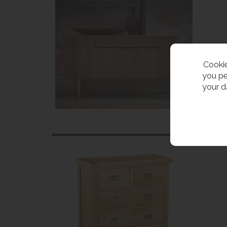
Cookie
you pe
your d