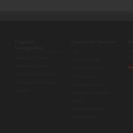
Popular
Customer Service
Se
Categories
You
Login
our
Sofas & Armchairs
Delivery Options
Bedroom Furniture
Furniture Finance
Living Room Furniture
Click & Collect
Dining Room Furniture
Ordering & Returns
Kitchens
Corporate Information
Careers
Terms & Conditions
Privacy Policy