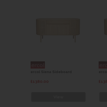
rd
ercol Siena Sideboard
erco
£1380.00
£13
View