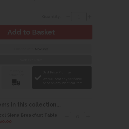
Quantity:
Finance with
Web Exclusive
Delivery &
Best Price Promise
Installation
We will beat any verifiable
price on any identical item.
ms in this collection...
col Siena Breakfast Table
60.00