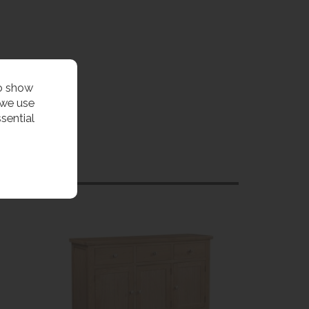
to show
 we use
sential