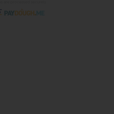
ns are processed securely.