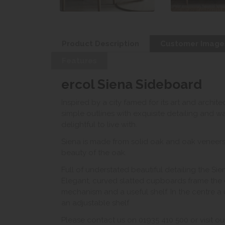
Product Description
Customer Image
Features
ercol Siena Sideboard
Inspired by a city famed for its art and archit
simple outlines with exquisite detailing and wa
delightful to live with.
Siena is made from solid oak and oak veneers, 
beauty of the oak.
Full of understated beautiful detailing the Si
Elegant, curved slatted cupboards frame the 
mechanism and a useful shelf. In the centre a
an adjustable shelf
Please contact us on 01935 410 500 or visit ou