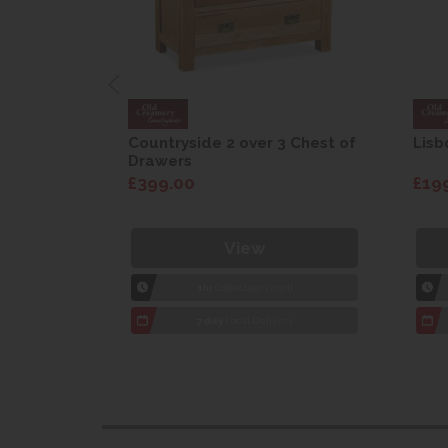
are Drop
Countryside 2 over 3 Chest of
Lisb
Drawers
£399.00
£19
View
1hr
Collection Yeovil
7 day
Local Delivery