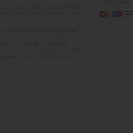
card transactio
vil, Taunton & Bristol, Somerset. Please
onvenient store to view this bedroom
ur Yeovil furniture shop & warehouse, or
s we run a quick and efficient 2 man
of your choice which is available
ea covers Exeter, Bristol & Bournemouth.
, please contact us to discuss your
 »