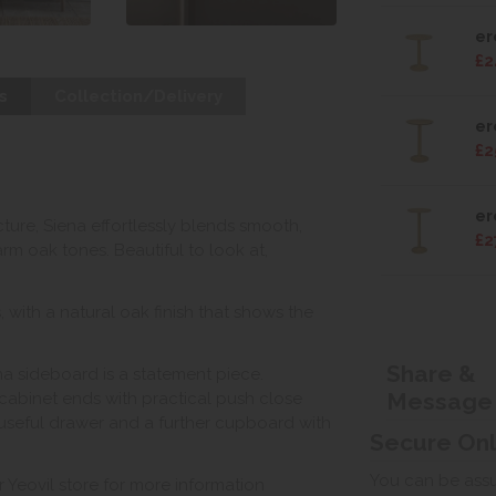
er
£2
s
Collection/Delivery
er
£2
er
ecture, Siena effortlessly blends smooth,
£2
rm oak tones. Beautiful to look at,
with a natural oak finish that shows the
Share &
ena sideboard is a statement piece.
Message
cabinet ends with practical push close
 useful drawer and a further cupboard with
Secure On
You can be assur
r Yeovil store for more information