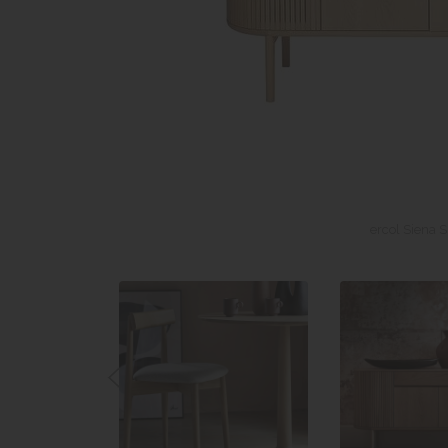
ercol Siena 