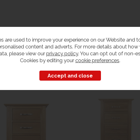
s are used to improve your experience on our Website and 
rsonalised content and adverts. For more details about how
ata, please view our
privacy policy
. You can opt out of non-es
Cookies by editing your
cookie preferences
.
Customers also bought