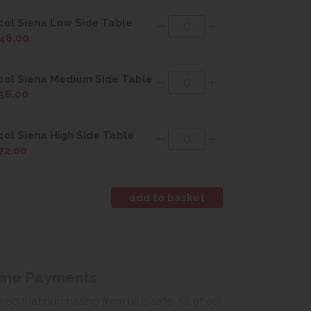
col Siena Low Side Table
48.00
col Siena Medium Side Table
56.00
col Siena High Side Table
72.00
line Payments
ed that purchasing from us is safe. All of our