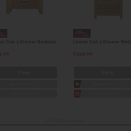
on Oak 3 Drawer Bedside
Lisbon Oak 5 Drawer Well
9.00
£399.00
View
View
1hr
Collection Yeovil
1hr
Collection Yeovil
7 day
Local Delivery
7 day
Local Delivery
Recently viewed