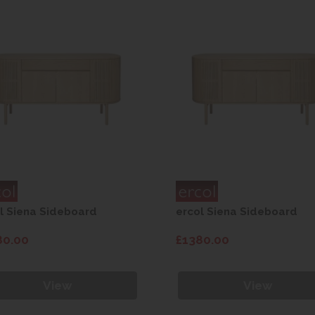
l Siena Sideboard
ercol Siena Sideboard
80.00
£1380.00
View
View