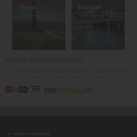
Yeovil
Taunton
Contact details
Contact details
Secure Online Payments
You can be assured that purchasing from us is safe. All of
our card transactions are processed securely.
More Information