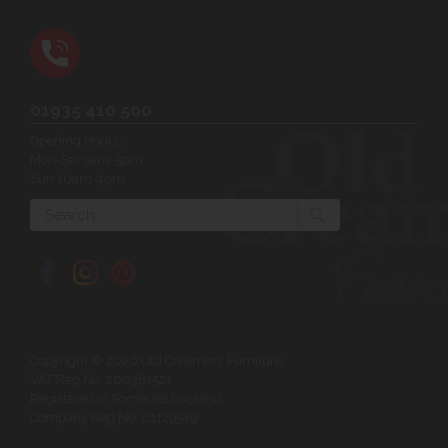
01935 410 500
Opening Hours:
Mon-Sat 9am-5pm
Sun 10am-4pm
Search
Copyright © 2026 Old Creamery Furniture
VAT Reg No: 200381521
Registered in Somerset England
Company Reg No: 01129549