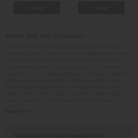
View
View
About The Old Creamery
The Old Creamery furniture company is a family run
business, based in Yeovil on the boundary between three
counties Somerset, Devon & Dorset. Our main store
locations are based in the county towns of Yeovil and
Taunton. From our main warehouse on the Lynx Trading
Estate in Yeovil, we can offer same day collection on a
wide range of stocked lines or a FULL INSTALL delivery
service to the room of your choice for a small charge, this
delivery service covers Somerset, Devon & Dorset.
Read more
Subscribe to our newsletter