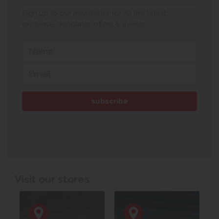
Sign up to our newsletter for all the latest
exclusive discounts, offers & events.
Visit our stores