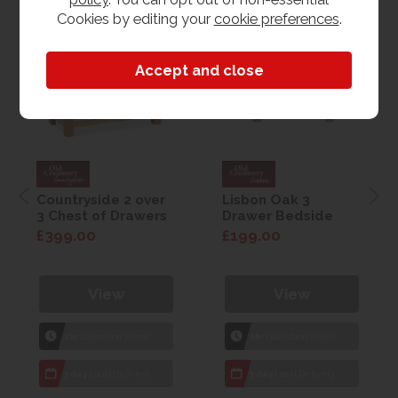
Cookies by editing your
cookie preferences
.
Countryside 2 over
Lisbon Oak 3
3 Chest of Drawers
Drawer Bedside
£399.00
£199.00
View
View
1hr
Collection Yeovil
1hr
Collection Yeovil
7 day
Local Delivery
7 day
Local Delivery