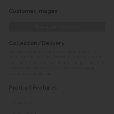
Customer Images
Upload your own photo
Collection/Delivery
Our best possible price is for collecting items from
us. With our huge stock holding, if your chosen item
is in stock, you can collect from us today. If this is not
possible we can arrange delivery, with a charge
based on your location.
Product Features
Chair Size
Accent Chair