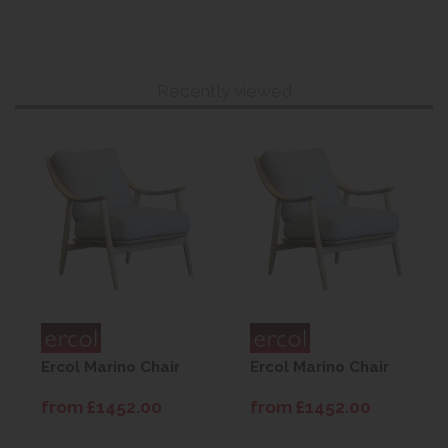
Recently viewed
Ercol Marino Chair
Ercol Marino Chair
from £1452.00
from £1452.00