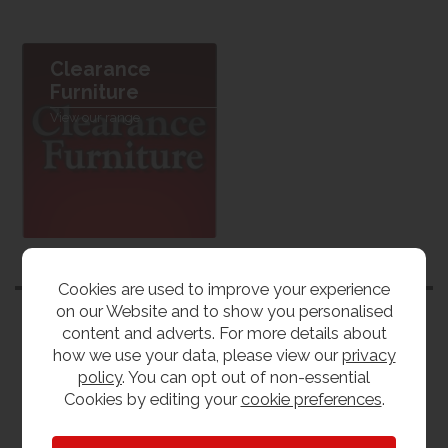
Clearance
Furniture
View our range
Customers also bought
Cookies are used to improve your experience
on our Website and to show you personalised
content and adverts. For more details about
how we use your data, please view our
privacy
policy
. You can opt out of non-essential
Cookies by editing your
cookie preferences
.