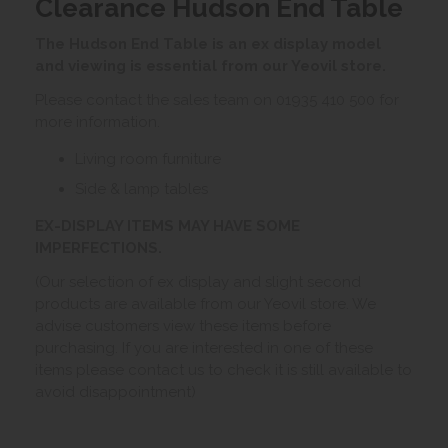
Clearance Hudson End Table
The Hudson End Table is an ex display model
and viewing is essential from our Yeovil store.
Please contact the sales team on 01935 410 500 for
more information.
Living room furniture
Side & lamp tables
EX-DISPLAY ITEMS MAY HAVE SOME
IMPERFECTIONS.
(Our selection of ex display and slight second
products are available from our Yeovil store. We
advise customers view these items before
purchasing. If you are interested in one of these
items please contact us to check it is still available to
avoid disappointment)