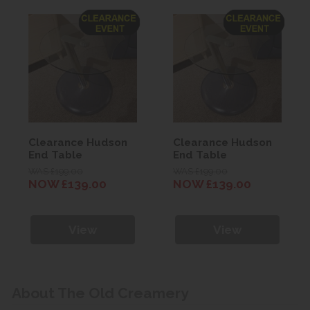
Clearance Hudson
Clearance Hudson
End Table
End Table
WAS £199.00
WAS £199.00
NOW £139.00
NOW £139.00
View
View
About The Old Creamery