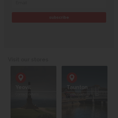
Visit our stores
Yeovil
Taunton
Contact details
Contact details