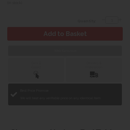
(In stock)
Quantity:
Web Exclusive
Click &
Delivery &
Collect
Installation
Best Price Promise
We will beat any verifiable price on any identical item.