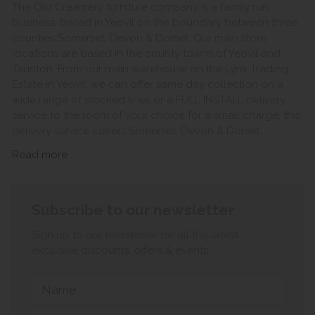
The Old Creamery furniture company is a family run
business, based in Yeovil on the boundary between three
counties Somerset, Devon & Dorset. Our main store
locations are based in the county towns of Yeovil and
Taunton. From our main warehouse on the Lynx Trading
Estate in Yeovil, we can offer same day collection on a
wide range of stocked lines or a FULL INSTALL delivery
service to the room of your choice for a small charge, this
delivery service covers Somerset, Devon & Dorset.
Read more
Subscribe to our newsletter
Sign up to our newsletter for all the latest
exclusive discounts, offers & events.