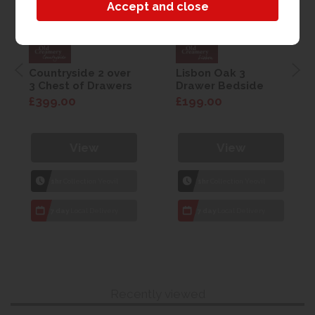
Countryside 2 over
Lisbon Oak 3
3 Chest of Drawers
Drawer Bedside
£399.00
£199.00
View
View
1hr
Collection Yeovil
1hr
Collection Yeovil
7 day
Local Delivery
7 day
Local Delivery
Recently viewed