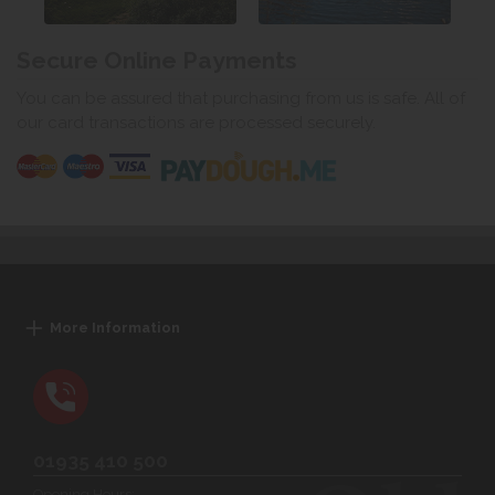
Secure Online Payments
You can be assured that purchasing from us is safe. All of
our card transactions are processed securely.
More Information
01935 410 500
Opening Hours: