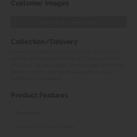
Customer Images
Upload your own photo
Collection/Delivery
Our best possible price is for collecting items from
us. With our huge stock holding, if your chosen item
is in stock, you can collect from us today. If this is not
possible we can arrange delivery, with a charge
based on your location.
Product Features
Dimensions
W 50cm x L 50cm x H 51cm