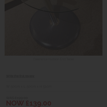
Clearance Hudson End Table
Write the first review
W 50cm x L 50cm x H 51cm
WAS £199.00
NOW £139.00