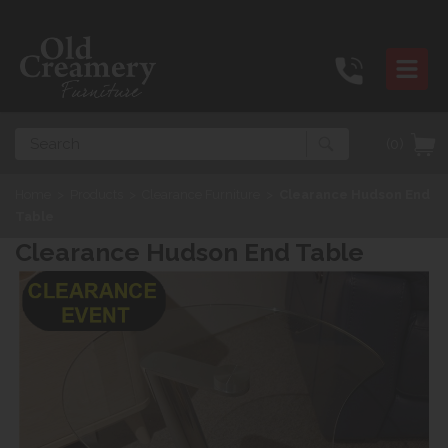
Search
(0)
Home
>
Products
>
Clearance Furniture
>
Clearance Hudson End
Table
Clearance Hudson End Table