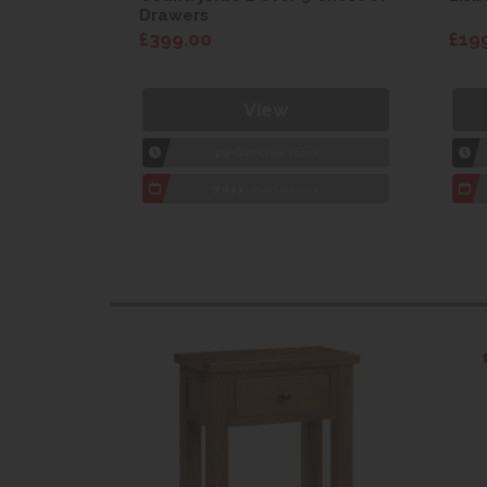
Drawers
£399.00
£19
View
1hr
Collection Yeovil
7 day
Local Delivery