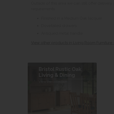
Outside of this area we can still offer delivery
requirements.
Finished in a Medium Oak lacquer
Dovetailed drawers
Antiqued metal handle
View other products in Living Room Furniture 
Bristol Rustic Oak
Living & Dining
View the collection