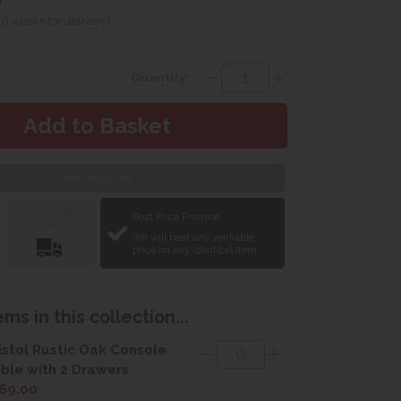
 6 weeks for delivery)
Quantity:
Web Exclusive
Delivery &
Best Price Promise
Installation
We will beat any verifiable
price on any identical item.
ms in this collection...
istol Rustic Oak Console
ble with 2 Drawers
69.00