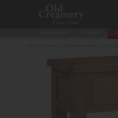
Sofas & Chairs
Bedroom
Li
Home
>
Products
>
Living Room Furniture
>
Bristol Rus