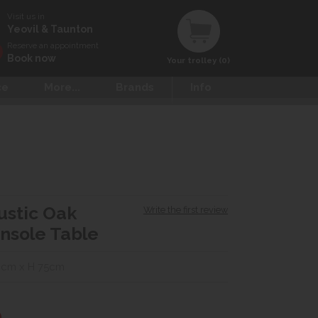
Visit us in
Yeovil & Taunton
Reserve an appointment
Book now
Your trolley (0)
ce
More...
Brands
Info
Rustic Oak
Write the first review
nsole Table
0cm x H 75cm
0