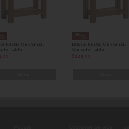
tol Rustic Oak Small
Bristol Rustic Oak Small
ole Table
Console Table
5.00
£225.00
View
View
Popular
Customer Service
Se