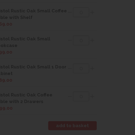
istol Rustic Oak Small Coffee
ble with Shelf
69.00
istol Rustic Oak Small
ookcase
99.00
istol Rustic Oak Small 1 Door
binet
89.00
istol Rustic Oak Coffee
ble with 2 Drawers
99.00