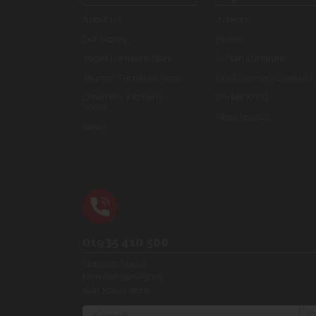
About Us
Artwork
Our Stores
Bristol
Yeovil Furniture Store
G Plan Furniture
Taunton Furniture Store
Old Creamery Specials
Creamery Kitchens -
Parker Knoll
Yeovil
More brands...
News
01935 410 500
Opening Hours:
Mon-Sat 9am-5pm
Sun 10am-4pm
Search