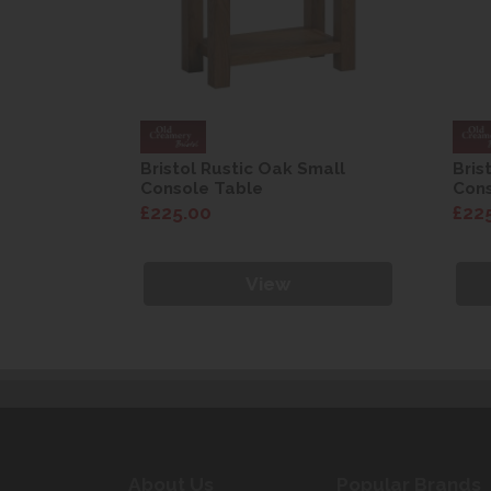
mall
Bristol Rustic Oak Small
Bris
Console Table
Cons
£225.00
£22
View
About Us
Popular Brands