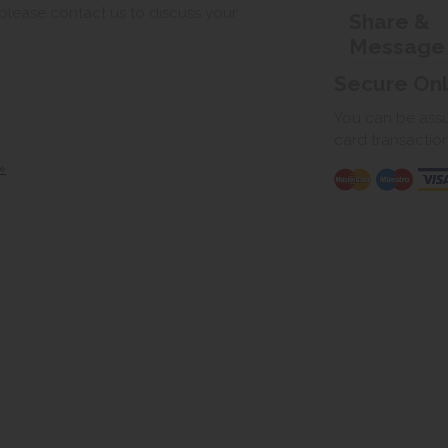
, please contact us to discuss your
Share &
Message
Secure On
You can be assur
card transactio
»