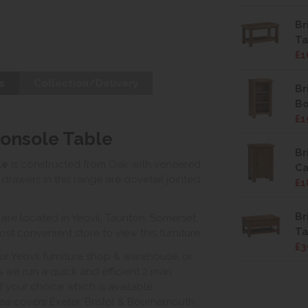
Br
Ta
£1
s
Collection/Delivery
Br
B
£1
Console Table
Br
le
is constructed from Oak with veneered
Ca
drawers in this range are dovetail jointed
£1
Br
e located in Yeovil, Taunton, Somerset.
Ta
st convenient store to view this furniture.
£3
ur Yeovil furniture shop & warehouse, or
s we run a quick and efficient 2 man
of your choice which is available
ea covers Exeter, Bristol & Bournemouth.