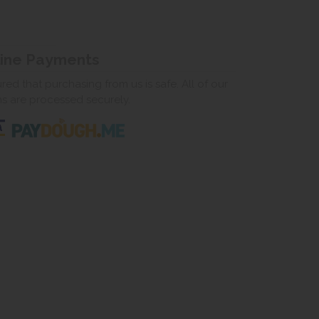
line Payments
ed that purchasing from us is safe. All of our
ns are processed securely.