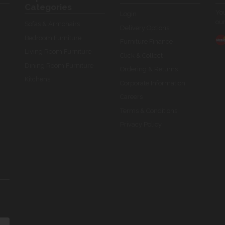
Categories
You
Login
our
Sofas & Armchairs
Delivery Options
Bedroom Furniture
Furniture Finance
Living Room Furniture
Click & Collect
Dining Room Furniture
Ordering & Returns
Kitchens
Corporate Information
Careers
Terms & Conditions
Privacy Policy