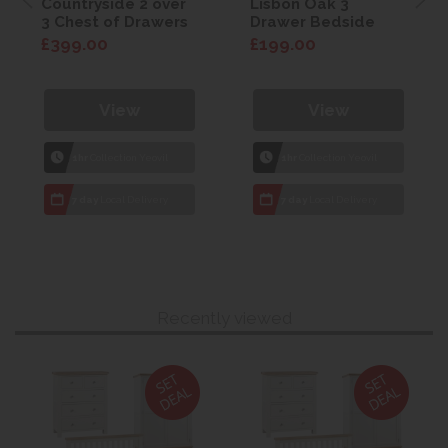
Countryside 2 over
Lisbon Oak 3
3 Chest of Drawers
Drawer Bedside
£399.00
£199.00
View
View
1hr
Collection Yeovil
1hr
Collection Yeovil
7 day
Local Delivery
7 day
Local Delivery
Recently viewed