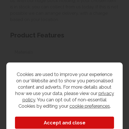
us. With our huge stock holding, if your chosen item
is in stock, you can collect from us today. If this is not
possible we can arrange delivery, with a charge
based on your location.
Product Features
Materials
Painted
Cookies are used to improve your experience
Dimensions
on our Website and to show you personalised
content and adverts. For more details about
W 376cm x L 343cm x H 456cm
how we use your data, please view our
privacy
policy
. You can opt out of non-essential
Cookies by editing your
cookie preferences
.
Bristol Painted
Bedroom