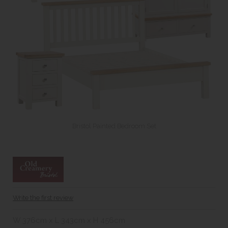
Bristol Painted Bedroom Set
Write the first review
W 376cm x L 343cm x H 456cm