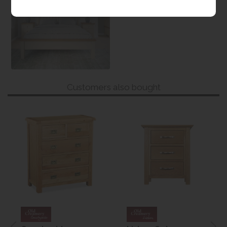
View the collection
Customers also bought