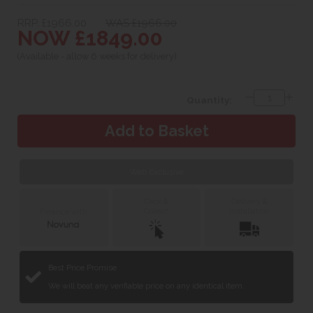
RRP. £1966.00
WAS £1966.00
NOW £1849.00
(Available - allow 6 weeks for delivery)
Quantity:
Web Exclusive
Click &
Delivery &
Collect
Installation
Finance with
Best Price Promise
We will beat any verifiable price on any identical item.