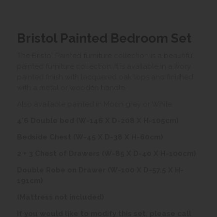
Bristol Painted Bedroom Set
The Bristol Painted furniture collection is a beautiful
painted furniture collection. It is available in a Ivory
painted finish with lacquered oak tops and finished
with a metal or wooden handle.
Also available painted in Moon grey or White.
4'6 Double bed (W-146 X D-208 X H-105cm)
Bedside Chest (W-45 X D-38 X H-60cm)
2 + 3 Chest of Drawers (W-85 X D-40 X H-100cm)
Double Robe on Drawer (W-100 X D-57.5 X H-
191cm)
(Mattress not included)
If you would like to modify this set, please call