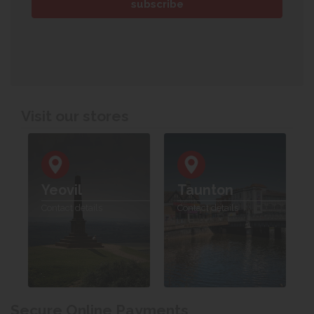
Visit our stores
Yeovil
Taunton
Contact details
Contact details
Secure Online Payments