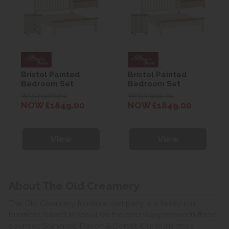
Bristol Painted
Bristol Painted
Bedroom Set
Bedroom Set
WAS £1966.00
WAS £1966.00
NOW £1849.00
NOW £1849.00
View
View
About The Old Creamery
The Old Creamery furniture company is a family run
business, based in Yeovil on the boundary between three
counties Somerset, Devon & Dorset. Our main store