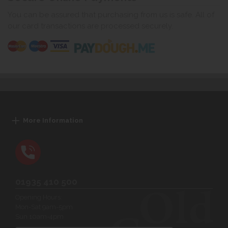
You can be assured that purchasing from us is safe. All of
our card transactions are processed securely.
More Information
01935 410 500
Opening Hours:
Mon-Sat 9am-5pm
Sun 10am-4pm