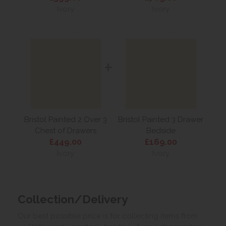
Ivory
Ivory
+
Bristol Painted 2 Over 3
Bristol Painted 3 Drawer
Chest of Drawers
Bedside
£449.00
£169.00
Ivory
Ivory
Collection/Delivery
Our best possible price is for collecting items from