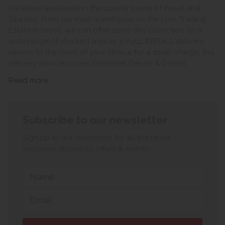
locations are based in the county towns of Yeovil and
Taunton. From our main warehouse on the Lynx Trading
Estate in Yeovil, we can offer same day collection on a
wide range of stocked lines or a FULL INSTALL delivery
service to the room of your choice for a small charge, this
delivery service covers Somerset, Devon & Dorset.
Read more
Subscribe to our newsletter
Sign up to our newsletter for all the latest
exclusive discounts, offers & events.