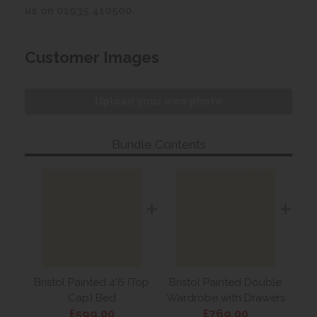
us on 01935 410500.
Customer Images
Upload your own photo
Bundle Contents
+
+
Bristol Painted 4'6 (Top
Bristol Painted Double
Cap) Bed
Wardrobe with Drawers
£599.00
£769.00