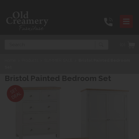
Search
(0)
Home
>
Products
>
SUMMER SALE
>
Bristol Painted Bedroom
Set
Bristol Painted Bedroom Set