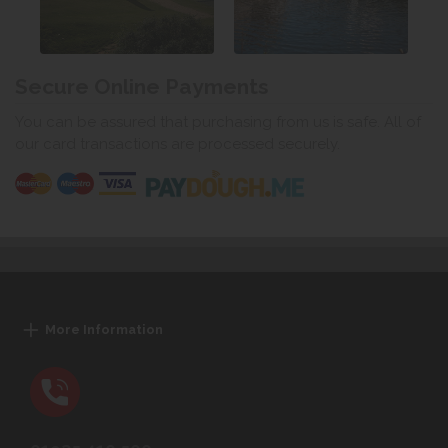
Secure Online Payments
You can be assured that purchasing from us is safe. All of
our card transactions are processed securely.
More Information