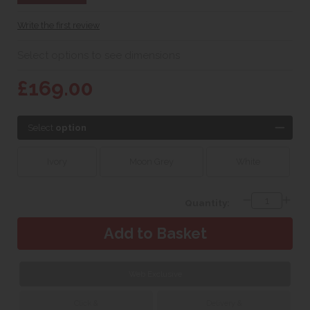
Write the first review
Select options to see dimensions
£169.00
Select
option
Ivory
Moon Grey
White
Quantity:
Web Exclusive
Click &
Delivery &