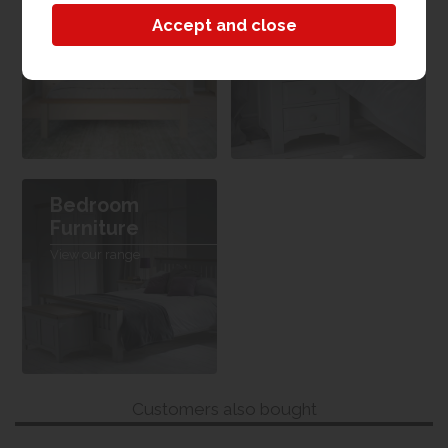
Bedroom
Bedroom
Furniture
View the collection
View our range
Bedroom
Furniture
View our range
Customers also bought