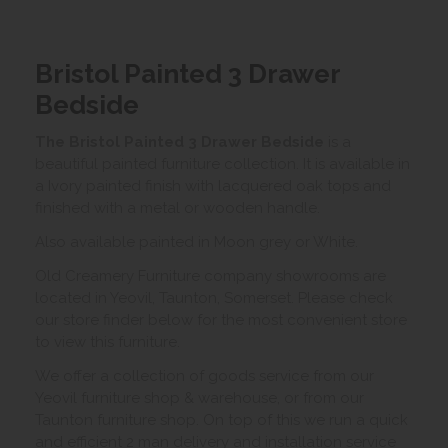
Bristol Painted 3 Drawer
Bedside
The Bristol Painted 3 Drawer Bedside
is a
beautiful painted furniture collection. It is available in
a Ivory painted finish with lacquered oak tops and
finished with a metal or wooden handle.
Also available painted in Moon grey or White.
Old Creamery Furniture company showrooms are
located in Yeovil, Taunton, Somerset. Please check
our store finder below for the most convenient store
to view this furniture.
We offer a collection of goods service from our
Yeovil furniture shop & warehouse, or from our
Taunton furniture shop. On top of this we run a quick
and efficient 2 man delivery and installation service