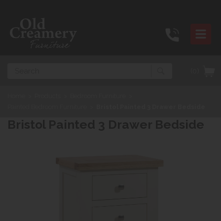
Search
(0)
Home
>
Products
>
Bedroom Furniture
>
Painted Bedroom Furniture
>
Bristol Painted 3 Drawer Bedside
Bristol Painted 3 Drawer Bedside