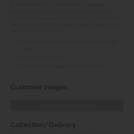
to the room of your choice which is available
throughout Somerset, Devon & Dorset. This area
covers Exeter, Bristol & Bournemouth. Outside of this
area we can still offer delivery, please contact us to
discuss your requirements.
Finished in an Ivory paint and lacquered oak
tops
Dovetailed drawers
Brushed steel handle or wood handles
Customer Images
Upload your own photo
Collection/Delivery