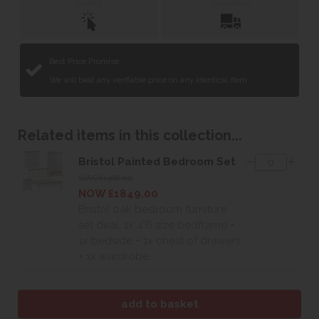
Collect
Installation
Best Price Promise
We will beat any verifiable price on any identical item.
Related items in this collection...
Bristol Painted Bedroom Set
WAS £1966.00
NOW £1849.00
Bristol oak bedroom furniture
set deal. 1x 4'6 size bedframe +
1x bedside + 1x chest of drawers
+ 1x wardrobe.