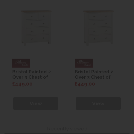
Bristol Painted 2
Bristol Painted 2
Over 3 Chest of
Over 3 Chest of
Drawers
Drawers
£449.00
£449.00
View
View
Recently viewed