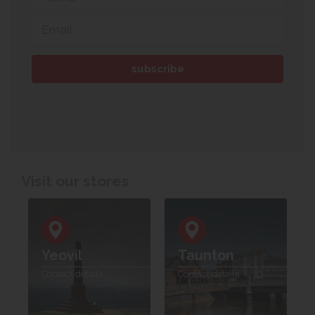
Visit our stores
Yeovil
Taunton
Contact details
Contact details