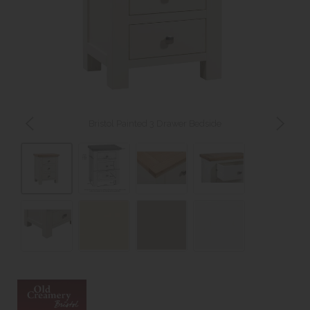
Bristol Painted 3 Drawer Bedside