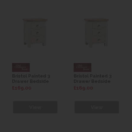
Bristol Painted 3
Bristol Painted 3
Drawer Bedside
Drawer Bedside
£169.00
£169.00
View
View