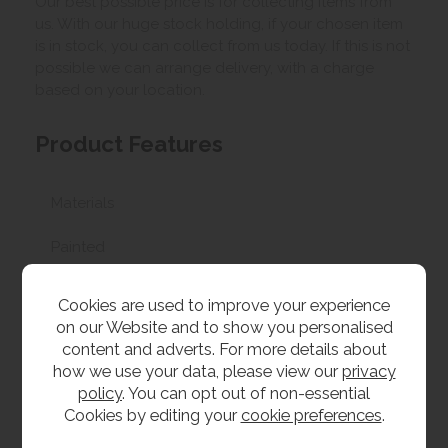
Our best possible price is for collecting items from
us. With our huge stock holding, if your chosen item
is in stock, you can collect from us today. If this is not
possible we can arrange delivery, with a charge
based on your location.
Product Features
Materials
Painted
Dimensions
Cookies are used to improve your experience
on our Website and to show you personalised
W 45cm x L 38cm x H 60cm
content and adverts. For more details about
how we use your data, please view our
privacy
policy
. You can opt out of non-essential
Cookies by editing your
cookie preferences
.
Bristol Painted
Painted