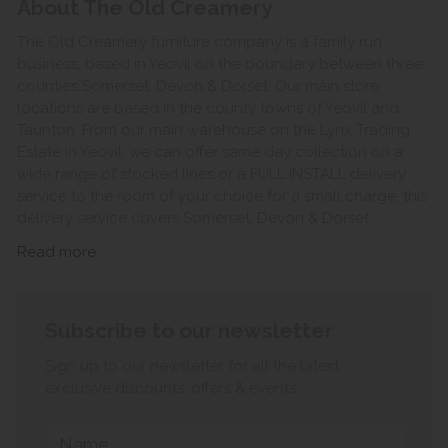
About The Old Creamery
The Old Creamery furniture company is a family run
business, based in Yeovil on the boundary between three
counties Somerset, Devon & Dorset. Our main store
locations are based in the county towns of Yeovil and
Taunton. From our main warehouse on the Lynx Trading
Estate in Yeovil, we can offer same day collection on a
wide range of stocked lines or a FULL INSTALL delivery
service to the room of your choice for a small charge, this
delivery service covers Somerset, Devon & Dorset.
Read more
Subscribe to our newsletter
Sign up to our newsletter for all the latest
exclusive discounts, offers & events.