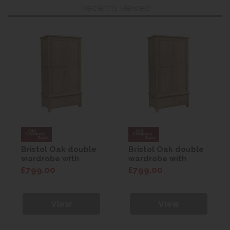
Recently viewed
Bristol Oak double
Bristol Oak double
wardrobe with
wardrobe with
drawers
drawers
£799.00
£799.00
View
View