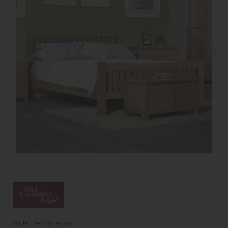
Write the first review