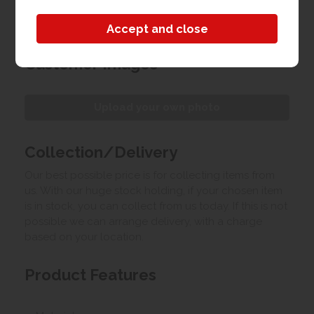
able to assemble your wardrobe in the bedroom
for you.
Customer Images
Upload your own photo
Collection/Delivery
Our best possible price is for collecting items from
us. With our huge stock holding, if your chosen item
is in stock, you can collect from us today. If this is not
possible we can arrange delivery, with a charge
based on your location.
Product Features