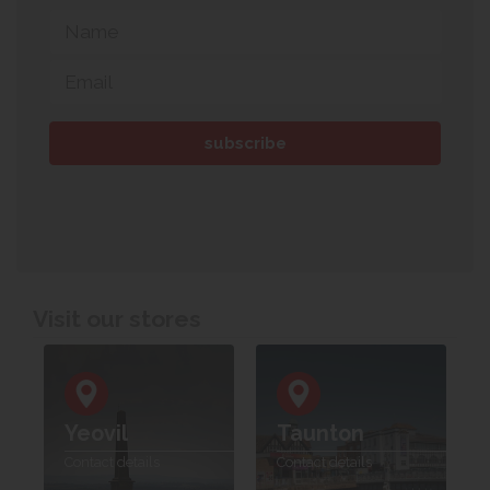
Visit our stores
Yeovil
Taunton
Contact details
Contact details