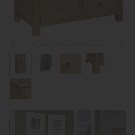
Bristol Oak double wardrobe on drawers