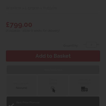
W 100cm x L 57.5cm x H 191cm
£799.00
(Available - allow 6 weeks for delivery)
Quantity:
Web Exclusive
Click &
Delivery &
Collect
Installation
Finance with
Best Price Promise