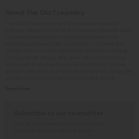
About The Old Creamery
The Old Creamery furniture company is a family run
business, based in Yeovil on the boundary between three
counties Somerset, Devon & Dorset. Our main store
locations are based in the county towns of Yeovil and
Taunton. From our main warehouse on the Lynx Trading
Estate in Yeovil, we can offer same day collection on a
wide range of stocked lines or a FULL INSTALL delivery
service to the room of your choice for a small charge, this
delivery service covers Somerset, Devon & Dorset.
Read more
Subscribe to our newsletter
Sign up to our newsletter for all the latest
exclusive discounts, offers & events.