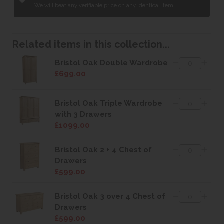
We will beat any verifiable price on any identical item.
Related items in this collection...
Bristol Oak Double Wardrobe
£699.00
Bristol Oak Triple Wardrobe
with 3 Drawers
£1099.00
Bristol Oak 2 + 4 Chest of
Drawers
£599.00
Bristol Oak 3 over 4 Chest of
Drawers
£599.00