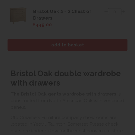
Bristol Oak 2 + 2 Chest of
Drawers
£449.00
Bristol Oak double wardrobe
with drawers
The Bristol Oak gents wardrobe with drawers
is
constructed from North American Oak with veneered
panels.
Old Creamery Furniture company showrooms are
located in Yeovil, Taunton, Somerset. Please check
our store finder below for the most convenient store