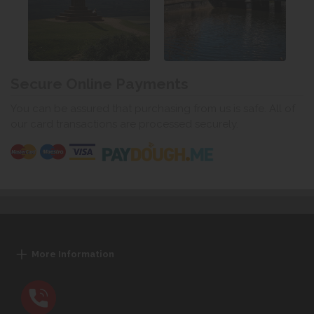
Secure Online Payments
You can be assured that purchasing from us is safe. All of
our card transactions are processed securely.
More Information