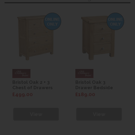
Bristol Oak 2 + 3
Bristol Oak 3
Chest of Drawers
Drawer Bedside
£499.00
£189.00
View
View