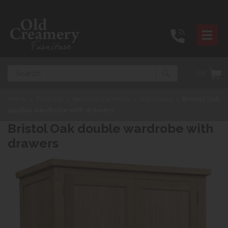
Search
(0)
Home
>
Products
>
Bedroom Furniture
>
Wardrobes
>
Bristol Oak
double wardrobe with drawers
Bristol Oak double wardrobe with
drawers