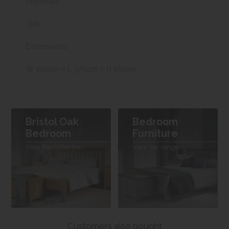
Materials
Oak
Dimensions
W 100cm x L 57.5cm x H 191cm
Bristol Oak
Bedroom
Bedroom
Furniture
View the collection
View our range
Customers also bought