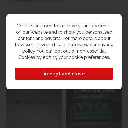
Materials
Cookies are used to improve your experience
Fabric
on our Website and to show you personalised
content and adverts. For more details about
Dimensions
how we use your data, please view our
privacy
policy
. You can opt out of non-essential
W 225cm x L 102cm x H 98cm
Cookies by editing your
cookie preferences
.
The Lounge Co.
The Lounge Co.
Charlotte Sofa
View our range
Collection
View the collection