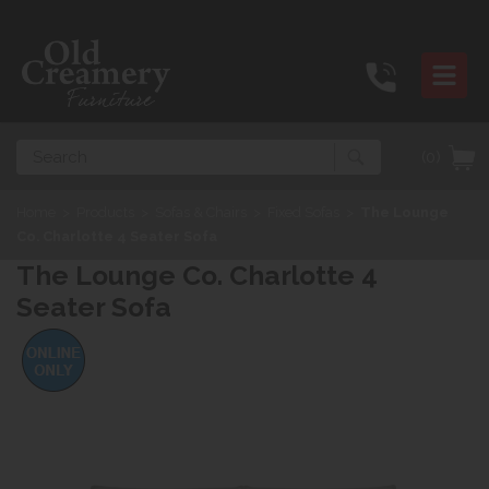
Search
(0)
Home
>
Products
>
Sofas & Chairs
>
Fixed Sofas
>
The Lounge
Co. Charlotte 4 Seater Sofa
The Lounge Co. Charlotte 4
Seater Sofa