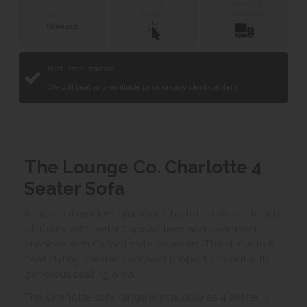
Click &
Delivery &
Collect
Installation
Finance with
Best Price Promise
We will beat any verifiable price on any identical item.
The Lounge Co. Charlotte 4
Seater Sofa
An icon of modern glamour, Charlotte offers a touch
of luxury with metal capped legs and oversized
cushions with Oxford style boarders. The slim arm &
neat styling creates compact proportions but with
generous seating area.
The Charlotte sofa range is available as 4 seater, 3