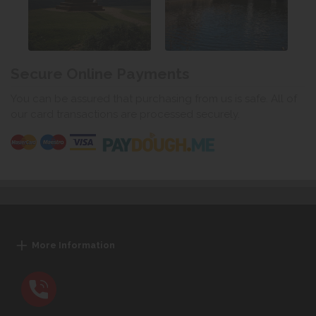
Secure Online Payments
You can be assured that purchasing from us is safe. All of
our card transactions are processed securely.
More Information