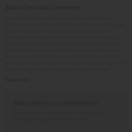
About The Old Creamery
The Old Creamery furniture company is a family run
business, based in Yeovil on the boundary between three
counties Somerset, Devon & Dorset. Our main store
locations are based in the county towns of Yeovil and
Taunton. From our main warehouse on the Lynx Trading
Estate in Yeovil, we can offer same day collection on a
wide range of stocked lines or a FULL INSTALL delivery
service to the room of your choice for a small charge, this
delivery service covers Somerset, Devon & Dorset.
Read more
Subscribe to our newsletter
Sign up to our newsletter for all the latest
exclusive discounts, offers & events.