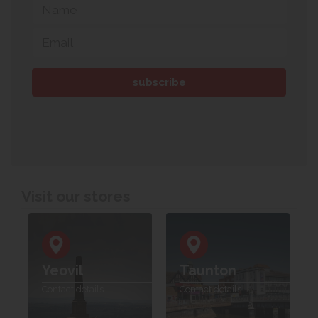
Visit our stores
Yeovil
Taunton
Contact details
Contact details