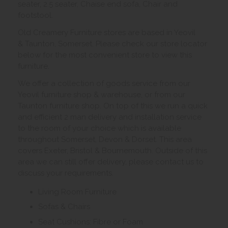
seater, 2.5 seater, Chaise end sofa, Chair and
footstool.
Old Creamery Furniture stores are based in Yeovil
& Taunton, Somerset. Please check our store locator
below for the most convenient store to view this
furniture.
We offer a collection of goods service from our
Yeovil furniture shop & warehouse, or from our
Taunton furniture shop. On top of this we run a quick
and efficient 2 man delivery and installation service
to the room of your choice which is available
throughout Somerset, Devon & Dorset. This area
covers Exeter, Bristol & Bournemouth. Outside of this
area we can still offer delivery, please contact us to
discuss your requirements.
Living Room Furniture
Sofas & Chairs
Seat Cushions: Fibre or Foam