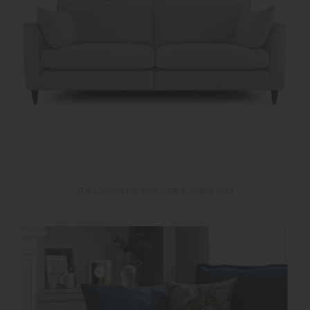
The Lounge Co. Charlotte 4 Seater Sofa