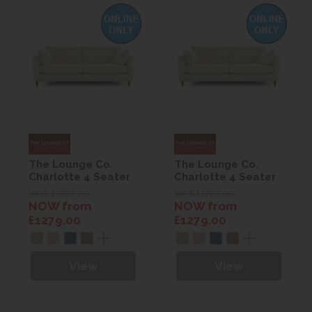
The Lounge Co.
The Lounge Co.
Charlotte 4 Seater
Charlotte 4 Seater
Sofa
Sofa
WAS £1707.00
WAS £1707.00
NOW from
NOW from
£1279.00
£1279.00
View
View