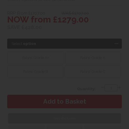
RRP. From £1707.00
WAS £1707.00
NOW from £1279.00
SAVE £428.00
Select
option
Fabric Grade A+
Fabric Grade A
Fabric Grade B
Fabric Grade C
Quantity:
Web Exclusive