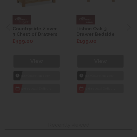
Countryside 2 over
Lisbon Oak 3
3 Chest of Drawers
Drawer Bedside
£399.00
£199.00
View
View
1hr
Collection Yeovil
1hr
Collection Yeovil
7 day
Local Delivery
7 day
Local Delivery
Recently viewed