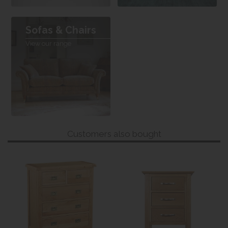
Sofas & Chairs
View our range
Customers also bought