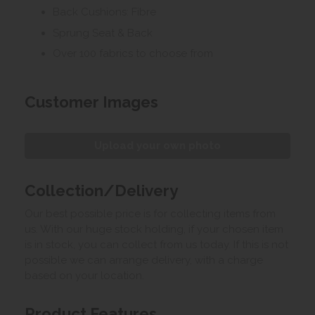
Back Cushions: Fibre
Sprung Seat & Back
Over 100 fabrics to choose from
Customer Images
Upload your own photo
Collection/Delivery
Our best possible price is for collecting items from
us. With our huge stock holding, if your chosen item
is in stock, you can collect from us today. If this is not
possible we can arrange delivery, with a charge
based on your location.
Product Features