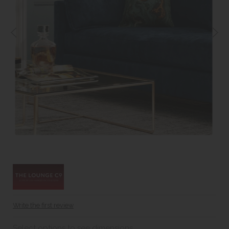
Write the first review
Select options to see dimensions