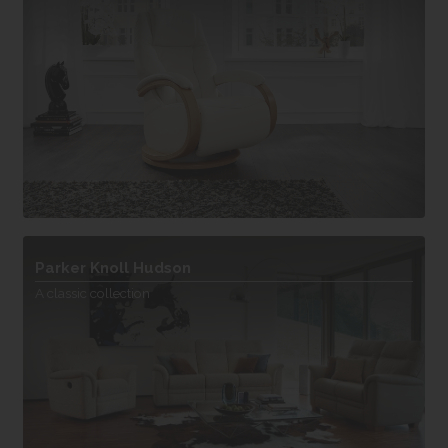
Parker Knoll Hudson
A classic collection