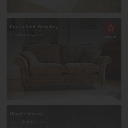
Parker Knoll Burghley
Timeless elegance
Himolla Mersey
Available in two sizes