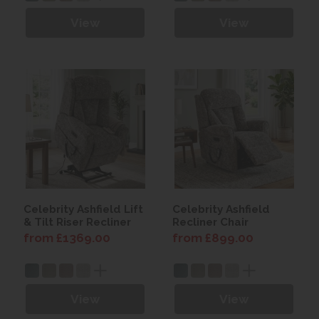
View
View
Celebrity Ashfield Lift
Celebrity Ashfield
& Tilt Riser Recliner
Recliner Chair
from £1369.00
from £899.00
View
View