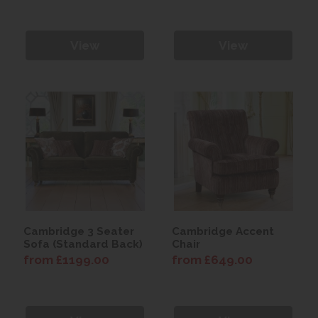
View
View
Cambridge 3 Seater
Cambridge Accent
Sofa (Standard Back)
Chair
from £1199.00
from £649.00