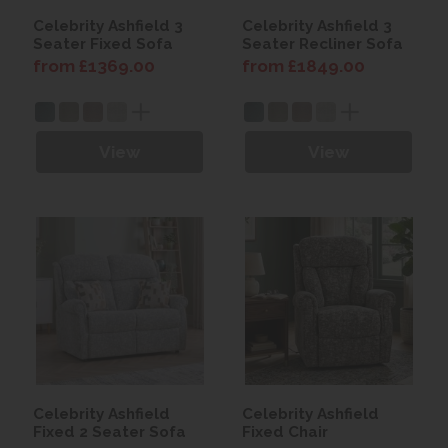
Celebrity Ashfield 3
Celebrity Ashfield 3
Seater Fixed Sofa
Seater Recliner Sofa
from £1369.00
from £1849.00
View
View
Celebrity Ashfield
Celebrity Ashfield
Fixed 2 Seater Sofa
Fixed Chair