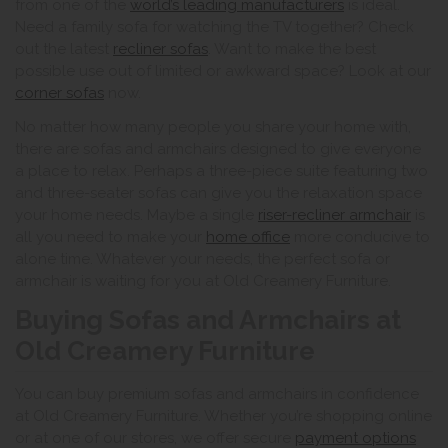
from one of the
world’s leading manufacturers
is ideal.
Need a family sofa for watching the TV together? Check
out the latest
recliner sofas
. Want to make the best
possible use out of limited or awkward space? Look at our
corner sofas
now.
No matter how many people you share your home with,
there are sofas and armchairs designed to give everyone
a place to relax. Perhaps a three-piece suite featuring two
and three-seater sofas can give you the relaxation space
your home needs. Maybe a single
riser-recliner armchair
is
all you need to make your
home office
more conducive to
alone time. Whatever your needs, the perfect sofa or
armchair is waiting for you at Old Creamery Furniture.
Buying Sofas and Armchairs at
Old Creamery Furniture
You can buy premium sofas and armchairs in confidence
at Old Creamery Furniture. Whether you’re shopping online
or at one of our stores, we offer secure
payment options