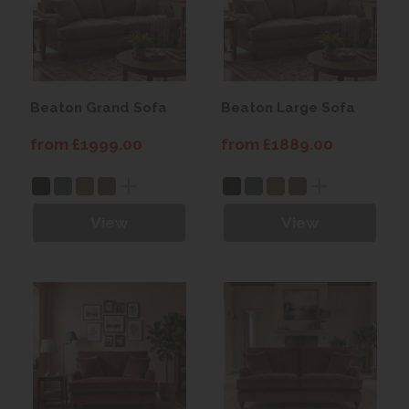
Beaton Grand Sofa
Beaton Large Sofa
from £1999.00
from £1889.00
View
View