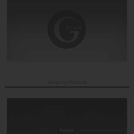
Shop by Material
Fabric