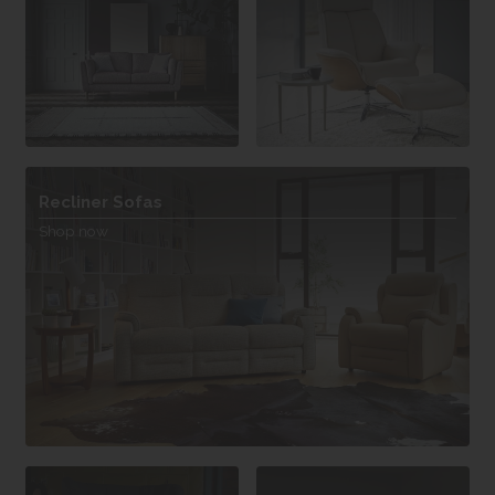
Recliner Sofas
Shop now