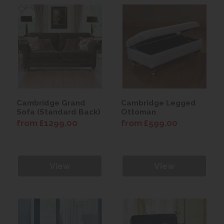
Cambridge Grand
Cambridge Legged
Sofa (Standard Back)
Ottoman
from £1299.00
from £599.00
View
View