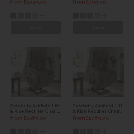
from £1049.00
from £799.00
View
View
Celebrity Ashfield Lift
Celebrity Ashfield Lift
& Rise Recliner Chair
& Rise Recliner Chair
with Power Headrest
with Power Headrest
from £1569.00
from £1769.00
& Lumbar