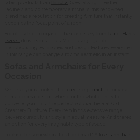
latest products from
Himolla
. Specialising in leather
recliners and contemporary armchairs, this renowned
brand has a reputation for creating furniture that instantly
becomes the focal point of a room.
For old-school elegance, the upholstery from
Tetrad Harris
Tweed
delivers in spades. Made using age-old
manufacturing techniques and design features, every item
in this range can change a room’s aesthetic in an instant.
Sofas and Armchairs for Every
Occasion
Whether you’re looking for a
reclining armchair
for your
home cinema or somewhere for the whole family to
convene, you’ll find the perfect solution here at Old
Creamery Furniture. Every item in this extensive range
delivers durability and style in equal measure. And there’s
an option for every imaginable type of space.
Looking for somewhere to sit and read? A
fixed armchair