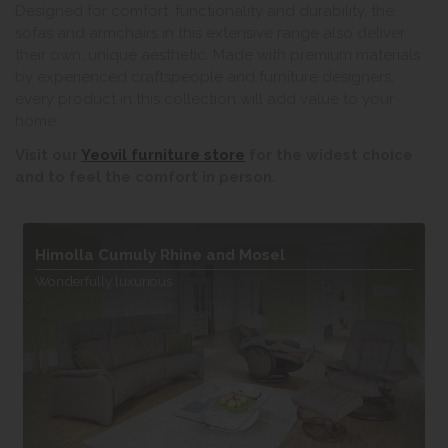
Designed for comfort, functionality and durability, the
sofas and armchairs in this extensive range also deliver
their own, unique aesthetic. Made with premium materials
by experienced craftspeople and furniture designers,
every product in this collection will add value to your
home.
Visit our
Yeovil furniture store
for the widest choice
and to feel the comfort in person.
Himolla Cumuly Rhine and Mosel
Wonderfully luxurious