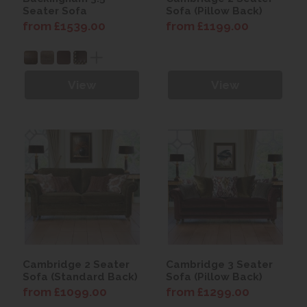
Seater Sofa
Sofa (Pillow Back)
from £1539.00
from £1199.00
View
View
Cambridge 2 Seater
Cambridge 3 Seater
Sofa (Standard Back)
Sofa (Pillow Back)
from £1099.00
from £1299.00