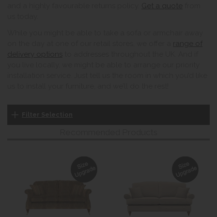
and a highly favourable returns policy.
Get a quote
from
us today.
While you might be able to take a sofa or armchair away
on the day at one of our retail stores, we offer a
range of
delivery options
to addresses throughout the UK. And if
you live locally, we might be able to arrange our priority
installation service. Just tell us the room in which you’d like
us to install your furniture, and we’ll do the rest!
Filter Selection
Recommended Products