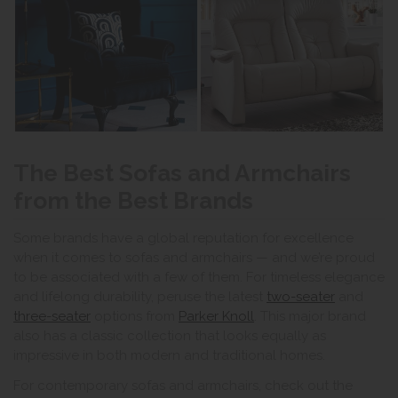
The Best Sofas and Armchairs
from the Best Brands
Some brands have a global reputation for excellence
when it comes to sofas and armchairs — and we’re proud
to be associated with a few of them. For timeless elegance
and lifelong durability, peruse the latest
two-seater
and
three-seater
options from
Parker Knoll
. This major brand
also has a classic collection that looks equally as
impressive in both modern and traditional homes.
For contemporary sofas and armchairs, check out the