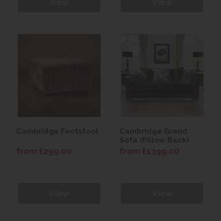
View
View
Cambridge Footstool
Cambridge Grand
Sofa (Pillow Back)
from £299.00
from £1399.00
View
View