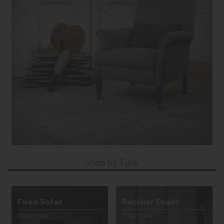
Shop by Type
Fixed Sofas
Recliner Chairs
Shop now
Shop now