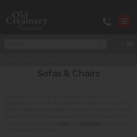
Search
(0)
Home
>
Products
>
Sofas & Chairs
Sofas & Chairs
When it’s time to relax and unwind at home, our first
thoughts turn to sofas and armchairs. Built for comfort and
functionality, these everyday household items don’t always
deliver in terms of visual appeal. But that certainly can’t be
said about the stunning
sofas
and
armchairs
available at
Old Creamery Furniture.