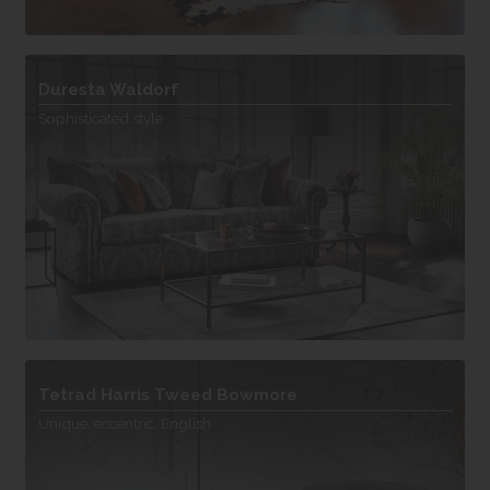
Duresta Waldorf
Sophisticated style
Tetrad Harris Tweed Bowmore
Unique, eccentric, English