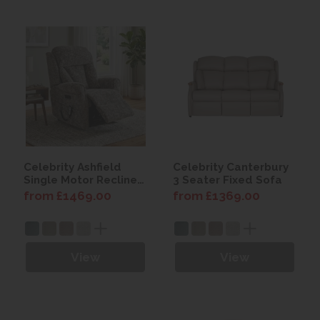
Celebrity Ashfield
Celebrity Canterbury
Single Motor Recliner
3 Seater Fixed Sofa
Chair with Power
from £1469.00
from £1369.00
Headrest & Lumbar
View
View