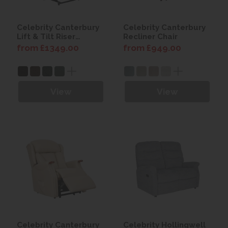
Celebrity Canterbury
Celebrity Canterbury
Lift & Tilt Riser
Recliner Chair
Recliner
from £1349.00
from £949.00
View
View
Celebrity Canterbury
Celebrity Hollingwell