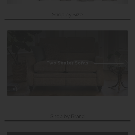
Shop by Size
Two Seater Sofas
Shop by Brand