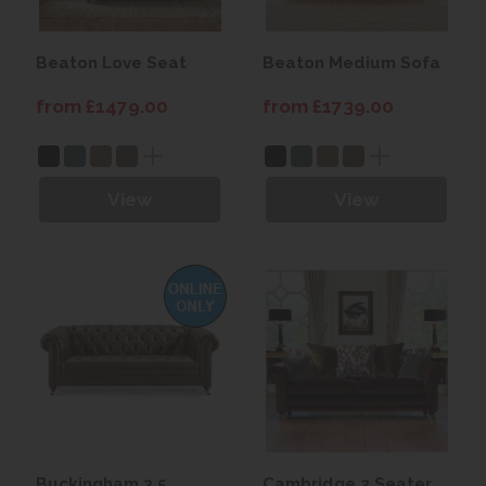
Beaton Love Seat
Beaton Medium Sofa
from £1479.00
from £1739.00
View
View
Buckingham 3.5
Cambridge 2 Seater