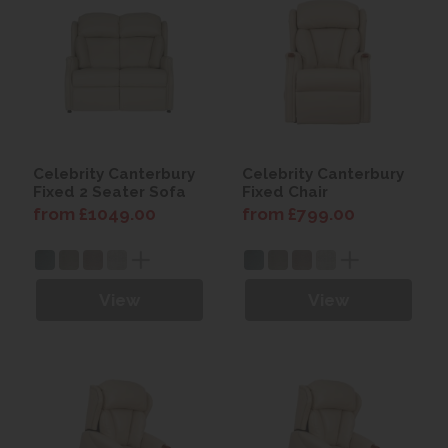
Celebrity Canterbury
Celebrity Canterbury
Fixed 2 Seater Sofa
Fixed Chair
from £1049.00
from £799.00
View
View