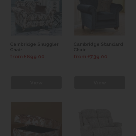
Cambridge Snuggler
Cambridge Standard
Chair
Chair
from £899.00
from £739.00
View
View