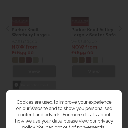
Parker Knoll
Parker Knoll Astley
Westbury Large 2
Large 2 Seater Sofa
Seater Sofa
WAS £1869.00
WAS £1869.00
NOW from
NOW from
£1699.00
£1699.00
View
View
1hr
Collection Yeovil
7 day
Local Delivery
Cookies are used to improve your experience
on our Website and to show you personalised
content and adverts. For more details about
how we use your data, please view our
privacy
policy
. You can opt out of non-essential