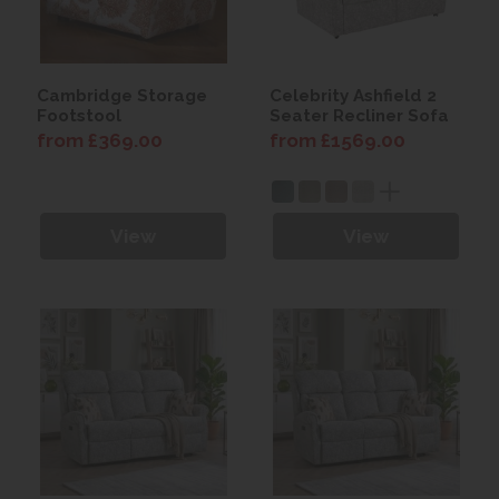
Cambridge Storage
Celebrity Ashfield 2
Footstool
Seater Recliner Sofa
from £369.00
from £1569.00
View
View