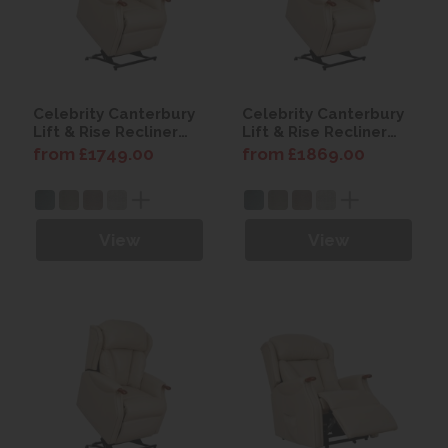
Celebrity Canterbury
Celebrity Canterbury
Lift & Rise Recliner
Lift & Rise Recliner
Chair with Power
Chair with Power
from £1749.00
from £1869.00
Headrest
Headrest & Lumbar
View
View