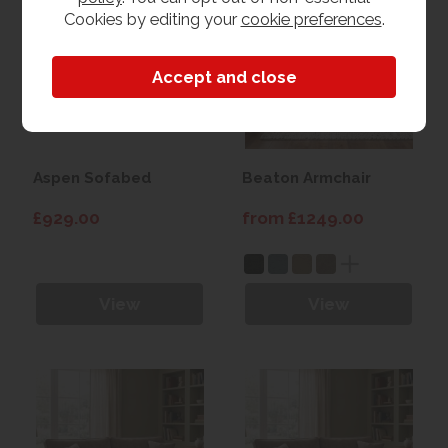
Cookies by editing your
cookie preferences
.
Aspen Sofabed
Beaton Armchair
£929.00
from £1249.00
View
View