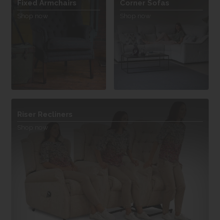
Fixed Armchairs
Corner Sofas
Shop now
Shop now
Riser Recliners
Shop now