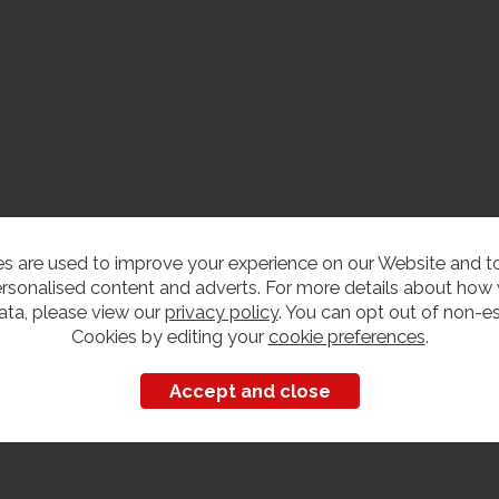
s are used to improve your experience on our Website and 
rsonalised content and adverts. For more details about how
ata, please view our
privacy policy
. You can opt out of non-es
Cookies by editing your
cookie preferences
.