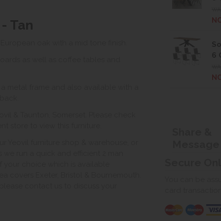
WAS
NO
 - Tan
 European oak with a mid tone finish.
So
6 
oards as well as coffee tables and
WAS
NO
 a metal frame and also available with a
 back.
ovil & Taunton, Somerset. Please check
 store to view this furniture.
Share &
Message
ur Yeovil furniture shop & warehouse, or
s we run a quick and efficient 2 man
Secure On
of your choice which is available
ea covers Exeter, Bristol & Bournemouth.
You can be assur
, please contact us to discuss your
card transactio