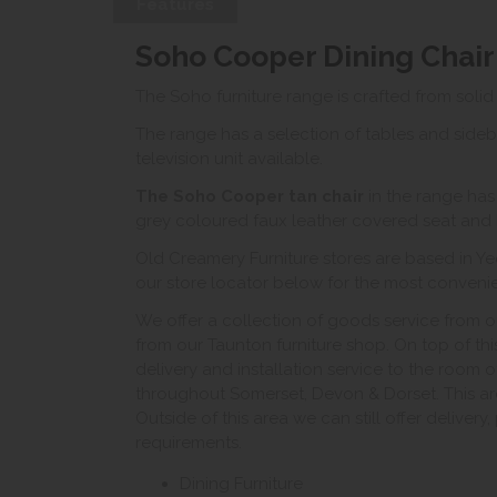
Features
Soho Cooper Dining Chair
The Soho furniture range is crafted from solid
The range has a selection of tables and sideb
television unit available.
The Soho Cooper tan
chair
in the range has
grey coloured faux leather covered seat and
Old Creamery Furniture stores are based in Ye
our store locator below for the most convenient
We offer a collection of goods service from o
from our Taunton furniture shop. On top of thi
delivery and installation service to the room 
throughout Somerset, Devon & Dorset. This ar
Outside of this area we can still offer delivery
requirements.
Dining Furniture