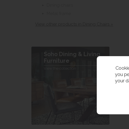
Dining chairs
Metal frame
View other products in Dining Chairs »
Soho Dining & Living
Furniture
Cookie
View the collection
you pe
your d