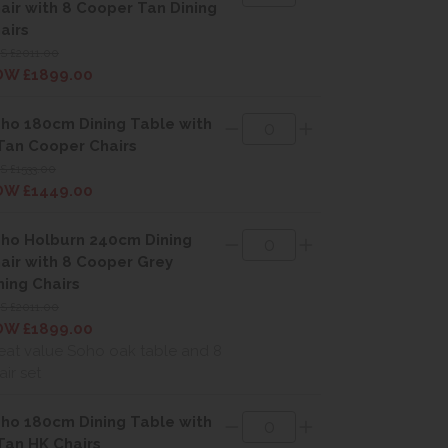
air with 8 Cooper Tan Dining
airs
S £2011.00
W £1899.00
ho 180cm Dining Table with
Tan Cooper Chairs
 £1533.00
W £1449.00
ho Holburn 240cm Dining
air with 8 Cooper Grey
ning Chairs
S £2011.00
W £1899.00
eat value Soho oak table and 8
air set
ho 180cm Dining Table with
Tan HK Chairs