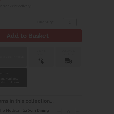
 6 weeks for delivery)
Quantity:
Click &
Delivery &
Collect
Installation
 to view in Yeovil
Promise
 any verifiable
 identical item.
ms in this collection...
ho Holburn 240cm Dining