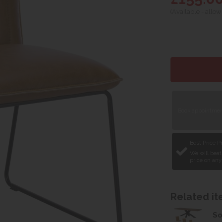
(Available - allow
Book appointment
Best Price 
We will beat
price on any
Related ite
So