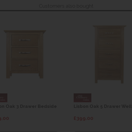
Customers also bought
on Oak 3 Drawer Bedside
Lisbon Oak 5 Drawer Well
9.00
£399.00