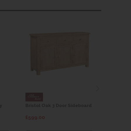
y
Bristol Oak 3 Door Sideboard
Fleur gre
dining cha
£599.00
£115.00