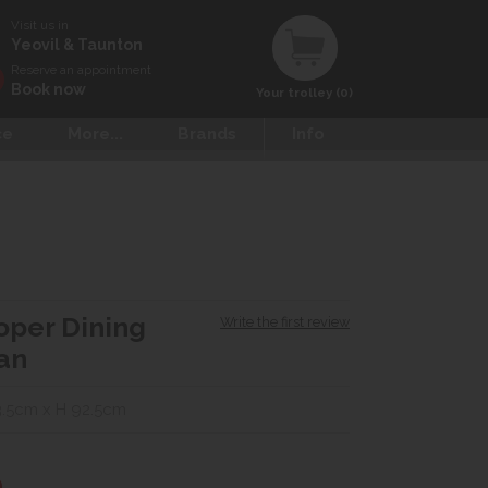
Visit us in
Yeovil & Taunton
Reserve an appointment
Book now
Your trolley (0)
ce
More...
Brands
Info
oper Dining
Write the first review
Tan
.5cm x H 92.5cm
0