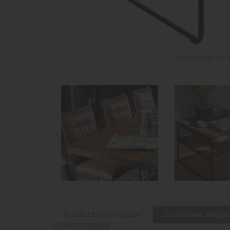
Soho Cooper Dinin
Product Description
Customer Image