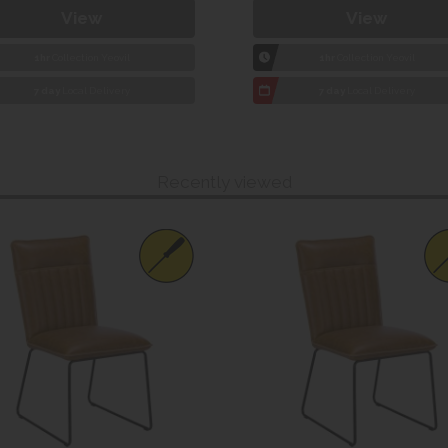
View
View
1hr
Collection Yeovil
1hr
Collection Yeovil
7 day
Local Delivery
7 day
Local Delivery
Recently viewed