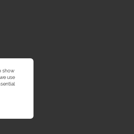
to show
 we use
sential