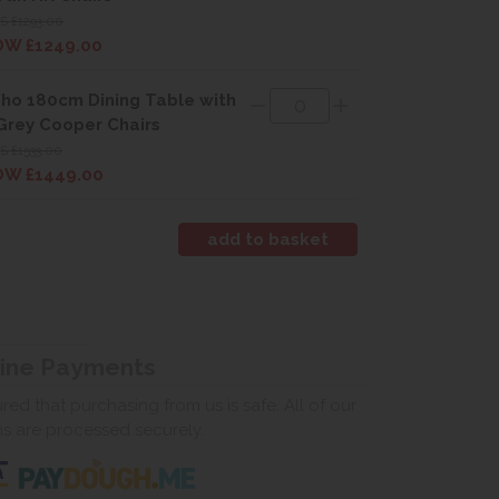
 £1293.00
W £1249.00
ho 180cm Dining Table with
Grey Cooper Chairs
 £1533.00
W £1449.00
line Payments
ed that purchasing from us is safe. All of our
ns are processed securely.