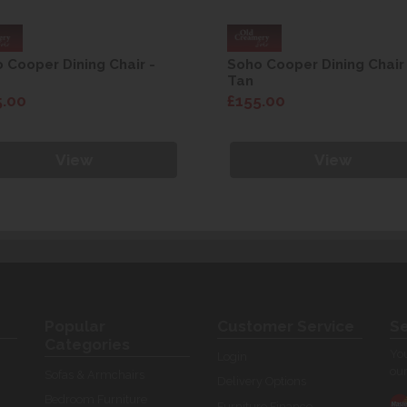
 Cooper Dining Chair -
Soho Cooper Dining Chair
Tan
5.00
£155.00
View
View
Popular
Customer Service
Se
Categories
You
Login
our
Sofas & Armchairs
Delivery Options
Bedroom Furniture
Furniture Finance