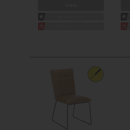
View
1hr
Collection Yeovil
7 day
Local Delivery