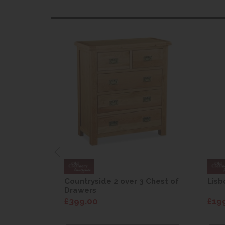
are Drop
Countryside 2 over 3 Chest of
Lisb
Drawers
£399.00
£19