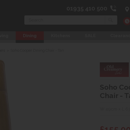
01935 410 500
Search
ving
Dining
Kitchens
SALE
Clearan
irs
>
Soho Cooper Dining Chair - Tan
Soho Co
Chair - 
W 49cm x L 63
£155.0