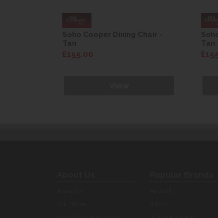
Chair -
Soho Cooper Dining Chair -
Soho
Tan
Tan
£155.00
£15
View
About Us
Popular Brands
About Us
Artwork
Our Stores
Bristol
Yeovil Furniture Store
G Plan Furniture