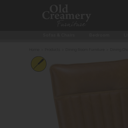
Sofas & Chairs
Bedroom
Li
Home
>
Products
>
Dining Room Furniture
>
Dining Cha