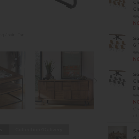
Ch
Ch
WA
NO
g Chair - Tan
So
6 
WAS
NO
So
Ch
Di
WA
NO
Gr
ch
s
Collection/Delivery
So
6 