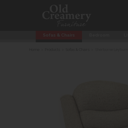
Sofas & Chairs
Bedroom
Li
Home
>
Products
>
Sofas & Chairs
>
Sherborne Leyburn 