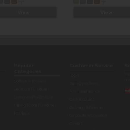
View
View
Popular
Customer Service
Se
Categories
You
Login
our
Sofas & Armchairs
Delivery Options
Bedroom Furniture
Furniture Finance
Living Room Furniture
Click & Collect
Dining Room Furniture
Ordering & Returns
Kitchens
Corporate Information
Careers