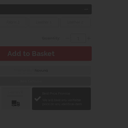
Fabric 2
Leather 1
Leather 2
Quantity:
Finance with
Web Exclusive
Delivery &
Best Price Promise
Installation
We will beat any verifiable
price on any identical item.