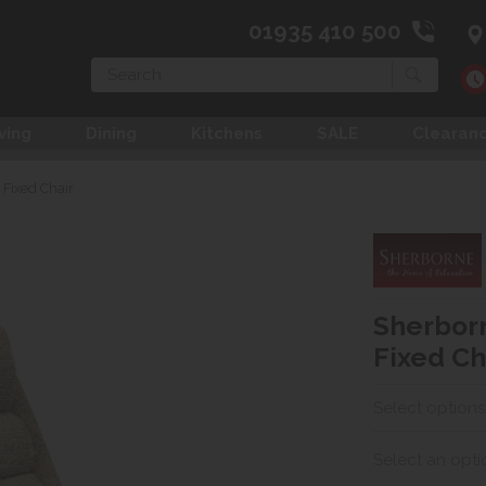
01935 410 500
Search
ving
Dining
Kitchens
SALE
Clearan
Fixed Chair
Sherbor
Fixed Ch
Select options
Select an opti