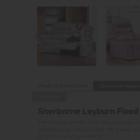
Product Description
Customer Image
Features
Sherborne Leyburn Fixed
The Leyburn sofa and chair collection is a com
looks which go hand-in-hand with the excepti
arms and supportive seating.