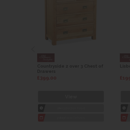
are Drop
Countryside 2 over 3 Chest of
Lisb
Drawers
£399.00
£19
View
1hr
Collection Yeovil
7 day
Local Delivery