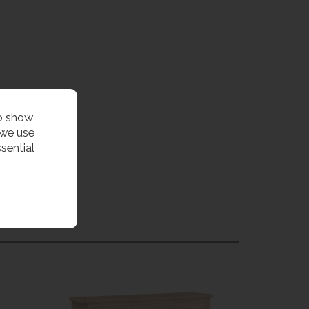
to show
 we use
sential