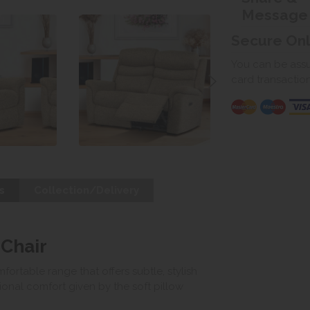
Message
Secure On
You can be assur
card transactio
s
Collection/Delivery
 Chair
fortable range that offers subtle, stylish
onal comfort given by the soft pillow