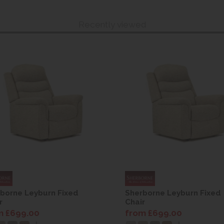
Recently viewed
borne Leyburn Fixed
Sherborne Leyburn Fixed
r
Chair
m £699.00
from £699.00