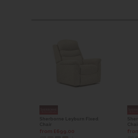
Fixed
Sherborne Leyburn Fixed
Sher
Chair
Chai
from £699.00
fro