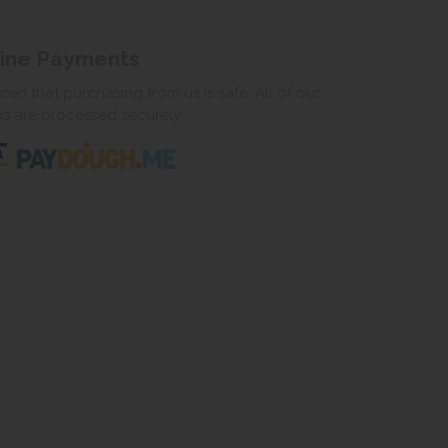
line Payments
ed that purchasing from us is safe. All of our
ns are processed securely.