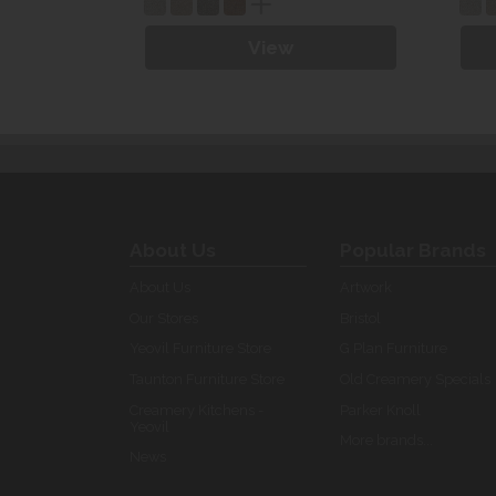
View
About Us
Popular Brands
About Us
Artwork
Our Stores
Bristol
Yeovil Furniture Store
G Plan Furniture
Taunton Furniture Store
Old Creamery Specials
Creamery Kitchens -
Parker Knoll
Yeovil
More brands...
News