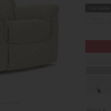
Select
option
Fabric 1
Click &
Collect
n Fixed Chair
Share &