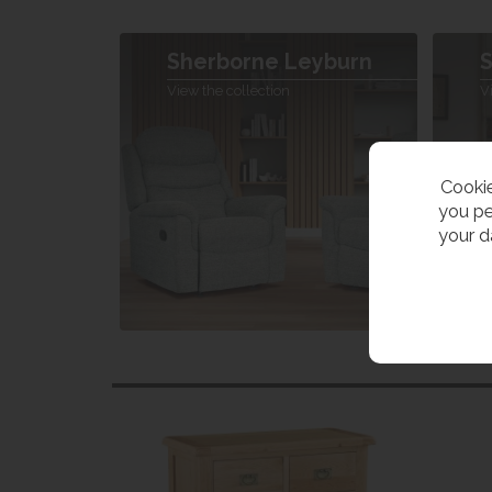
Sherborne Leyburn
S
View the collection
V
Cookie
you pe
your d