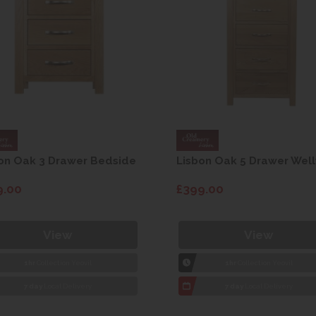
on Oak 3 Drawer Bedside
Lisbon Oak 5 Drawer Well
9.00
£399.00
View
View
1hr
Collection Yeovil
1hr
Collection Yeovil
7 day
Local Delivery
7 day
Local Delivery