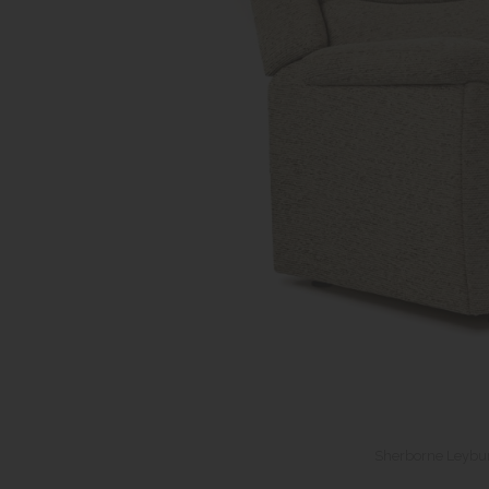
Sherborne Leybur