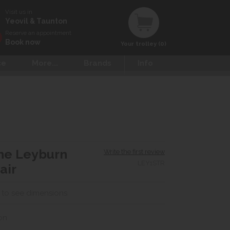
Visit us in
Yeovil & Taunton
Reserve an appointment
Book now
Your trolley (0)
ce
More...
Brands
Info
ne Leyburn
Write the first review
LEY1STR
air
 to see dimensions
on