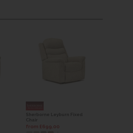
Sherborne Leyburn Fixed
Sherborne
Chair
Chair
from £699.00
from £69