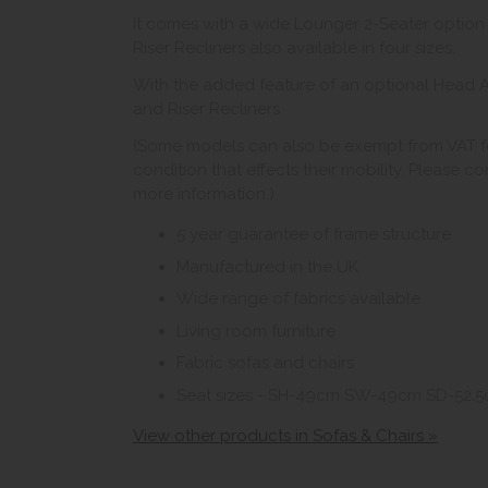
It comes with a wide Lounger 2-Seater optio
Riser Recliners also available in four sizes.
With the added feature of an optional Head A
and Riser Recliners
(Some models can also be exempt from VAT fo
condition that effects their mobility. Please c
more information.)
5 year guarantee of frame structure
Manufactured in the UK
Wide range of fabrics available
Living room furniture
Fabric sofas and chairs
Seat sizes - SH-49cm SW-49cm SD-52.
View other products in Sofas & Chairs »