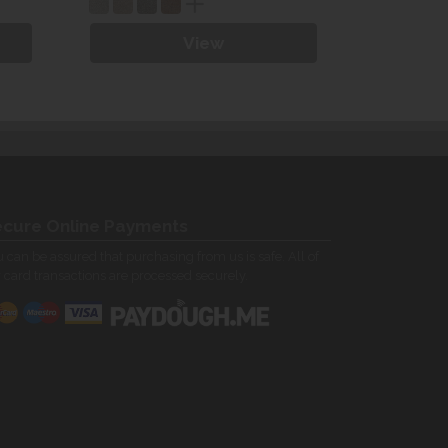
View
cure Online Payments
 can be assured that purchasing from us is safe. All of
 card transactions are processed securely.