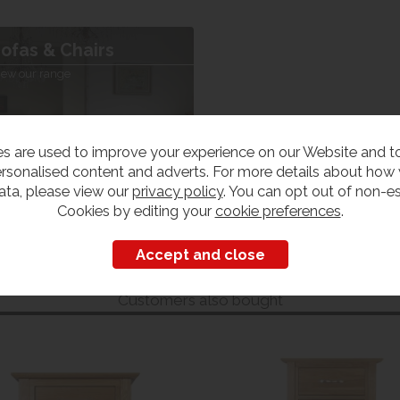
ofas & Chairs
iew our range
s are used to improve your experience on our Website and 
rsonalised content and adverts. For more details about how
ata, please view our
privacy policy
. You can opt out of non-es
Cookies by editing your
cookie preferences
.
Customers also bought