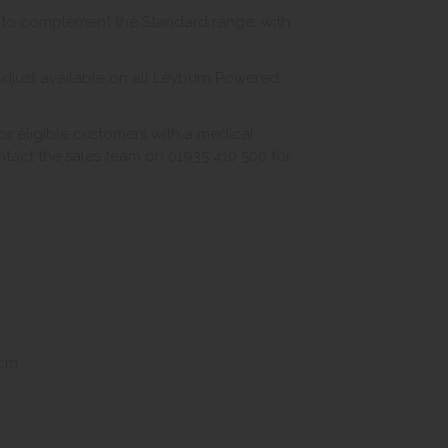
n to complement the Standard range, with
djust available on all Leyburn Powered
r eligible customers with a medical
ontact the sales team on 01935 410 500 for
5cm