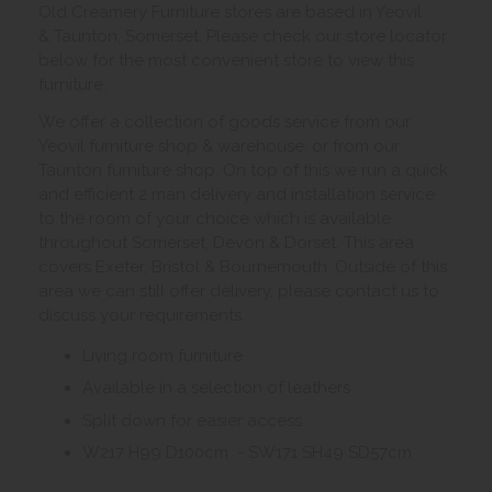
Old Creamery Furniture stores are based in Yeovil
& Taunton, Somerset. Please check our store locator
below for the most convenient store to view this
furniture.
We offer a collection of goods service from our
Yeovil furniture shop & warehouse, or from our
Taunton furniture shop. On top of this we run a quick
and efficient 2 man delivery and installation service
to the room of your choice which is available
throughout Somerset, Devon & Dorset. This area
covers Exeter, Bristol & Bournemouth. Outside of this
area we can still offer delivery, please contact us to
discuss your requirements.
Living room furniture
Available in a selection of leathers
Split down for easier access
W217 H99 D100cm - SW171 SH49 SD57cm