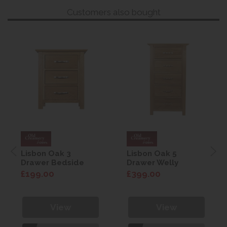
Customers also bought
Lisbon Oak 3
Lisbon Oak 5
Drawer Bedside
Drawer Welly
£199.00
£399.00
View
View