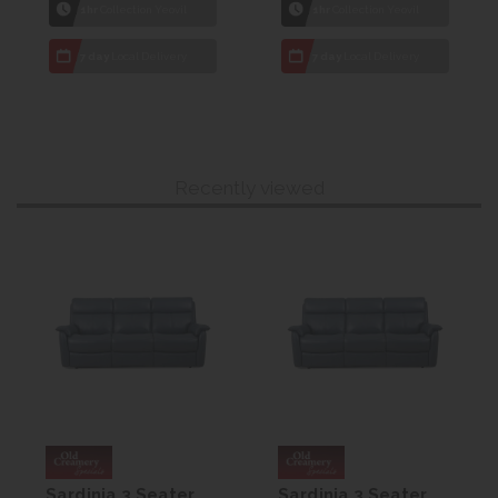
1hr
Collection Yeovil
1hr
Collection Yeovil
7 day
Local Delivery
7 day
Local Delivery
Recently viewed
Sardinia 3 Seater
Sardinia 3 Seater