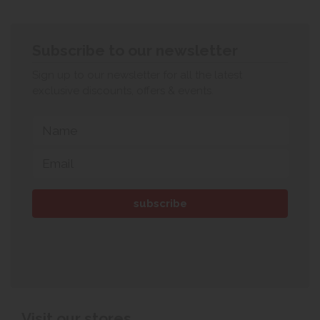
Subscribe to our newsletter
Sign up to our newsletter for all the latest
exclusive discounts, offers & events.
Visit our stores