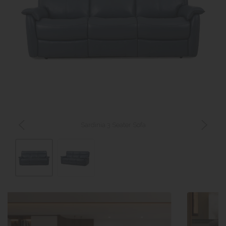
Sardinia 3 Seater Sofa