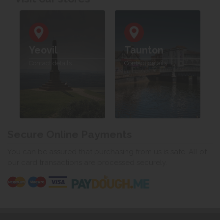
Yeovil
Taunton
Contact details
Contact details
Secure Online Payments
You can be assured that purchasing from us is safe. All of
our card transactions are processed securely.