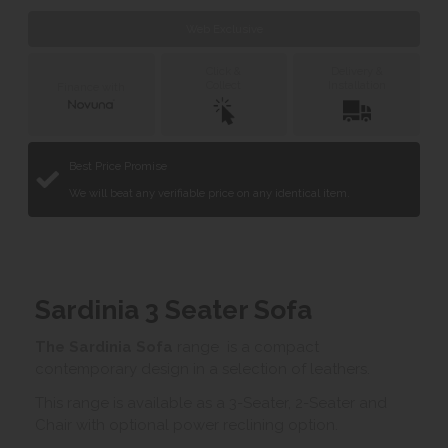
Web Exclusive
Click &
Delivery &
Collect
Installation
Finance with
Best Price Promise
We will beat any verifiable price on any identical item.
Sardinia 3 Seater Sofa
The Sardinia Sofa
range is a compact
contemporary design in a selection of leathers.
This range is available as a 3-Seater, 2-Seater and
Chair with optional power reclining option.