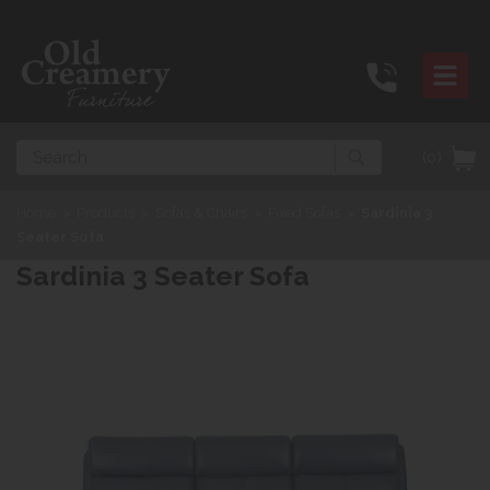
Search
(0)
Home
>
Products
>
Sofas & Chairs
>
Fixed Sofas
>
Sardinia 3
Seater Sofa
Sardinia 3 Seater Sofa