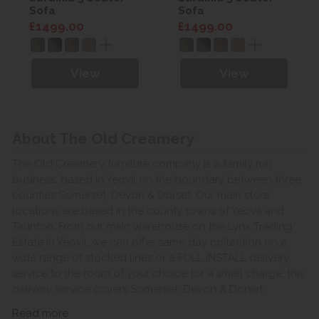
Sofa
Sofa
£1499.00
£1499.00
View
View
About The Old Creamery
The Old Creamery furniture company is a family run
business, based in Yeovil on the boundary between three
counties Somerset, Devon & Dorset. Our main store
locations are based in the county towns of Yeovil and
Taunton. From our main warehouse on the Lynx Trading
Estate in Yeovil, we can offer same day collection on a
wide range of stocked lines or a FULL INSTALL delivery
service to the room of your choice for a small charge, this
delivery service covers Somerset, Devon & Dorset.
Read more