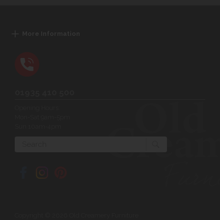
More Information
01935 410 500
Opening Hours:
Mon-Sat 9am-5pm
Sun 10am-4pm
Search
Copyright © 2026 Old Creamery Furniture