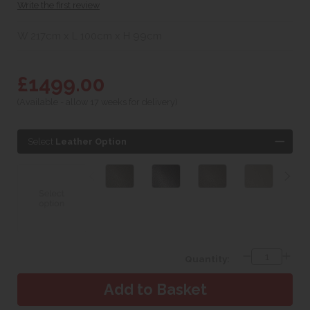
Write the first review
W 217cm x L 100cm x H 99cm
£1499.00
(Available - allow 17 weeks for delivery)
Select
Leather Option
Quantity: