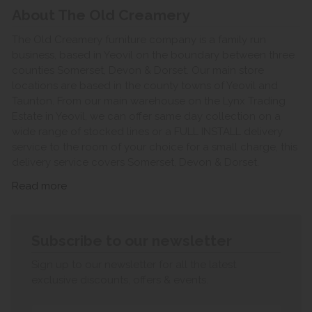
About The Old Creamery
The Old Creamery furniture company is a family run
business, based in Yeovil on the boundary between three
counties Somerset, Devon & Dorset. Our main store
locations are based in the county towns of Yeovil and
Taunton. From our main warehouse on the Lynx Trading
Estate in Yeovil, we can offer same day collection on a
wide range of stocked lines or a FULL INSTALL delivery
service to the room of your choice for a small charge, this
delivery service covers Somerset, Devon & Dorset.
Read more
Subscribe to our newsletter
Sign up to our newsletter for all the latest
exclusive discounts, offers & events.