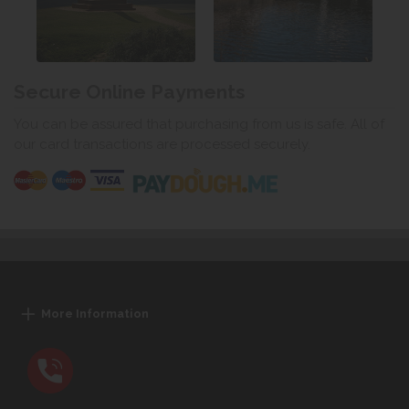
Secure Online Payments
You can be assured that purchasing from us is safe. All of
our card transactions are processed securely.
More Information