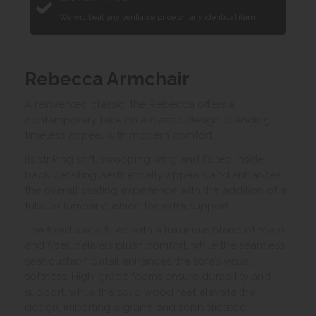
We will beat any verifiable price on any identical item.
Rebecca Armchair
A reinvented classic, the Rebecca offers a
contemporary take on a classic design, blending
timeless appeal with modern comfort.
Its striking soft, swooping wing and fluted inside
back detailing aesthetically appeals and enhances
the overall seating experience with the addition of a
tubular lumbar cushion for extra support.
The fixed back, filled with a luxurious blend of foam
and fiber, delivers plush comfort, while the seamless
seat cushion detail enhances the sofa’s visual
softness. High-grade foams ensure durability and
support, while the solid wood feet elevate the
design, imparting a grand and sophisticated