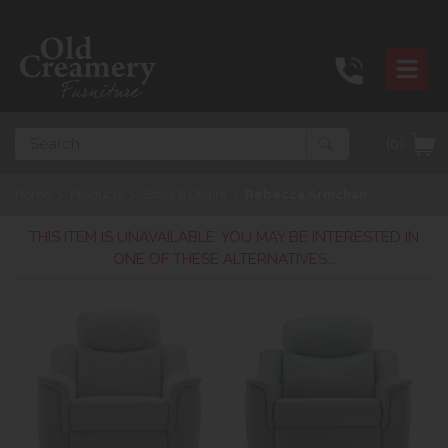
Search
(0)
Home
>
Products
>
Sofas & Chairs
>
Rebecca Armchair
THIS ITEM IS UNAVAILABLE. YOU MAY BE INTERESTED IN
ONE OF THESE ALTERNATIVES...