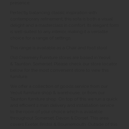
presence.
Perfectly balancing classic inspiration with
contemporary refinement, this sofa is both a visual
delight and a masterclass in comfort. Its elegant form
is well-suited to any interior, making it a versatile
choice for a range of settings.
This range is available as a Chair and foot stool
Old Creamery Furniture stores are based in Yeovil
& Taunton, Somerset. Please check our store locator
below for the most convenient store to view this
furniture.
We offer a collection of goods service from our
Yeovil furniture shop & warehouse, or from our
Taunton furniture shop. On top of this we run a quick
and efficient 2 man delivery and installation service
to the room of your choice which is available
throughout Somerset, Devon & Dorset. This area
covers Exeter, Bristol & Bournemouth. Outside of this