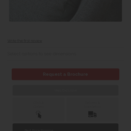
Write the first review
Select options to see dimensions
Request a Brochure
Web Exclusive
Click &
Delivery &
Collect
Installation
Best Price Promise