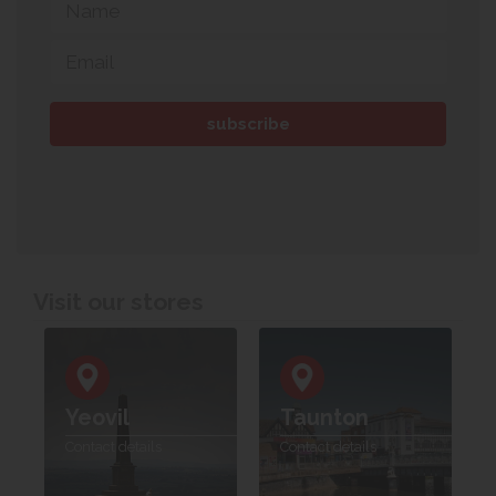
Visit our stores
Yeovil
Taunton
Contact details
Contact details