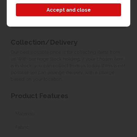
Customer Images
Upload your own photo
Collection/Delivery
Our best possible price is for collecting items from
us. With our huge stock holding, if your chosen item
is in stock, you can collect from us today. If this is not
possible we can arrange delivery, with a charge
based on your location.
Product Features
Materials
Fabric