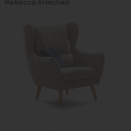
Rebecca Armchair