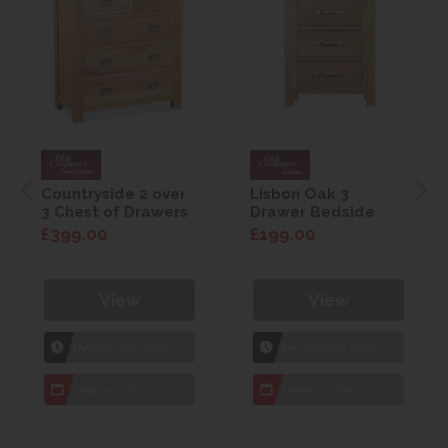
Countryside 2 over
Lisbon Oak 3
3 Chest of Drawers
Drawer Bedside
£399.00
£199.00
View
View
1hr
Collection Yeovil
1hr
Collection Yeovil
7 day
Local Delivery
7 day
Local Delivery