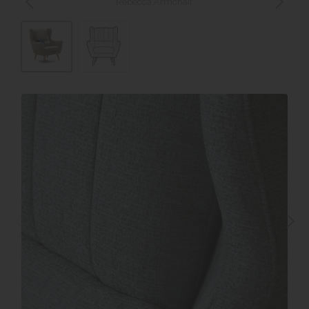
Rebecca Armchair