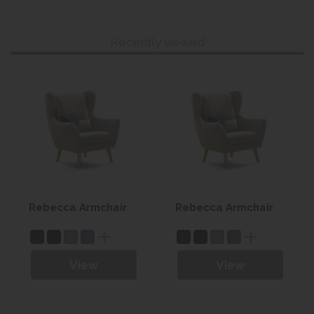
Recently viewed
Rebecca Armchair
Rebecca Armchair
View
View