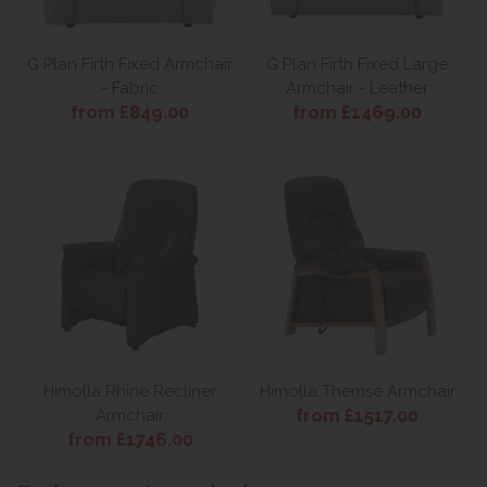
G Plan Firth Fixed Armchair
G Plan Firth Fixed Large
- Fabric
Armchair - Leather
from £849.00
from £1469.00
Himolla Rhine Recliner
Himolla Themse Armchair
from £1517.00
Armchair
from £1746.00