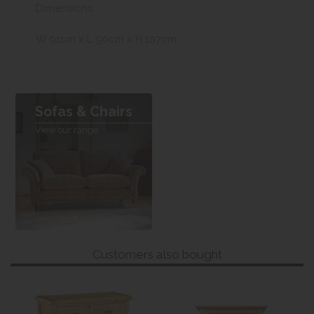
Dimensions
W 91cm x L 90cm x H 107cm
Sofas & Chairs
View our range
Customers also bought