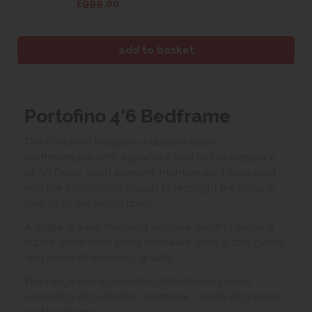
£999.00
Portofino 4'6 Bedframe
The Portofino Range is a study in iconic
craftsmanship with a graceful nod to the elegance
of Art Deco, each element intentionally intergrated
into the collection's design to highlight the natural
beauty of the wood grain.
A single drawer featuring delicate reeding detail, a
subtle, while solid brass hardware adds a soft gleam
and sense of enduring quality.
This range has a selection of bedroom pieces
consisting of bedsides, wardrobe, chests of drawers
and bedframes.