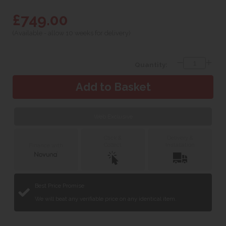
£749.00
(Available - allow 10 weeks for delivery)
Quantity:
Web Exclusive
Click &
Delivery &
Collect
Installation
Finance with
Best Price Promise
We will beat any verifiable price on any identical item.