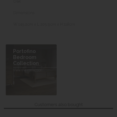
Oak
Dimensions
W 145.2cm x L 205.9cm x H 118cm
Portofino
Bedroom
Collection
View the collection
Customers also bought