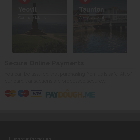
Yeovil
Taunton
Contact details
Contact details
Secure Online Payments
You can be assured that purchasing from us is safe. All of
our card transactions are processed securely.
More Information