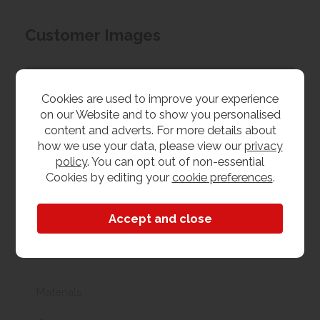
Customer Images
Upload your own photo
Cookies are used to improve your experience
on our Website and to show you personalised
Collection/Delivery
content and adverts. For more details about
how we use your data, please view our
privacy
Our best possible price is for collecting items from
policy
. You can opt out of non-essential
us. With our huge stock holding, if your chosen item
Cookies by editing your
cookie preferences
.
is in stock, you can collect from us today. If this is not
possible we can arrange delivery, with a charge
based on your location.
Product Features
Materials