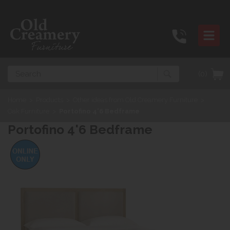
Search
(0)
Home
>
Products
>
Other ideas from Old Creamery Furniture
>
Oak Furniture
>
Portofino 4'6 Bedframe
Portofino 4'6 Bedframe