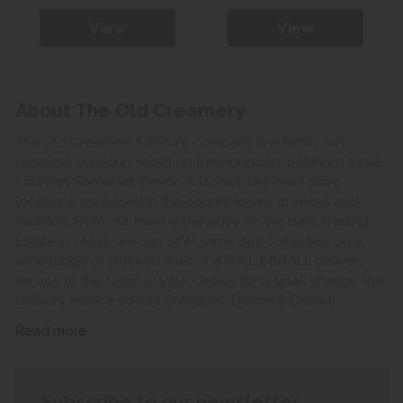
View
View
About The Old Creamery
The Old Creamery furniture company is a family run
business, based in Yeovil on the boundary between three
counties Somerset, Devon & Dorset. Our main store
locations are based in the county towns of Yeovil and
Taunton. From our main warehouse on the Lynx Trading
Estate in Yeovil, we can offer same day collection on a
wide range of stocked lines or a FULL INSTALL delivery
service to the room of your choice for a small charge, this
delivery service covers Somerset, Devon & Dorset.
Read more
Subscribe to our newsletter