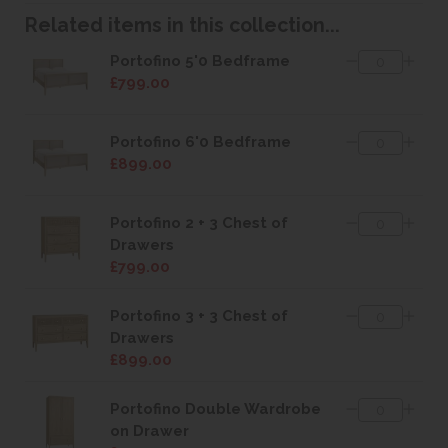
Related items in this collection...
Portofino 5'0 Bedframe
£799.00
Portofino 6'0 Bedframe
£899.00
Portofino 2 + 3 Chest of
Drawers
£799.00
Portofino 3 + 3 Chest of
Drawers
£899.00
Portofino Double Wardrobe
on Drawer