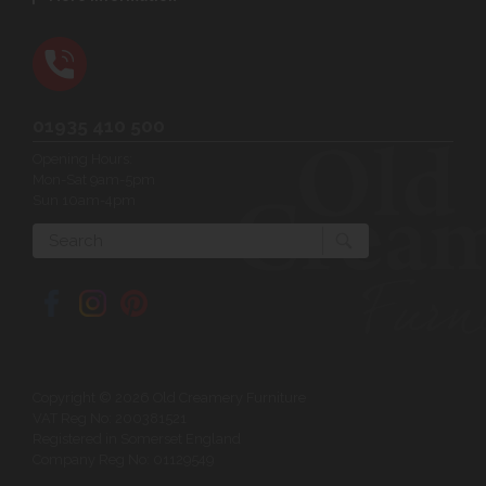
01935 410 500
Opening Hours:
Mon-Sat 9am-5pm
Sun 10am-4pm
Search
Copyright © 2026 Old Creamery Furniture
VAT Reg No: 200381521
Registered in Somerset England
Company Reg No: 01129549