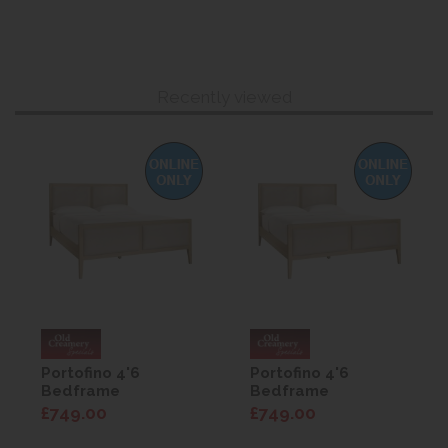
Recently viewed
Portofino 4'6
Portofino 4'6
Bedframe
Bedframe
£749.00
£749.00