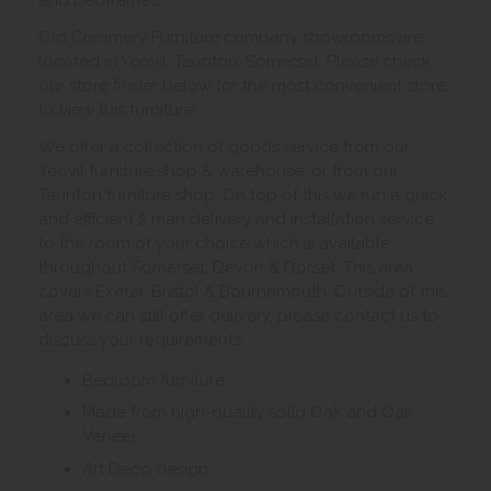
Old Creamery Furniture company showrooms are
located in Yeovil, Taunton, Somerset. Please check
our store finder below for the most convenient store
to view this furniture.
We offer a collection of goods service from our
Yeovil furniture shop & warehouse, or from our
Taunton furniture shop. On top of this we run a quick
and efficient 2 man delivery and installation service
to the room of your choice which is available
throughout Somerset, Devon & Dorset. This area
covers Exeter, Bristol & Bournemouth. Outside of this
area we can still offer delivery, please contact us to
discuss your requirements.
Bedroom furniture
Made from high-quality solid Oak and Oak
Veneer
Art Deco design