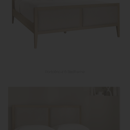
Portofino 4'6 Bedframe