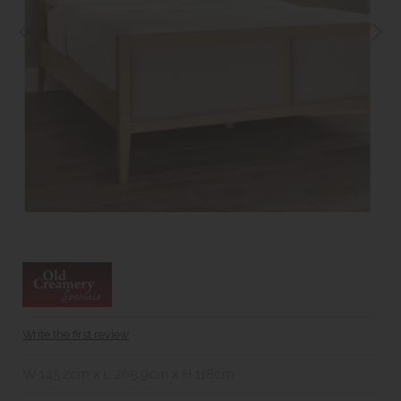
Write the first review
W 145.2cm x L 205.9cm x H 118cm