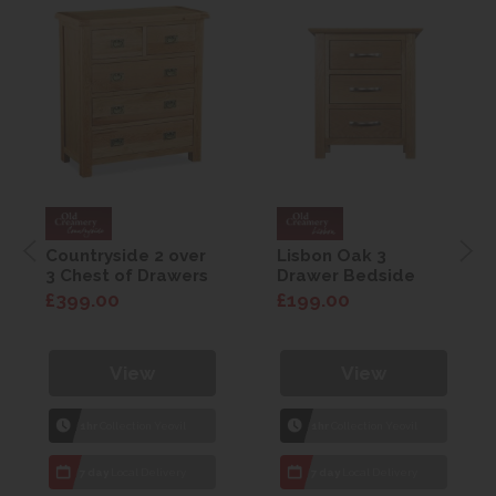
Countryside 2 over
Lisbon Oak 3
3 Chest of Drawers
Drawer Bedside
£399.00
£199.00
View
View
1hr
Collection Yeovil
1hr
Collection Yeovil
7 day
Local Delivery
7 day
Local Delivery