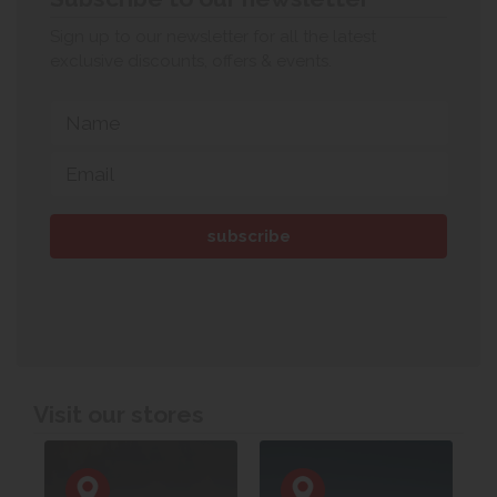
Sign up to our newsletter for all the latest
exclusive discounts, offers & events.
Visit our stores