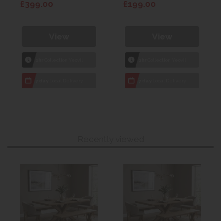
£399.00
£199.00
View
View
1hr
Collection Yeovil
1hr
Collection Yeovil
7 day
Local Delivery
7 day
Local Delivery
Recently viewed