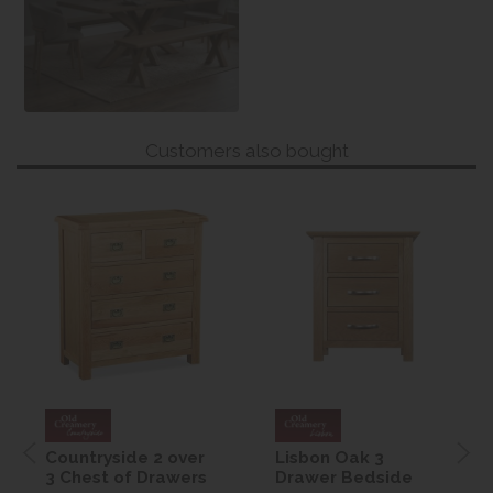
Customers also bought
Countryside 2 over
Lisbon Oak 3
3 Chest of Drawers
Drawer Bedside