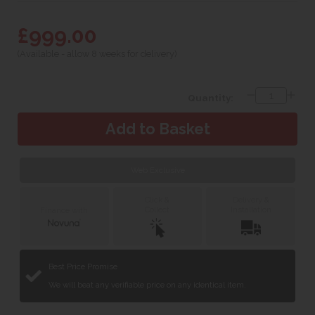
£999.00
(Available - allow 8 weeks for delivery)
Quantity:
Web Exclusive
Click &
Delivery &
Collect
Installation
Finance with
Best Price Promise
We will beat any verifiable price on any identical item.