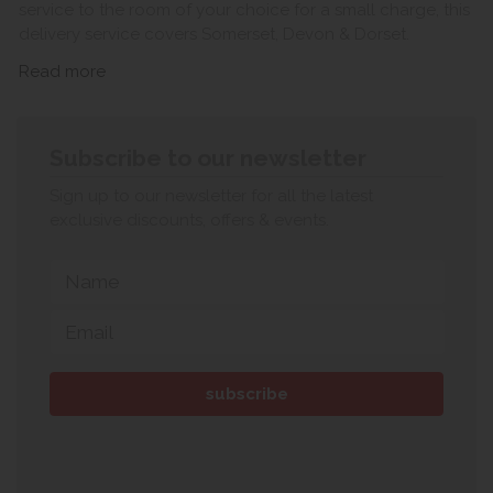
service to the room of your choice for a small charge, this
delivery service covers Somerset, Devon & Dorset.
Read more
Subscribe to our newsletter
Sign up to our newsletter for all the latest
exclusive discounts, offers & events.