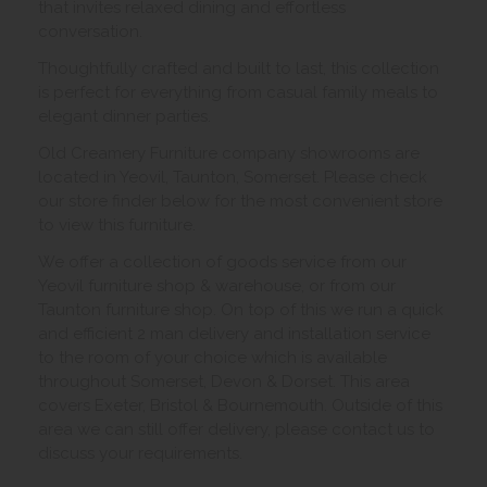
that invites relaxed dining and effortless
conversation.
Thoughtfully crafted and built to last, this collection
is perfect for everything from casual family meals to
elegant dinner parties.
Old Creamery Furniture company showrooms are
located in Yeovil, Taunton, Somerset. Please check
our store finder below for the most convenient store
to view this furniture.
We offer a collection of goods service from our
Yeovil furniture shop & warehouse, or from our
Taunton furniture shop. On top of this we run a quick
and efficient 2 man delivery and installation service
to the room of your choice which is available
throughout Somerset, Devon & Dorset. This area
covers Exeter, Bristol & Bournemouth. Outside of this
area we can still offer delivery, please contact us to
discuss your requirements.