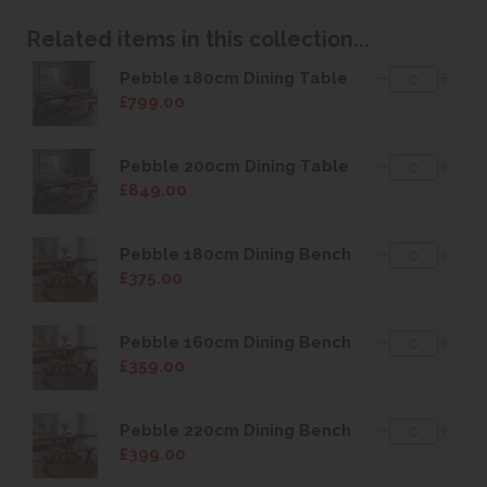
Related items in this collection...
Pebble 180cm Dining Table
£799.00
Pebble 200cm Dining Table
£849.00
Pebble 180cm Dining Bench
£375.00
Pebble 160cm Dining Bench
£359.00
Pebble 220cm Dining Bench
£399.00