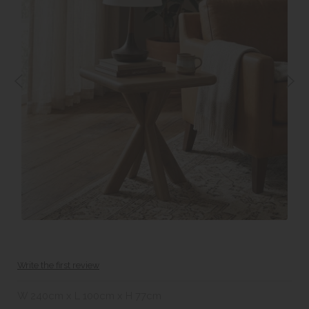
Write the first review
W 240cm x L 100cm x H 77cm