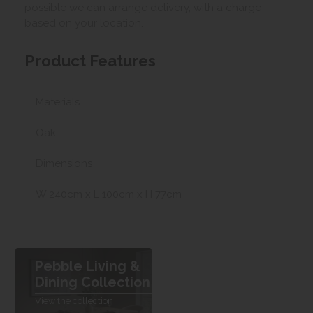
possible we can arrange delivery, with a charge
based on your location.
Product Features
Materials
Oak
Dimensions
W 240cm x L 100cm x H 77cm
Pebble Living &
Dining Collection
View the collection