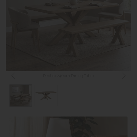
Pebble 240cm Dining Table