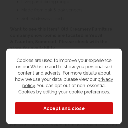
Living and dining range
Made from oak & oak veneers
Soft whitewash finish
Want to see this item? Old Creamery Furniture
company showrooms are located in Yeovil
& Taunton, Somerset. Please check with the
store for availability
Cookies are used to improve your experience
Customer Images
on our Website and to show you personalised
content and adverts. For more details about
how we use your data, please view our
privacy
Upload your own photo
policy
. You can opt out of non-essential
Cookies by editing your
cookie preferences
.
Collection/Delivery
Our best possible price is for collecting items from
us. With our huge stock holding, if your chosen item
is in stock, you can collect from us today. If this is not