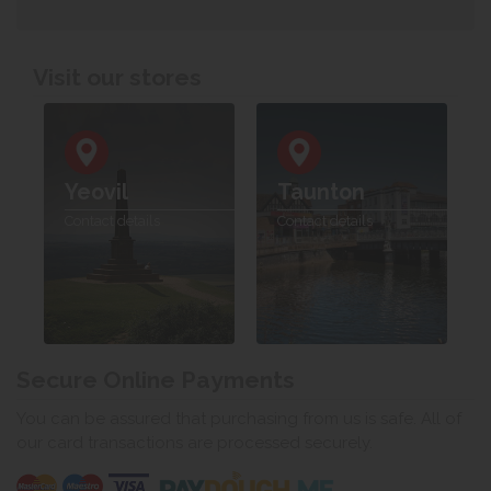
Visit our stores
Yeovil
Taunton
Contact details
Contact details
Secure Online Payments
You can be assured that purchasing from us is safe. All of
our card transactions are processed securely.