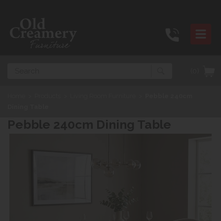
Search
(0)
Home
>
Products
>
Living Room Furniture
>
Pebble 240cm
Dining Table
Pebble 240cm Dining Table