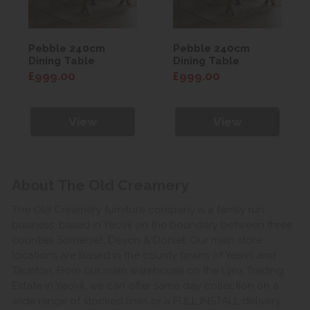
Pebble 240cm
Pebble 240cm
Dining Table
Dining Table
£999.00
£999.00
View
View
About The Old Creamery
The Old Creamery furniture company is a family run
business, based in Yeovil on the boundary between three
counties Somerset, Devon & Dorset. Our main store
locations are based in the county towns of Yeovil and
Taunton. From our main warehouse on the Lynx Trading
Estate in Yeovil, we can offer same day collection on a
wide range of stocked lines or a FULL INSTALL delivery