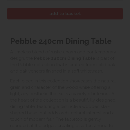
Pebble 240cm Dining Table
A timeless blend of rustic charm and contemporary
design, the
Pebble 240cm Dining Table
is part of
the Pebble collection that is crafted from solid oak
and oak veneers finished in a soft whitewash.
Each piece in this collection showcases the natural
grain and character of the wood while offering a
light, airy aesthetic that suits a variety of interiors. At
the heart of the collection is a beautifully designed
dining table, featuring a distinctive wooden star-
shaped base that adds architectural interest and a
touch of modern flair. The tabletop is gently
rounded at the edges, creating a softer silhouette