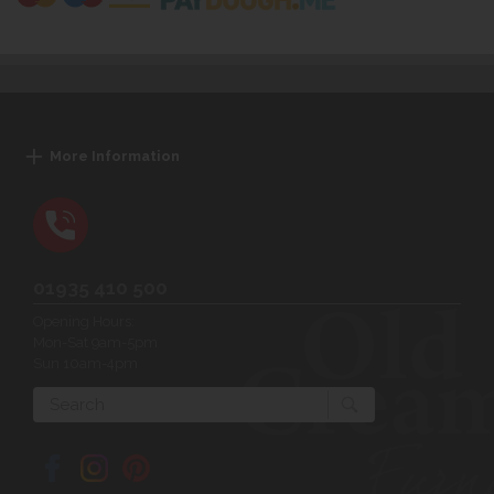
More Information
01935 410 500
Opening Hours:
Mon-Sat 9am-5pm
Sun 10am-4pm
Search