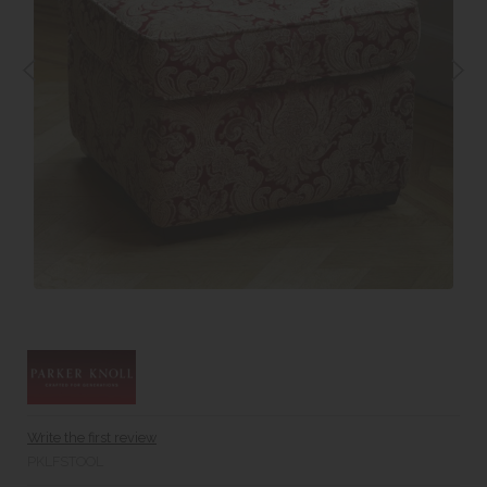
Write the first review
PKLFSTOOL