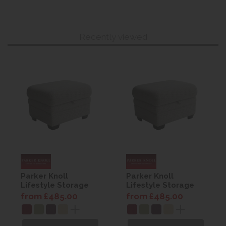
Recently viewed
Parker Knoll
Parker Knoll
Lifestyle Storage
Lifestyle Storage
Footstool
Footstool
from £485.00
from £485.00