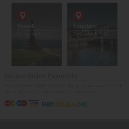
Yeovil
Taunton
Contact details
Contact details
Secure Online Payments
You can be assured that purchasing from us is safe. All of
our card transactions are processed securely.