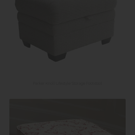
Parker Knoll Lifestyle Storage Footstool