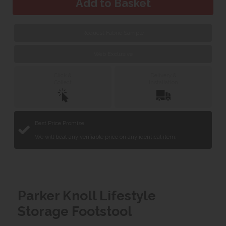
Request Fabric Sample
Web Exclusive
Click &
Delivery &
Collect
Installation
Best Price Promise
We will beat any verifiable price on any identical item.
Parker Knoll Lifestyle
Storage Footstool