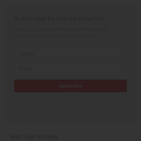
Subscribe to our newsletter
Sign up to our newsletter for all the latest
exclusive discounts, offers & events.
Visit our stores