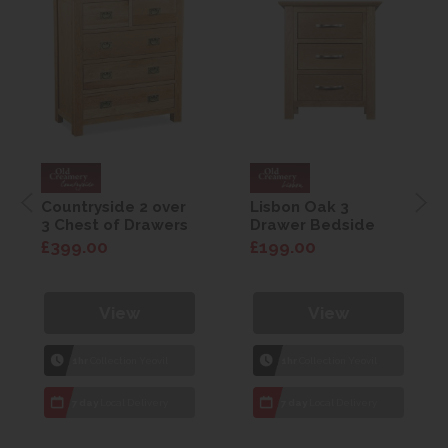
Countryside 2 over
Lisbon Oak 3
3 Chest of Drawers
Drawer Bedside
£399.00
£199.00
View
View
1hr
Collection Yeovil
1hr
Collection Yeovil
7 day
Local Delivery
7 day
Local Delivery