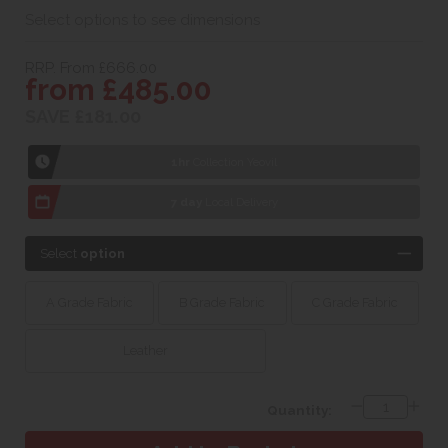
Select options to see dimensions
RRP. From £666.00
from £485.00
SAVE £181.00
1hr
Collection Yeovil
7 day
Local Delivery
Select
option
A Grade Fabric
B Grade Fabric
C Grade Fabric
Leather
Quantity: