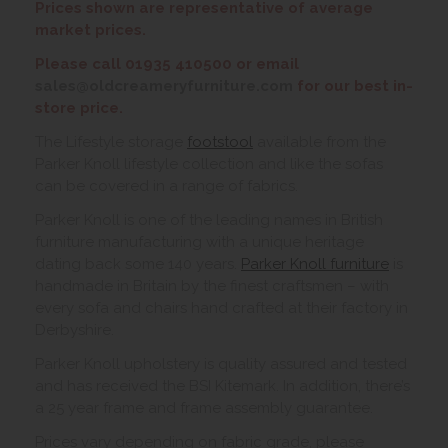
Prices shown are representative of average
market prices.
Please call 01935 410500 or email
sales@oldcreameryfurniture.com
for our best in-
store price.
The Lifestyle storage
footstool
available from the
Parker Knoll lifestyle collection and like the sofas
can be covered in a range of fabrics.
Parker Knoll is one of the leading names in British
furniture manufacturing with a unique heritage
dating back some 140 years.
Parker Knoll furniture
is
handmade in Britain by the finest craftsmen – with
every sofa and chairs hand crafted at their factory in
Derbyshire.
Parker Knoll upholstery is quality assured and tested
and has received the BSI Kitemark. In addition, there’s
a 25 year frame and frame assembly guarantee.
Prices vary depending on fabric grade, please