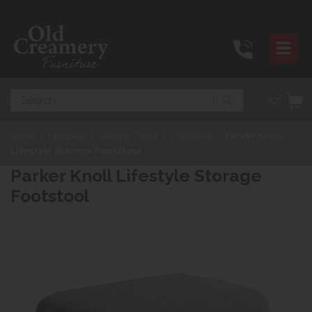
Search
(0)
Home
>
Products
>
Sofas & Chairs
>
Footstools
>
Parker Knoll
Lifestyle Storage Footstool
Parker Knoll Lifestyle Storage
Footstool