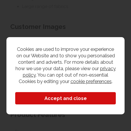
Large range of fabrics
Customer Images
Upload your own photo
Cookies are used to improve your experience
on our Website and to show you personalised
content and adverts. For more details about
Collection/Delivery
how we use your data, please view our
privacy
Our best possible price is for collecting items from
policy
. You can opt out of non-essential
us. With our huge stock holding, if your chosen item
Cookies by editing your
cookie preferences
.
is in stock, you can collect from us today. If this is not
possible we can arrange delivery, with a charge
based on your location.
Product Features