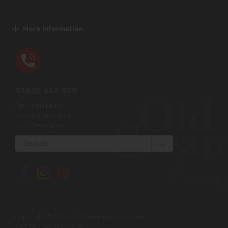
More Information
01935 410 500
Opening Hours:
Mon-Sat 9am-5pm
Sun 10am-4pm
Search
Copyright © 2026 Old Creamery Furniture
VAT Reg No: 200381521