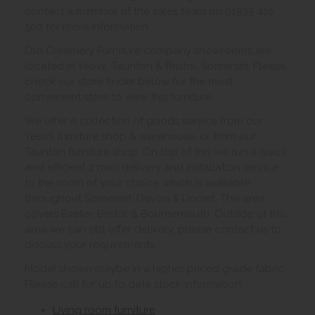
contact a member of the sales team on 01935 410
500 for more information.
Old Creamery Furniture company showrooms are
located in Yeovil, Taunton & Bristol, Somerset. Please
check our store finder below for the most
convenient store to view this furniture.
We offer a collection of goods service from our
Yeovil furniture shop & warehouse, or from our
Taunton furniture shop. On top of this we run a quick
and efficient 2 man delivery and installation service
to the room of your choice which is available
throughout Somerset, Devon & Dorset. This area
covers Exeter, Bristol & Bournemouth. Outside of this
area we can still offer delivery, please contact us to
discuss your requirements.
Model shown maybe in a higher priced grade fabric.
Please call for up to date stock information'
Living room furniture