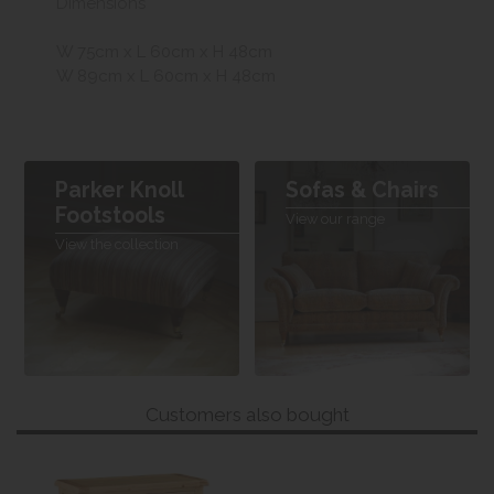
Dimensions
W 75cm x L 60cm x H 48cm
W 89cm x L 60cm x H 48cm
Parker Knoll
Sofas & Chairs
Footstools
View our range
View the collection
Customers also bought