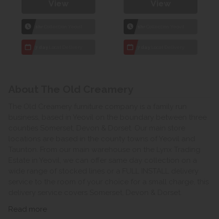
View
View
1hr
Collection Yeovil
1hr
Collection Yeovil
7 day
Local Delivery
7 day
Local Delivery
About The Old Creamery
The Old Creamery furniture company is a family run
business, based in Yeovil on the boundary between three
counties Somerset, Devon & Dorset. Our main store
locations are based in the county towns of Yeovil and
Taunton. From our main warehouse on the Lynx Trading
Estate in Yeovil, we can offer same day collection on a
wide range of stocked lines or a FULL INSTALL delivery
service to the room of your choice for a small charge, this
delivery service covers Somerset, Devon & Dorset.
Read more