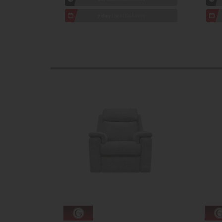
7 day
Local Delivery