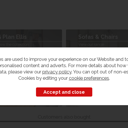
 Plan Ellis
Sofas & Chairs
iew the collection
View our range
s are used to improve your experience on our Website and 
rsonalised content and adverts. For more details about how
ata, please view our
privacy policy
. You can opt out of non-es
Cookies by editing your
cookie preferences
.
Customers also bought