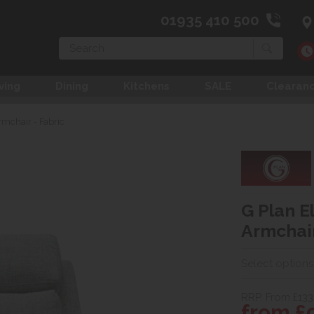
01935 410 500
Search
ving
Dining
Kitchens
SALE
Clearan
rmchair - Fabric
G Plan El
Armchair
Select options
RRP. From £133
from £