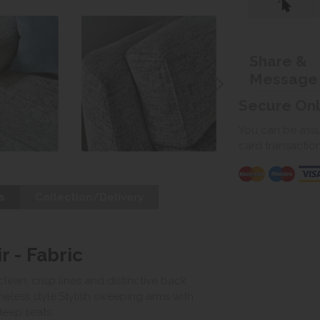
Share &
Message
Secure On
You can be assur
card transactio
s
Collection/Delivery
r - Fabric
clean, crisp lines and distinctive back
meless style.Stylish sweeping arms with
deep seats.