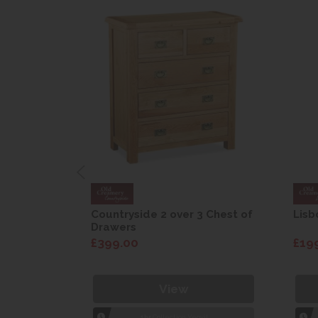
are Drop
Countryside 2 over 3 Chest of
Lisb
Drawers
£399.00
£19
View
1hr
Collection Yeovil