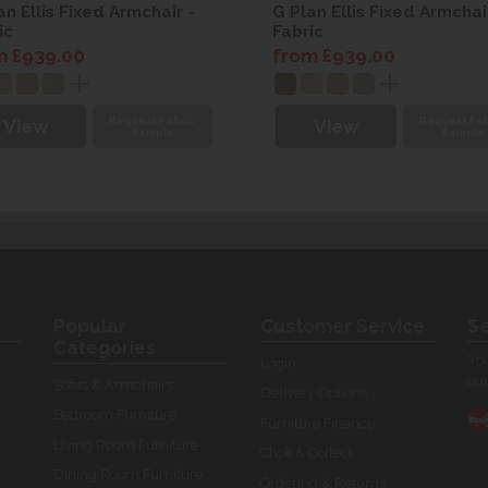
an Ellis Fixed Armchair -
G Plan Ellis Fixed Armchai
ic
Fabric
m £939.00
from £939.00
Request Fabric
Request Fab
View
View
Sample
Sample
Popular
Customer Service
Se
Categories
You
Login
our
Sofas & Armchairs
Delivery Options
Bedroom Furniture
Furniture Finance
Living Room Furniture
Click & Collect
Dining Room Furniture
Ordering & Returns