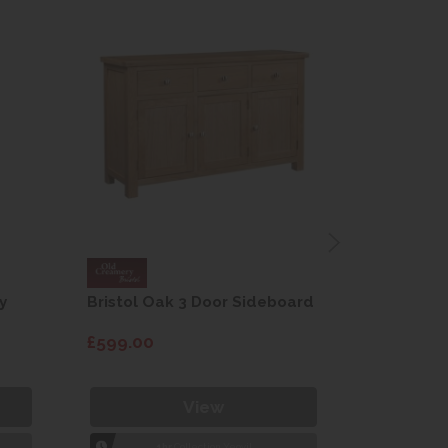
y
Bristol Oak 3 Door Sideboard
Fleur gre
dining cha
£599.00
£115.00
View
1hr
Collection Yeovil
1