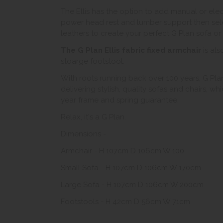
The Ellis has the option to add manual or ele
power head rest and lumber support then sele
leathers to create your perfect G Plan sofa or 
The G Plan Ellis fabric fixed armchair
is als
stoarge footstool.
With roots running back over 100 years, G Plan
delivering stylish, quality sofas and chairs, w
year frame and spring guarantee.
Relax, it's a G Plan.
Dimensions -
Armchair - H 107cm D 106cm W 100
Small Sofa - H 107cm D 106cm W 170cm
Large Sofa - H 107cm D 106cm W 200cm
Footstools - H 42cm D 56cm W 71cm