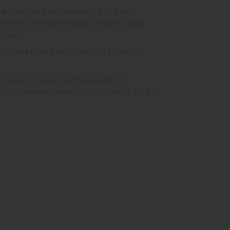
ctric reclining mechanisms, along with
ct from a massive range of fabrics and
chair.
o available as a small sofa, large sofa or
 upholstery has a rich heritage of
hich are made in Britain, and backed by a 10