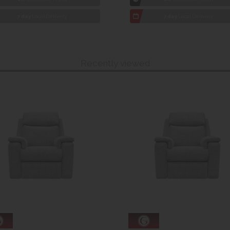
7 day
Local Delivery
7 day
Local Delivery
Recently viewed