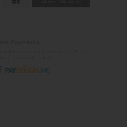
price on any identical item.
line Payments
ed that purchasing from us is safe. All of our
ns are processed securely.