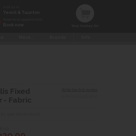
Visit us in
Yeovil & Taunton
Reserve an appointment
Book now
Your trolley (0)
ce
More...
Brands
Info
lis Fixed
Write the first review
G-PLAN-ELLIS-SC-F
 - Fabric
 to see dimensions
8.00
939.00