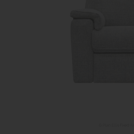
G Plan Ellis Fixed A