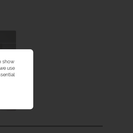
to show
 we use
sential