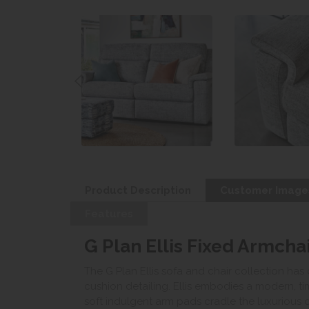
Product Description
Customer Image
Features
G Plan Ellis Fixed Armchai
The G Plan Ellis sofa and chair collection has 
cushion detailing. Ellis embodies a modern, ti
soft indulgent arm pads cradle the luxurious 