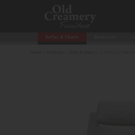
Sofas & Chairs
Bedroom
Li
Home
>
Products
>
Sofas & Chairs
>
G Plan Ellis Fixed A