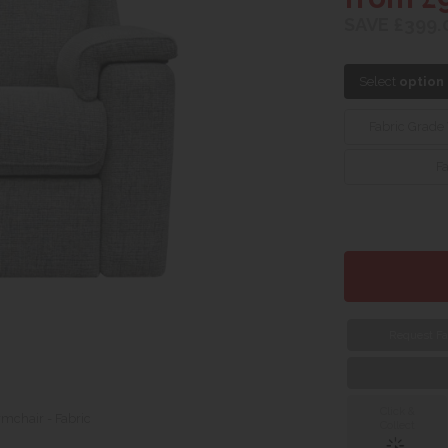
SAVE £399.
Select
option
Fabric Grade
F
Request Fa
Click &
rmchair - Fabric
Collect