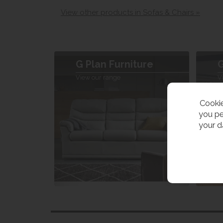
View other products in Sofas & Chairs »
G Plan Furniture
G
View our range
V
Cookie
you pe
your d