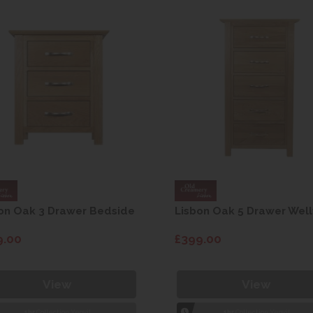
on Oak 3 Drawer Bedside
Lisbon Oak 5 Drawer Well
9.00
£399.00
View
View
1hr
Collection Yeovil
1hr
Collection Yeovil