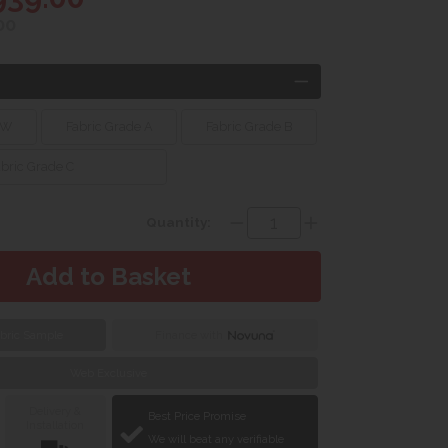
00
 W
Fabric Grade A
Fabric Grade B
abric Grade C
Quantity:
bric Sample
Finance with
Web Exclusive
Delivery &
Best Price Promise
Installation
We will beat any verifiable