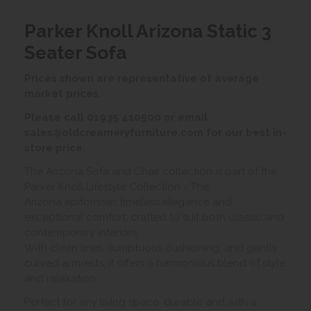
Parker Knoll Arizona Static 3
Seater Sofa
Prices shown are representative of average
market prices.
Please call 01935 410500 or email
sales@oldcreameryfurniture.com for our best in-
store price.
The Arizona Sofa and Chair collection is part of the
Parker Knoll Lifestyle Collection - The
Arizona epitomises timeless elegance and
exceptional comfort, crafted to suit both classic and
contemporary interiors.
With clean lines, sumptuous cushioning, and gently
curved armrests, it offers a harmonious blend of style
and relaxation.
Perfect for any living space, durable and with a