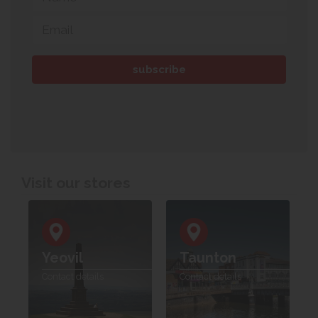
Visit our stores
Yeovil
Taunton
Contact details
Contact details