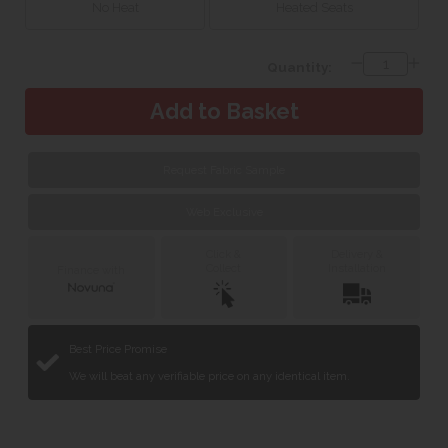
No Heat
Heated Seats
Quantity:
Request Fabric Sample
Web Exclusive
Click &
Delivery &
Collect
Installation
Finance with
Best Price Promise
We will beat any verifiable price on any identical item.