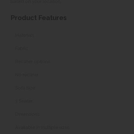
based on your location.
Product Features
Materials
Fabric
Recliner options
No recliner
Sofa Size
3 Seater
Dimensions
Available in multiple sizes