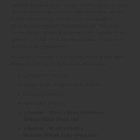
Taunton furniture shop. On top of this we run a quick
and efficient 2 man delivery and installation service
to the room of your choice which is available
throughout Somerset, Devon & Dorset. This area
covers Exeter, Bristol & Bournemouth. Outside of this
area we can still offer delivery, please contact us to
discuss your requirements.
Model shown maybe in a higher priced grade fabric.
Please call for up to date stock information.
Living room furniture
Large range of fabrics and leathers
Foam seat interior
Fibre back interiors
3 Seater - W201 x D100 x H102cm
(SW153 SD52 SH49 cm)
2 Seater - W146 x D100 x
H101cm (SW98 SD52 SH49 cm)