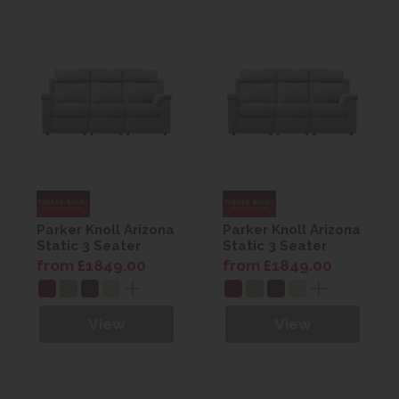
Parker Knoll Arizona
Parker Knoll Arizona
Static 3 Seater
Static 3 Seater
Sofa
Sofa
from £1849.00
from £1849.00
View
View