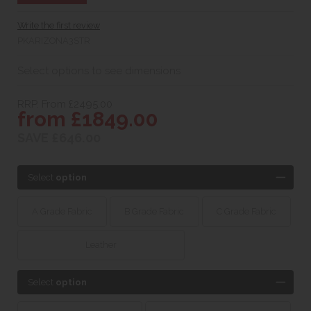
Write the first review
PKARIZONA3STR
Select options to see dimensions
RRP. From £2495.00
from £1849.00
SAVE £646.00
Select
option
A Grade Fabric
B Grade Fabric
C Grade Fabric
Leather
Select
option