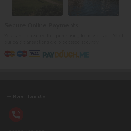
Secure Online Payments
You can be assured that purchasing from us is safe. All of
our card transactions are processed securely.
More Information