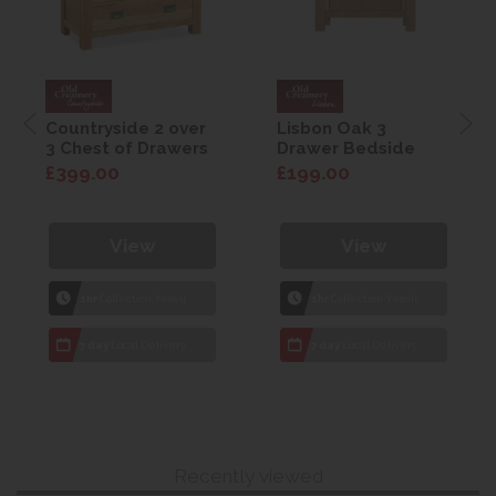
Countryside 2 over
Lisbon Oak 3
3 Chest of Drawers
Drawer Bedside
£399.00
£199.00
View
View
1hr
Collection Yeovil
1hr
Collection Yeovil
7 day
Local Delivery
7 day
Local Delivery
Recently viewed