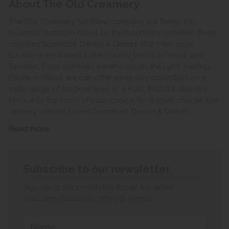
About The Old Creamery
The Old Creamery furniture company is a family run
business, based in Yeovil on the boundary between three
counties Somerset, Devon & Dorset. Our main store
locations are based in the county towns of Yeovil and
Taunton. From our main warehouse on the Lynx Trading
Estate in Yeovil, we can offer same day collection on a
wide range of stocked lines or a FULL INSTALL delivery
service to the room of your choice for a small charge, this
delivery service covers Somerset, Devon & Dorset.
Read more
Subscribe to our newsletter
Sign up to our newsletter for all the latest
exclusive discounts, offers & events.