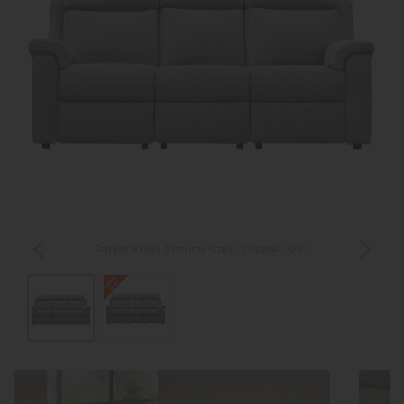
Parker Knoll Arizona Static 3 Seater Sofa