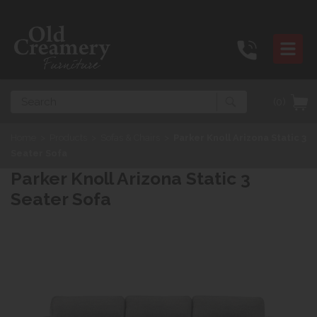
Search
(0)
Home
>
Products
>
Sofas & Chairs
>
Parker Knoll Arizona Static 3
Seater Sofa
Parker Knoll Arizona Static 3
Seater Sofa