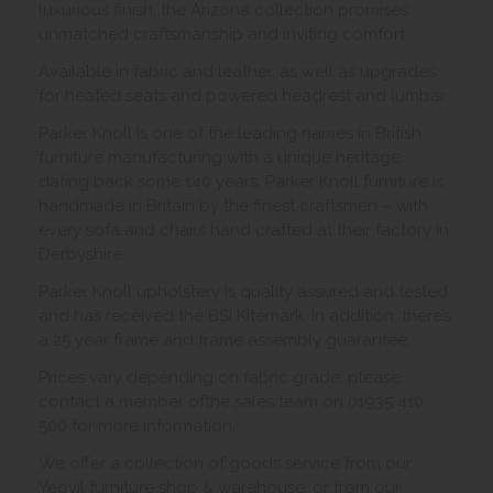
luxurious finish, the Arizona collection promises
unmatched craftsmanship and inviting comfort.
Available in fabric and leather, as well as upgrades
for heated seats and powered headrest and lumbar.
Parker Knoll is one of the leading names in British
furniture manufacturing with a unique heritage
dating back some 140 years. Parker Knoll furniture is
handmade in Britain by the finest craftsmen – with
every sofa and chairs hand crafted at their factory in
Derbyshire.
Parker Knoll upholstery is quality assured and tested
and has received the BSI Kitemark. In addition, there’s
a 25 year frame and frame assembly guarantee.
Prices vary depending on fabric grade, please
contact a member ofthe sales team on 01935 410
500 for more information.
We offer a collection of goods service from our
Yeovil furniture shop & warehouse, or from our