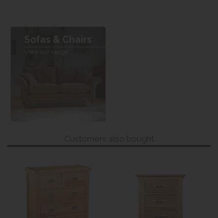
Sofas & Chairs
View our range
Customers also bought