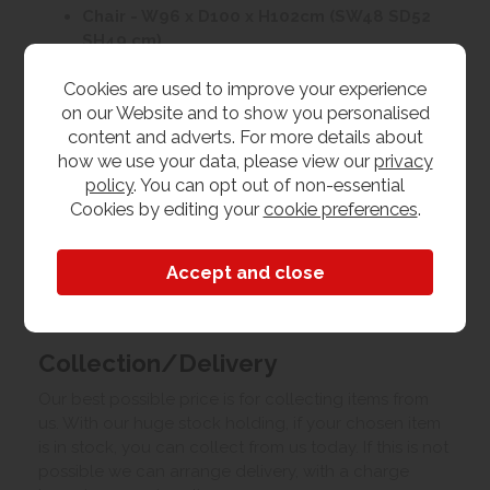
Chair - W96 x D100 x H102cm (SW48 SD52
SH49 cm)
Want to try this item? Old Creamery Furniture
Cookies are used to improve your experience
company showrooms are located in Yeovil
on our Website and to show you personalised
& Taunton, Somerset. Please check with the
content and adverts. For more details about
store for availability.
how we use your data, please view our
privacy
policy
. You can opt out of non-essential
Cookies by editing your
cookie preferences
.
Customer Images
Upload your own photo
Collection/Delivery
Our best possible price is for collecting items from
us. With our huge stock holding, if your chosen item
is in stock, you can collect from us today. If this is not
possible we can arrange delivery, with a charge