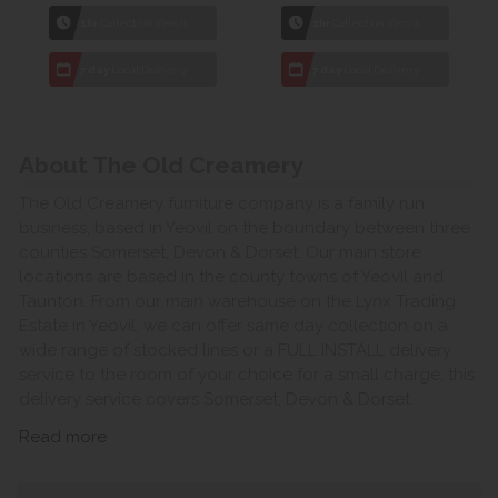
1hr
Collection Yeovil
1hr
Collection Yeovil
7 day
Local Delivery
7 day
Local Delivery
About The Old Creamery
The Old Creamery furniture company is a family run
business, based in Yeovil on the boundary between three
counties Somerset, Devon & Dorset. Our main store
locations are based in the county towns of Yeovil and
Taunton. From our main warehouse on the Lynx Trading
Estate in Yeovil, we can offer same day collection on a
wide range of stocked lines or a FULL INSTALL delivery
service to the room of your choice for a small charge, this
delivery service covers Somerset, Devon & Dorset.
Read more