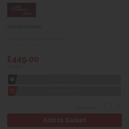
Write the first review
W 103cm x L 51cm x H 57cm
£449.00
(In stock)
1hr
Collection Yeovil
7 day
Local Delivery
Quantity: