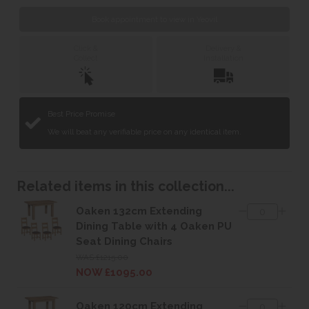
Book appointment to view in Yeovil
Click &
Delivery &
Collect
Installation
Best Price Promise
We will beat any verifiable price on any identical item.
Related items in this collection...
Oaken 132cm Extending
Dining Table with 4 Oaken PU
Seat Dining Chairs
WAS £1215.00
NOW £1095.00
Oaken 120cm Extending