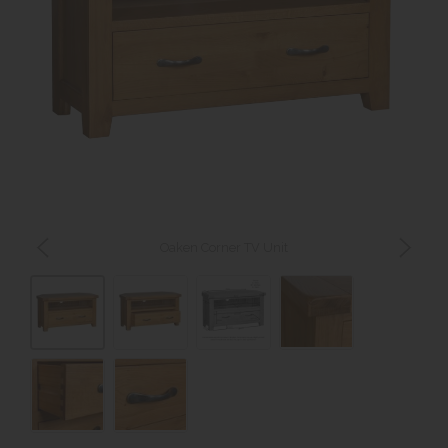
Oaken Corner TV Unit