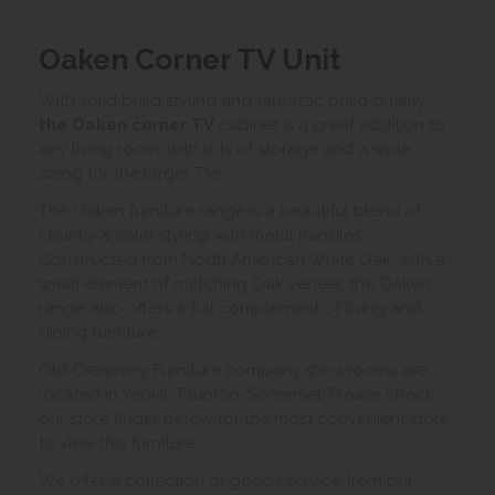
Oaken Corner TV Unit
With solid build styling and fantastic build quality
the Oaken corner TV
cabinet is a great addition to
any living room, with lots of storage and a wide
sizing for the larger TVs.
The Oaken furniture range is a beautiful blend of
chunky & solid styling with metal handles.
Constructed from North American White Oak, with a
small element of matching Oak veneer, the Oaken
range also offers a full complement of living and
dining furniture.
Old Creamery Furniture company showrooms are
located in Yeovil, Taunton, Somerset. Please check
our store finder below for the most convenient store
to view this furniture.
We offer a collection of goods service from our