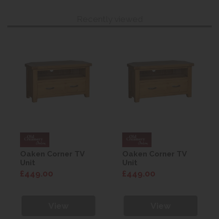
Recently viewed
Oaken Corner TV
Oaken Corner TV
Unit
Unit
£449.00
£449.00
View
View