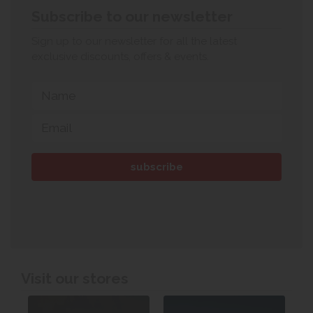
Subscribe to our newsletter
Sign up to our newsletter for all the latest
exclusive discounts, offers & events.
Visit our stores