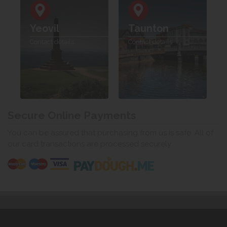
Yeovil
Taunton
Contact details
Contact details
Secure Online Payments
You can be assured that purchasing from us is safe. All of
our card transactions are processed securely.