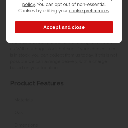
policy
. You can opt out of non-essential
Cookies by editing your
cookie preferences
.
Upload your own photo
Collection/Delivery
Our best possible price is for collecting items from
us. With our huge stock holding, if your chosen item
is in stock, you can collect from us today. If this is not
possible we can arrange delivery, with a charge
based on your location.
Product Features
Materials
Oak
Dimensions