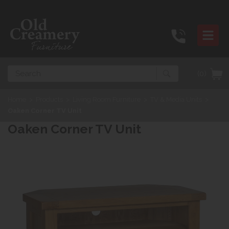
Search
(0)
Home
>
Products
>
Living Room Furniture
>
TV & Media Units
>
Oaken Corner TV Unit
Oaken Corner TV Unit