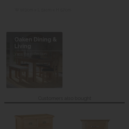
W 103cm x L 51cm x H 57cm
Oaken Dining &
Living
View the collection
Customers also bought