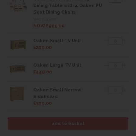
Dining Table with 4 Oaken PU
Seat Dining Chairs
WAS £1115.00
NOW £995.00
Oaken Small TV Unit
£299.00
Oaken Large TV Unit
£449.00
Oaken Small Narrow
Sideboard
£399.00