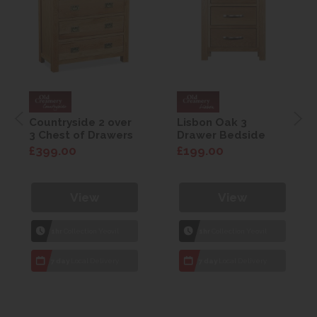
Countryside 2 over
Lisbon Oak 3
3 Chest of Drawers
Drawer Bedside
£399.00
£199.00
View
View
1hr
Collection Yeovil
1hr
Collection Yeovil
7 day
Local Delivery
7 day
Local Delivery