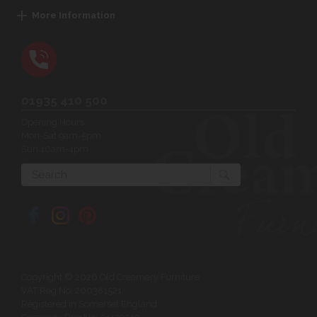
More Information
01935 410 500
Opening Hours:
Mon-Sat 9am-5pm
Sun 10am-4pm
Search
Copyright © 2026 Old Creamery Furniture
VAT Reg No: 200381521
Registered in Somerset England