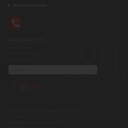
More Information
01935 410 500
Opening Hours:
Mon-Sat 9am-5pm
Sun 10am-4pm
Search
Copyright © 2026 Old Creamery Furniture
VAT Reg No: 200381521
Registered in Somerset England
Company Reg No: 01129549