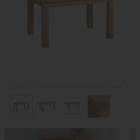
Oaken 132-198 x 90 Dining Table with 2 Extension Leaves