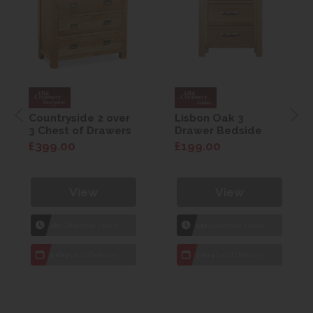
Countryside 2 over
Lisbon Oak 3
3 Chest of Drawers
Drawer Bedside
£399.00
£199.00
View
View
1hr
Collection Yeovil
1hr
Collection Yeovil
7 day
Local Delivery
7 day
Local Delivery