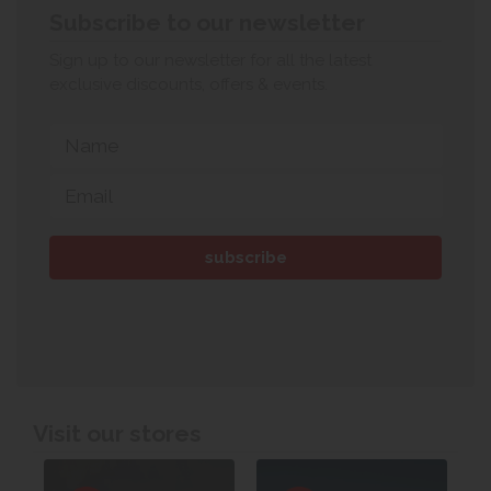
Subscribe to our newsletter
Sign up to our newsletter for all the latest
exclusive discounts, offers & events.
Visit our stores