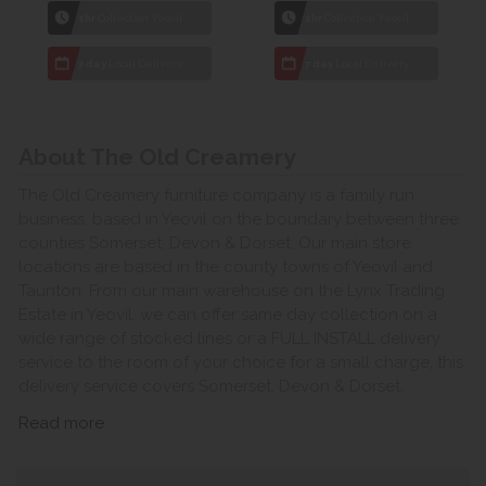
1hr
Collection Yeovil
1hr
Collection Yeovil
7 day
Local Delivery
7 day
Local Delivery
About The Old Creamery
The Old Creamery furniture company is a family run
business, based in Yeovil on the boundary between three
counties Somerset, Devon & Dorset. Our main store
locations are based in the county towns of Yeovil and
Taunton. From our main warehouse on the Lynx Trading
Estate in Yeovil, we can offer same day collection on a
wide range of stocked lines or a FULL INSTALL delivery
service to the room of your choice for a small charge, this
delivery service covers Somerset, Devon & Dorset.
Read more