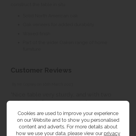
construct the table in situ.
Solid North American oak
Oak veneers for added durability
Waxed finish
Part of the wider Oaken range of home
furniture
Customer Reviews
By
Mr Copsey
on
16th March 2023
"Nice table very sturdy, and with two
extra leafs for your guests "
Cookies are used to improve your experience
on our Website and to show you personalised
content and adverts. For more details about
Customer Images
how we use your data, please view our
privacy