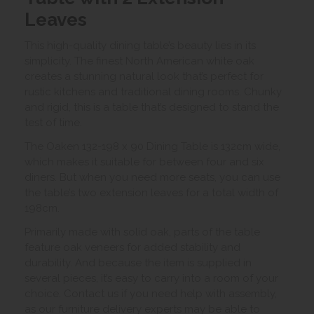
Leaves
This high-quality dining table’s beauty lies in its
simplicity. The finest North American white oak
creates a stunning natural look that’s perfect for
rustic kitchens and traditional dining rooms. Chunky
and rigid, this is a table that’s designed to stand the
test of time.
The Oaken 132-198 x 90 Dining Table is 132cm wide,
which makes it suitable for between four and six
diners. But when you need more seats, you can use
the table’s two extension leaves for a total width of
198cm.
Primarily made with solid oak, parts of the table
feature oak veneers for added stability and
durability. And because the item is supplied in
several pieces, it’s easy to carry into a room of your
choice. Contact us if you need help with assembly,
as our furniture delivery experts may be able to