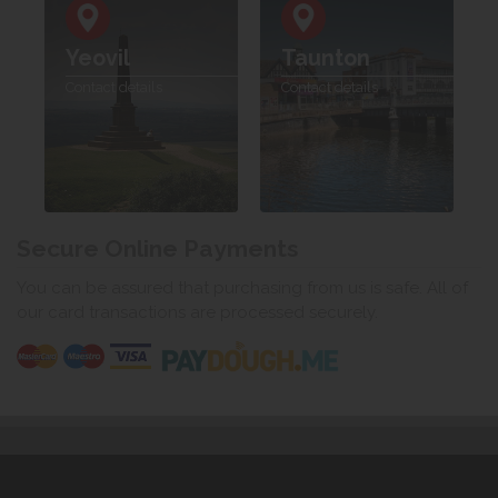
Yeovil
Taunton
Contact details
Contact details
Secure Online Payments
You can be assured that purchasing from us is safe. All of
our card transactions are processed securely.