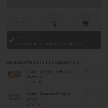
Book appointment to view in Taunton
Click &
Delivery &
Collect
Installation
Finance with
Best Price Promise
We will beat any verifiable price on any identical item.
Related items in this collection...
Oaken Coffee Table with 2
Drawers
£549.00
Oaken Standard Coffee
Table
£299.00