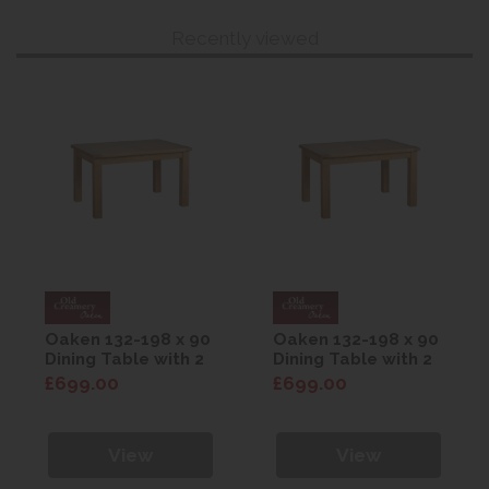
Recently viewed
Oaken 132-198 x 90
Oaken 132-198 x 90
Dining Table with 2
Dining Table with 2
Extension Leaves
Extension Leaves
£699.00
£699.00
View
View