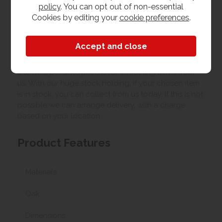
policy
. You can opt out of non-essential
Cookies by editing your
cookie preferences
.
Upload your own photo
Collection/Delivery
Our best possible price is for collecting items from
us. With our huge stock holding, if your chosen item
is in stock, you can collect from us today. If this is not
possible we can arrange delivery, with a charge
based on your location.
Product Features
Materials
Oak
Dimensions