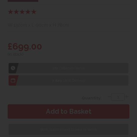
W 132cm x L 90cm x H 78cm
£699.00
(In stock)
1hr
Collection Yeovil
7 day
Local Delivery
Quantity:
Book appointment to view in Yeovil