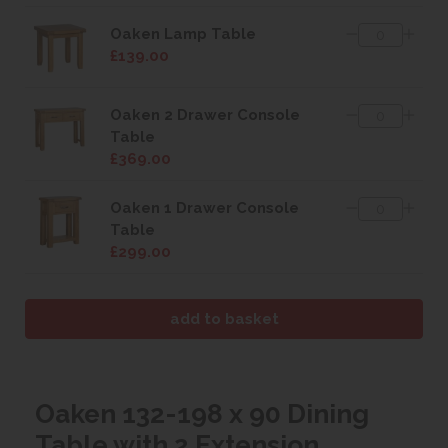
Oaken Lamp Table
£139.00
Oaken 2 Drawer Console
Table
£369.00
Oaken 1 Drawer Console
Table
£299.00
Oaken 132-198 x 90 Dining
Table with 2 Extension