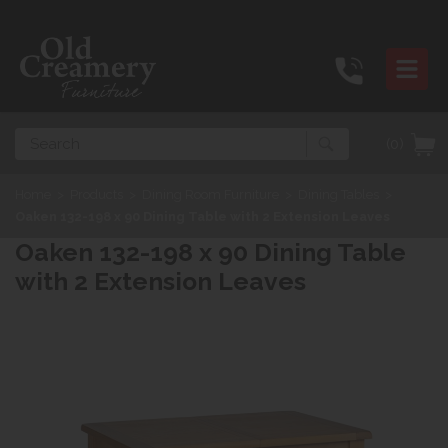
Search
(0)
Home
>
Products
>
Dining Room Furniture
>
Dining Tables
>
Oaken 132-198 x 90 Dining Table with 2 Extension Leaves
Oaken 132-198 x 90 Dining Table
with 2 Extension Leaves