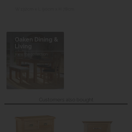
W 132cm x L 90cm x H 78cm
Oaken Dining &
Living
View the collection
Customers also bought