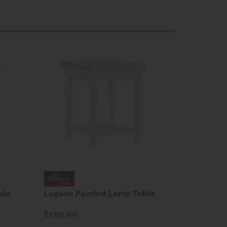
ble
Lugano Painted Lamp Table
Lugano P
£199.00
£199.00