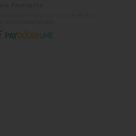
line Payments
ed that purchasing from us is safe. All of our
ns are processed securely.