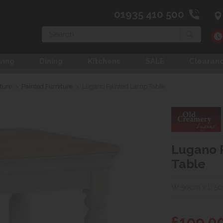
01935 410 500
Search
ving
Dining
Kitchens
SALE
Clearan
ture
>
Painted Furniture
>
Lugano Painted Lamp Table
Lugano 
Table
W 50cm x L 5
£199.0