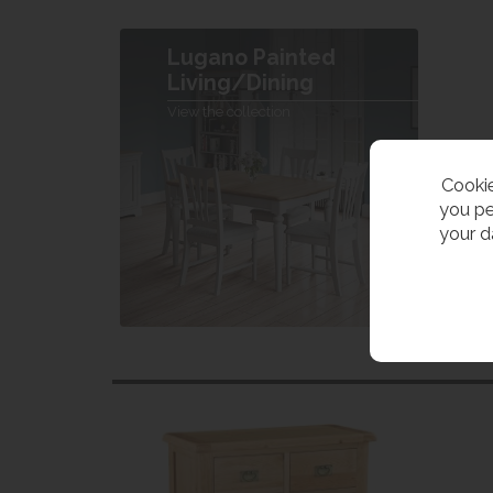
Lugano Painted
Living/Dining
View the collection
Cookie
you pe
your d