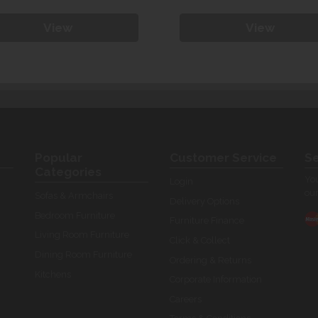
View
View
Popular
Customer Service
Se
Categories
You
Login
our
Sofas & Armchairs
Delivery Options
Bedroom Furniture
Furniture Finance
Living Room Furniture
Click & Collect
Dining Room Furniture
Ordering & Returns
Kitchens
Corporate Information
Careers