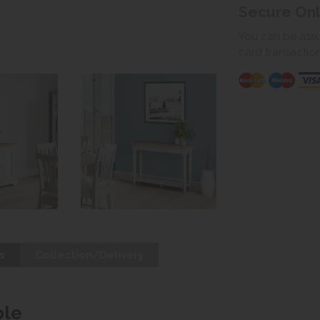
Secure On
You can be assur
card transactio
s
Collection/Delivery
ble