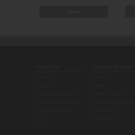
View
About Us
Popular Brands
About Us
Artwork
Our Stores
Bristol
Yeovil Furniture Store
G Plan Furniture
Taunton Furniture Store
Old Creamery Specials
Creamery Kitchens -
Parker Knoll
Yeovil
More brands...
News