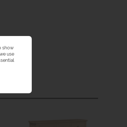
to show
 we use
sential