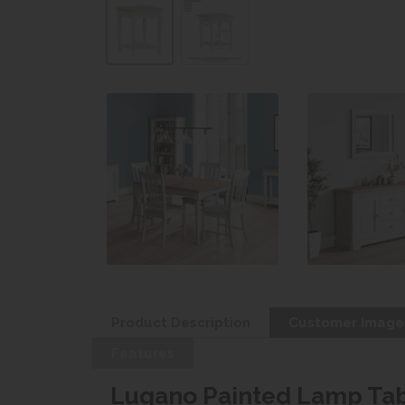
Product Description
Customer Image
Features
Lugano Painted Lamp Ta