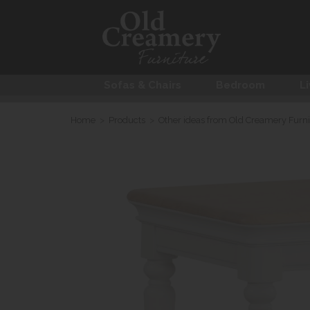
Sofas & Chairs
Bedroom
Li
Home
>
Products
>
Other ideas from Old Creamery Furni