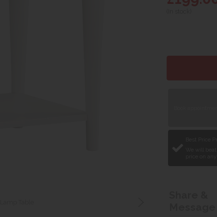
(In stock)
Book appointment
Best Price 
We will beat
price on any
Share &
 Lamp Table
Message