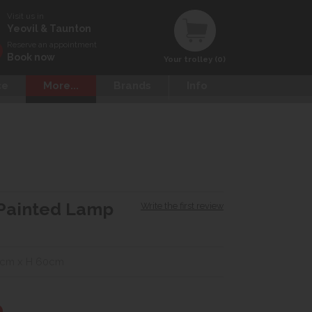
Visit us in
Yeovil & Taunton
Reserve an appointment
Book now
Your trolley (0)
ce
More...
Brands
Info
Painted Lamp
Write the first review
0cm x H 60cm
0