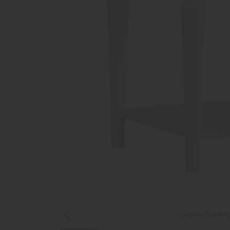
Lugano Painted