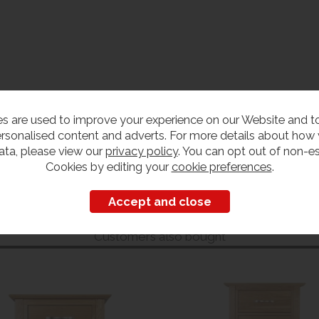
s are used to improve your experience on our Website and 
rsonalised content and adverts. For more details about how
ata, please view our
privacy policy
. You can opt out of non-es
Cookies by editing your
cookie preferences
.
Customers also bought