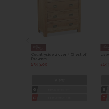
are Drop
Countryside 2 over 3 Chest of
Lisb
Drawers
£399.00
£19
View
1hr
Collection Yeovil
7 day
Local Delivery