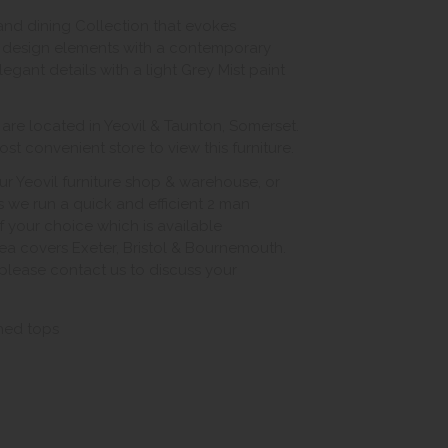
 and dining Collection that evokes
ss design elements with a contemporary
egant details with a light Grey Mist paint
e located in Yeovil & Taunton, Somerset.
st convenient store to view this furniture.
ur Yeovil furniture shop & warehouse, or
s we run a quick and efficient 2 man
of your choice which is available
ea covers Exeter, Bristol & Bournemouth.
, please contact us to discuss your
shed tops