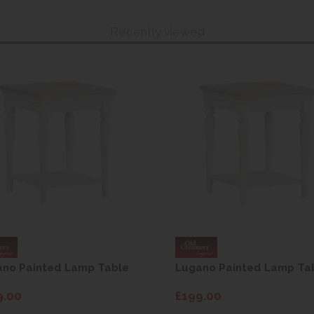
Recently viewed
ano Painted Lamp Table
Lugano Painted Lamp Ta
9.00
£199.00