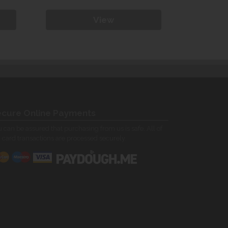
View
cure Online Payments
 can be assured that purchasing from us is safe. All of
 card transactions are processed securely.