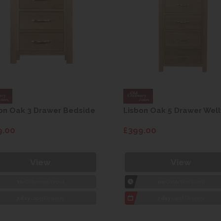
on Oak 3 Drawer Bedside
Lisbon Oak 5 Drawer Well
9.00
£399.00
View
View
1hr
Collection Yeovil
1hr
Collection Yeovil
7 day
Local Delivery
7 day
Local Delivery