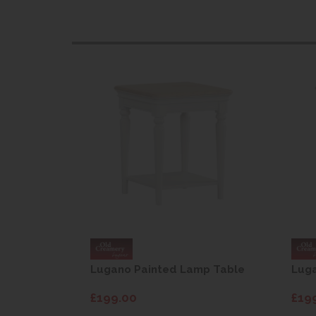
mp Table
Lugano Painted Lamp Table
Lug
£199.00
£19