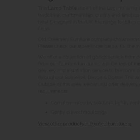
This
Lamp Table
is part of the Luguno living
traditional craftsmanship, quality and timele
twist. Designed in the UK, the range features el
finish.
Old Creamery Furniture company showrooms ar
Please check our store finder below for the mo
We offer a collection of goods service from o
from our Taunton furniture shop. On top of thi
delivery and installation service to the room 
throughout Somerset, Devon & Dorset. This ar
Outside of this area we can still offer delivery
requirements.
Complemented by solid oak lightly fini
Gently curved mouldings
View other products in Painted Furniture »