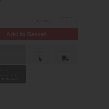
Quantity:
Click &
Delivery &
Collect
Installation
 to view in Yeovil
Promise
 any verifiable
 identical item.