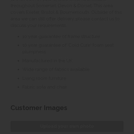
throughout Somerset, Devon & Dorset. This area
covers Exeter, Bristol & Bournemouth. Outside of this
area we can still offer delivery, please contact us to
discuss your requirements.
10 year guarantee of frame structure
10 year guarantee of 'Cold Cure' foam seat
plumpness
Manufactured in the UK
Wide range of fabrics available
Living room furniture
Fabric sofa and chair
Customer Images
Upload your own photo