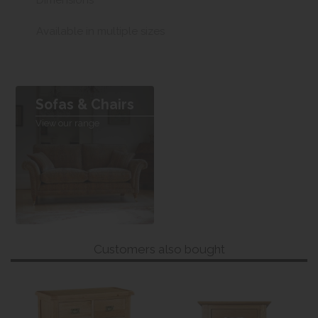
Dimensions
Available in multiple sizes
Sofas & Chairs
View our range
Customers also bought