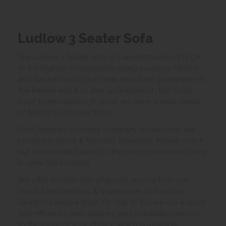
Ludlow 3 Seater Sofa
The Ludow 3 Seater sofa is manufactured in the UK
to the highest of standards, using luxurious fabrics
and backed up by a 10 year structural guarantee on
the frames and a 10 year guarantee on the 'Cold
Cure' foam interiors. In store, we have a wide range
of fabrics to choose from.
Old Creamery Furniture company showrooms are
located in Yeovil & Taunton, Somerset. Please check
our store finder below for the most convenient store
to view this furniture.
We offer a collection of goods service from our
Yeovil furniture shop & warehouse, or from our
Taunton furniture shop. On top of this we run a quick
and efficient 2 man delivery and installation service
to the room of your choice which is available