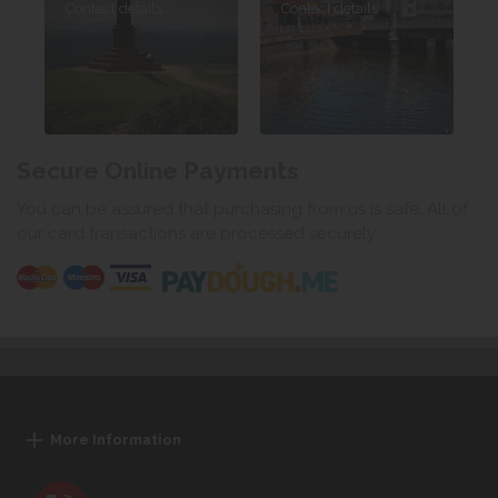
Contact details
Contact details
Secure Online Payments
You can be assured that purchasing from us is safe. All of
our card transactions are processed securely.
More Information