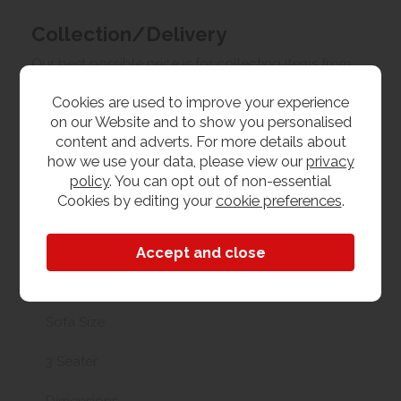
Collection/Delivery
Our best possible price is for collecting items from
us. With our huge stock holding, if your chosen item
Cookies are used to improve your experience
is in stock, you can collect from us today. If this is not
on our Website and to show you personalised
possible we can arrange delivery, with a charge
content and adverts. For more details about
based on your location.
how we use your data, please view our
privacy
policy
. You can opt out of non-essential
Product Features
Cookies by editing your
cookie preferences
.
Materials
Fabric
Sofa Size
3 Seater