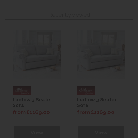
Recently viewed
Ludlow 3 Seater
Ludlow 3 Seater
Sofa
Sofa
from £1169.00
from £1169.00
View
View