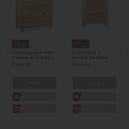
Countryside 2 over
Lisbon Oak 3
3 Chest of Drawers
Drawer Bedside
£399.00
£199.00
View
View
1hr
Collection Yeovil
1hr
Collection Yeovil
7 day
Local Delivery
7 day
Local Delivery