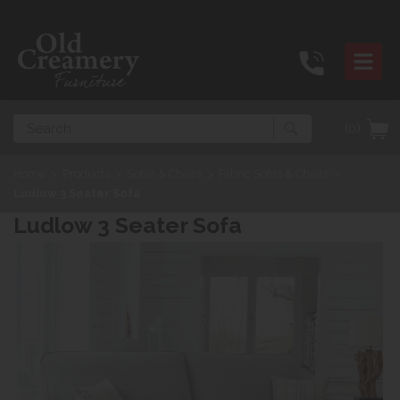
Search
(0)
Home
>
Products
>
Sofas & Chairs
>
Fabric Sofas & Chairs
>
Ludlow 3 Seater Sofa
Ludlow 3 Seater Sofa