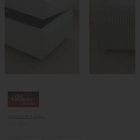
Write the first review
LUD-3STR
Select options to see dimensions