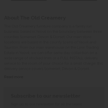
About The Old Creamery
The Old Creamery furniture company is a family run
business, based in Yeovil on the boundary between three
counties Somerset, Devon & Dorset. Our main store
locations are based in the county towns of Yeovil and
Taunton. From our main warehouse on the Lynx Trading
Estate in Yeovil, we can offer same day collection on a
wide range of stocked lines or a FULL INSTALL delivery
service to the room of your choice for a small charge, this
delivery service covers Somerset, Devon & Dorset.
Read more
Subscribe to our newsletter
Sign up to our newsletter for all the latest