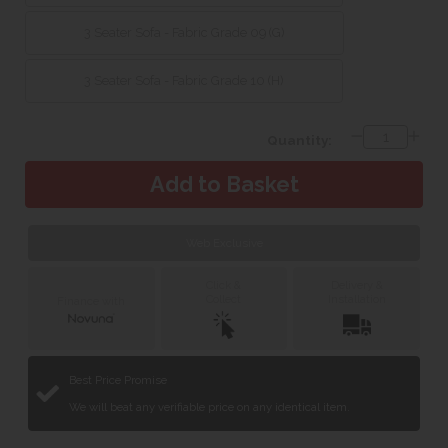
3 Seater Sofa - Fabric Grade 09 (G)
3 Seater Sofa - Fabric Grade 10 (H)
Quantity:
Web Exclusive
Click &
Delivery &
Collect
Installation
Finance with
Best Price Promise
We will beat any verifiable price on any identical item.