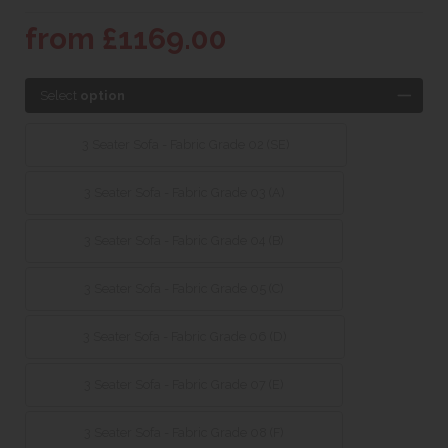
from £1169.00
Select
option
3 Seater Sofa - Fabric Grade 02 (SE)
3 Seater Sofa - Fabric Grade 03 (A)
3 Seater Sofa - Fabric Grade 04 (B)
3 Seater Sofa - Fabric Grade 05 (C)
3 Seater Sofa - Fabric Grade 06 (D)
3 Seater Sofa - Fabric Grade 07 (E)
3 Seater Sofa - Fabric Grade 08 (F)