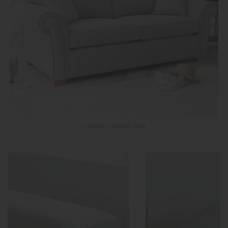
Ludlow 3 Seater Sofa