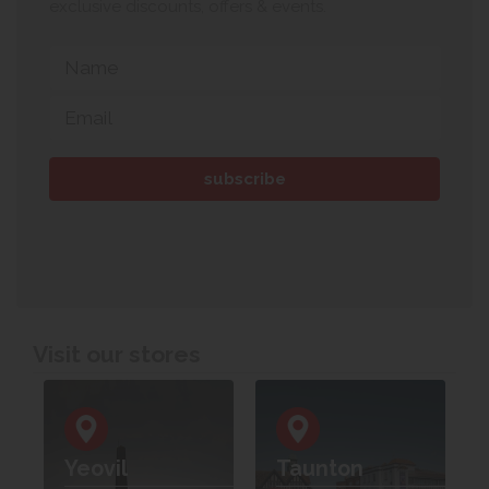
exclusive discounts, offers & events.
Visit our stores
Yeovil
Taunton