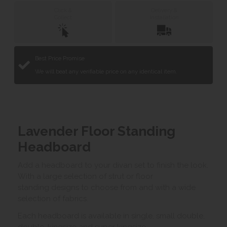
Click &
Delivery &
Collect
Installation
Best Price Promise
We will beat any verifiable price on any identical item.
Lavender Floor Standing
Headboard
Add a headboard to your divan set to finish the look.
With a large selection of strut or floor
standing designs to choose from and with a wide
selection of fabrics.
Each headboard is available in single, small double,