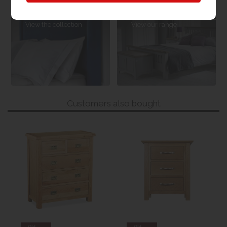
Sleepeezee
Bedroom
Headboards
Furniture
View the collection
View our range
Customers also bought