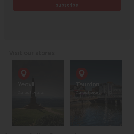
Visit our stores
Yeovil
Taunton
Contact details
Contact details