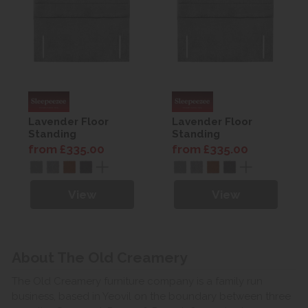
Lavender Floor
Lavender Floor
Standing
Standing
Headboard
Headboard
from £335.00
from £335.00
View
View
About The Old Creamery
The Old Creamery furniture company is a family run
business, based in Yeovil on the boundary between three