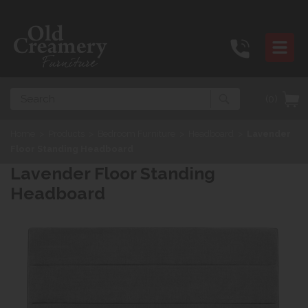
Search
(0)
Home
>
Products
>
Bedroom Furniture
>
Headboard
>
Lavender
Floor Standing Headboard
Lavender Floor Standing
Headboard