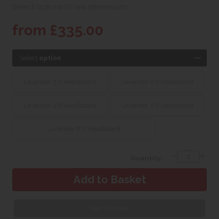
Select options to see dimensions
from £335.00
Select
option
Lavender 3'0 Headboard
Lavender 4'0 Headboard
Lavender 4'6 Headboard
Lavender 5'0 Headboard
Lavender 6'0 Headboard
Quantity:
Web Exclusive