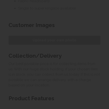
Fabric headboard
Single to super kingsize available
Customer Images
Upload your own photo
Collection/Delivery
Our best possible price is for collecting items from
us. With our huge stock holding, if your chosen item
is in stock, you can collect from us today. If this is not
possible we can arrange delivery, with a charge
based on your location.
Product Features