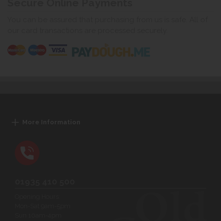
Secure Online Payments
You can be assured that purchasing from us is safe. All of
our card transactions are processed securely.
More Information
01935 410 500
Opening Hours:
Mon-Sat 9am-5pm
Sun 10am-4pm