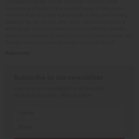
counties Somerset, Devon & Dorset. Our main store
locations are based in the county towns of Yeovil and
Taunton. From our main warehouse on the Lynx Trading
Estate in Yeovil, we can offer same day collection on a
wide range of stocked lines or a FULL INSTALL delivery
service to the room of your choice for a small charge, this
delivery service covers Somerset, Devon & Dorset.
Read more
Subscribe to our newsletter
Sign up to our newsletter for all the latest
exclusive discounts, offers & events.