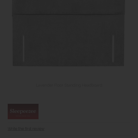
Lavender Floor Standing Headboard
Write the first review