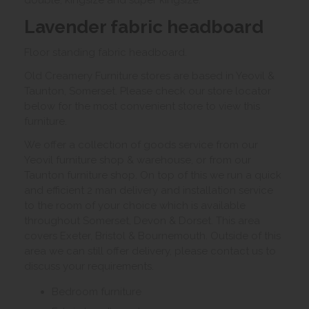
double, kingsize and super kingsize.
Lavender fabric headboard
Floor standing fabric headboard.
Old Creamery Furniture stores are based in Yeovil &
Taunton, Somerset. Please check our store locator
below for the most convenient store to view this
furniture.
We offer a collection of goods service from our
Yeovil furniture shop & warehouse, or from our
Taunton furniture shop. On top of this we run a quick
and efficient 2 man delivery and installation service
to the room of your choice which is available
throughout Somerset, Devon & Dorset. This area
covers Exeter, Bristol & Bournemouth. Outside of this
area we can still offer delivery, please contact us to
discuss your requirements.
Bedroom furniture