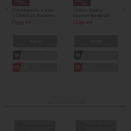
Countryside 2 over
Lisbon Oak 3
3 Chest of Drawers
Drawer Bedside
£399.00
£199.00
View
View
1hr
Collection Yeovil
1hr
Collection Yeovil
7 day
Local Delivery
7 day
Local Delivery
Recently viewed