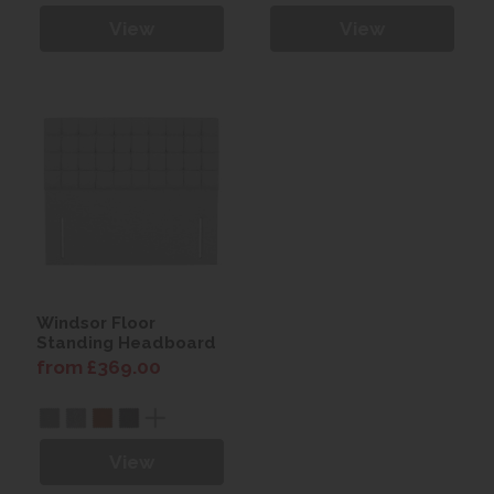
View
View
Windsor Floor
Standing Headboard
from £369.00
View