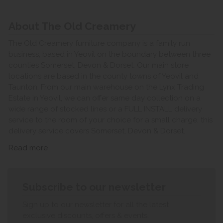
About The Old Creamery
The Old Creamery furniture company is a family run
business, based in Yeovil on the boundary between three
counties Somerset, Devon & Dorset. Our main store
locations are based in the county towns of Yeovil and
Taunton. From our main warehouse on the Lynx Trading
Estate in Yeovil, we can offer same day collection on a
wide range of stocked lines or a FULL INSTALL delivery
service to the room of your choice for a small charge, this
delivery service covers Somerset, Devon & Dorset.
Read more
Subscribe to our newsletter
Sign up to our newsletter for all the latest
exclusive discounts, offers & events.