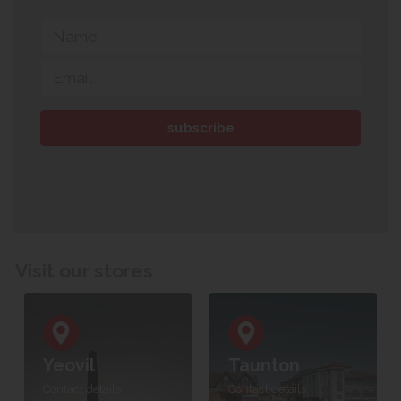
Visit our stores
Yeovil
Taunton
Contact details
Contact details