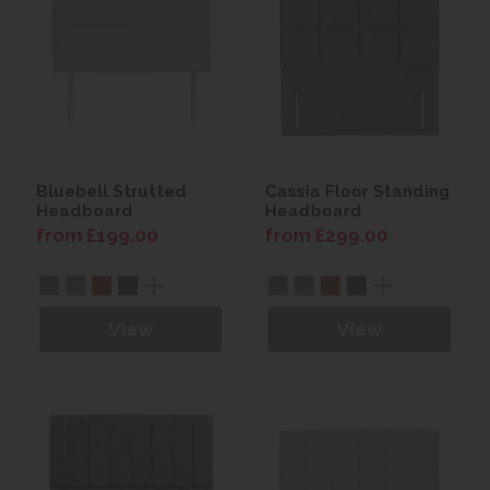
Bluebell Strutted
Cassia Floor Standing
Headboard
Headboard
from £199.00
from £299.00
View
View