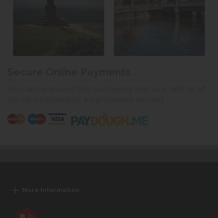
Secure Online Payments
You can be assured that purchasing from us is safe. All of
our card transactions are processed securely.
More Information