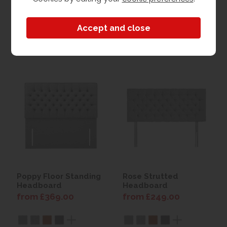
View
View
Poppy Floor Standing
Rose Strutted
Headboard
Headboard
from £369.00
from £249.00