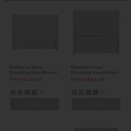
Balmoral Floor
Blossom Floor
Standing Headboard
Standing Headboard
from £439.00
from £499.00
View
View