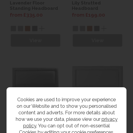
Lavender Floor
Lily Strutted
Standing Headboard
Headboard
from £335.00
from £199.00
View
View
Cookies are used to improve your experience
on our Website and to show you personalised
content and adverts. For more details about
how we use your data, please view our
privacy
Magnolia Floor
Orchid Strutted
Standing Headboard
Headboard
policy
. You can opt out of non-essential
from £349.00
from £199.00
Cookies by editing your
cookie preferences
.