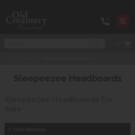
Search
(0)
Home
>
Products
>
Sleepeezee Headboards
Sleepeezee Headboards
Sleepeezee Headboards For
Sale
Filter Selection