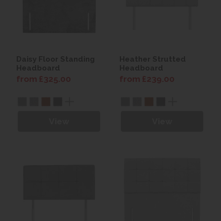
Daisy Floor Standing
Heather Strutted
Headboard
Headboard
from £325.00
from £239.00
View
View