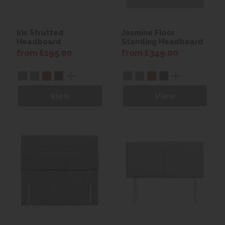
Iris Strutted
Jasmine Floor
Headboard
Standing Headboard
from £195.00
from £349.00
View
View