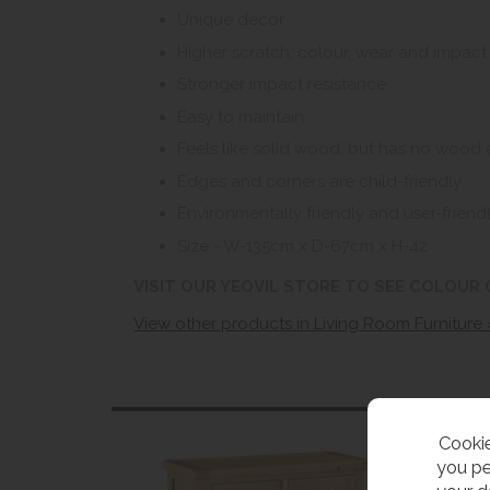
Unique decor
Higher scratch, colour, wear and impact
Stronger impact resistance
Easy to maintain
Feels like solid wood, but has no wood 
Edges and corners are child-friendly
Environmentally friendly and user-friendl
Size - W-135cm x D-67cm x H-42
VISIT OUR YEOVIL STORE TO SEE COLOUR
View other products in Living Room Furniture 
Cookie
you pe