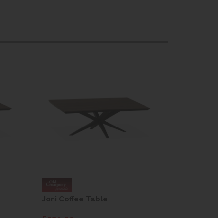
Joni Coffee Table
Joni Coff