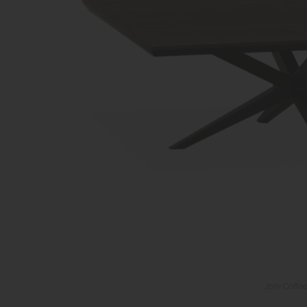
Joni Coffe