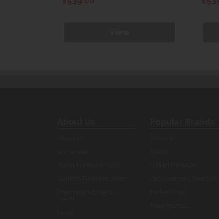
£539.00
£53
View
About Us
Popular Brands
About Us
Artwork
Our Stores
Bristol
Yeovil Furniture Store
G Plan Furniture
Taunton Furniture Store
Old Creamery Specials
Creamery Kitchens -
Parker Knoll
Yeovil
More brands...
News