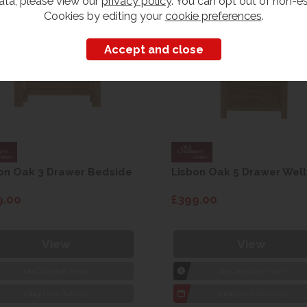
ata, please view our
privacy policy
. You can opt out of non-es
Cookies by editing your
cookie preferences
.
on Oak 3 Drawer Bedside
Lisbon Oak 5 Drawer Well
9.00
£399.00
View
View
1hr
Collection Yeovil
1hr
Collection Yeovil
7 day
Local Delivery
7 day
Local Delivery