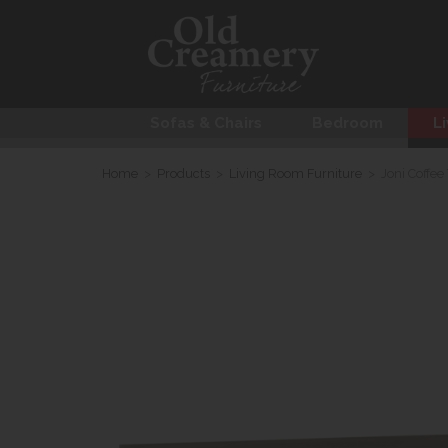
Sofas & Chairs
Bedroom
Li
Home
>
Products
>
Living Room Furniture
>
Joni Coffee