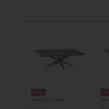
Joni Coffee Table
Joni