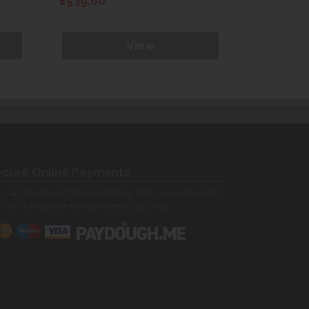
£539.00
£539.00
View
cure Online Payments
 can be assured that purchasing from us is safe. All of
 card transactions are processed securely.