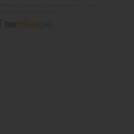
ed that purchasing from us is safe. All of our
ns are processed securely.