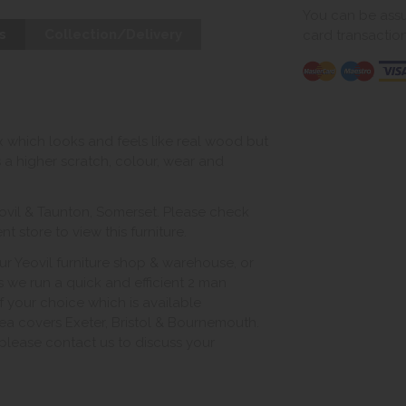
You can be assur
s
Collection/Delivery
card transactio
 which looks and feels like real wood but
s a higher scratch, colour, wear and
ovil & Taunton, Somerset. Please check
 store to view this furniture.
ur Yeovil furniture shop & warehouse, or
s we run a quick and efficient 2 man
of your choice which is available
ea covers Exeter, Bristol & Bournemouth.
, please contact us to discuss your