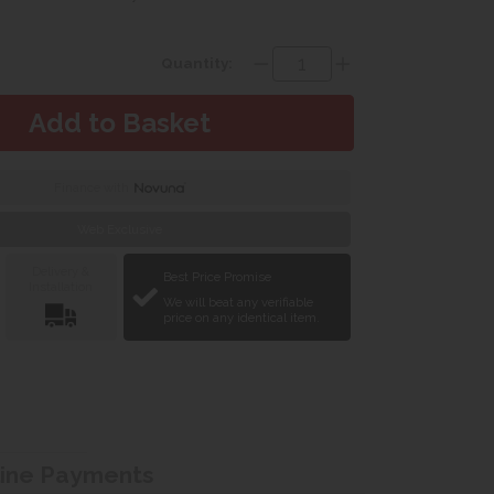
Quantity:
Finance with
Web Exclusive
Delivery &
Best Price Promise
Installation
We will beat any verifiable
price on any identical item.
line Payments