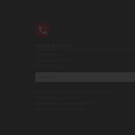
01935 410 500
Opening Hours:
Mon-Sat 9am-5pm
Sun 10am-4pm
Search
Copyright © 2026 Old Creamery Furniture
VAT Reg No: 200381521
Registered in Somerset England
Company Reg No: 01129549