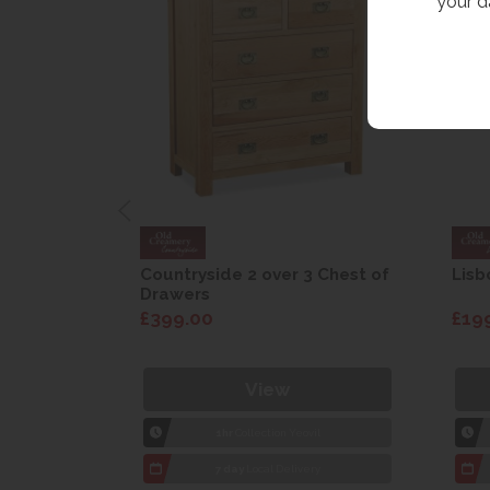
your d
are Drop
Countryside 2 over 3 Chest of
Lisb
Drawers
£399.00
£19
View
1hr
Collection Yeovil
7 day
Local Delivery