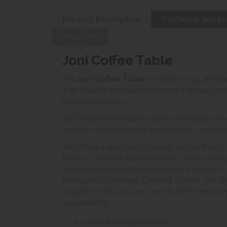
Product Description
Customer Image
Features
Joni Coffee Table
The
Joni Coffee Table
is made using Lamulax
is an easy to maintain alternative. Lamulax ha
impact resistance.
Old Creamery Furniture stores are based in Ye
our store locator below for the most convenient
We offer a collection of goods service from o
from our Taunton furniture shop. On top of thi
delivery and installation service to the room 
throughout Somerset, Devon & Dorset. This ar
Outside of this area we can still offer delivery
requirements.
Living & dining furniture