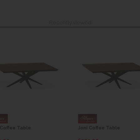
Recently viewed
 Coffee Table
Joni Coffee Table