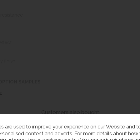
 resistance
effect
y finish
 OPTION SAMPLES
»
Customers also bought
s are used to improve your experience on our Website and 
rsonalised content and adverts. For more details about how