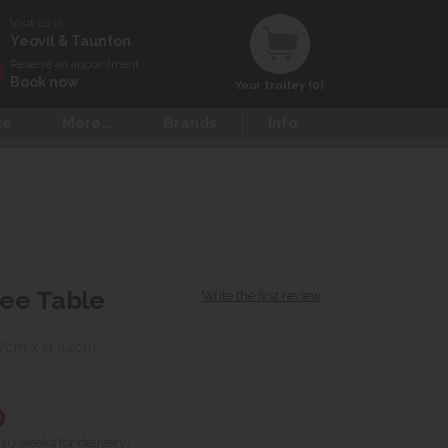
Visit us in
Yeovil & Taunton
Reserve an appointment
Book now
Your trolley (0)
ce
More...
Brands
Info
fee Table
Write the first review
7cm x H 42cm
0
 10 weeks for delivery)