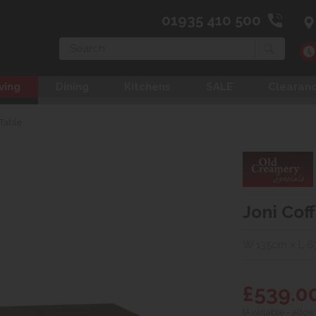
01935 410 500
Search
ving
Dining
Kitchens
SALE
Clearan
 Table
Joni Cof
W 135cm x L 6
£539.0
(Available - allow