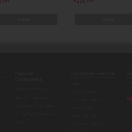
9.00
£539.00
View
View
Popular
Customer Service
Se
Categories
You
Login
our
Sofas & Armchairs
Delivery Options
Bedroom Furniture
Furniture Finance
Living Room Furniture
Click & Collect
Dining Room Furniture
Ordering & Returns
Kitchens
Corporate Information