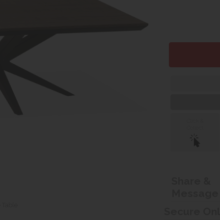
Click &
Collect
Share &
Message
e Table
Secure On