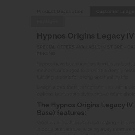
Product Description
Customer Image
Features
Hypnos Origins Legacy IV
SPECIAL OFFERS AVAILABLE IN STORE - C
PRICING
Hypnos have been handcrafting luxury beds 
methods since 1904 to provide a deeply relaxi
fulfilling dreams for a long and healthy life.
Design a bed that’s just right for you with a 
options, headboard styles and 50 fabric choic
The Hypnos Origins Legacy IV 
Base) features:
Wool is an ideal fibre for bed making – it is a
in body temperature, wicking away moisture t