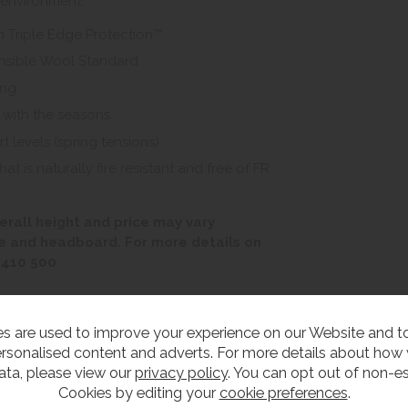
 environment.
h Triple Edge Protection™
onsible Wool Standard
ing
 with the seasons
t levels (spring tensions)
 is naturally fire resistant and free of FR
erall height and price may vary
e and headboard. For more details on
 410 500
s are used to improve your experience on our Website and 
rsonalised content and adverts. For more details about how
ata, please view our
privacy policy
. You can opt out of non-es
edroom Furniture
Cookies by editing your
cookie preferences
.