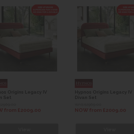
os Origins Legacy IV
Hypnos Origins Legacy IV
n Set
Divan Set
£2969.00
WAS £2969.00
 from £2009.00
NOW from £2009.00
View
View