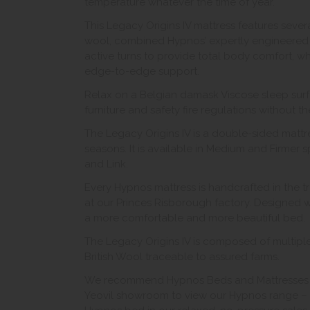
temperature whatever the time of year.
This Legacy Origins IV mattress features seve
wool, combined Hypnos’ expertly engineered 
active turns to provide total body comfort, wh
edge-to-edge support.
Relax on a Belgian damask Viscose sleep surf
furniture and safety fire regulations without t
The Legacy Origins IV is a double-sided mattr
seasons. It is available in Medium and Firmer s
and Link.
Every Hypnos mattress is handcrafted in the 
at our Princes Risborough factory. Designed wi
a more comfortable and more beautiful bed.
The Legacy Origins IV is composed of multiple 
British Wool traceable to assured farms.
We recommend Hypnos Beds and Mattresses are
Yeovil showroom to view our Hypnos range – t