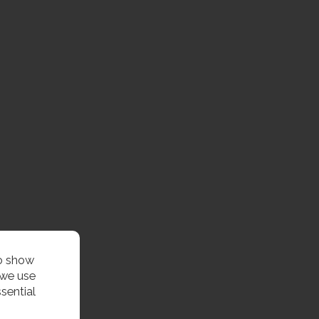
to show
 we use
sential