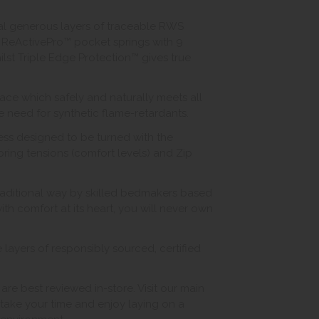
ral generous layers of traceable RWS
ReActivePro™ pocket springs with 9
ilst Triple Edge Protection™ gives true
ace which safely and naturally meets all
he need for synthetic flame-retardants.
ess designed to be turned with the
pring tensions (comfort levels) and Zip
traditional way by skilled bedmakers based
th comfort at its heart, you will never own
layers of responsibly sourced, certified
 best reviewed in-store. Visit our main
ake your time and enjoy laying on a