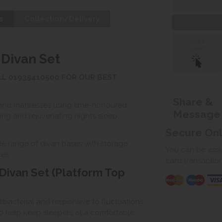
s
Collection/Delivery
Click &
Collect
 Divan Set
ALL 01935410500 FOR OUR BEST
Share &
and mattresses using time-honoured
Message
ng and rejuvenating night’s sleep,
Secure On
wide range of divan bases with storage
You can be assur
es.
card transactio
Divan Set (Platform Top
ntibacterial and responsive to fluctuations
o help keep sleepers at a comfortable