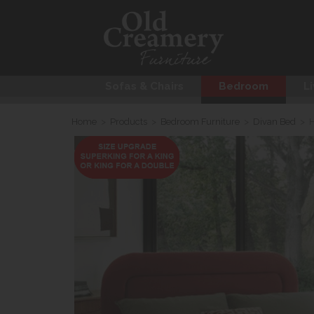
Sofas & Chairs
Bedroom
Li
Home
>
Products
>
Bedroom Furniture
>
Divan Bed
>
H