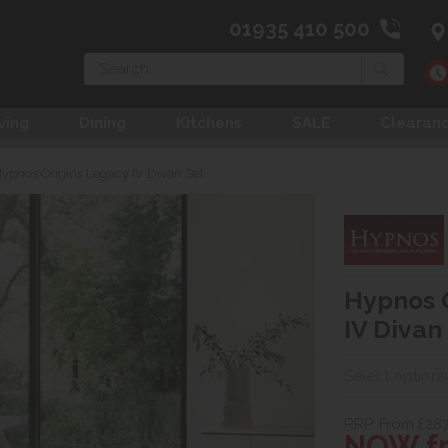
01935 410 500
Search
ving
Dining
Kitchens
SALE
Clearan
ypnos Origins Legacy IV Divan Set
Hypnos 
IV Divan
Select options
RRP. From £28
NOW fr