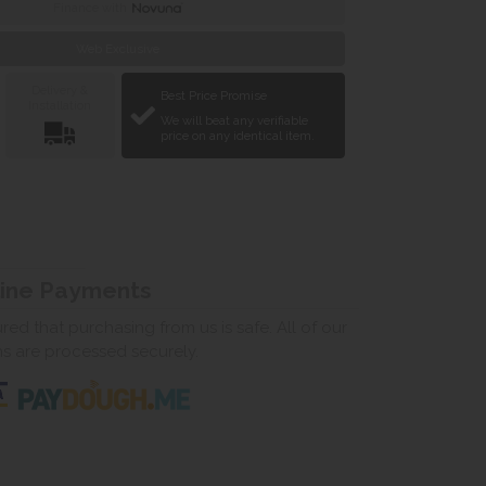
Finance with
Web Exclusive
Delivery &
Best Price Promise
Installation
We will beat any verifiable
price on any identical item.
line Payments
ed that purchasing from us is safe. All of our
ns are processed securely.