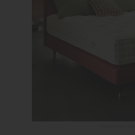
Hypnos Origins Lega