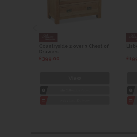
are Drop
Countryside 2 over 3 Chest of
Lisb
Drawers
£399.00
£19
View
1hr
Collection Yeovil
7 day
Local Delivery