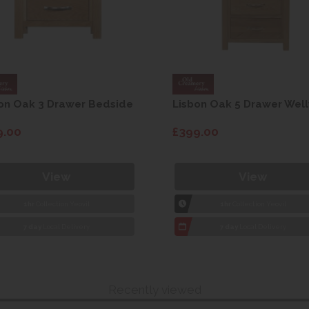
on Oak 3 Drawer Bedside
Lisbon Oak 5 Drawer Well
9.00
£399.00
View
View
1hr
Collection Yeovil
1hr
Collection Yeovil
7 day
Local Delivery
7 day
Local Delivery
Recently viewed