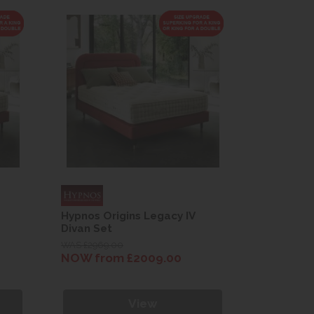
Hypnos Origins Legacy IV
Hypnos Or
Divan Set
Divan Set
WAS £2969.00
WAS £2969.
NOW from £2009.00
NOW fro
View