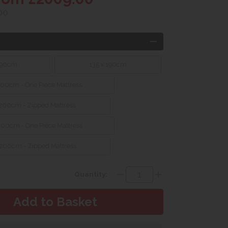
00
190cm
135 x 190cm
200cm - One Piece Mattress
 200cm - Zipped Mattress
200cm - One Piece Mattress
 200cm - Zipped Mattress
Quantity: