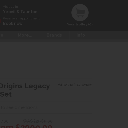
Visit us in
Yeovil & Taunton
Reserve an appointment
Book now
Your trolley (0)
ce
More...
Brands
Info
Origins Legacy
Write the first review
 Set
 to see dimensions
77.00
WAS £2969.00
om £2009.00