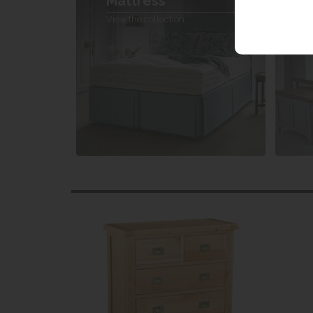
Mattress
V
View the collection