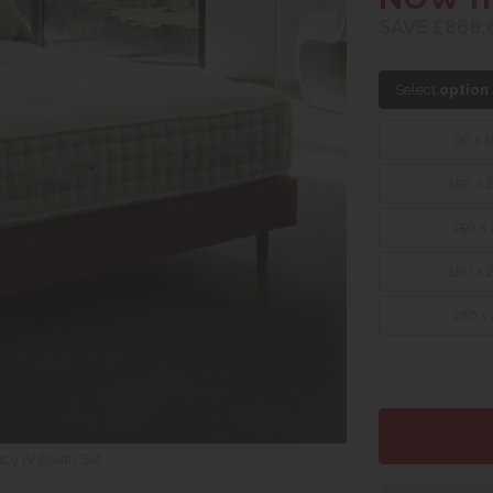
SAVE £868.
Select
option
90 x 
150 x 
150 x
180 x 
180 x
cy IV Divan Set