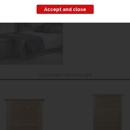
iew our range
Customers also bought