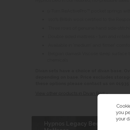
Hypnos bed in our relaxed, no-pressure sales
9-Turn ReActivePro™ pocket springs wit
100% British wool certified to the Resp
Three rows of genuine hand side-stitch
Double sided mattress - turn and rotate
Available in 'medium' and 'firmer' comfor
Belgian damask Viscose sleep surface that
chemicals
Divan sets have a choice of divan base. Ov
depending on base. Price excludes storag
these options please contact us on 01935
View other products in Divan Bed »
Cookie
you pe
your d
Hypnos Legacy Bed &
B