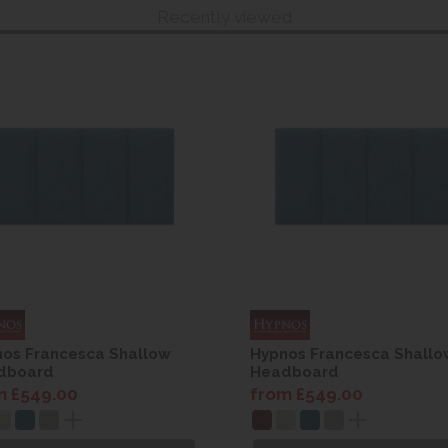
Recently viewed
os Francesca Shallow
Hypnos Francesca Shallo
dboard
Headboard
m £549.00
from £549.00