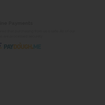
line Payments
ed that purchasing from us is safe. All of our
ns are processed securely.