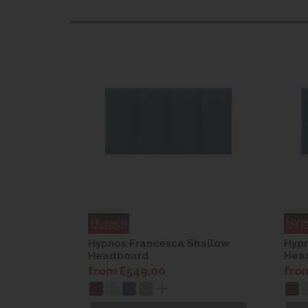
hallow
Hypnos Francesca Shallow
Hypn
Headboard
Hea
from £549.00
fro