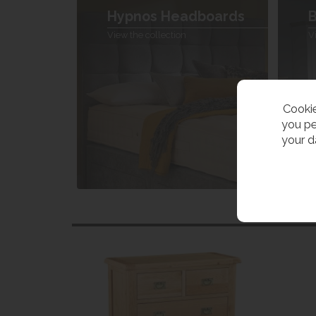
Hypnos Headboards
B
View the collection
V
Cookie
you pe
your d