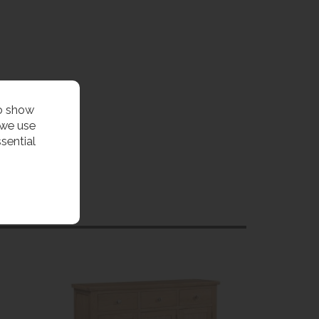
to show
 we use
sential