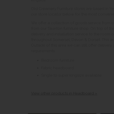
kingsize.
Old Creamery Furniture stores are based in Ye
our store locator below for the most convenient
We offer a collection of goods service from o
from our Taunton furniture shop. On top of thi
delivery and installation service to the room 
throughout Somerset, Devon & Dorset. This ar
Outside of this area we can still offer delivery
requirements.
Bedroom furniture
Fabric headboard
Single to super kingsize available
View other products in Headboard »