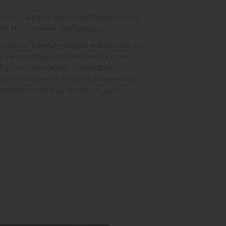
ovil & Taunton, Somerset. Please check
 store to view this furniture.
ur Yeovil furniture shop & warehouse, or
s we run a quick and efficient 2 man
of your choice which is available
ea covers Exeter, Bristol & Bournemouth.
, please contact us to discuss your