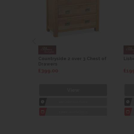
are Drop
Countryside 2 over 3 Chest of
Lisb
Drawers
£399.00
£19
View
1hr
Collection Yeovil
7 day
Local Delivery