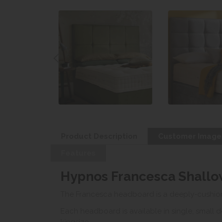
Product Description
Customer Image
Features
Hypnos Francesca Shall
The Francesca headboard is a deeply-cushion
Each headboard is available in single, small 