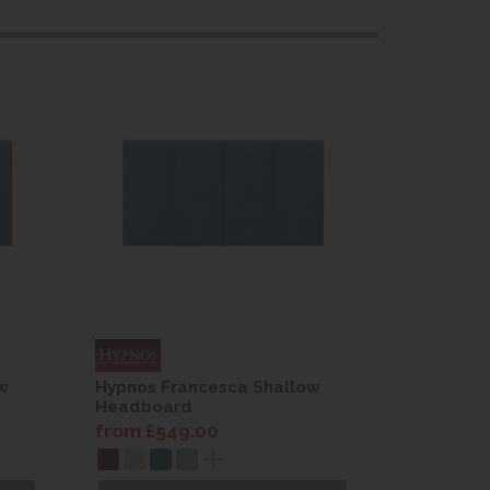
w
Hypnos Francesca Shallow
Hypnos F
Headboard
Headboa
from £549.00
from £54