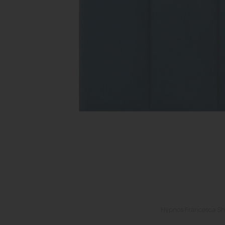
Hypnos Francesca Sh