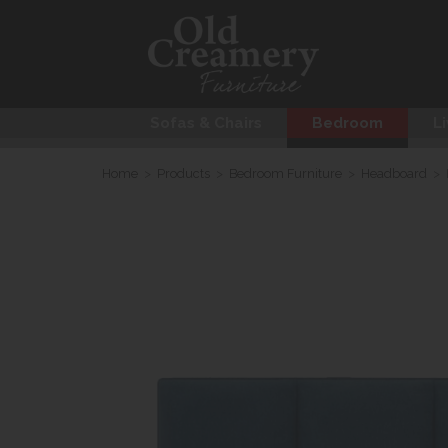
Sofas & Chairs
Bedroom
Li
Home
>
Products
>
Bedroom Furniture
>
Headboard
>