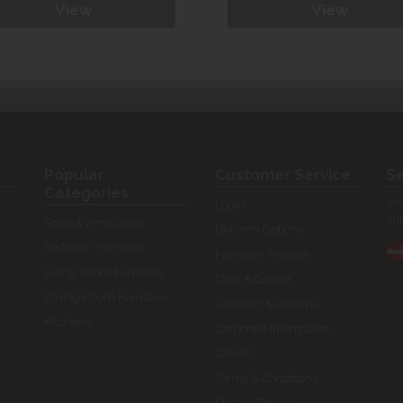
View
View
Popular
Customer Service
Se
Categories
You
Login
our
Sofas & Armchairs
Delivery Options
Bedroom Furniture
Furniture Finance
Living Room Furniture
Click & Collect
Dining Room Furniture
Ordering & Returns
Kitchens
Corporate Information
Careers
Terms & Conditions
Privacy Policy