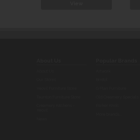
View
About Us
Popular Brands
About Us
Artwork
Our Stores
Bristol
Yeovil Furniture Store
G Plan Furniture
Taunton Furniture Store
Old Creamery Specials
Creamery Kitchens -
Parker Knoll
Yeovil
More brands...
News