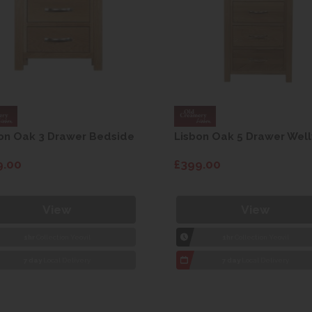
on Oak 3 Drawer Bedside
Lisbon Oak 5 Drawer Well
9.00
£399.00
View
View
1hr
Collection Yeovil
1hr
Collection Yeovil
7 day
Local Delivery
7 day
Local Delivery