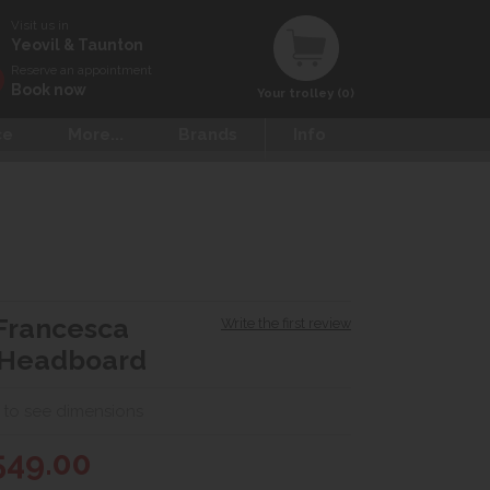
Visit us in
Yeovil & Taunton
Reserve an appointment
Book now
Your trolley (0)
ce
More...
Brands
Info
Francesca
Write the first review
 Headboard
 to see dimensions
549.00