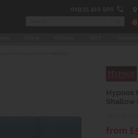
01935 410 500
Search
ving
Dining
Kitchens
SALE
Clearan
Hypnos Francesca Shallow Headboard
Hypnos 
Shallow
Select options
from £