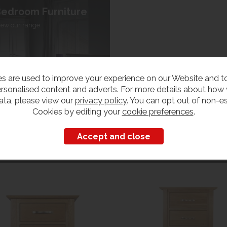
edroom Furniture
iew our range
s are used to improve your experience on our Website and 
rsonalised content and adverts. For more details about how
ata, please view our
privacy policy
. You can opt out of non-es
Cookies by editing your
cookie preferences
.
Customers also bought