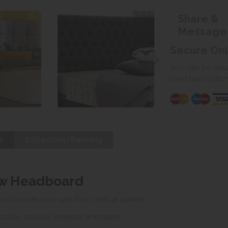
Share &
Message
Secure On
You can be assur
card transactio
s
Collection/Delivery
ow Headboard
ed headboard with four vertical panels.
double, double, kingsize and super