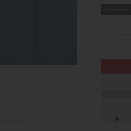
Select
option
3'0 Headboa
5'0 He
Click &
Collect
allow Headboard