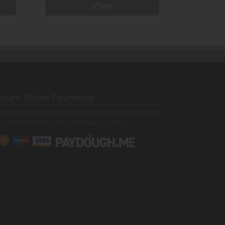
View
cure Online Payments
 can be assured that purchasing from us is safe. All of
 card transactions are processed securely.