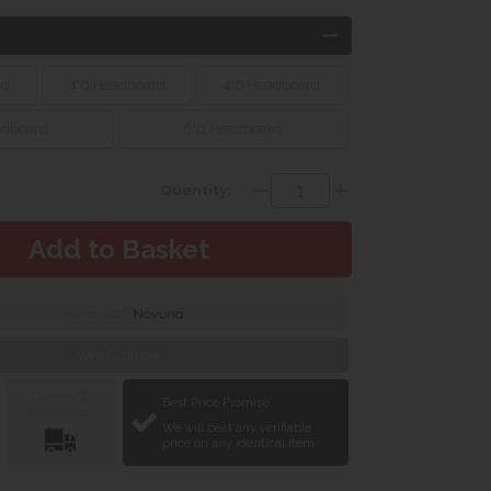
rd
4'0 Headboard
4'6 Headboard
adboard
6'0 Headboard
Quantity:
Finance with
Web Exclusive
Delivery &
Best Price Promise
Installation
We will beat any verifiable
price on any identical item.