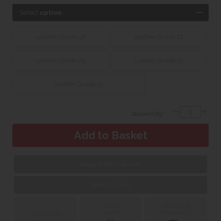
Select
option
Leather Grade 18
Leather Grade 22
Leather Grade 24
Leather Grade 31
Leather Grade 33
Quantity:
Request Fabric Sample
Web Exclusive
Click &
Delivery &
Collect
Installation
Finance with