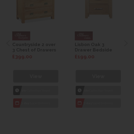
Countryside 2 over
Lisbon Oak 3
3 Chest of Drawers
Drawer Bedside
£399.00
£199.00
View
View
1hr
Collection Yeovil
1hr
Collection Yeovil
7 day
Local Delivery
7 day
Local Delivery