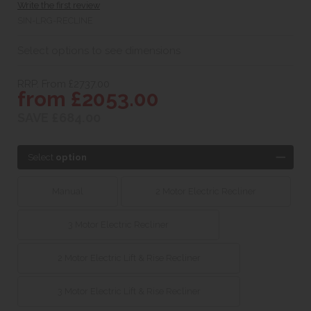
Write the first review
SIN-LRG-RECLINE
Select options to see dimensions
RRP. From £2737.00
from £2053.00
SAVE £684.00
Select
option
Manual
2 Motor Electric Recliner
3 Motor Electric Recliner
2 Motor Electric Lift & Rise Recliner
3 Motor Electric Lift & Rise Recliner