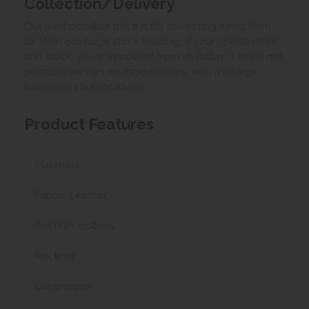
Collection/Delivery
Our best possible price is for collecting items from
us. With our huge stock holding, if your chosen item
is in stock, you can collect from us today. If this is not
possible we can arrange delivery, with a charge
based on your location.
Product Features
Materials
Fabric, Leather
Recliner options
Recliner
Dimensions