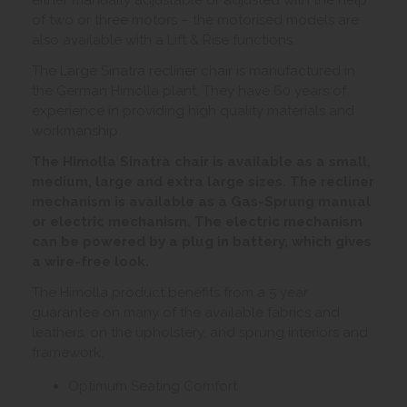
of two or three motors – the motorised models are
also available with a Lift & Rise functions.
The Large Sinatra recliner chair is manufactured in
the German Himolla plant. They have 60 years of
experience in providing high quality materials and
workmanship.
The Himolla Sinatra chair is available as a small,
medium, large and extra large sizes. The recliner
mechanism is available as a Gas-Sprung manual
or electric mechanism. The electric mechanism
can be powered by a plug in battery, which gives
a wire-free look.
The Himolla product benefits from a 5 year
guarantee on many of the available fabrics and
leathers, on the upholstery, and sprung interiors and
framework.
Optimum Seating Comfort