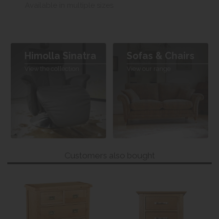
Available in multiple sizes
Himolla Sinatra
Sofas & Chairs
View the collection
View our range
Customers also bought