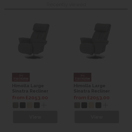
Recently viewed
Himolla Large
Himolla Large
Sinatra Recliner
Sinatra Recliner
from £2053.00
from £2053.00
View
View