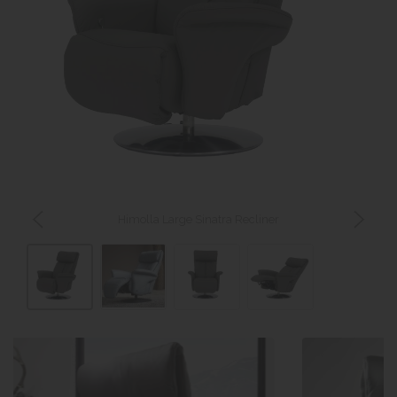
Himolla Large Sinatra Recliner