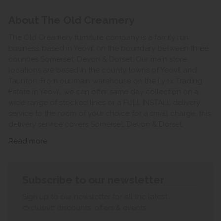
About The Old Creamery
The Old Creamery furniture company is a family run
business, based in Yeovil on the boundary between three
counties Somerset, Devon & Dorset. Our main store
locations are based in the county towns of Yeovil and
Taunton. From our main warehouse on the Lynx Trading
Estate in Yeovil, we can offer same day collection on a
wide range of stocked lines or a FULL INSTALL delivery
service to the room of your choice for a small charge, this
delivery service covers Somerset, Devon & Dorset.
Read more
Subscribe to our newsletter
Sign up to our newsletter for all the latest
exclusive discounts, offers & events.