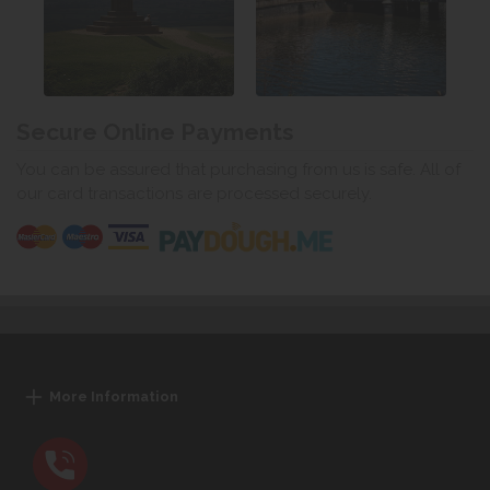
Secure Online Payments
You can be assured that purchasing from us is safe. All of
our card transactions are processed securely.
More Information