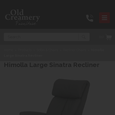
Search
(0)
Home
>
Products
>
Sofas & Chairs
>
Recliner Chairs
>
Himolla
Large Sinatra Recliner
Himolla Large Sinatra Recliner