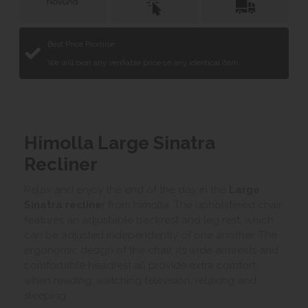
Best Price Promise
We will beat any verifiable price on any identical item.
Himolla Large Sinatra
Recliner
Relax and enjoy the end of the day in the
Large
Sinatra recline
r from himolla. The upholstered chair
features an adjustable backrest and leg rest, which
can be adjusted independently of one another. The
ergonomic design of the chair, its wide armrests and
comfortable headrest all provide extra comfort
when reading, watching television, relaxing and
sleeping.