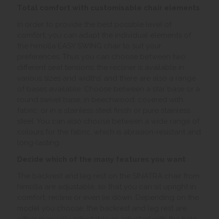
Total comfort with customisable chair elements
In order to provide the best possible level of
comfort, you can adapt the individual elements of
the himolla EASY SWING chair to suit your
preferences. Thus you can choose between two
different seat tensions; the recliner is available in
various sizes and widths’ and there are also a range
of bases available. Choose between a star base or a
round swivel base; in beechwood; covered with
fabric; or in a stainless steel finish or pure stainless
steel. You can also choose between a wide range of
colours for the fabric, which is abrasion-resistant and
long-lasting.
Decide which of the many features you want
The backrest and leg rest on the SINATRA chair from
himolla are adjustable, so that you can sit upright in
comfort, recline or even lie down. Depending on the
model you choose, the backrest and leg rest are
either manually adjustable or adjusted with the help