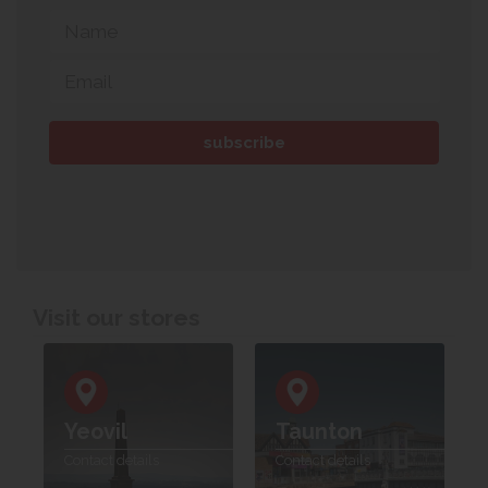
Visit our stores
Yeovil
Taunton
Contact details
Contact details