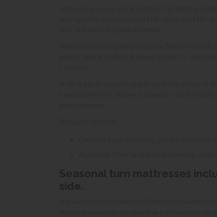
At its core is our advanced 10,750 spring sy
springs with dual layers of HD 3000 and HD 2
and enhanced pressure relief.
Natural luxury layers include a British wool &
blend, and a cotton & hemp blend — each selec
comfort.
With a 25cm border depth and two rows of side 
handcrafted to deliver a deeply comfortable n
performance.
Product Options:
Choose your firmness: gentle, medium or
Available from single to superking sizes
Seasonal turn mattresses inc
side.
We recommend Harrison Beds and Mattresses ar
Yeovil showroom to view the full Harrison ran