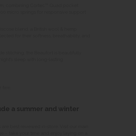
stem, combining Cortec™ Quad pocket
000 micro springs for responsive support
 viscose blend, a British wool & hemp
ted for their softness, breathability, and
stitching, the Beaufort is beautifully
ight’s sleep with long-lasting
 firm.
lude a summer and winter
e best reviewed in-store. Visit our main
ge – take your time and enjoy laying on a