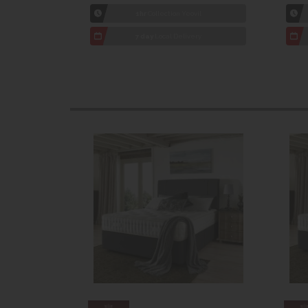
1hr
Collection Yeovil
7 day
Local Delivery