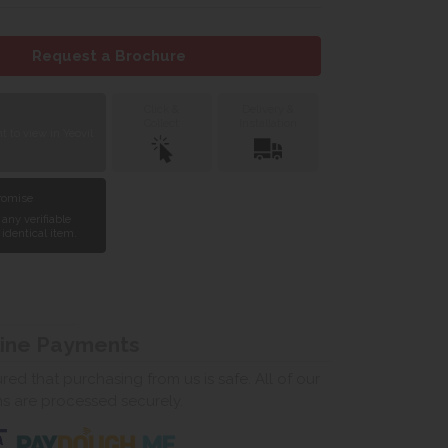
Request a Brochure
Click &
Delivery &
Collect
Installation
 to view in Yeovil
Promise
 any verifiable
 identical item.
line Payments
ed that purchasing from us is safe. All of our
ns are processed securely.