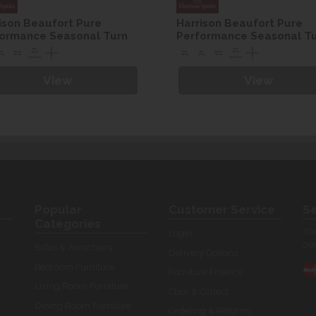
ison Beaufort Pure
Harrison Beaufort Pure
ormance Seasonal Turn
Performance Seasonal T
n set
Divan set
View
View
Popular
Customer Service
Se
Categories
You
Login
our
Sofas & Armchairs
Delivery Options
Bedroom Furniture
Furniture Finance
Living Room Furniture
Click & Collect
Dining Room Furniture
Ordering & Returns