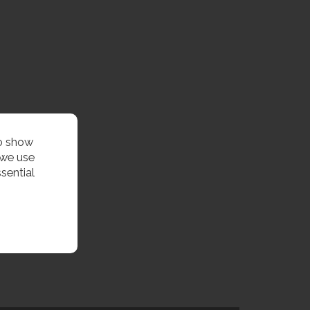
to show
 we use
sential