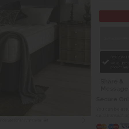
Book appointment
Best Price 
We will beat
price on any
Share &
Message
Secure On
You can be assur
card transactio
nce Seasonal Turn Divan set