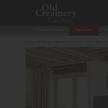
Sofas & Chairs
Bedroom
Li
Home
>
Products
>
Bedroom Furniture
>
Divan Bed
>
H