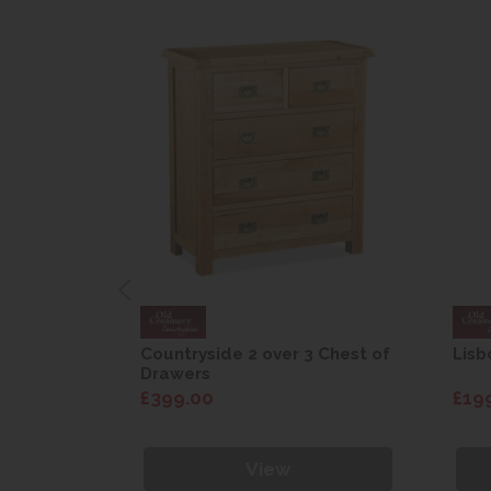
are Drop
Countryside 2 over 3 Chest of
Lisb
Drawers
£399.00
£19
View