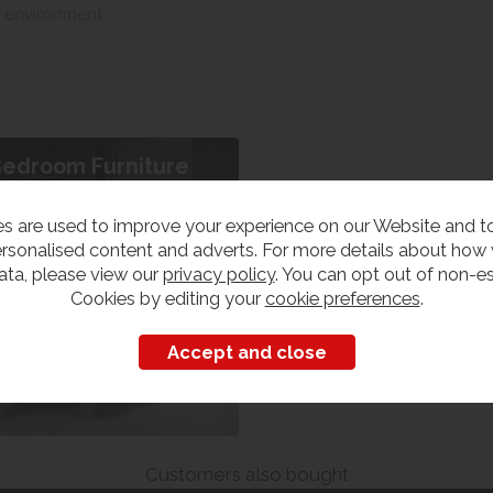
s environment.
edroom Furniture
iew our range
s are used to improve your experience on our Website and 
rsonalised content and adverts. For more details about how
ata, please view our
privacy policy
. You can opt out of non-es
Cookies by editing your
cookie preferences
.
Customers also bought