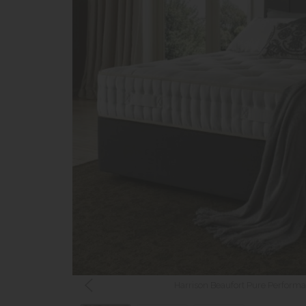
Harrison Beaufort Pure Performa