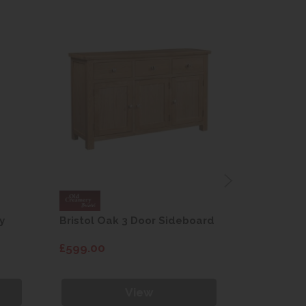
y
Bristol Oak 3 Door Sideboard
Fleur gre
dining cha
£599.00
£115.00
View