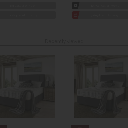
1hr
Collection Yeovil
1hr
Collection Yeovil
7 day
Local Delivery
7 day
Local Delivery
Recently viewed