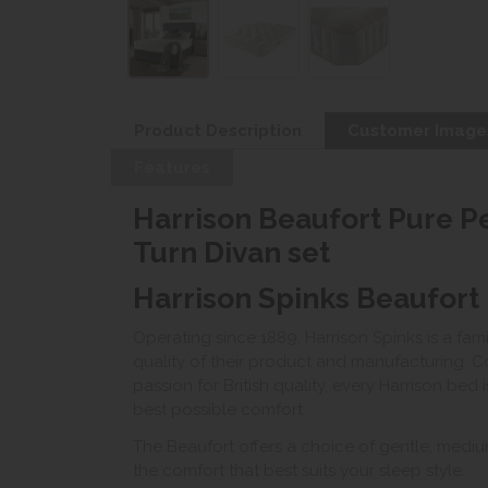
Product Description
Customer Image
Features
Harrison Beaufort Pure 
Turn Divan set
Harrison Spinks Beaufort
Operating since 1889, Harrison Spinks is a fam
quality of their product and manufacturing. Co
passion for British quality, every Harrison bed
best possible comfort.
The Beaufort offers a choice of gentle, mediu
the comfort that best suits your sleep style.