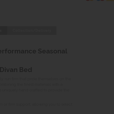
s
Collection/Delivery
Performance Seasonal
 Divan Bed
ily-run firm that pride themselves on the
mbining the finest materials with a
 is uniquely hand crafted to provide the
m or firm support, allowing you to select