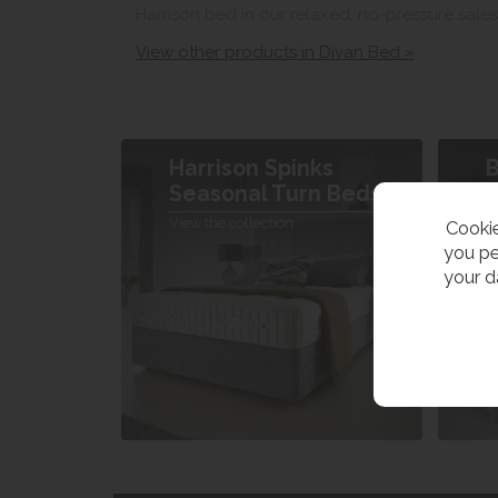
Harrison bed in our relaxed, no-pressure sale
View other products in Divan Bed »
Harrison Spinks
B
Seasonal Turn Beds
V
View the collection
Cookie
you pe
your d