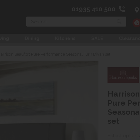
01935 410 500
Search
ving
Dining
Kitchens
SALE
Clearan
arrison Beaufort Pure Performance Seasonal Turn Divan set
Harrison
Pure Pe
Seasonal
set
Select options