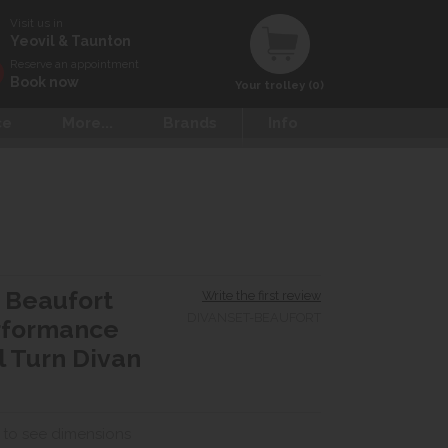
Visit us in
Yeovil & Taunton
Reserve an appointment
Book now
Your trolley (0)
ce
More...
Brands
Info
 Beaufort
Write the first review
DIVANSET-BEAUFORT
rformance
 Turn Divan
 to see dimensions