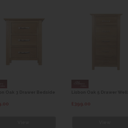
on Oak 3 Drawer Bedside
Lisbon Oak 5 Drawer Well
9.00
£399.00
View
View