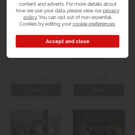
content and adverts. For more details about
how we use your data, please view our
privacy
policy
. You can opt out of non-essential
Cookies by editing your
cookie preferences
.
Harrison Caspian Pure
Harrison Flores Pure
Performance
Performance
Seasonal Turn Divan
Seasonal Turn Divan
set
set
View
View