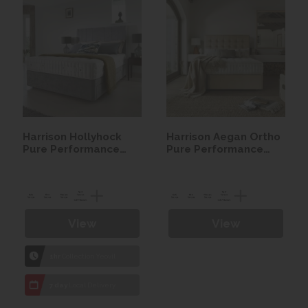
Harrison Hollyhock
Harrison Aegan Ortho
Pure Performance
Pure Performance
Seasonal Turn
Seasonal Turn Divan
Mattress Only
set
View
View
1hr
Collection Yeovil
7 day
Local Delivery