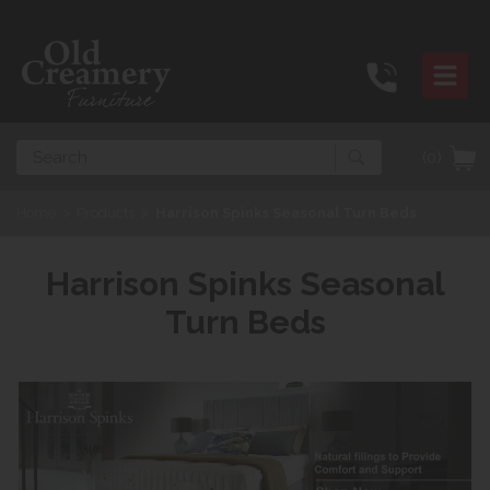
Search
(0)
Home
>
Products
>
Harrison Spinks Seasonal Turn Beds
Harrison Spinks Seasonal
Turn Beds