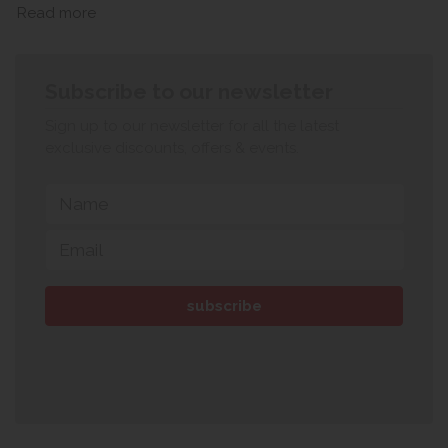
Read more
Subscribe to our newsletter
Sign up to our newsletter for all the latest
exclusive discounts, offers & events.