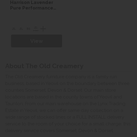
Harrison Lavender
Pure Performance
Seasonal Turn Divan
set
View
About The Old Creamery
The Old Creamery furniture company is a family run
business, based in Yeovil on the boundary between three
counties Somerset, Devon & Dorset. Our main store
locations are based in the county towns of Yeovil and
Taunton. From our main warehouse on the Lynx Trading
Estate in Yeovil, we can offer same day collection on a
wide range of stocked lines or a FULL INSTALL delivery
service to the room of your choice for a small charge, this
delivery service covers Somerset, Devon & Dorset.