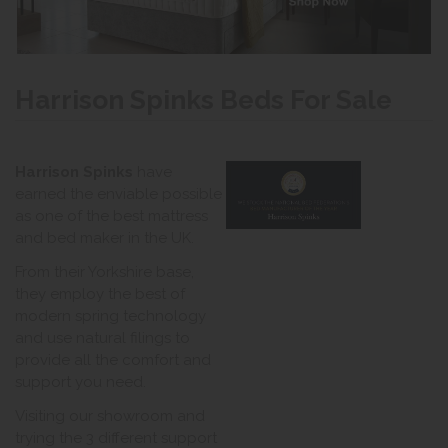
Harrison Spinks Beds For Sale
Harrison Spinks
have
earned the enviable possible
as one of the best mattress
and bed maker in the UK.
From their Yorkshire base,
they employ the best of
modern spring technology
and use natural filings to
provide all the comfort and
support you need.
Visiting our showroom and
trying the 3 different support