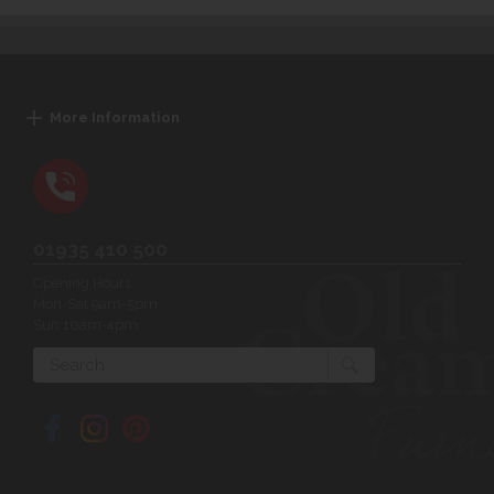
More Information
01935 410 500
Opening Hours:
Mon-Sat 9am-5pm
Sun 10am-4pm
Search