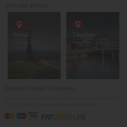
Visit our stores
Yeovil
Taunton
Contact details
Contact details
Secure Online Payments
You can be assured that purchasing from us is safe. All of
our card transactions are processed securely.