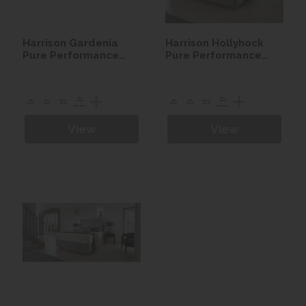
Harrison Gardenia
Harrison Hollyhock
Pure Performance
Pure Performance
Seasonal Turn Divan
Seasonal Turn Divan
set
set
View
View