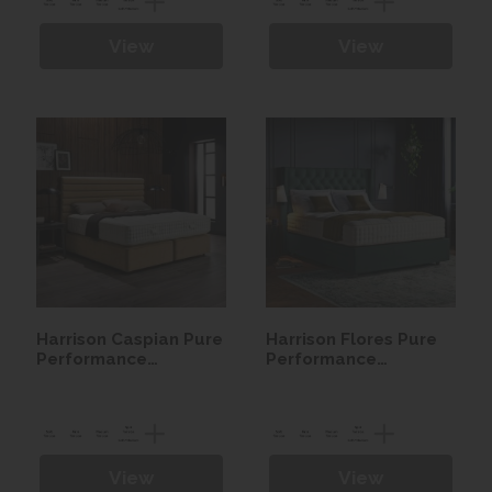
View
View
Harrison Caspian Pure
Harrison Flores Pure
Performance
Performance
Seasonal Turn
Seasonal Turn
Mattress
Mattress
View
View