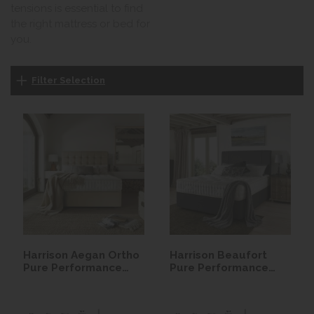
tensions is essential to find
the right mattress or bed for
you.
Filter Selection
Harrison Aegan Ortho
Harrison Beaufort
Pure Performance
Pure Performance
Seasonal Turn
Seasonal Turn
Mattress
Mattress