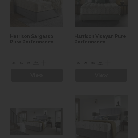
Harrison Sargasso
Harrison Visayan Pure
Pure Performance
Performance
Seasonal Turn Divan
Seasonal Turn Divan
set
set
View
View