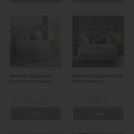
Harrison Sargasso
Harrison Visayan Pure
Pure Performance
Performance
Seasonal Turn
Seasonal Turn
Mattress
Mattress
View
View