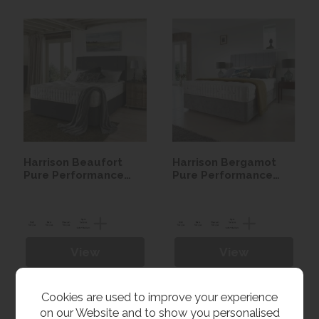
Harrison Beaufort
Harrison Bergamot
Pure Performance
Pure Performance
Seasonal Turn Divan
Seasonal Turn Divan
set
set
View
View
Cookies are used to improve your experience
on our Website and to show you personalised