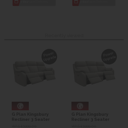
7 day
Local Delivery
7 day
Local Delivery
Recently viewed
G Plan Kingsbury
G Plan Kingsbury
Recliner 3 Seater
Recliner 3 Seater
Curved Sofa -
Curved Sofa -
WAS £3999.00
WAS £3999.00