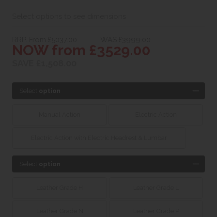
Select options to see dimensions
RRP. From £5037.00
WAS £3999.00
NOW from £3529.00
SAVE £1,508.00
Select
option
Manual Action
Electric Action
Electric Action with Electric Headrest & Lumbar
Select
option
Leather Grade H
Leather Grade L
Leather Grade N
Leather Grade P