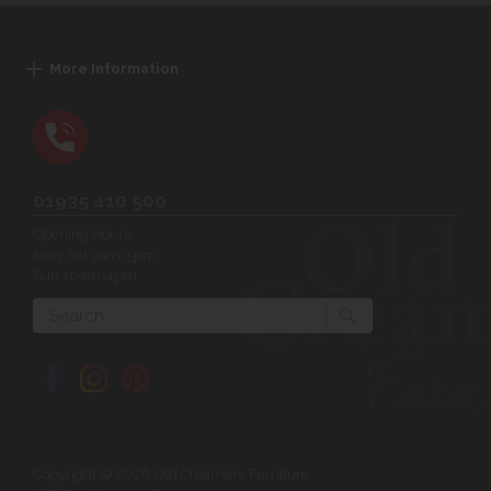
More Information
01935 410 500
Opening Hours:
Mon-Sat 9am-5pm
Sun 10am-4pm
Search
Copyright © 2026 Old Creamery Furniture