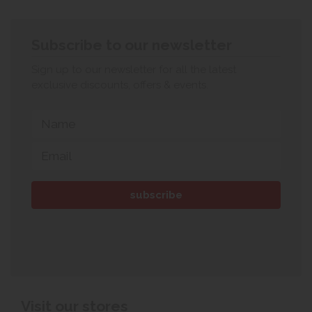
Subscribe to our newsletter
Sign up to our newsletter for all the latest
exclusive discounts, offers & events.
Visit our stores