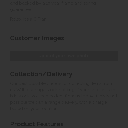
and backed by a 10 year frame and spring
guarantee.
Relax, it's a G Plan.
Customer Images
Upload your own photo
Collection/Delivery
Our best possible price is for collecting items from
us. With our huge stock holding, if your chosen item
is in stock, you can collect from us today. If this is not
possible we can arrange delivery, with a charge
based on your location.
Product Features