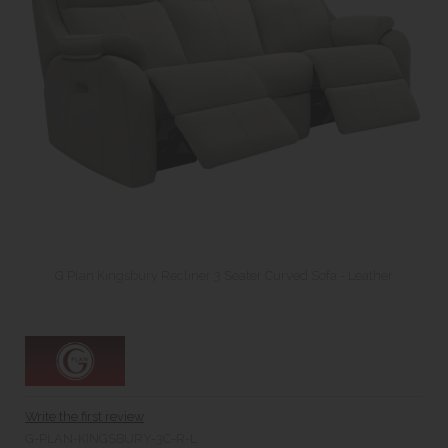
G Plan Kingsbury Recliner 3 Seater Curved Sofa - Leather
Write the first review
G-PLAN-KINGSBURY-3C-R-L