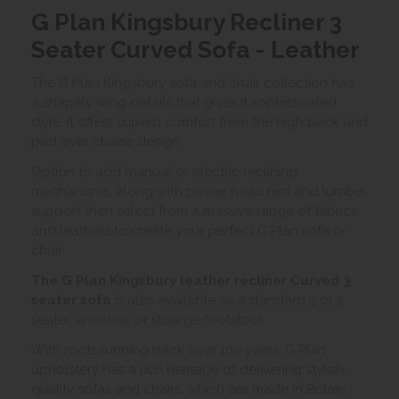
G Plan Kingsbury Recliner 3
Seater Curved Sofa - Leather
The G Plan Kingsbury sofa and chair collection has
a shapely wing details that gives it sophisticated
style. It offers superb comfort from the high back and
pad over chaise design.
Option to add manual or electric reclining
mechanisms, along with power head rest and lumber
support then select from a massive range of fabrics
and leathers to create your perfect G Plan sofa or
chair.
The G Plan Kingsbury leather recliner Curved 3
seater sofa
is also available as a standard 3 or 2
seater, armchair or stoarge footstool.
With roots running back over 100 years, G Plan
upholstery has a rich heritage of delivering stylish,
quality sofas and chairs, which are made in Britain,