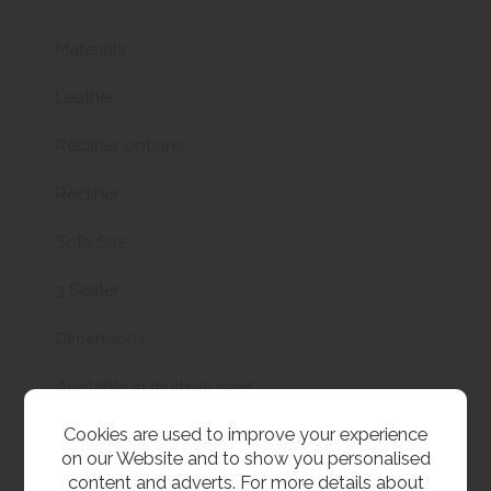
Materials
Leather
Recliner options
Recliner
Sofa Size
3 Seater
Dimensions
Available in multiple sizes
Cookies are used to improve your experience
on our Website and to show you personalised
content and adverts. For more details about