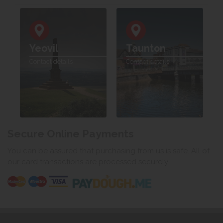
Yeovil
Taunton
Contact details
Contact details
Secure Online Payments
You can be assured that purchasing from us is safe. All of
our card transactions are processed securely.