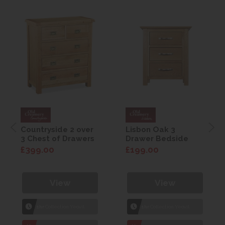
Countryside 2 over
Lisbon Oak 3
3 Chest of Drawers
Drawer Bedside
£399.00
£199.00
View
View
1hr
Collection Yeovil
1hr
Collection Yeovil