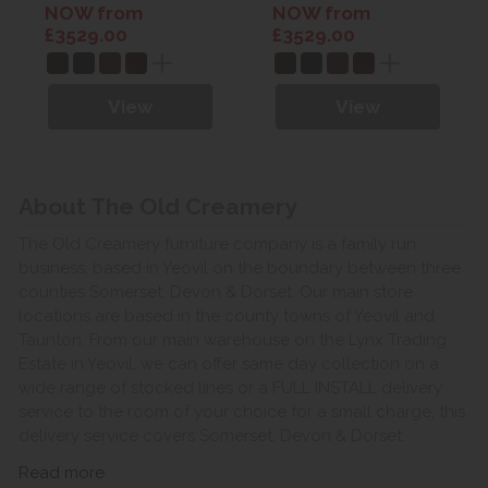
Leather
Leather
NOW from
NOW from
£3529.00
£3529.00
View
View
About The Old Creamery
The Old Creamery furniture company is a family run
business, based in Yeovil on the boundary between three
counties Somerset, Devon & Dorset. Our main store
locations are based in the county towns of Yeovil and
Taunton. From our main warehouse on the Lynx Trading
Estate in Yeovil, we can offer same day collection on a
wide range of stocked lines or a FULL INSTALL delivery
service to the room of your choice for a small charge, this
delivery service covers Somerset, Devon & Dorset.
Read more