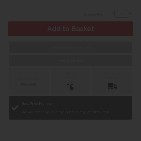
Quantity:
Request Fabric Sample
Web Exclusive
Click &
Delivery &
Collect
Installation
Finance with
Best Price Promise
We will beat any verifiable price on any identical item.