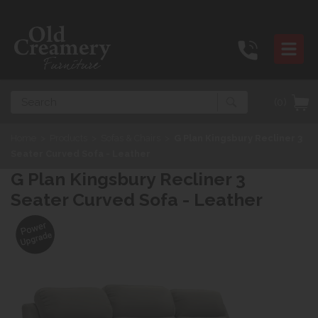
Search
(0)
Home
>
Products
>
Sofas & Chairs
>
G Plan Kingsbury Recliner 3
Seater Curved Sofa - Leather
G Plan Kingsbury Recliner 3
Seater Curved Sofa - Leather