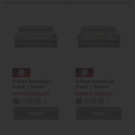
G Plan Kingsbury
G Plan Kingsbury
Fixed 3 Seater
Fixed 3 Seater
Curved Sofa -
Curved Sofa -
from £2009.00
from £2009.00
Fabric
Fabric
View
View