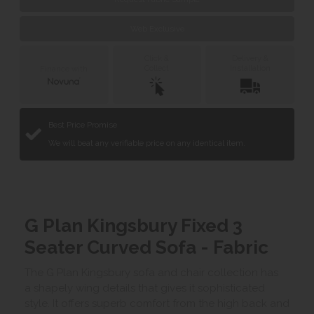
Web Exclusive
Click &
Delivery &
Collect
Installation
Finance with
Best Price Promise
We will beat any verifiable price on any identical item.
G Plan Kingsbury Fixed 3
Seater Curved Sofa - Fabric
The G Plan Kingsbury sofa and chair collection has
a shapely wing details that gives it sophisticated
style. It offers superb comfort from the high back and