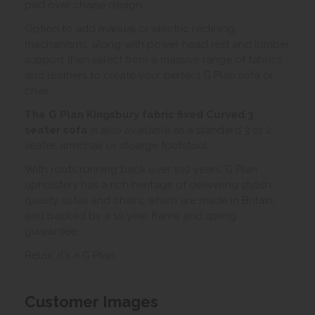
pad over chaise design.
Option to add manual or electric reclining
mechanisms, along with power head rest and lumber
support then select from a massive range of fabrics
and leathers to create your perfect G Plan sofa or
chair.
The G Plan Kingsbury fabric fixed Curved 3
seater sofa
is also available as a standard 3 or 2
seater, armchair or stoarge footstool.
With roots running back over 100 years, G Plan
upholstery has a rich heritage of delivering stylish,
quality sofas and chairs, which are made in Britain,
and backed by a 10 year frame and spring
guarantee.
Relax, it's a G Plan.
Customer Images