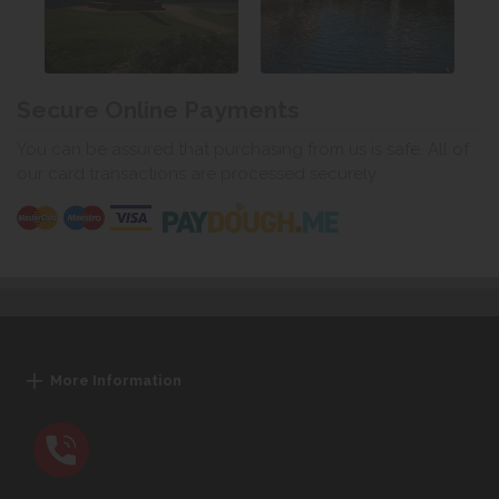
Secure Online Payments
You can be assured that purchasing from us is safe. All of
our card transactions are processed securely.
More Information