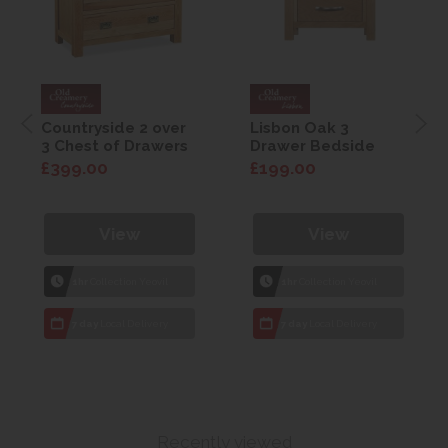
Countryside 2 over
Lisbon Oak 3
3 Chest of Drawers
Drawer Bedside
£399.00
£199.00
View
View
1hr
Collection Yeovil
1hr
Collection Yeovil
7 day
Local Delivery
7 day
Local Delivery
Recently viewed