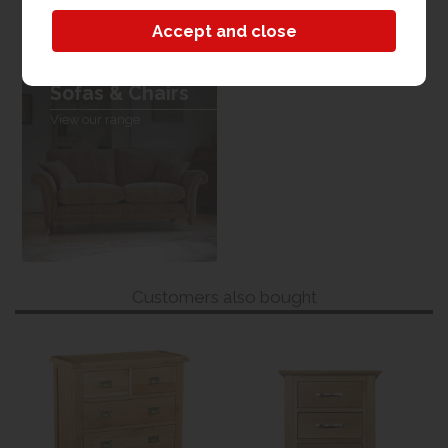
Sofas & Chairs
View our range
Customers also bought