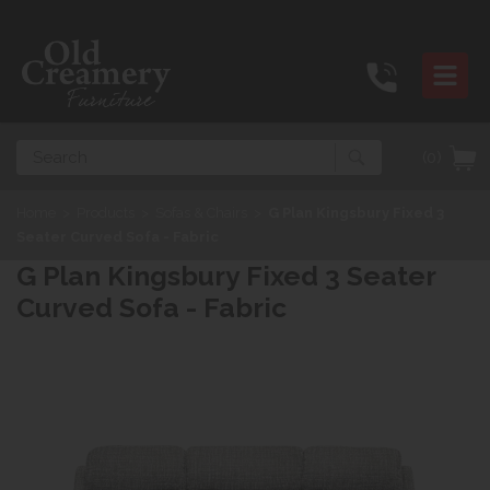
Search
(0)
Home
>
Products
>
Sofas & Chairs
>
G Plan Kingsbury Fixed 3
Seater Curved Sofa - Fabric
G Plan Kingsbury Fixed 3 Seater
Curved Sofa - Fabric