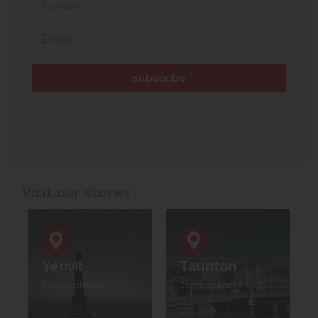
Visit our stores
Yeovil
Taunton
Contact details
Contact details