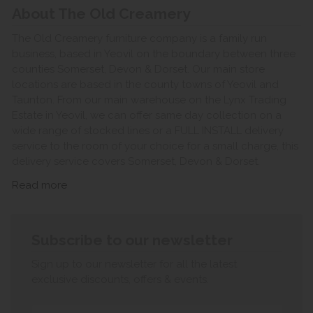
About The Old Creamery
The Old Creamery furniture company is a family run
business, based in Yeovil on the boundary between three
counties Somerset, Devon & Dorset. Our main store
locations are based in the county towns of Yeovil and
Taunton. From our main warehouse on the Lynx Trading
Estate in Yeovil, we can offer same day collection on a
wide range of stocked lines or a FULL INSTALL delivery
service to the room of your choice for a small charge, this
delivery service covers Somerset, Devon & Dorset.
Read more
Subscribe to our newsletter
Sign up to our newsletter for all the latest
exclusive discounts, offers & events.