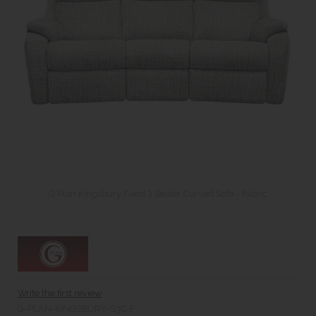
G Plan Kingsbury Fixed 3 Seater Curved Sofa - Fabric
Write the first review
G-PLAN-KINGSBURY-S3C-F