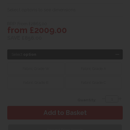
Select options to see dimensions
RRP. From £2865.00
from £2009.00
SAVE £856.00
Select
option
Fabric Grade W
Fabric Grade A
Fabric Grade B
Fabric Grade C
Quantity:
Request Fabric Sample