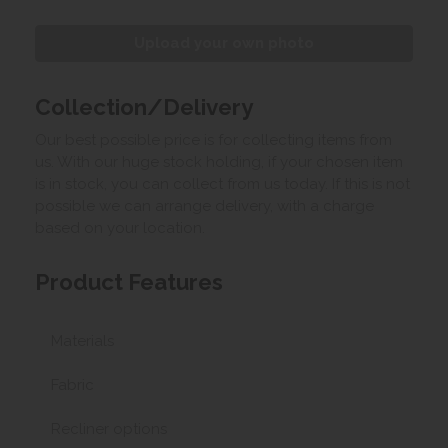
Upload your own photo
Collection/Delivery
Our best possible price is for collecting items from
us. With our huge stock holding, if your chosen item
is in stock, you can collect from us today. If this is not
possible we can arrange delivery, with a charge
based on your location.
Product Features
Materials
Fabric
Recliner options