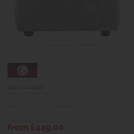
G Plan Holmes Storage Footstool
Write the first review
HOLM-STORAGESTOOL
Select options to see dimensions
RRP. From £638.00
from £449.00