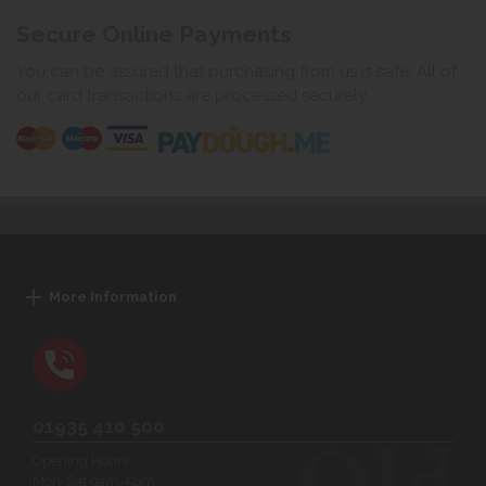
Secure Online Payments
You can be assured that purchasing from us is safe. All of
our card transactions are processed securely.
More Information
01935 410 500
Opening Hours:
Mon-Sat 9am-5pm