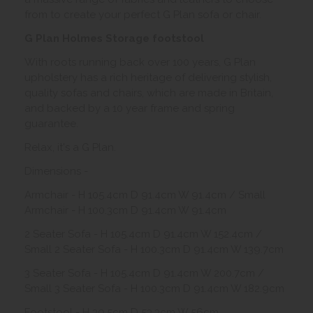
from to create your perfect G Plan sofa or chair.
G Plan Holmes Storage footstool
With roots running back over 100 years, G Plan
upholstery has a rich heritage of delivering stylish,
quality sofas and chairs, which are made in Britain,
and backed by a 10 year frame and spring
guarantee.
Relax, it's a G Plan.
Dimensions -
Armchair - H 105.4cm D 91.4cm W 91.4cm / Small
Armchair - H 100.3cm D 91.4cm W 91.4cm
2 Seater Sofa - H 105.4cm D 91.4cm W 152.4cm /
Small 2 Seater Sofa - H 100.3cm D 91.4cm W 139.7cm
3 Seater Sofa - H 105.4cm D 91.4cm W 200.7cm /
Small 3 Seater Sofa - H 100.3cm D 91.4cm W 182.9cm
Footstool - H 39.5cm D 53.3cm W 56cm