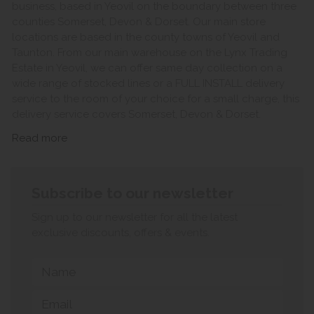
business, based in Yeovil on the boundary between three
counties Somerset, Devon & Dorset. Our main store
locations are based in the county towns of Yeovil and
Taunton. From our main warehouse on the Lynx Trading
Estate in Yeovil, we can offer same day collection on a
wide range of stocked lines or a FULL INSTALL delivery
service to the room of your choice for a small charge, this
delivery service covers Somerset, Devon & Dorset.
Read more
Subscribe to our newsletter
Sign up to our newsletter for all the latest
exclusive discounts, offers & events.