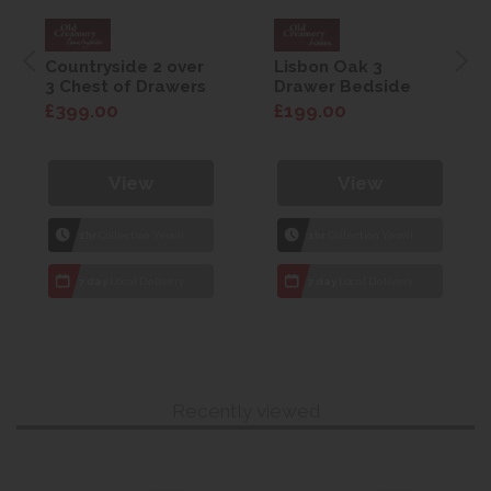
Countryside 2 over
Lisbon Oak 3
3 Chest of Drawers
Drawer Bedside
£399.00
£199.00
View
View
1hr
Collection Yeovil
1hr
Collection Yeovil
7 day
Local Delivery
7 day
Local Delivery
Recently viewed