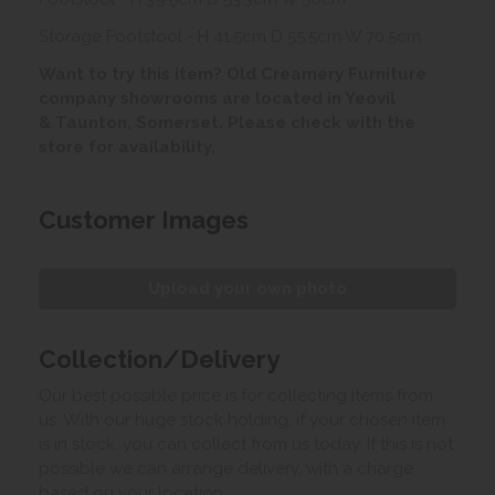
Storage Footstool - H 41.5cm D 55.5cm W 70.5cm
Want to try this item? Old Creamery Furniture
company showrooms are located in Yeovil
& Taunton, Somerset. Please check with the
store for availability.
Customer Images
Upload your own photo
Collection/Delivery
Our best possible price is for collecting items from
us. With our huge stock holding, if your chosen item
is in stock, you can collect from us today. If this is not
possible we can arrange delivery, with a charge
based on your location.