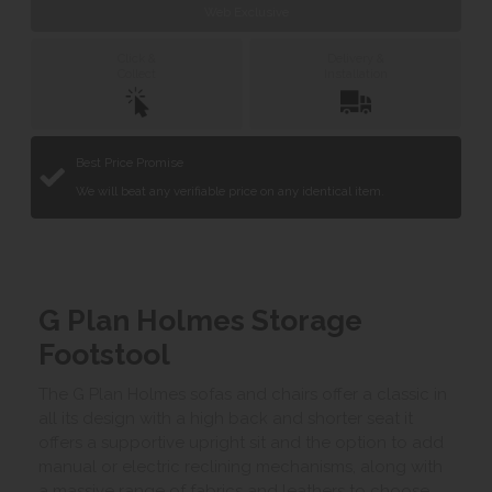
Web Exclusive
Click &
Delivery &
Collect
Installation
Best Price Promise
We will beat any verifiable price on any identical item.
G Plan Holmes Storage
Footstool
The G Plan Holmes sofas and chairs offer a classic in
all its design with a high back and shorter seat it
offers a supportive upright sit and the option to add
manual or electric reclining mechanisms, along with
a massive range of fabrics and leathers to choose