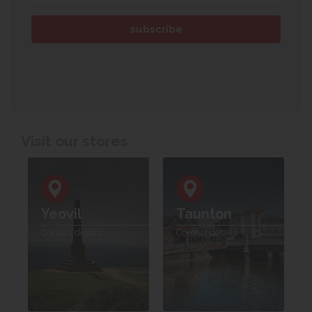
Visit our stores
Yeovil
Taunton
Contact details
Contact details