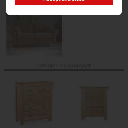
Sofas & Chairs
View our range
Customers also bought