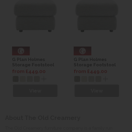
G Plan Holmes
G Plan Holmes
Storage Footstool
Storage Footstool
from £449.00
from £449.00
View
View
About The Old Creamery
The Old Creamery furniture company is a family run