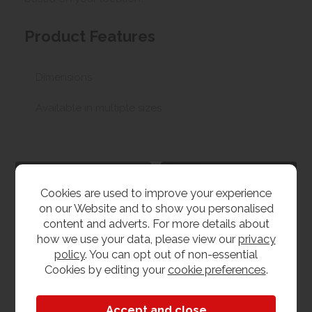
Product Features
Dimensions
Available in multiple sizes
G Plan Furniture
G Plan Holmes
Cookies are used to improve your experience
View our range
View the collection
on our Website and to show you personalised
content and adverts. For more details about
how we use your data, please view our
privacy
policy
. You can opt out of non-essential
Cookies by editing your
cookie preferences
.