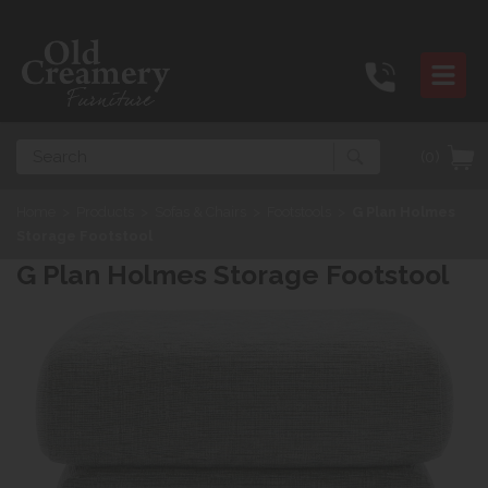
Search
(0)
Home
>
Products
>
Sofas & Chairs
>
Footstools
>
G Plan Holmes
Storage Footstool
G Plan Holmes Storage Footstool