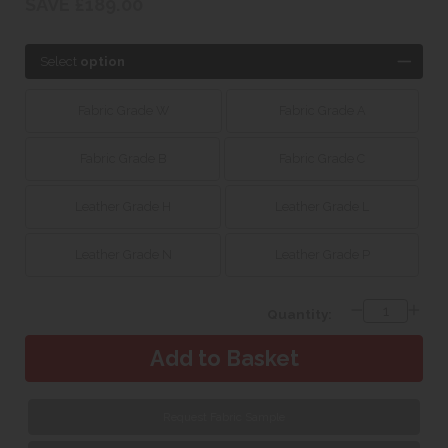
SAVE £189.00
Select
option
Fabric Grade W
Fabric Grade A
Fabric Grade B
Fabric Grade C
Leather Grade H
Leather Grade L
Leather Grade N
Leather Grade P
Quantity:
Request Fabric Sample