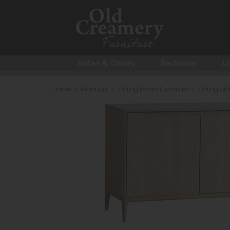
Sofas & Chairs
Bedroom
Li
Home
>
Products
>
Dining Room Furniture
>
Dining Si