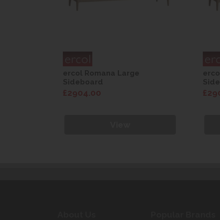
ercol Romana Large
erco
Sideboard
Sid
£2904.00
£29
View
About Us
Popular Brands