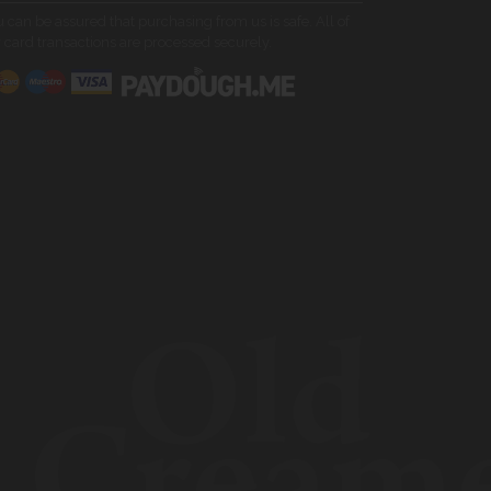
 can be assured that purchasing from us is safe. All of
 card transactions are processed securely.