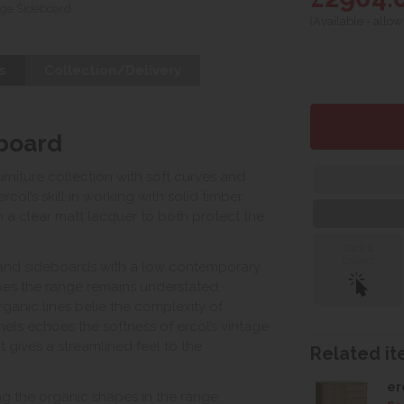
ge Sideboard
(Available - allow
s
Collection/Delivery
board
niture collection with soft curves and
ol’s skill in working with solid timber.
 a clear matt lacquer to both protect the
Click &
Collect
s and sideboards with a low contemporary
apes the range remains understated.
ganic lines belie the complexity of
ls echoes the softness of ercol’s vintage
t gives a streamlined feel to the
Related ite
er
ing the organic shapes in the range.