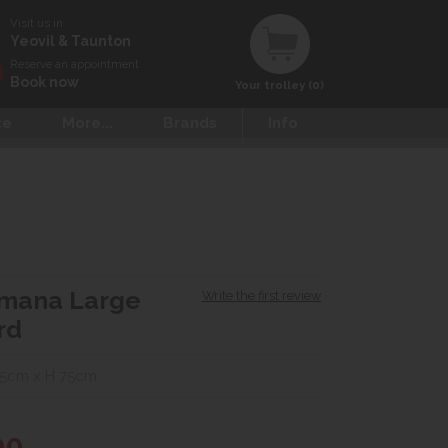
Visit us in
Yeovil & Taunton
Reserve an appointment
Book now
Your trolley (0)
ce
More...
Brands
Info
omana Large
Write the first review
rd
45cm x H 75cm
00