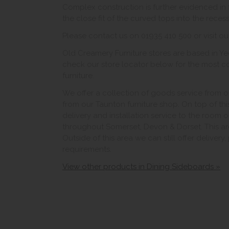
Complex construction is further evidenced in f
the close fit of the curved tops into the rece
Please contact us on 01935 410 500 or visit ou
Old Creamery Furniture stores are based in Yeo
check our store locator below for the most c
furniture.
We offer a collection of goods service from o
from our Taunton furniture shop. On top of thi
delivery and installation service to the room 
throughout Somerset, Devon & Dorset. This ar
Outside of this area we can still offer delivery
requirements.
View other products in Dining Sideboards »