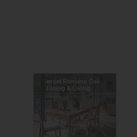
ercol Romana Oak
Dining & Living
View the collection