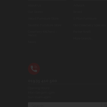
About Us
Artwork
Our Stores
Bristol
Yeovil Furniture Store
G Plan Furniture
Taunton Furniture Store
Old Creamery Specials
Creamery Kitchens -
Parker Knoll
Yeovil
More brands...
News
01935 410 500
Opening Hours:
Mon-Sat 9am-5pm
Sun 10am-4pm
Search