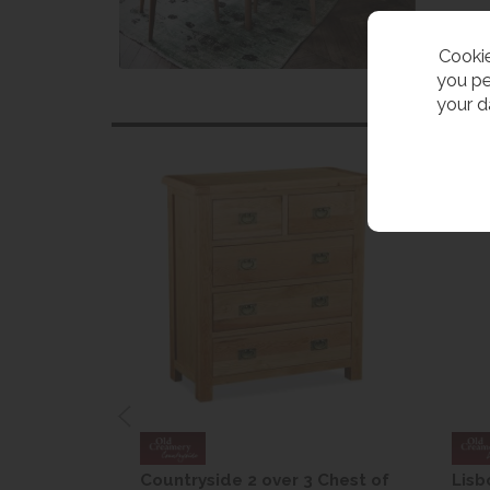
Cookie
you pe
your d
are Drop
Countryside 2 over 3 Chest of
Lisb