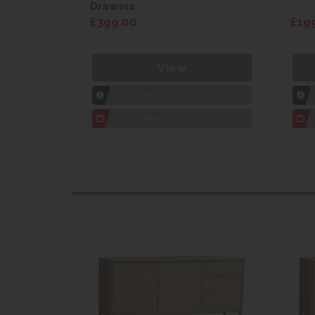
Drawers
£399.00
£19
View
1hr
Collection Yeovil
7 day
Local Delivery