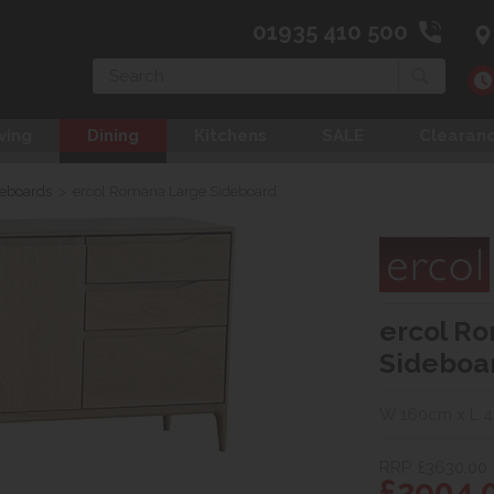
01935 410 500
Search
ving
Dining
Kitchens
SALE
Clearan
deboards
>
ercol Romana Large Sideboard
ercol R
Sideboa
W 160cm x L 
RRP. £3630.00
£2904.