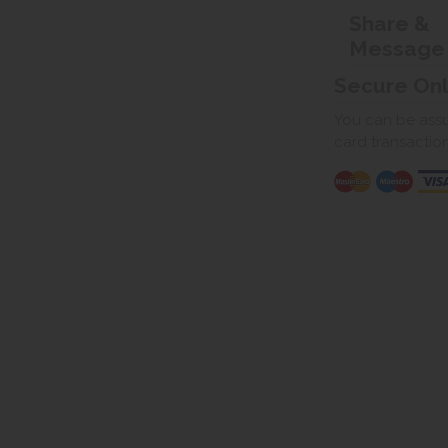
Share &
Message
Secure On
You can be assur
card transactio