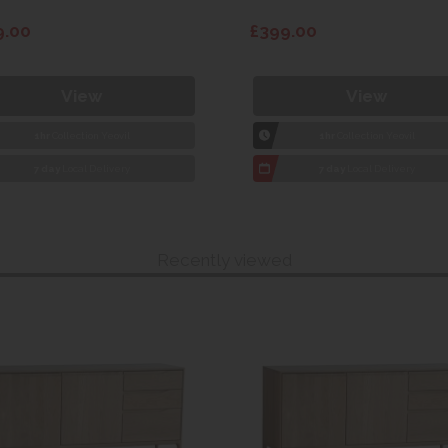
9.00
£399.00
View
View
1hr
Collection Yeovil
1hr
Collection Yeovil
7 day
Local Delivery
7 day
Local Delivery
Recently viewed