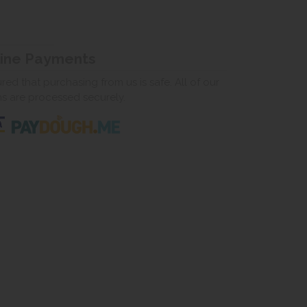
line Payments
ed that purchasing from us is safe. All of our
ns are processed securely.