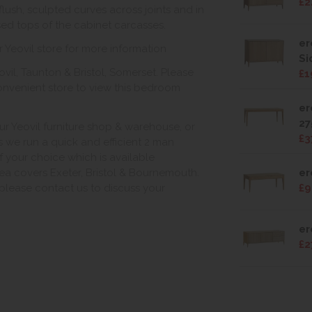
£2
lush, sculpted curves across joints and in
ssed tops of the cabinet carcasses.
er
r Yeovil store for more information
Si
vil, Taunton & Bristol, Somerset. Please
£1
onvenient store to view this bedroom
er
27
ur Yeovil furniture shop & warehouse, or
£3
s we run a quick and efficient 2 man
of your choice which is available
ea covers Exeter, Bristol & Bournemouth.
er
, please contact us to discuss your
£9
er
£2