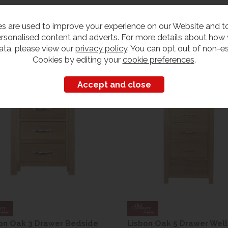
s are used to improve your experience on our Website and 
rsonalised content and adverts. For more details about how
ata, please view our
privacy policy
. You can opt out of non-es
Customers also bought
Cookies by editing your
cookie preferences
.
on Oak 3 Drawer Bedside
Lisbon Oak 5 Drawer Well