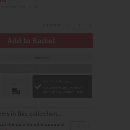
 12 weeks for delivery)
Quantity:
Finance with
Web Exclusive
Delivery &
Best Price Promise
Installation
We will beat any verifiable
price on any identical item.
ms in this collection...
col Romana Small Sideboard