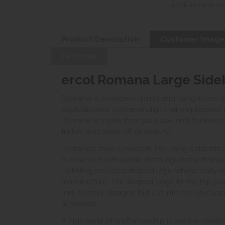
ercol Romana Lar
Product Description
Customer Image
Features
ercol Romana Large Side
Romana is a modern dining and living-room fur
sophisticated craftsmanship that emphasises erc
Romana is made from pale oak and finished in
timber and show off its beauty.
Romana’s style is modern, including cabinet
outline; but with subtle detailing and soft sh
Detailing includes shaped legs, whose easy or
manufacture. The shaped edge to the top pane
mid-century designs, but cut into the carcass i
silhouette.
A high level of craftsmanship is used in creat