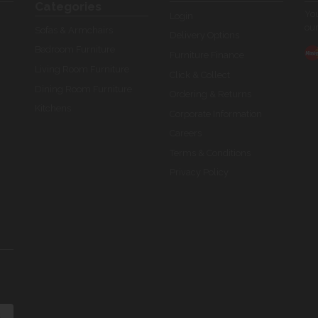
Categories
You
Login
our
Sofas & Armchairs
Delivery Options
Bedroom Furniture
Furniture Finance
Living Room Furniture
Click & Collect
Dining Room Furniture
Ordering & Returns
Kitchens
Corporate Information
Careers
Terms & Conditions
Privacy Policy