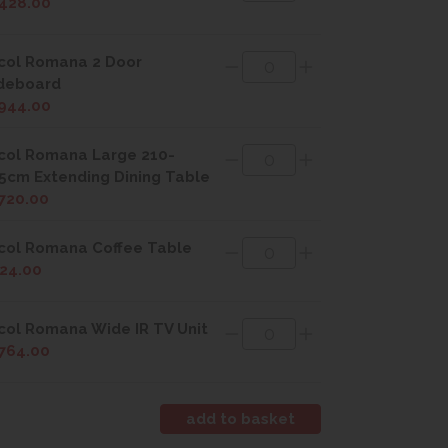
428.00
col Romana 2 Door
deboard
944.00
col Romana Large 210-
5cm Extending Dining Table
720.00
col Romana Coffee Table
24.00
col Romana Wide IR TV Unit
764.00