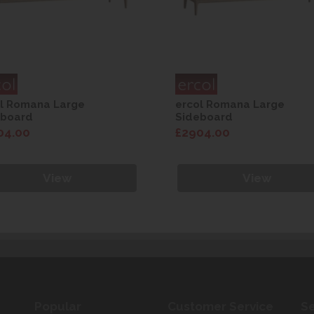
l Romana Large
ercol Romana Large
eboard
Sideboard
04.00
£2904.00
View
View
Popular
Customer Service
Se