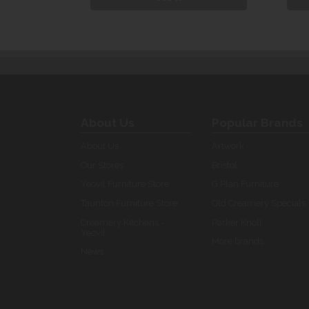
About Us
Popular Brands
About Us
Artwork
Our Stores
Bristol
Yeovil Furniture Store
G Plan Furniture
Taunton Furniture Store
Old Creamery Specials
Creamery Kitchens -
Parker Knoll
Yeovil
More brands...
News