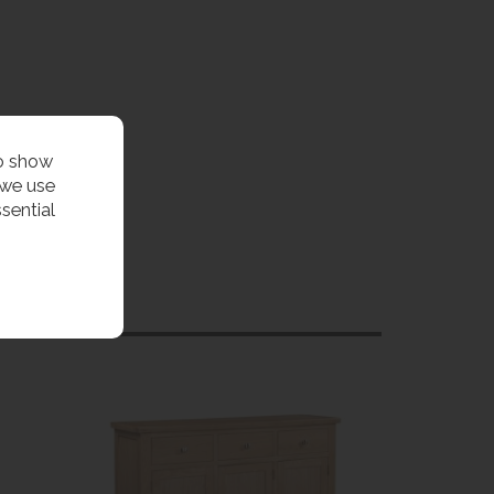
to show
 we use
sential