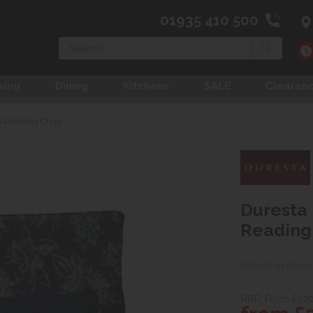
01935 410 500
Search
ving
Dining
Kitchens
SALE
Clearan
 Reading Chair
Duresta
Reading
Select options
RRP. From £320