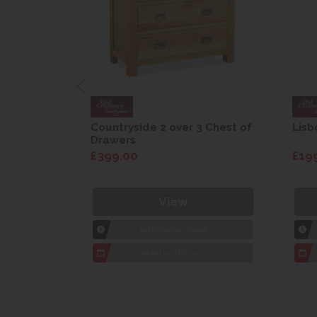
are Drop
Countryside 2 over 3 Chest of
Lisb
Drawers
£399.00
£19
View
1hr
Collection Yeovil
7 day
Local Delivery