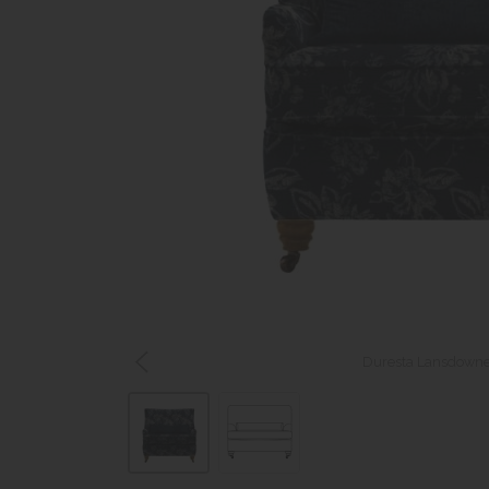
Duresta Lansdowne