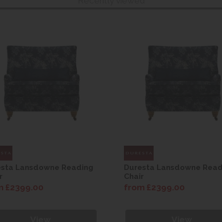
Recently viewed
esta Lansdowne Reading
Duresta Lansdowne Read
r
Chair
m £2399.00
from £2399.00
View
View