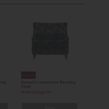
ing
Duresta Lansdowne Reading
Duresta 
Chair
Chair
from £2399.00
from £23
View