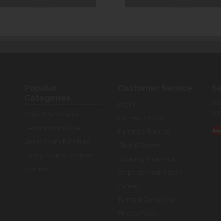
Popular
Customer Service
Se
Categories
You
Login
our
Sofas & Armchairs
Delivery Options
Bedroom Furniture
Furniture Finance
Living Room Furniture
Click & Collect
Dining Room Furniture
Ordering & Returns
Kitchens
Corporate Information
Careers
Terms & Conditions
Privacy Policy