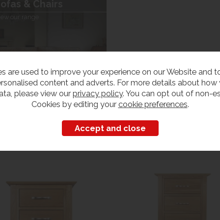
ofas & Chairs
iew our range
s are used to improve your experience on our Website and 
rsonalised content and adverts. For more details about how
ata, please view our
privacy policy
. You can opt out of non-es
Cookies by editing your
cookie preferences
.
Customers also bought