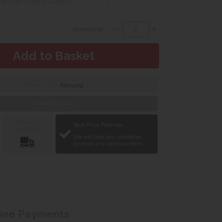
g Chair - Fabric Grade 12
Quantity:
Finance with
Web Exclusive
Delivery &
Best Price Promise
Installation
We will beat any verifiable
price on any identical item.
line Payments