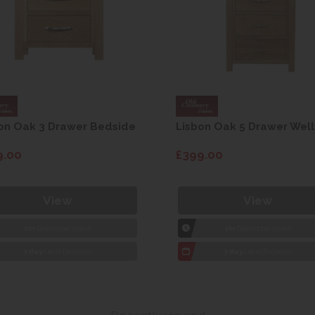
on Oak 3 Drawer Bedside
Lisbon Oak 5 Drawer Well
9.00
£399.00
View
View
1hr
Collection Yeovil
1hr
Collection Yeovil
7 day
Local Delivery
7 day
Local Delivery