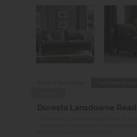
Product Description
Customer Image
Features
Duresta Lansdowne Readi
The Duresta Lansdowne benefits from an impre
create the look you desire. The construction 
the highest quality fillings are used.