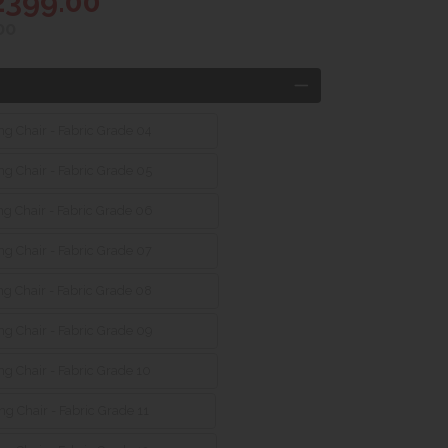
2399.00
00
g Chair - Fabric Grade 04
g Chair - Fabric Grade 05
g Chair - Fabric Grade 06
g Chair - Fabric Grade 07
g Chair - Fabric Grade 08
g Chair - Fabric Grade 09
g Chair - Fabric Grade 10
g Chair - Fabric Grade 11