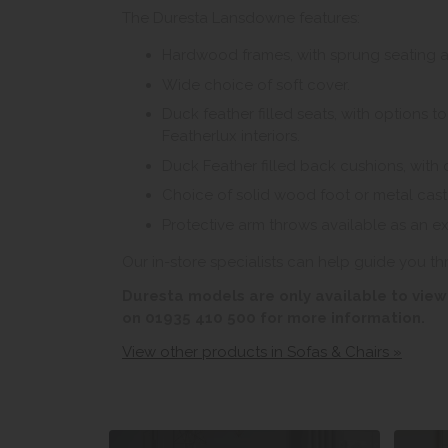
The Duresta Lansdowne features:
Hardwood frames, with sprung seating 
Wide choice of soft cover.
Duck feather filled seats, with options 
Featherlux interiors.
Duck Feather filled back cushions, with 
Choice of solid wood foot or metal cas
Protective arm throws available as an ex
Our in-store specialists can help guide you th
Duresta models are only available to view 
on 01935 410 500 for more information.
View other products in Sofas & Chairs »