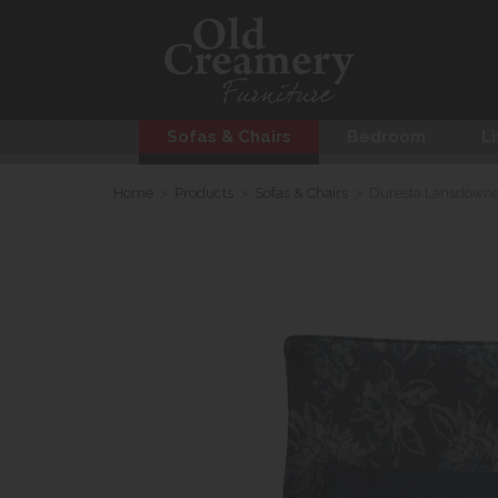
Sofas & Chairs
Bedroom
Li
Home
>
Products
>
Sofas & Chairs
>
Duresta Lansdowne