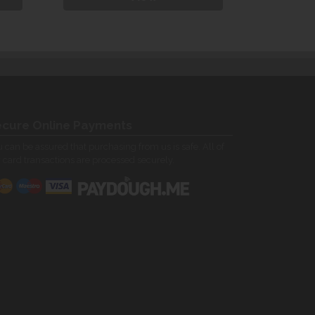
cure Online Payments
 can be assured that purchasing from us is safe. All of
 card transactions are processed securely.