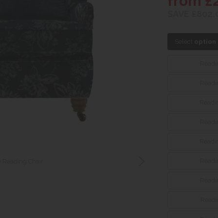
from £
SAVE £802.
Select
option
Readin
Readin
Readin
Readin
Readin
Readin
 Reading Chair
Readin
Readin