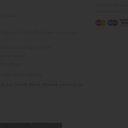
You can be assur
card transactio
and back.
to change to Fibre, Duraluxe, Supawrap or
option to change to fibre.
tors on wood.
tra option.
rough all the options.
in our Yeovil Store. Please contact us