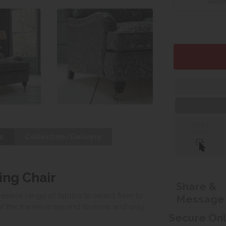
Readin
Click &
Collect
s
Collection/Delivery
ng Chair
Share &
ssive range of fabrics to select from to
Message
of the frames is second to none and only
Secure On