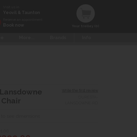
Visit us in
Yeovil & Taunton
Reserve an appointment
Book now
Your trolley (0)
ce
More...
Brands
Info
 Lansdowne
Write the first review
DURESTA-
 Chair
LANSDOWNE-RD
 to see dimensions
1.00