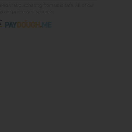
ed that purchasing from us is safe. All of our
ns are processed securely.