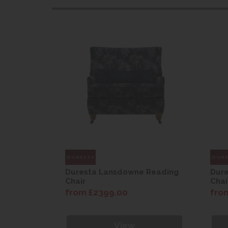
 Reading
Duresta Lansdowne Reading
Dur
Chair
Chai
from £2399.00
fro
View