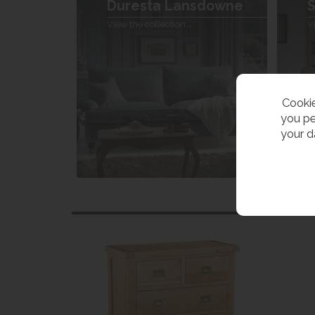
Duresta Lansdowne
S
View the collection
V
Cookie
you pe
your d