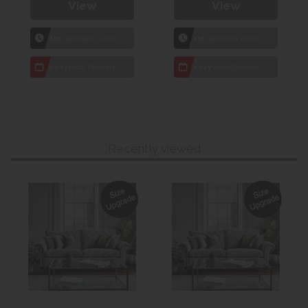
View
View
1hr
Collection Yeovil
1hr
Collection Yeovil
7 day
Local Delivery
7 day
Local Delivery
Recently viewed