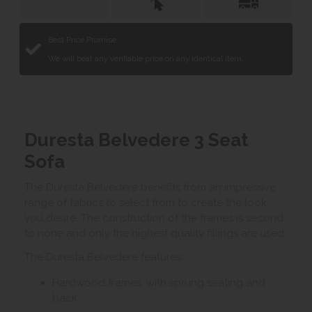
Best Price Promise
We will beat any verifiable price on any identical item.
Duresta Belvedere 3 Seat
Sofa
The Duresta Belvedere benefits from an impressive
range of fabrics to select from to create the look
you desire. The construction of the frames is second
to none and only the highest quality fillings are used.
The Duresta Belvedere features:
Hardwood frames, with sprung seating and
back.