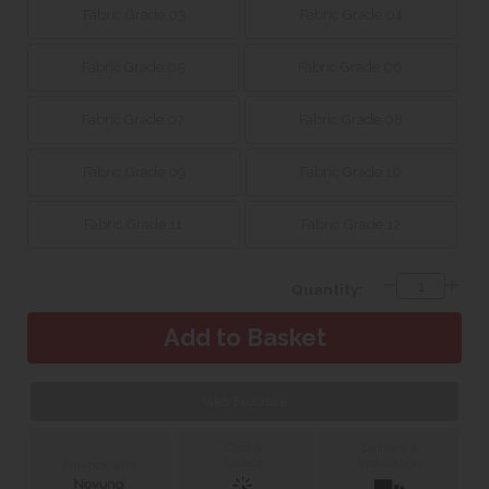
Fabric Grade 03
Fabric Grade 04
Fabric Grade 05
Fabric Grade 06
Fabric Grade 07
Fabric Grade 08
Fabric Grade 09
Fabric Grade 10
Fabric Grade 11
Fabric Grade 12
Quantity:
Web Exclusive
Click &
Delivery &
Collect
Installation
Finance with