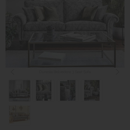
Duresta Belvedere 3 Seat Sofa