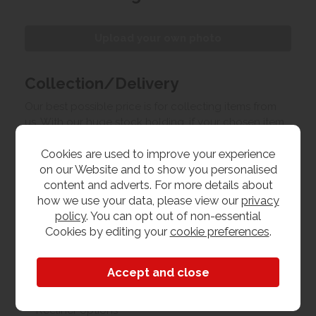
Upload your own photo
Collection/Delivery
Our best possible price is for collecting items from
us. With our huge stock holding, if your chosen item
is in stock, you can collect from us today. If this is not
Cookies are used to improve your experience
possible we can arrange delivery, with a charge
on our Website and to show you personalised
based on your location.
content and adverts. For more details about
how we use your data, please view our
privacy
Product Features
policy
. You can opt out of non-essential
Cookies by editing your
cookie preferences
.
Materials
Fabric
Recliner options