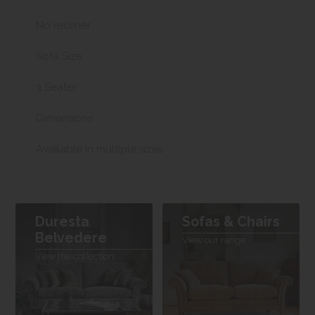
No recliner
Sofa Size
3 Seater
Dimensions
Available in multiple sizes
Duresta
Sofas & Chairs
Belvedere
View our range
View the collection