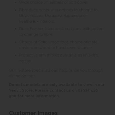
Wide choice of leathers or soft cover.
Fibre filled seats, with options to change to
Duck Feather, Duraluxe, Supawrap or
Featherlux interiors.
Duck Feather filled back cushions, with option
to change to fibre.
Choice of Solid wood foot, choice of metal
castors on wood or hand sewn valance.
Protective arm throws available as an extra
option.
Our in-store specialists can help guide you through
all the options.
Duresta models are only available to view in our
Yeovil Store. Please contact us on 01935 410
500 for more information.
Customer Images