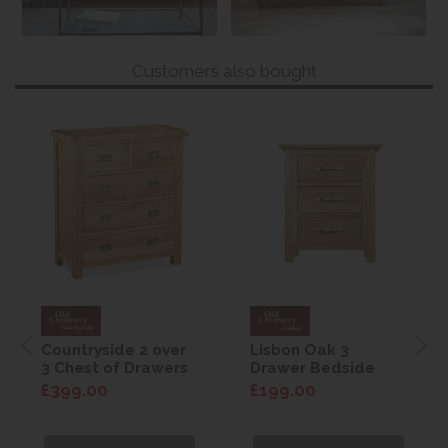
Customers also bought
Countryside 2 over
Lisbon Oak 3
3 Chest of Drawers
Drawer Bedside
£399.00
£199.00