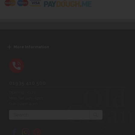
More Information
01935 410 500
Opening Hours:
Mon-Sat 9am-5pm
Sun 10am-4pm
Search