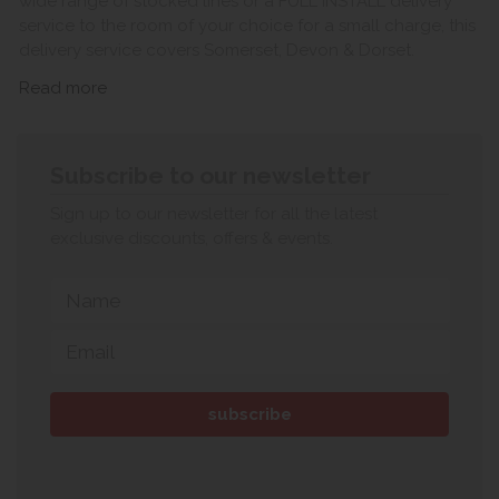
wide range of stocked lines or a FULL INSTALL delivery
service to the room of your choice for a small charge, this
delivery service covers Somerset, Devon & Dorset.
Read more
Subscribe to our newsletter
Sign up to our newsletter for all the latest
exclusive discounts, offers & events.