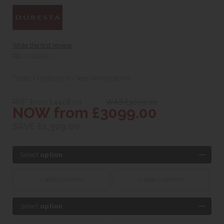
Write the first review
BELVEDERE-3
Select options to see dimensions
RRP. From £4408.00
WAS £3299.00
NOW from £3099.00
SAVE £1,309.00
Select
option
2 seat cushions
3 seat cushions
Select
option