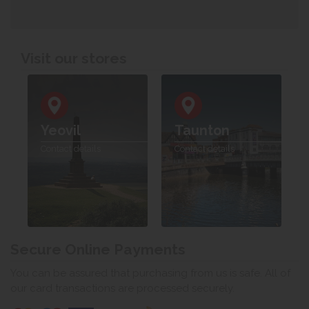
Visit our stores
Yeovil
Taunton
Contact details
Contact details
Secure Online Payments
You can be assured that purchasing from us is safe. All of
our card transactions are processed securely.