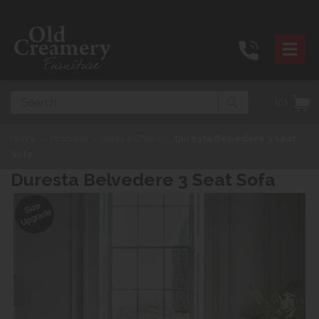
Search
(0)
Home
>
Products
>
Sofas & Chairs
>
Duresta Belvedere 3 Seat
Sofa
Duresta Belvedere 3 Seat Sofa