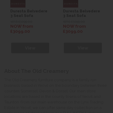
Duresta Belvedere
Duresta Belvedere
3 Seat Sofa
3 Seat Sofa
WAS £3299.00
WAS £3299.00
NOW from
NOW from
£3099.00
£3099.00
View
View
About The Old Creamery
The Old Creamery furniture company is a family run
business, based in Yeovil on the boundary between three
counties Somerset, Devon & Dorset. Our main store
locations are based in the county towns of Yeovil and
Taunton. From our main warehouse on the Lynx Trading
Estate in Yeovil, we can offer same day collection on a