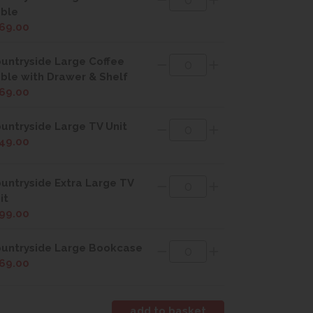
ble
69.00
untryside Large Coffee
ble with Drawer & Shelf
69.00
untryside Large TV Unit
49.00
untryside Extra Large TV
it
99.00
untryside Large Bookcase
69.00