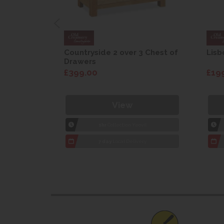
are Drop
Countryside 2 over 3 Chest of
Lisb
Drawers
£399.00
£19
View
1hr
Collection Yeovil
7 day
Local Delivery