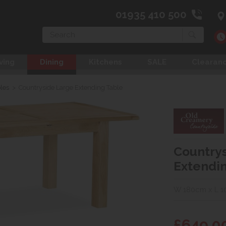
01935 410 500
Search
ving
Dining
Kitchens
SALE
Clearan
les
>
Countryside Large Extending Table
Country
Extendi
W 180cm x L 
£649.0