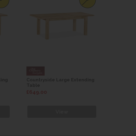
ding
Countryside Large Extending
Countrysi
Table
Table
£649.00
£649.00
View