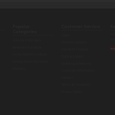
Popular
Customer Service
Se
Categories
You
Login
our
Sofas & Armchairs
Delivery Options
Bedroom Furniture
Furniture Finance
Living Room Furniture
Click & Collect
Dining Room Furniture
Ordering & Returns
Kitchens
Corporate Information
Careers
Terms & Conditions
Privacy Policy