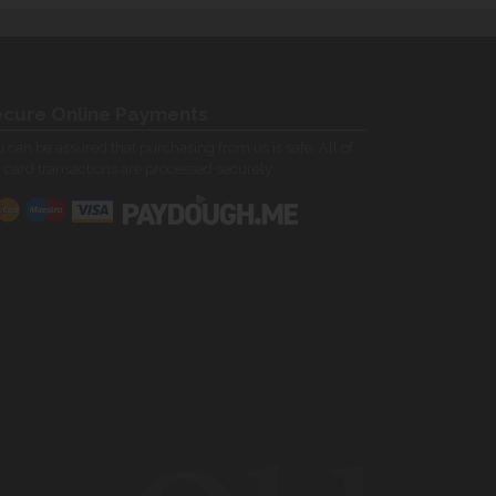
cure Online Payments
 can be assured that purchasing from us is safe. All of
 card transactions are processed securely.