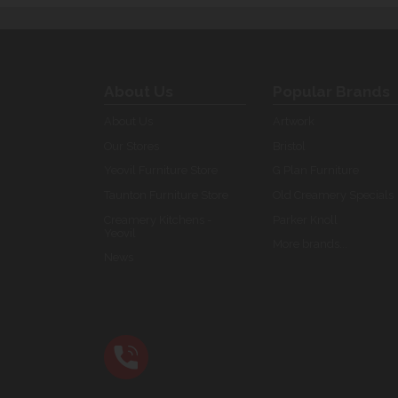
About Us
Popular Brands
About Us
Artwork
Our Stores
Bristol
Yeovil Furniture Store
G Plan Furniture
Taunton Furniture Store
Old Creamery Specials
Creamery Kitchens -
Parker Knoll
Yeovil
More brands...
News