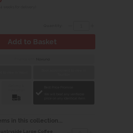
 4 weeks for delivery)
Quantity:
Finance with
Book appointment to view in
 to view in Yeovil
Taunton
Delivery &
Best Price Promise
Installation
We will beat any verifiable
price on any identical item.
ms in this collection...
untryside Large Coffee