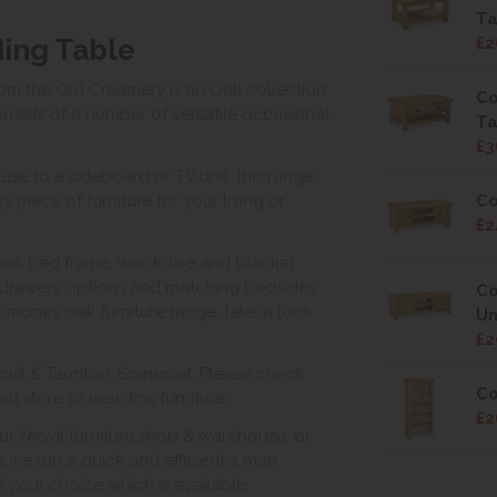
Ta
ing Table
£2
rom the Old Creamery is an Oak collection
Co
sists of a number of versatile occasional
Ta
£3
ase to a sideboard or TV unit, this range
Co
 piece of furniture for your living or
£2
 oak bed frame, wardrobe and blanket
drawers options and matching bedsides.
Co
for money oak furniture range, take a look
Un
£2
ovil & Taunton, Somerset. Please check
Co
 store to view this furniture.
£2
ur Yeovil furniture shop & warehouse, or
s we run a quick and efficient 2 man
of your choice which is available