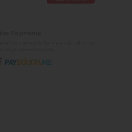
line Payments
ed that purchasing from us is safe. All of our
ns are processed securely.