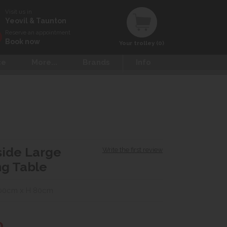
Visit us in
Yeovil & Taunton
Reserve an appointment
Book now
Your trolley (0)
ce
More...
Brands
Info
side Large
Write the first review
ng Table
100cm x H 80cm
0