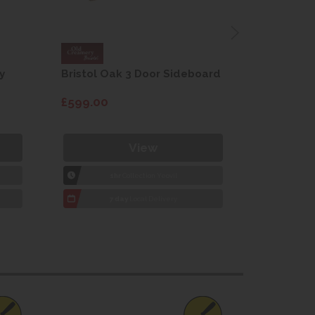
y
Bristol Oak 3 Door Sideboard
Fleur gre
dining cha
£599.00
£115.00
View
1hr
Collection Yeovil
1
7 day
Local Delivery
7