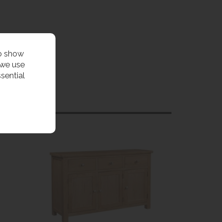
to show
 we use
sential