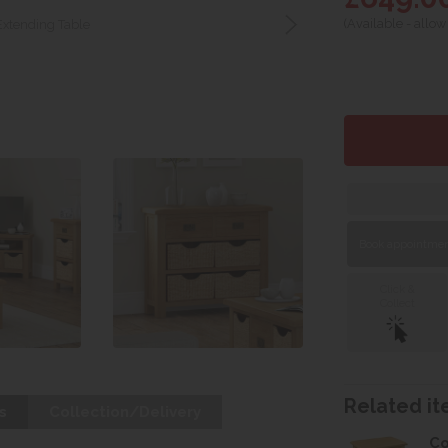
(Available - allow
Extending Table
Book appointment
Click &
Collect
Related ite
s
Collection/Delivery
Co