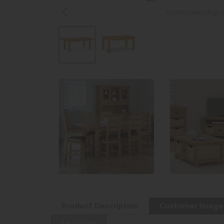
Countryside Large 
Product Description
Customer Image
Features