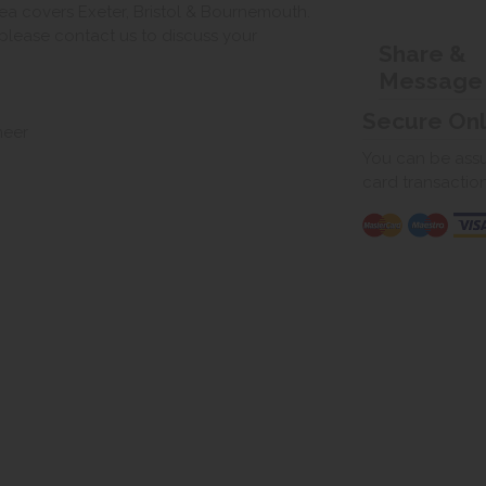
ea covers Exeter, Bristol & Bournemouth.
, please contact us to discuss your
Share &
Message
Secure On
neer
You can be assur
card transactio