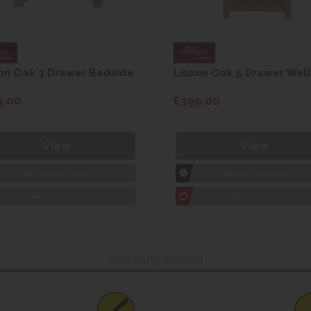
on Oak 3 Drawer Bedside
Lisbon Oak 5 Drawer Well
9.00
£399.00
View
View
1hr
Collection Yeovil
1hr
Collection Yeovil
7 day
Local Delivery
7 day
Local Delivery
Recently viewed