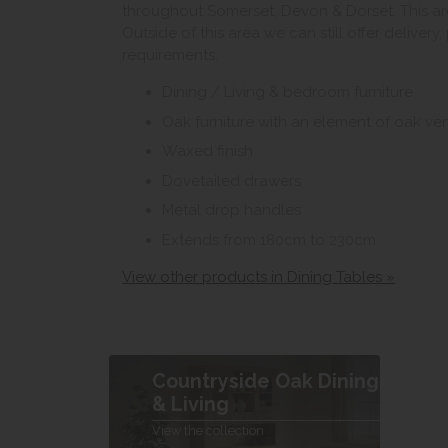
throughout Somerset, Devon & Dorset. This ar
Outside of this area we can still offer delivery
requirements.
Dining / Living & bedroom furniture
Oak furniture with an element of oak ve
Waxed finish
Dovetailed drawers
Metal drop handles
Extends from 180cm to 230cm
View other products in Dining Tables »
Countryside Oak Dining
& Living
View the collection