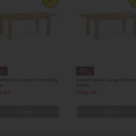
tryside Large Extending
Countryside Large Exten
le
Table
9.00
£649.00
View
View