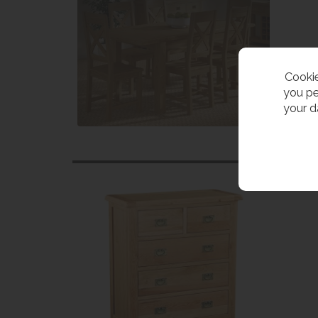
Cookie
you pe
your d