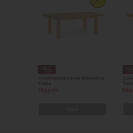
Extending
Countryside Large Extending
Coun
Table
Tab
£649.00
£64
View