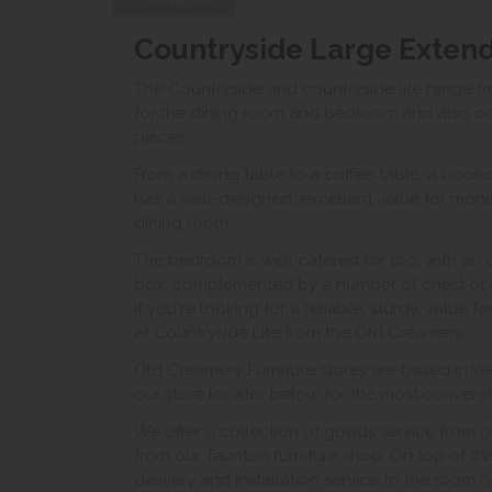
Countryside Large Extend
The Countryside and countryside lite range f
for the dining room and bedroom and also con
pieces.
From a dining table to a coffee table, a bookc
has a well-designed, excellent value for money
dining room.
The bedroom is well catered for too, with an
box, complemented by a number of chest of 
If you're looking for a reliable, sturdy, value 
at Countryside Lite from the Old Creamery.
Old Creamery Furniture stores are based in Ye
our store locator below for the most convenient
We offer a collection of goods service from o
from our Taunton furniture shop. On top of thi
delivery and installation service to the room 