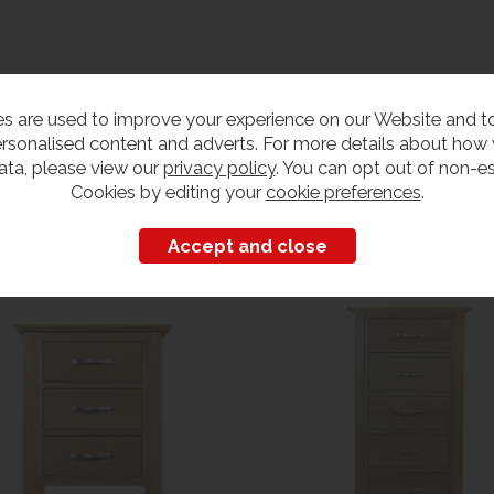
s are used to improve your experience on our Website and 
rsonalised content and adverts. For more details about how
ata, please view our
privacy policy
. You can opt out of non-es
Cookies by editing your
cookie preferences
.
Customers also bought