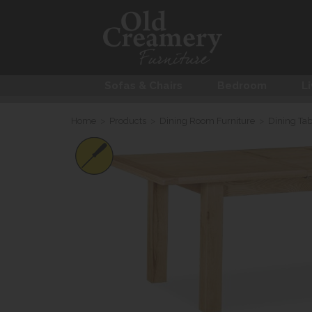
Sofas & Chairs
Bedroom
Li
Home
>
Products
>
Dining Room Furniture
>
Dining Tab