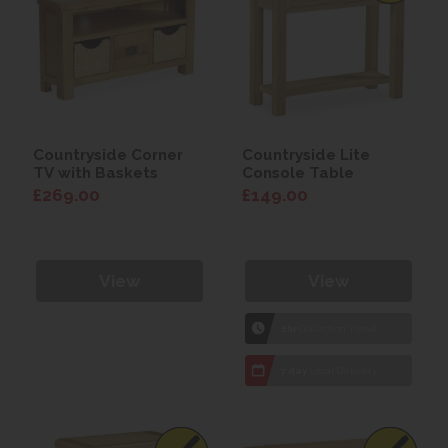
Countryside Corner
Countryside Lite
TV with Baskets
Console Table
£269.00
£149.00
View
View
1hr
Collection Yeovil
7 day
Local Delivery