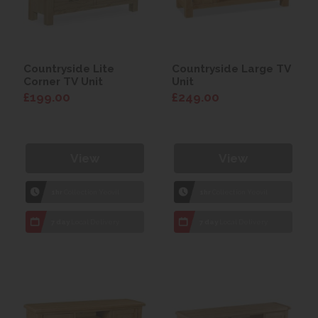
Countryside Lite
Countryside Large TV
Corner TV Unit
Unit
£199.00
£249.00
View
View
1hr
Collection Yeovil
1hr
Collection Yeovil
7 day
Local Delivery
7 day
Local Delivery