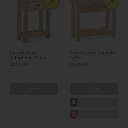
Countryside
Countryside Console
Telephone Table
Table
£169.00
£249.00
View
View
1hr
Collection Yeovil
7 day
Local Delivery