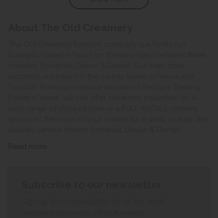
About The Old Creamery
The Old Creamery furniture company is a family run
business, based in Yeovil on the boundary between three
counties Somerset, Devon & Dorset. Our main store
locations are based in the county towns of Yeovil and
Taunton. From our main warehouse on the Lynx Trading
Estate in Yeovil, we can offer same day collection on a
wide range of stocked lines or a FULL INSTALL delivery
service to the room of your choice for a small charge, this
delivery service covers Somerset, Devon & Dorset.
Read more
Subscribe to our newsletter
Sign up to our newsletter for all the latest
exclusive discounts, offers & events.