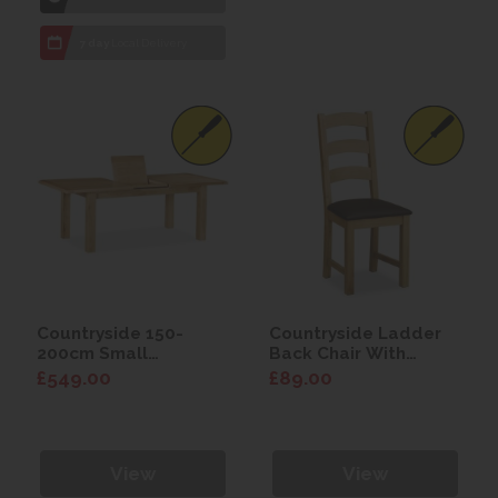
7 day
Local Delivery
Countryside 150-
Countryside Ladder
200cm Small
Back Chair With
Extending Table
Brown PU Seat
£549.00
£89.00
View
View