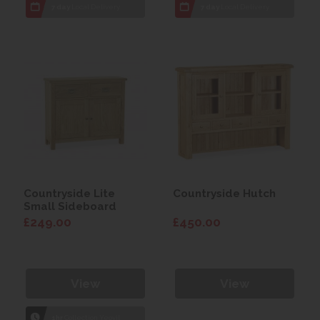
7 day
Local Delivery
7 day
Local Delivery
Countryside Lite
Countryside Hutch
Small Sideboard
£249.00
£450.00
View
View
1hr
Collection Yeovil