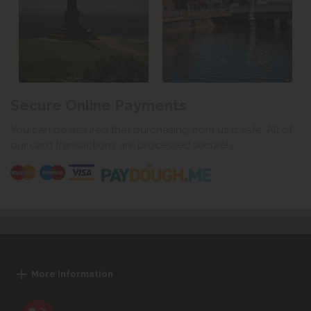
Secure Online Payments
You can be assured that purchasing from us is safe. All of
our card transactions are processed securely.
More Information