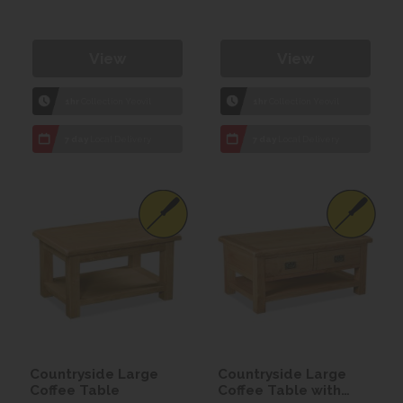
View
View
1hr
Collection Yeovil
1hr
Collection Yeovil
7 day
Local Delivery
7 day
Local Delivery
Countryside Large
Countryside Large
Coffee Table
Coffee Table with