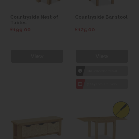
Countryside Nest of
Countryside Bar stool
Tables
£199.00
£125.00
View
View
1hr
Collection Yeovil
7 day
Local Delivery