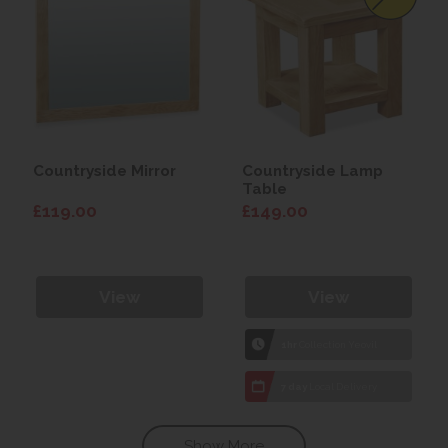
Countryside Mirror
Countryside Lamp
Table
£119.00
£149.00
View
View
1hr
Collection Yeovil
7 day
Local Delivery
Show More