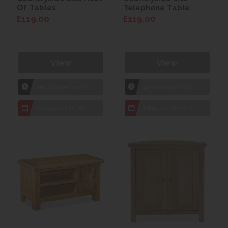
Of Tables
Telephone Table
£119.00
£119.00
View
View
1hr
Collection Yeovil
1hr
Collection Yeovil
7 day
Local Delivery
7 day
Local Delivery