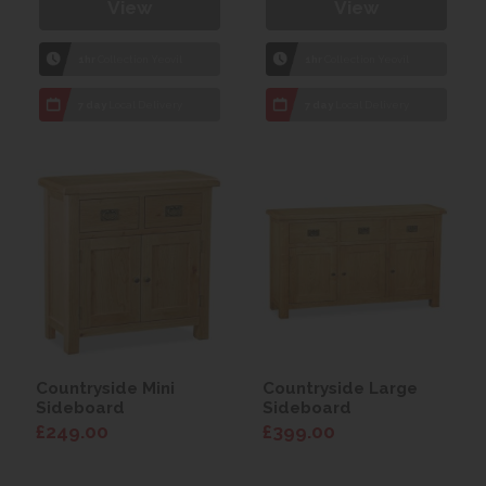
View
View
1hr
Collection Yeovil
1hr
Collection Yeovil
7 day
Local Delivery
7 day
Local Delivery
Countryside Mini
Countryside Large
Sideboard
Sideboard
£249.00
£399.00