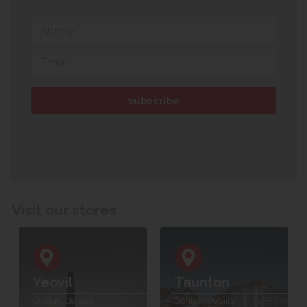
Visit our stores
Yeovil
Taunton
Contact details
Contact details