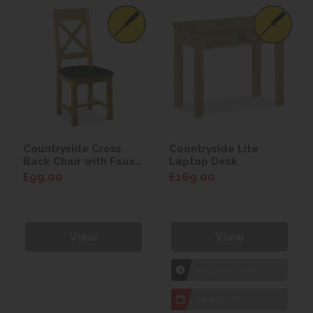
Countryside Cross
Countryside Lite
Back Chair with Faux
Laptop Desk
Leather Seat
£99.00
£169.00
View
View
1hr
Collection Yeovil
7 day
Local Delivery