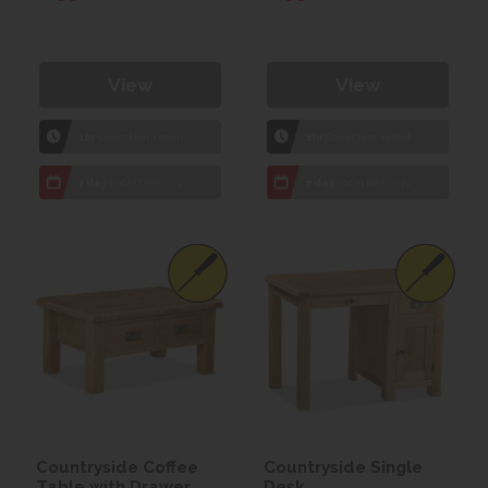
View
View
1hr
Collection Yeovil
1hr
Collection Yeovil
7 day
Local Delivery
7 day
Local Delivery
Countryside Coffee
Countryside Single
Table with Drawer
Desk