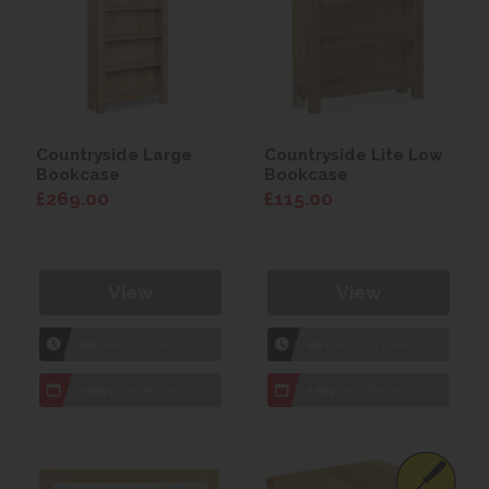
Countryside Large
Countryside Lite Low
Bookcase
Bookcase
£269.00
£115.00
View
View
1hr
Collection Yeovil
1hr
Collection Yeovil
7 day
Local Delivery
7 day
Local Delivery