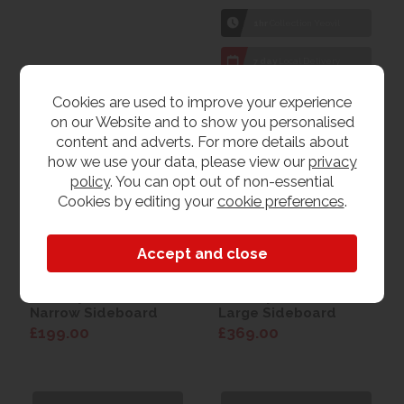
1hr
Collection Yeovil
7 day
Local Delivery
Cookies are used to improve your experience
on our Website and to show you personalised
content and adverts. For more details about
how we use your data, please view our
privacy
policy
. You can opt out of non-essential
Cookies by editing your
cookie preferences
.
Countryside Lite Mini
Countryside Lite
Narrow Sideboard
Large Sideboard
£199.00
£369.00