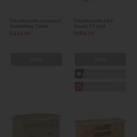
Countryside Compact
Countryside Lite
Extending Table
Small TV Unit
£449.00
£169.00
View
View
1hr
Collection Yeovil
7 day
Local Delivery