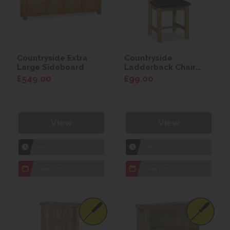
Countryside Extra
Countryside
Large Sideboard
Ladderback Chair
with Faux Leather
£549.00
£99.00
Seat
View
View
1hr
Collection Yeovil
1hr
Collection Yeovil
7 day
Local Delivery
7 day
Local Delivery