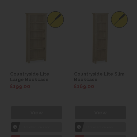
Countryside Lite
Countryside Lite Slim
Large Bookcase
Bookcase
£199.00
£169.00
View
View
1hr
Collection Yeovil
1hr
Collection Yeovil