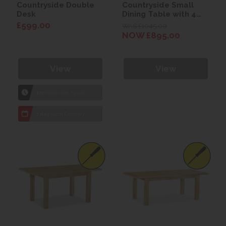
Countryside Double
Countryside Small
Desk
Dining Table with 4
Compact Chairs
£599.00
WAS £1045.00
NOW £895.00
View
View
1hr
Collection Yeovil
7 day
Local Delivery