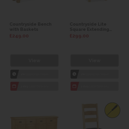
Countryside Bench
Countryside Lite
with Baskets
Square Extending
Table
£249.00
£299.00
View
View
1hr
Collection Yeovil
1hr
Collection Yeovil
7 day
Local Delivery
7 day
Local Delivery