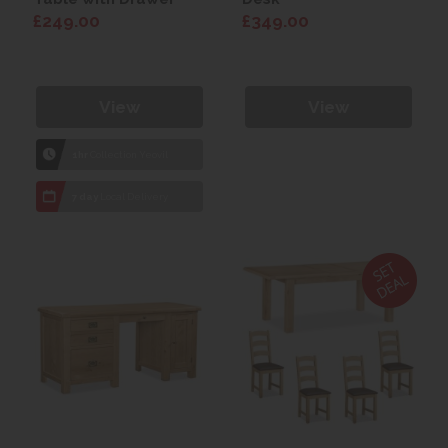
£249.00
£349.00
View
View
1hr
Collection Yeovil
7 day
Local Delivery