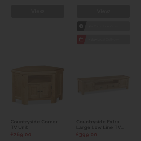
View
View
1hr
Collection Yeovil
7 day
Local Delivery
Countryside Corner
Countryside Extra
TV Unit
Large Low Line TV
Unit
£269.00
£399.00