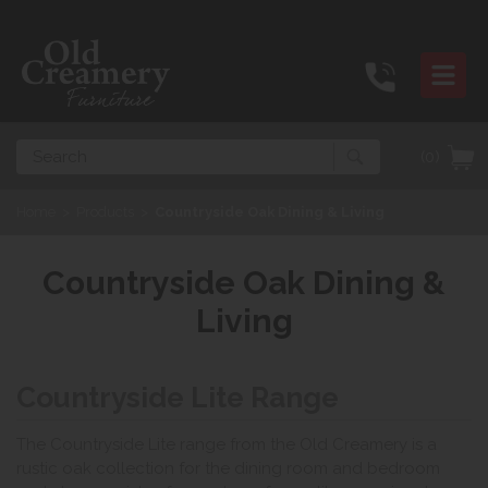
Search
(0)
Home
>
Products
>
Countryside Oak Dining & Living
Countryside Oak Dining &
Living
Countryside Lite Range
The Countryside Lite range from the Old Creamery is a
rustic oak collection for the dining room and bedroom