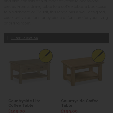
and also consists of a number of versatile occasional
pieces. From a dining table to a coffee table, a bookcase
to a sideboard or TV unit, this range has a well-designed,
excellent value for money piece of furniture for your living
or dining room.
Filter Selection
Countryside Lite
Countryside Coffee
Coffee Table
Table
£199.00
£199.00