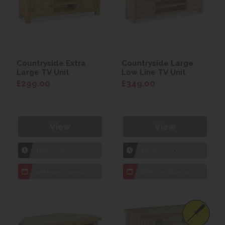
Countryside Extra
Countryside Large
Large TV Unit
Low Line TV Unit
£299.00
£349.00
View
View
1hr
Collection Yeovil
1hr
Collection Yeovil
7 day
Local Delivery
7 day
Local Delivery