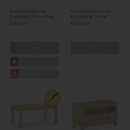
Countryside Lite
Countryside Large
Compact Extending
Extending Table
Table (120-165cm)
£369.00
£649.00
View
View
1hr
Collection Yeovil
7 day
Local Delivery