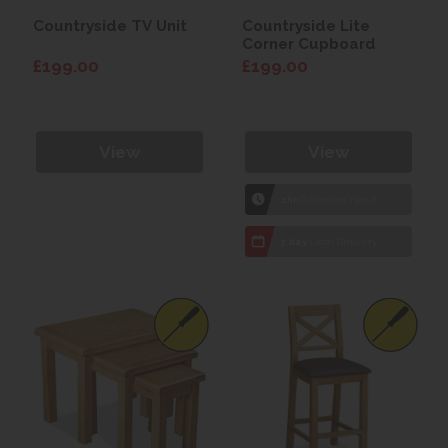
Countryside TV Unit
Countryside Lite
Corner Cupboard
£199.00
£199.00
View
View
1hr
Collection Yeovil
7 day
Local Delivery