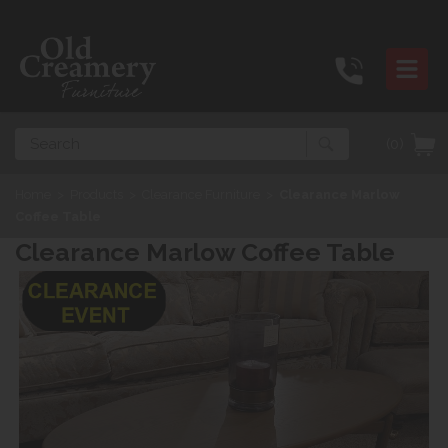
Search
(0)
Home
>
Products
>
Clearance Furniture
>
Clearance Marlow
Coffee Table
Clearance Marlow Coffee Table