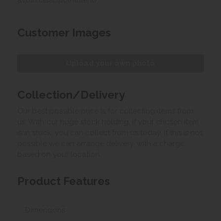
Customer Images
Upload your own photo
Collection/Delivery
Our best possible price is for collecting items from
us. With our huge stock holding, if your chosen item
is in stock, you can collect from us today. If this is not
possible we can arrange delivery, with a charge
based on your location.
Product Features
Dimensions