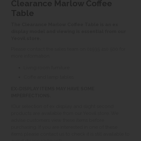
Clearance Marlow Coffee
Table
The Clearance Marlow Coffee Table is an ex
display model and viewing is essential from our
Yeovil store.
Please contact the sales team on 01935 410 500 for
more information.
Living room furniture
Coffe and lamp tables
EX-DISPLAY ITEMS MAY HAVE SOME
IMPERFECTIONS.
(Our selection of ex display and slight second
products are available from our Yeovil store. We
advise customers view these items before
purchasing. If you are interested in one of these
items please contact us to check it is still available to
avoid disappointment)