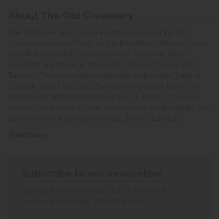
About The Old Creamery
The Old Creamery furniture company is a family run
business, based in Yeovil on the boundary between three
counties Somerset, Devon & Dorset. Our main store
locations are based in the county towns of Yeovil and
Taunton. From our main warehouse on the Lynx Trading
Estate in Yeovil, we can offer same day collection on a
wide range of stocked lines or a FULL INSTALL delivery
service to the room of your choice for a small charge, this
delivery service covers Somerset, Devon & Dorset.
Read more
Subscribe to our newsletter
Sign up to our newsletter for all the latest
exclusive discounts, offers & events.