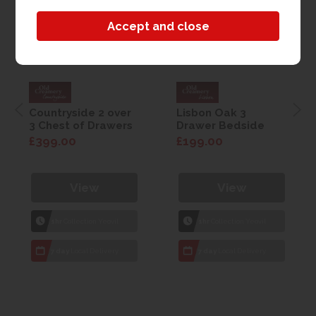
Countryside 2 over
Lisbon Oak 3
3 Chest of Drawers
Drawer Bedside
£399.00
£199.00
View
View
1hr
Collection Yeovil
1hr
Collection Yeovil
7 day
Local Delivery
7 day
Local Delivery