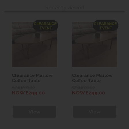
Recently viewed
Clearance Marlow
Clearance Marlow
Coffee Table
Coffee Table
WAS £399.00
WAS £399.00
NOW £299.00
NOW £299.00
View
View