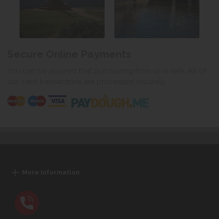
Secure Online Payments
You can be assured that purchasing from us is safe. All of
our card transactions are processed securely.
More Information