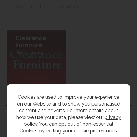
W 120cm x L 60cm x H 46cm
Clearance
Furniture
View our range
Cookies are used to improve your experience
Customers also bought
on our Website and to show you personalised
content and adverts. For more details about
how we use your data, please view our
privacy
policy
. You can opt out of non-essential
Cookies by editing your
cookie preferences
.