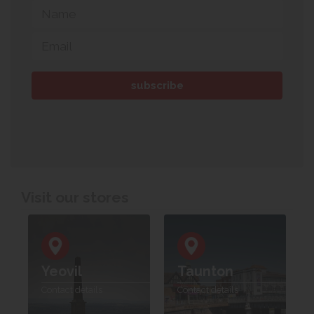
Visit our stores
Yeovil
Taunton
Contact details
Contact details