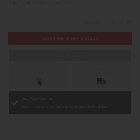
(Out of stock)
email me when in stock
Quantity:
Email me when in stock
Web Exclusive
Click &
Delivery &
Collect
Installation
Best Price Promise
We will beat any verifiable price on any identical item.