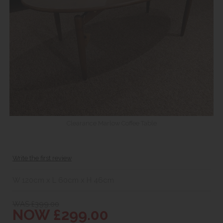
Clearance Marlow Coffee Table
Write the first review
W 120cm x L 60cm x H 46cm
WAS £399.00
NOW £299.00