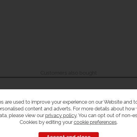
Customers also bought
s are used to improve your experience on our Website and 
rsonalised content and adverts. For more details about how
ata, please view our
privacy policy
. You can opt out of non-es
Cookies by editing your
cookie preferences
.