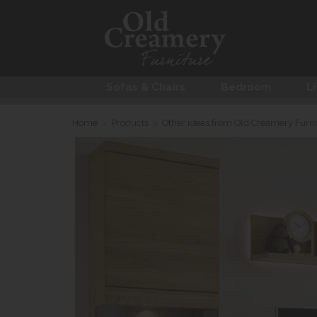
Sofas & Chairs
Bedroom
Li
Home
>
Products
>
Other ideas from Old Creamery Furni