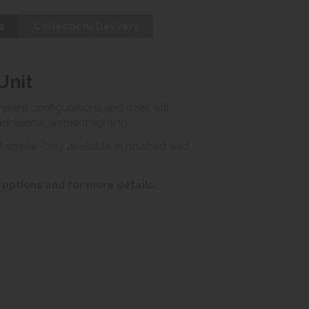
s
Collection/Delivery
Unit
ferent configurations and sizes with
ditional ambient lighting.
 simple. Only available in brushed wild
 options and for more details.