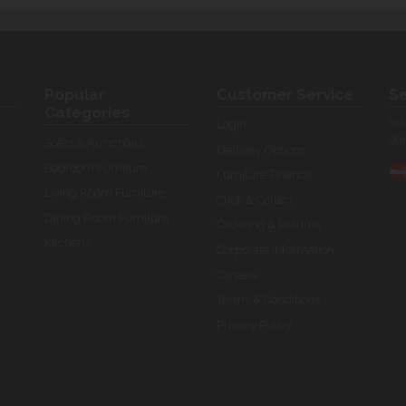
Popular
Customer Service
Se
Categories
You
Login
our
Sofas & Armchairs
Delivery Options
Bedroom Furniture
Furniture Finance
Living Room Furniture
Click & Collect
Dining Room Furniture
Ordering & Returns
Kitchens
Corporate Information
Careers
Terms & Conditions
Privacy Policy