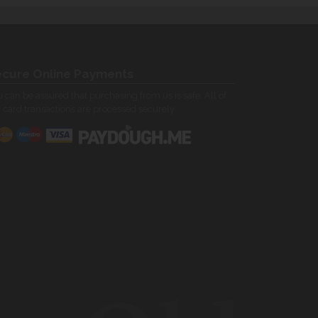
cure Online Payments
 can be assured that purchasing from us is safe. All of
 card transactions are processed securely.