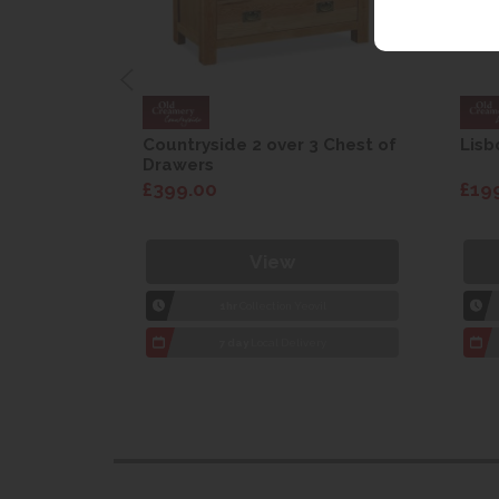
are Drop
Countryside 2 over 3 Chest of
Lisb
Drawers
£399.00
£19
View
1hr
Collection Yeovil
7 day
Local Delivery