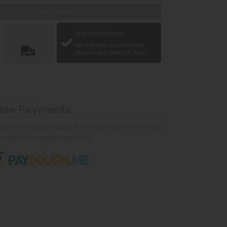
Web Exclusive
Delivery &
Best Price Promise
Installation
We will beat any verifiable
price on any identical item.
line Payments
ed that purchasing from us is safe. All of our
ns are processed securely.