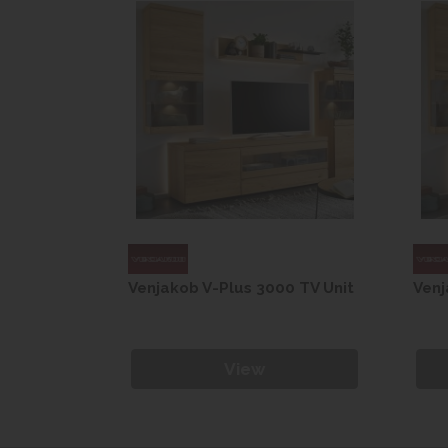
0 TV Unit
Venjakob V-Plus 3000 TV Unit
Venj
View