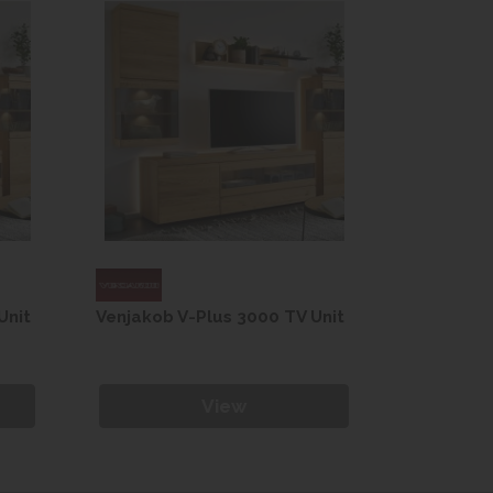
Unit
Venjakob V-Plus 3000 TV Unit
Venjakob 
View