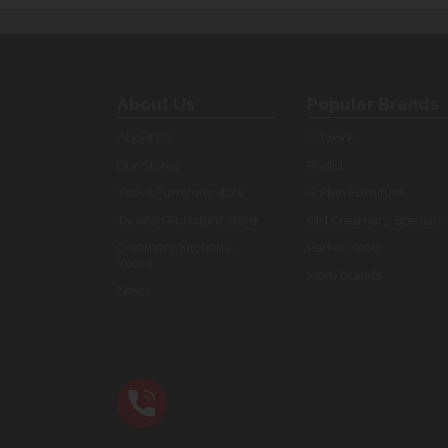
About Us
Popular Brands
About Us
Artwork
Our Stores
Bristol
Yeovil Furniture Store
G Plan Furniture
Taunton Furniture Store
Old Creamery Specials
Creamery Kitchens -
Parker Knoll
Yeovil
More brands...
News