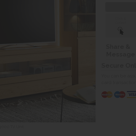
Click &
Collect
Share &
Message
Secure On
You can be assur
card transactio
3000 TV Unit