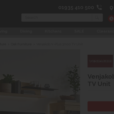
01935 410 500
Search
ving
Dining
Kitchens
SALE
Clearan
ture
>
Oak Furniture
>
Venjakob V-Plus 3000 TV Unit
Venjakob
TV Unit