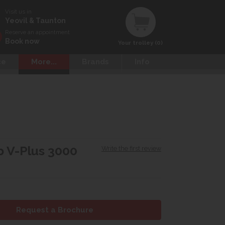
Visit us in
Yeovil & Taunton
Reserve an appointment
Book now
Your trolley (0)
ce
More...
Brands
Info
 V-Plus 3000
Write the first review
Request a Brochure