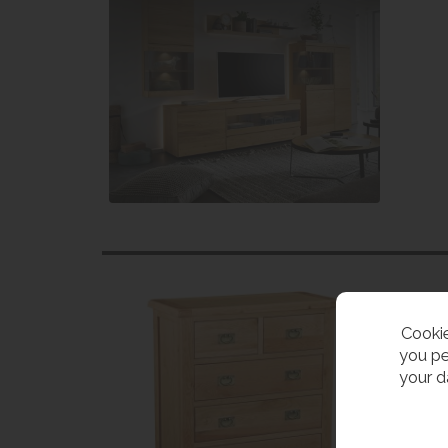
Cookie
you pe
your d