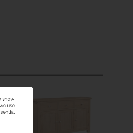
to show
 we use
sential