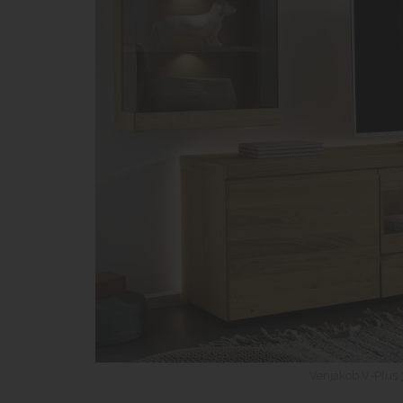
Venjakob V-Plus 