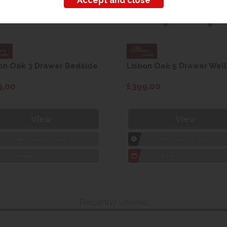
on Oak 3 Drawer Bedside
Lisbon Oak 5 Drawer Well
9.00
£399.00
View
View
1hr
Collection Yeovil
1hr
Collection Yeovil
7 day
Local Delivery
7 day
Local Delivery
Recently viewed