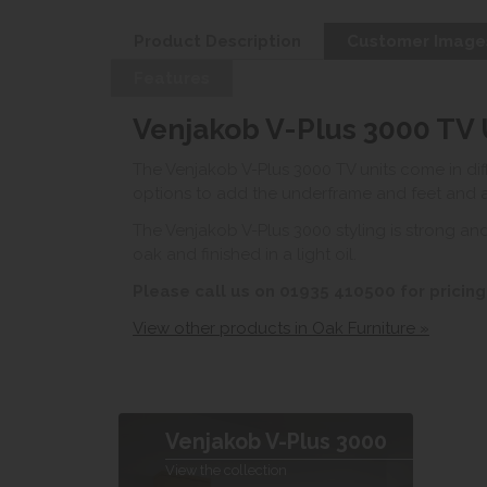
Product Description
Customer Image
Features
Venjakob V-Plus 3000 TV 
The Venjakob V-Plus 3000 TV units come in dif
options to add the underframe and feet and ad
The Venjakob V-Plus 3000 styling is strong and
oak and finished in a light oil.
Please call us on 01935 410500 for pricing
View other products in Oak Furniture »
Venjakob V-Plus 3000
View the collection