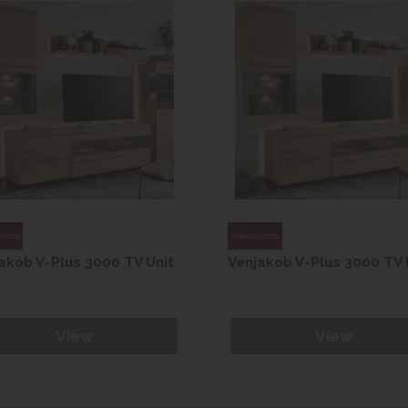
akob V-Plus 3000 TV Unit
Venjakob V-Plus 3000 TV 
View
View