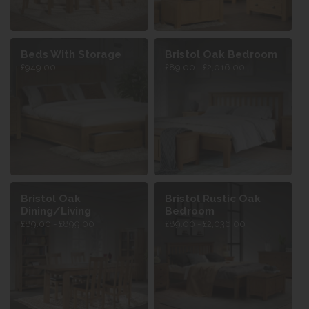
Beds With Storage
Bristol Oak Bedroom
£949.00
£89.00 - £2,016.00
Bristol Oak
Bristol Rustic Oak
Dining/Living
Bedroom
£89.00 - £899.00
£89.00 - £2,036.00