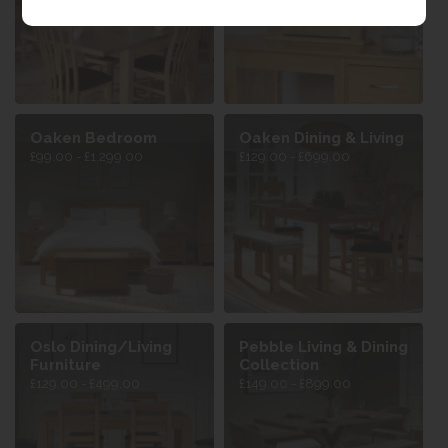
Oaken Bedroom
Oaken Dining & Living
£99.00 - £1,299.00
£129.00 - £699.00
Oslo Dining/Living
Pebble Living & Dining
Furniture
Collection
£129.00 - £499.00
£149.00 - £899.00