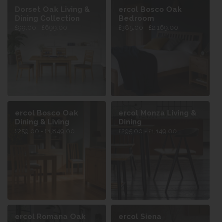
Dorset Oak Living &
ercol Bosco Oak
Dining Collection
Bedroom
£99.00 - £699.00
£385.00 - £2,169.00
ercol Bosco Oak
ercol Monza Living &
Dining & Living
Dining
£259.00 - £1,849.00
£295.00 - £1,149.00
ercol Romana Oak
ercol Siena