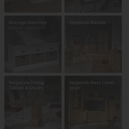
Storage Benches
Venjakob Barola
£249.00 - £799.00
Venjakob Dining
Venjakob Next Level
Tables & Chairs
3000