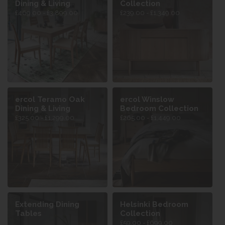
Dining & Living
Collection
£469.00 - £3,899.00
£239.00 - £1,349.00
ercol Teramo Oak
ercol Winslow
Dining & Living
Bedroom Collection
£325.00 - £1,299.00
£265.00 - £1,449.00
Extending Dining
Helsinki Bedroom
Tables
Collection
£59.00 - £699.00