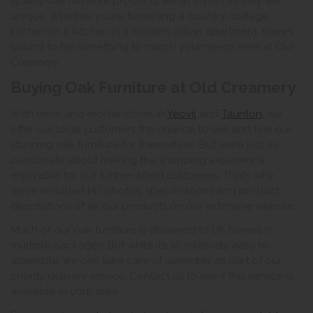
quality oak furniture products are as stylish as they are
unique. Whether you’re furnishing a country cottage
kitchen or a kitchen in a modern urban apartment, there’s
bound to be something to match your needs here at Old
Creamery.
Buying Oak Furniture at Old Creamery
With brick-and-mortar stores in
Yeovil
and
Taunton
, we
offer our local customers the chance to see and feel our
stunning oak furniture for themselves. But we’re just as
passionate about making the shopping experience
enjoyable for our further-afield customers. That’s why
we’ve included HD photos, specifications and product
descriptions of all our products on our extensive website.
Much of our oak furniture is delivered to UK homes in
multiple packages. But while it’s all relatively easy to
assemble, we can take care of assembly as part of our
priority delivery service. Contact us to see if this service is
available in your area.