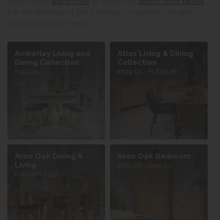
From ornate
wardrobes
to functional
dining room tables
,
the oak furniture at Old Creamery is made to last and
designed to turn heads.
Amberley Living and
Atlas Living & Dining
Dining Collection
Collection
£149.00
£699.00 - £1,699.00
Avon Oak Dining &
Avon Oak Bedroom
Living
£169.00 - £999.00
£149.00 - £799.00