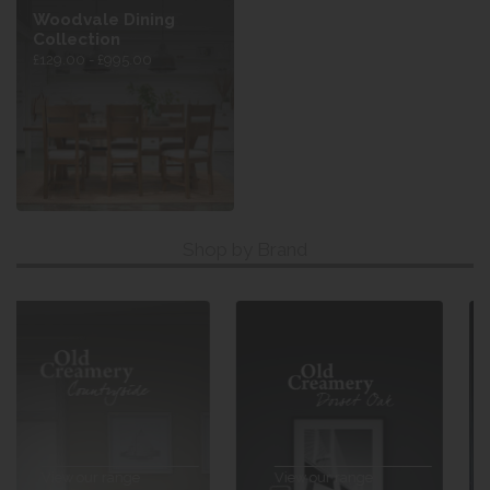
Woodvale Dining
Collection
£129.00 - £995.00
Shop by Brand
View our range
View our range