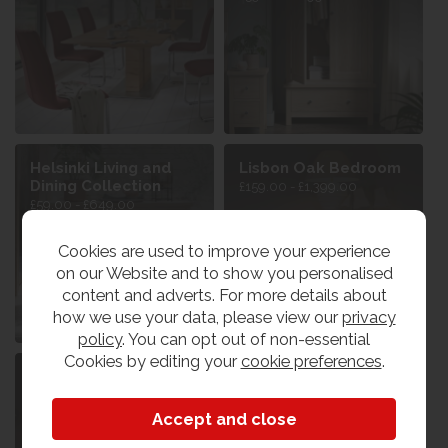
Helsinki Living and
Lisbon Oak Bedroom
Dining Collection
£159.00 - £1,399.00
£59.00 - £649.00
Cookies are used to improve your experience
on our Website and to show you personalised
content and adverts. For more details about
how we use your data, please view our
privacy
policy
. You can opt out of non-essential
Cookies by editing your
cookie preferences
.
Lisbon Oak Dining &
Lisbon Oak Mirrors
Living
£69.00 - £149.00
£79.00 - £799.00