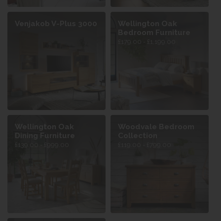
Venjakob V-Plus 3000
Wellington Oak
Bedroom Furniture
£179.00 - £1,199.00
Wellington Oak
Woodvale Bedroom
Dining Furniture
Collection
£139.00 - £999.00
£119.00 - £799.00