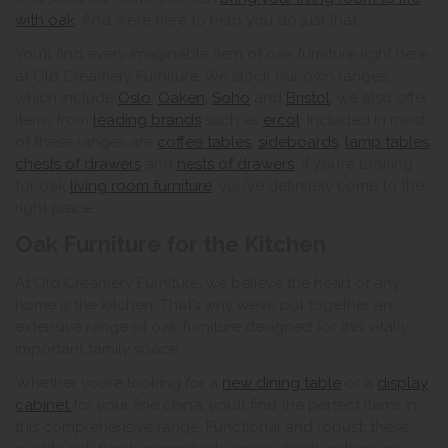
with oak
. And we’re here to help you do just that.
You’ll find every imaginable item of oak furniture right here
at Old Creamery Furniture. We stock our own ranges,
which include
Oslo
,
Oaken
,
Soho
and
Bristol
. we also offer
items from
leading brands
such as
ercol
. Included in most
of these ranges are
coffee tables
,
sideboards
,
lamp tables
,
chests of drawers
and
nests of drawers
. If you’re looking
for oak
living room furniture
, you’ve definitely come to the
right place.
Oak Furniture for the Kitchen
At Old Creamery Furniture, we believe the heart of any
home is the kitchen. That’s why we’ve put together an
extensive range of oak furniture designed for this vitally
important family space.
Whether you’re looking for a
new dining table
or a
display
cabinet
for your fine china, you’ll find the perfect items in
this comprehensive range. Functional and robust, these