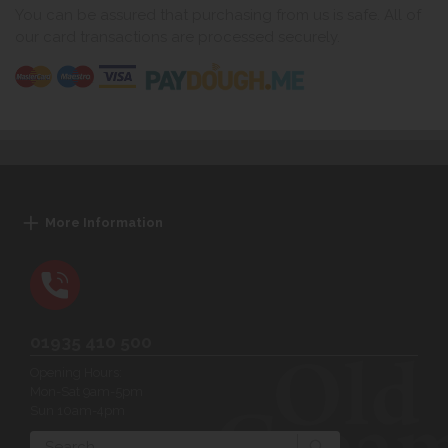
You can be assured that purchasing from us is safe. All of
our card transactions are processed securely.
More Information
01935 410 500
Opening Hours:
Mon-Sat 9am-5pm
Sun 10am-4pm
Search