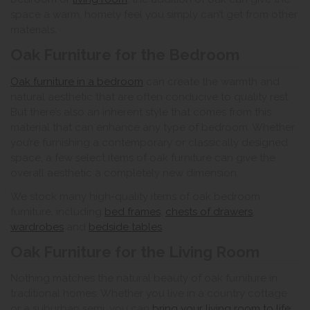
space a warm, homely feel you simply can’t get from other
materials.
Oak Furniture for the Bedroom
Oak furniture in a bedroom
can create the warmth and
natural aesthetic that are often conducive to quality rest.
But there’s also an inherent style that comes from this
material that can enhance any type of bedroom. Whether
you’re furnishing a contemporary or classically designed
space, a few select items of oak furniture can give the
overall aesthetic a completely new dimension.
We stock many high-quality items of oak bedroom
furniture, including
bed frames
,
chests of drawers
,
wardrobes
and
bedside tables
.
Oak Furniture for the Living Room
Nothing matches the natural beauty of oak furniture in
traditional homes. Whether you live in a country cottage
or a suburban semi, you can
bring your living room to life