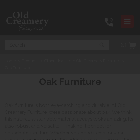
Search
(0)
Home
>
Products
>
Other ideas from Old Creamery Furniture
>
Oak Furniture
Oak Furniture
Oak furniture is both eye-catching and durable. At Old
Creamery Furniture, we’re passionate about oak. We think
this natural, sustainable material always looks amazing. It’s
also robust and versatile — making it perfect for
household furniture. Whether you need items for your
bedroom or
living room
, the addition of oak can give the