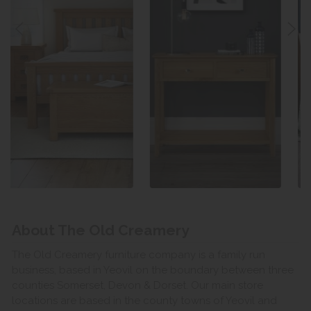
About The Old Creamery
The Old Creamery furniture company is a family run
business, based in Yeovil on the boundary between three
counties Somerset, Devon & Dorset. Our main store
locations are based in the county towns of Yeovil and