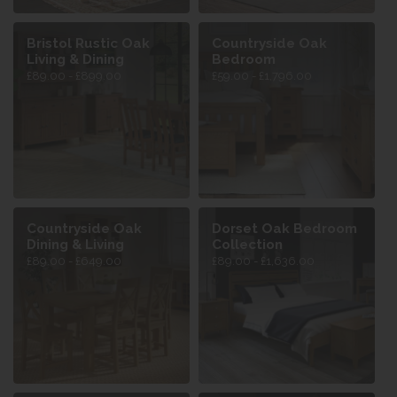
Bristol Rustic Oak
Countryside Oak
Living & Dining
Bedroom
£89.00 - £899.00
£59.00 - £1,796.00
Countryside Oak
Dorset Oak Bedroom
Dining & Living
Collection
£89.00 - £649.00
£89.00 - £1,636.00