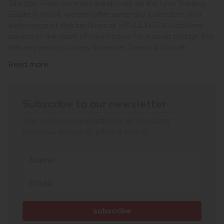
Taunton. From our main warehouse on the Lynx Trading
Estate in Yeovil, we can offer same day collection on a
wide range of stocked lines or a FULL INSTALL delivery
service to the room of your choice for a small charge, this
delivery service covers Somerset, Devon & Dorset.
Read more
Subscribe to our newsletter
Sign up to our newsletter for all the latest
exclusive discounts, offers & events.