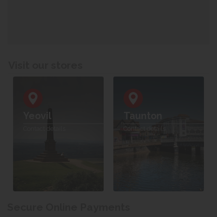
Visit our stores
Yeovil
Taunton
Contact details
Contact details
Secure Online Payments