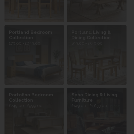
Portland Bedroom
Portland Living &
Collection
Dining Collection
£79.00 - £849.00
£99.00 - £549.00
Portofino Bedroom
Soho Dining & Living
Collection
Furniture
£249.00 - £999.00
£149.00 - £1,633.00