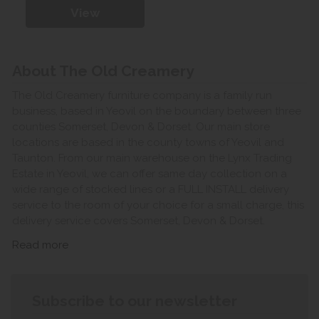
View
About The Old Creamery
The Old Creamery furniture company is a family run
business, based in Yeovil on the boundary between three
counties Somerset, Devon & Dorset. Our main store
locations are based in the county towns of Yeovil and
Taunton. From our main warehouse on the Lynx Trading
Estate in Yeovil, we can offer same day collection on a
wide range of stocked lines or a FULL INSTALL delivery
service to the room of your choice for a small charge, this
delivery service covers Somerset, Devon & Dorset.
Read more
Subscribe to our newsletter