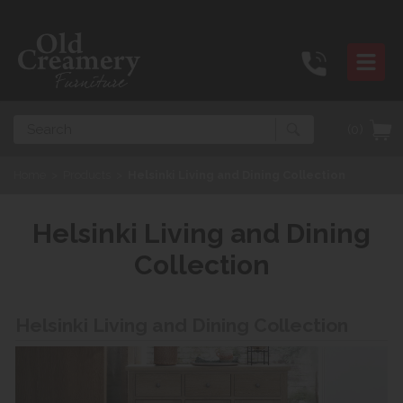
Search
(0)
Home
>
Products
>
Helsinki Living and Dining Collection
Helsinki Living and Dining
Collection
Helsinki Living and Dining Collection