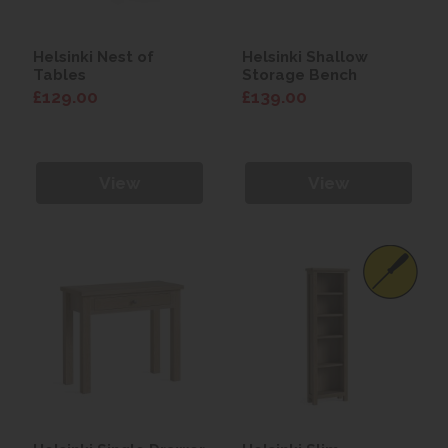
Helsinki Nest of
Helsinki Shallow
Tables
Storage Bench
£129.00
£139.00
View
View