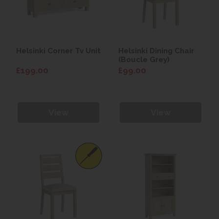
Helsinki Corner Tv Unit
Helsinki Dining Chair
(Boucle Grey)
£199.00
£99.00
View
View