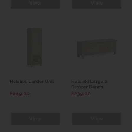
View
View
Helsinki Larder Unit
Helsinki Large 2
Drawer Bench
£649.00
£239.00
View
View