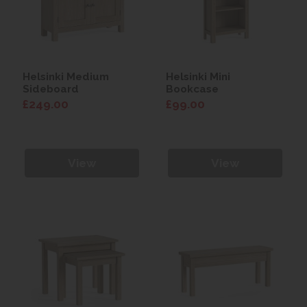
Helsinki Medium
Helsinki Mini
Sideboard
Bookcase
£249.00
£99.00
View
View