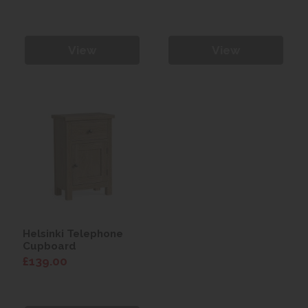
View
View
Helsinki Telephone
Cupboard
£139.00