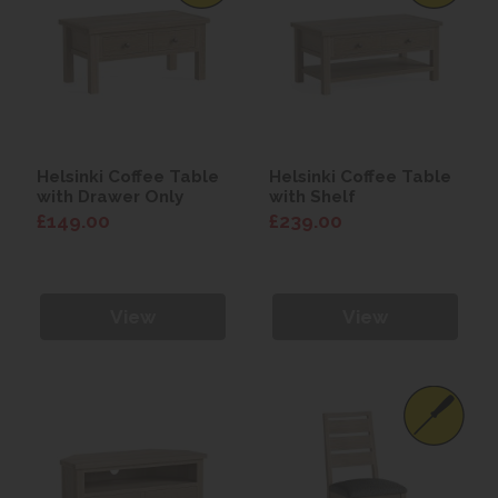
Helsinki Coffee Table
Helsinki Coffee Table
with Drawer Only
with Shelf
£149.00
£239.00
View
View