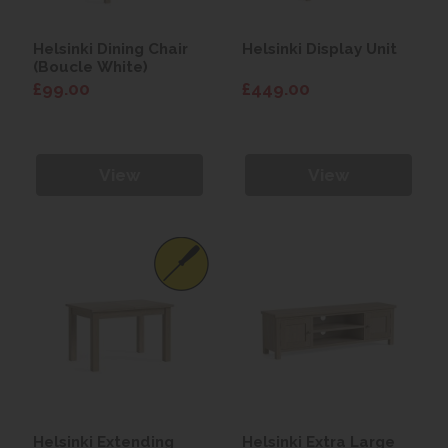
Helsinki Dining Chair
Helsinki Display Unit
(Boucle White)
£99.00
£449.00
View
View
Helsinki Extending
Helsinki Extra Large