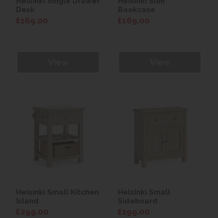
Helsinki Single Drawer
Helsinki Slim
Desk
Bookcase
£169.00
£169.00
View
View
Helsinki Small Kitchen
Helsinki Small
Island
Sideboard
£299.00
£199.00