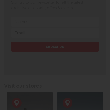
Sign up to our newsletter for all the latest
exclusive discounts, offers & events.
Visit our stores