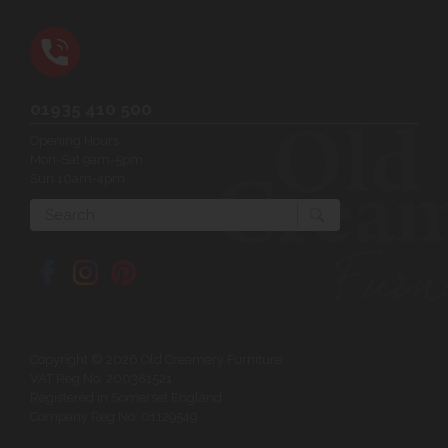
01935 410 500
Opening Hours:
Mon-Sat 9am-5pm
Sun 10am-4pm
Search
Copyright © 2026 Old Creamery Furniture
VAT Reg No: 200381521
Registered in Somerset England
Company Reg No: 01129549