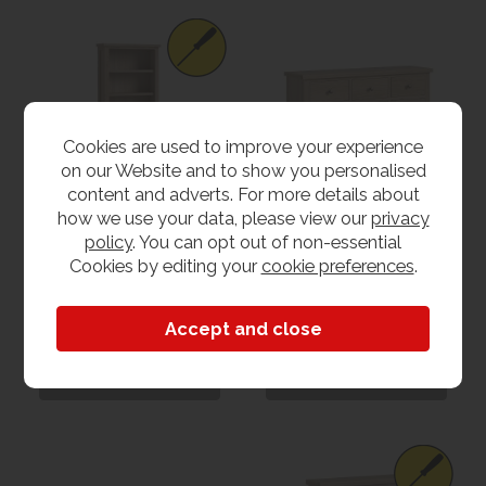
Cookies are used to improve your experience
on our Website and to show you personalised
content and adverts. For more details about
how we use your data, please view our
privacy
policy
. You can opt out of non-essential
Helsinki Large
Helsinki Large
Bookcase
Sideboard
Cookies by editing your
cookie preferences
.
£229.00
£299.00
View
View