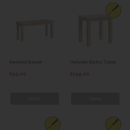
Helsinki Bench
Helsinki Bistro Table
£99.00
£199.00
View
View