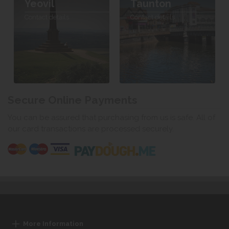
Yeovil
Taunton
Contact details
Contact details
Secure Online Payments
You can be assured that purchasing from us is safe. All of
our card transactions are processed securely.
More Information