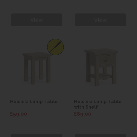
View
View
Helsinki Lamp Table
Helsinki Lamp Table
with Shelf
£59.00
£89.00