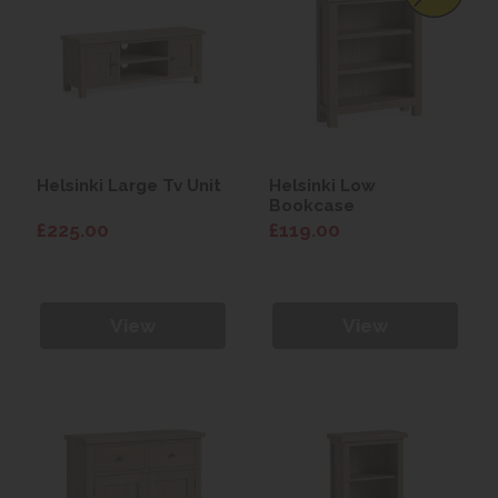
Helsinki Large Tv Unit
Helsinki Low
Bookcase
£225.00
£119.00
View
View