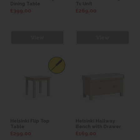
Dining Table
Tv Unit
£399.00
£269.00
View
View
Helsinki Flip Top
Helsinki Hallway
Table
Bench with Drawer
£299.00
£169.00