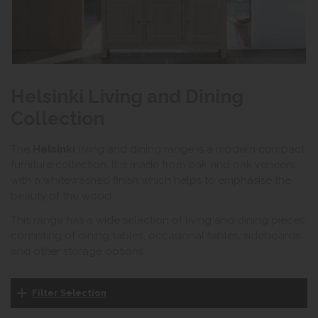
Helsinki Living and Dining
Collection
The
Helsinki
living and dining range is a modern compact
furniture collection. It is made from oak and oak veneers
with a whitewashed finish which helps to emphasise the
beauty of the wood.
This range has a wide selection of living and dining pieces
consisting of dining tables, occasional tables, sideboards
and other storage options.
Filter Selection