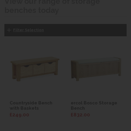
View our range of storage
benches today
Filter Selection
Countryside Bench
ercol Bosco Storage
with Baskets
Bench
£249.00
£832.00