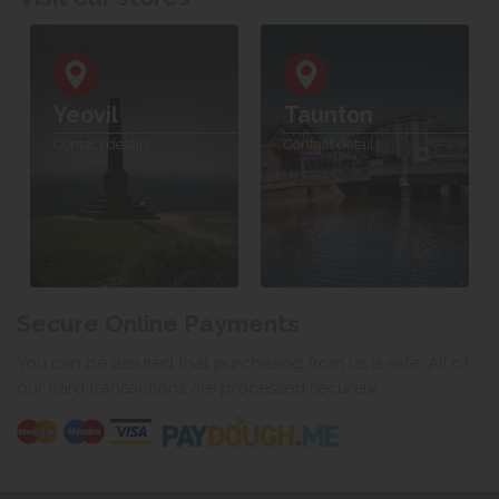
Yeovil
Taunton
Contact details
Contact details
Secure Online Payments
You can be assured that purchasing from us is safe. All of
our card transactions are processed securely.