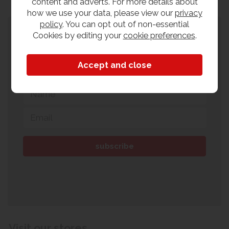
content and adverts. For more details about
how we use your data, please view our
privacy
policy
. You can opt out of non-essential
Subscribe to our newsletter
Cookies by editing your
cookie preferences
.
Sign up to our newsletter for all the latest
exclusive discounts, offers & events.
Visit our stores