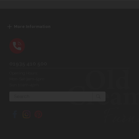
More Information
01935 410 500
Opening Hours:
Mon-Sat 9am-5pm
Sun 10am-4pm
Search