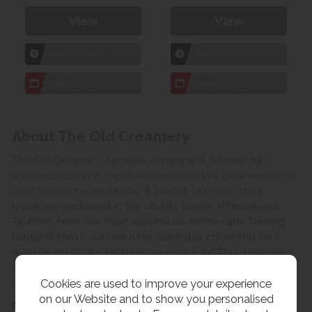
View
View
1hr
Collection Yeovil
1hr
Collection Yeovil
7 day
Local Delivery
7 day
Local Delivery
About The Old Creamery
The Old Creamery furniture company is a family run
business, based in Yeovil on the boundary between three
counties Somerset, Devon & Dorset. Our main store
locations are based in the county towns of Yeovil and
Taunton. From our main warehouse on the Lynx Trading
Estate in Yeovil, we can offer same day collection on a
wide range of stocked lines or a FULL INSTALL delivery
service to the room of your choice for a small charge, this
Cookies are used to improve your experience
delivery service covers Somerset, Devon & Dorset.
on our Website and to show you personalised
Read more