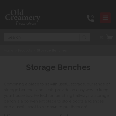
Search
(0)
Home
>
Products
>
Storage Benches
Storage Benches
Combining a place to sit with useful storage, our range of
storage benches and seats provide an easy way to keep
your house tidy. Perfect for furnishing hallways, a storage
bench is a convenient place to store boots and shoes,
and a useful spot to sit down to put them on!