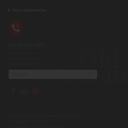
More Information
01935 410 500
Opening Hours:
Mon-Sat 9am-5pm
Sun 10am-4pm
Search
Copyright © 2026 Old Creamery Furniture
VAT Reg No: 200381521
Registered in Somerset England