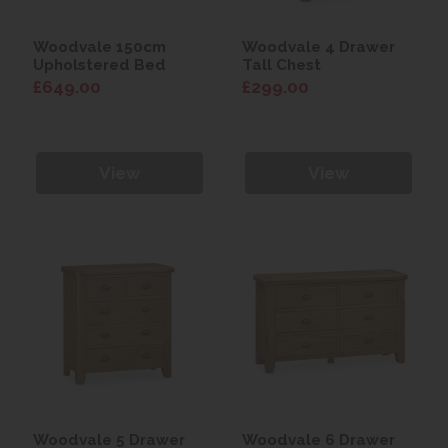
Woodvale 150cm
Woodvale 4 Drawer
Upholstered Bed
Tall Chest
£649.00
£299.00
View
View
Woodvale 5 Drawer
Woodvale 6 Drawer