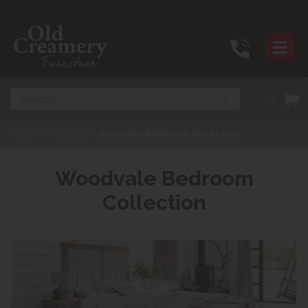
Search
(0)
Home
>
Products
>
Woodvale Bedroom Collection
Woodvale Bedroom
Collection