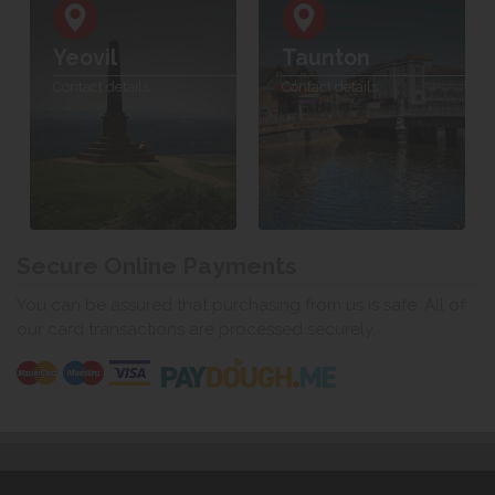
Yeovil
Taunton
Contact details
Contact details
Secure Online Payments
You can be assured that purchasing from us is safe. All of
our card transactions are processed securely.