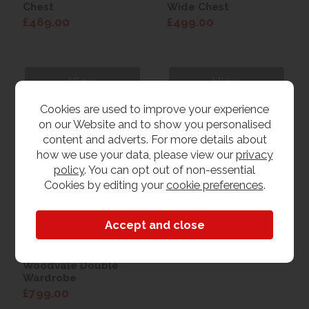
Chest
Wide Chest
£469.00
£499.00
View
View
Cookies are used to improve your experience
on our Website and to show you personalised
content and adverts. For more details about
how we use your data, please view our
privacy
policy
. You can opt out of non-essential
Cookies by editing your
cookie preferences
.
Woodvale Double
Wardrobe
£799.00