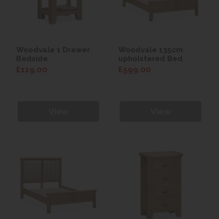
Woodvale 1 Drawer
Woodvale 135cm
Bedside
upholstered Bed
£119.00
£599.00
View
View