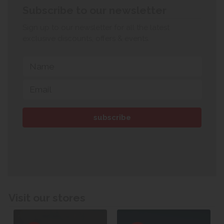
Subscribe to our newsletter
Sign up to our newsletter for all the latest
exclusive discounts, offers & events.
Visit our stores