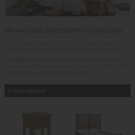
Woodvale Bedroom Collection
The Woodvale range is a bedroom furniture range
consisting of a selection of chests, beds and bedside
The Woodvale
is in a medium oak colour and with its
chunky tops this range would be ideal for any home. It has
dovetailed drawers with metal handles.
Filter Selection