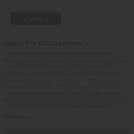
View
About The Old Creamery
The Old Creamery furniture company is a family run
business, based in Yeovil on the boundary between three
counties Somerset, Devon & Dorset. Our main store
locations are based in the county towns of Yeovil and
Taunton. From our main warehouse on the Lynx Trading
Estate in Yeovil, we can offer same day collection on a
wide range of stocked lines or a FULL INSTALL delivery
service to the room of your choice for a small charge, this
delivery service covers Somerset, Devon & Dorset.
Read more