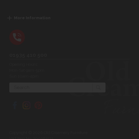
More Information
01935 410 500
Opening Hours:
Mon-Sat 9am-5pm
Sun 10am-4pm
Search
Copyright © 2026 Old Creamery Furniture
VAT Reg No: 200381521