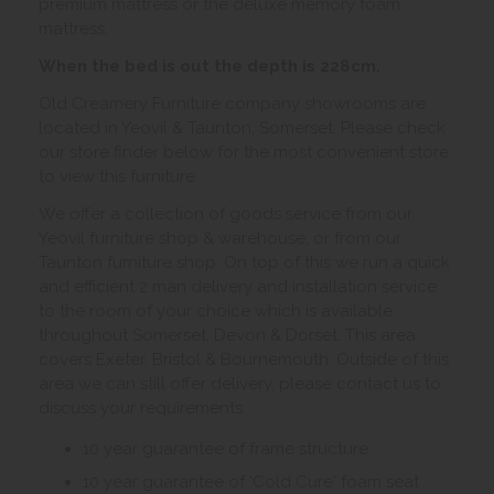
premium mattress or the deluxe memory foam
mattress.
When the bed is out the depth is 228cm.
Old Creamery Furniture company showrooms are
located in Yeovil & Taunton, Somerset. Please check
our store finder below for the most convenient store
to view this furniture.
We offer a collection of goods service from our
Yeovil furniture shop & warehouse, or from our
Taunton furniture shop. On top of this we run a quick
and efficient 2 man delivery and installation service
to the room of your choice which is available
throughout Somerset, Devon & Dorset. This area
covers Exeter, Bristol & Bournemouth. Outside of this
area we can still offer delivery, please contact us to
discuss your requirements.
10 year guarantee of frame structure
10 year guarantee of 'Cold Cure' foam seat