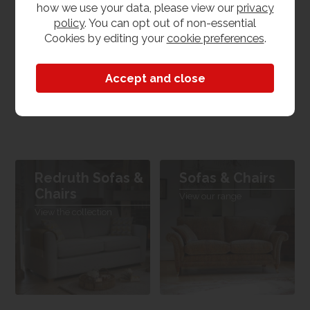
how we use your data, please view our
privacy
policy
. You can opt out of non-essential
Product Features
Cookies by editing your
cookie preferences
.
Dimensions
Available in multiple sizes
Redruth Sofas &
Sofas & Chairs
Chairs
View our range
View the collection