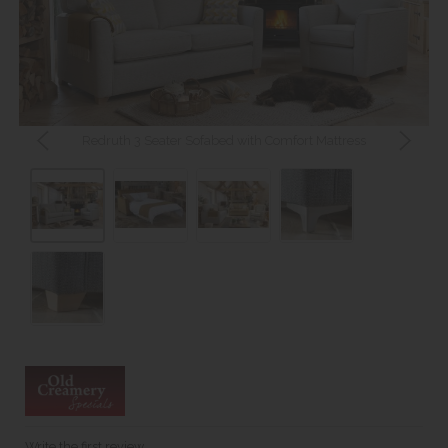
Redruth 3 Seater Sofabed with Comfort Mattress
Write the first review