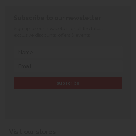
Subscribe to our newsletter
Sign up to our newsletter for all the latest
exclusive discounts, offers & events.
Visit our stores