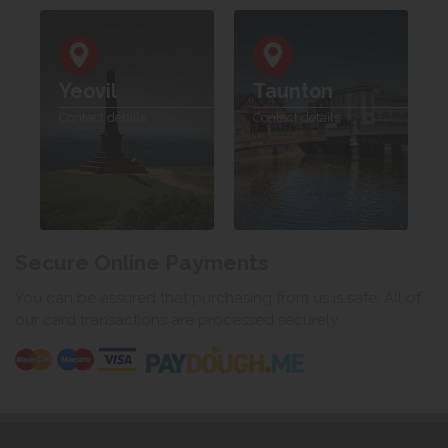
Yeovil
Taunton
Contact details
Contact details
Secure Online Payments
You can be assured that purchasing from us is safe. All of
our card transactions are processed securely.