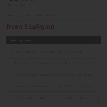
RED-3STRSB
Select options to see dimensions
from £1469.00
Select
option
3 Seater Sofabed - Comfort Mattress - Fabric Grade 02 (SE)
3 Seater Sofabed - Comfort Mattress - Fabric Grade 03 (A)
3 Seater Sofabed - Comfort Mattress - Fabric Grade 04 (B)
3 Seater Sofabed - Comfort Mattress - Fabric Grade 05 (C)
3 Seater Sofabed - Comfort Mattress - Fabric Grade 06 (D)