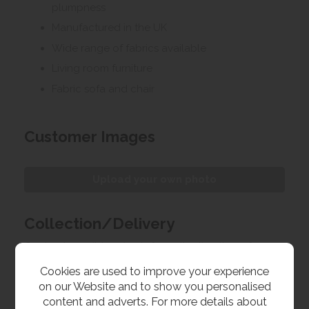
plumpness
Manufactured in the UK
Wide range of fabrics available
Living room furniture
Fabric sofa and chair
Customer Images
Upload your own photo
Collection/Delivery
Our best possible price is for collecting items from
us. With our huge stock holding, if your chosen item
Cookies are used to improve your experience
is in stock, you can collect from us today. If this is not
on our Website and to show you personalised
possible we can arrange delivery, with a charge
content and adverts. For more details about
based on your location.