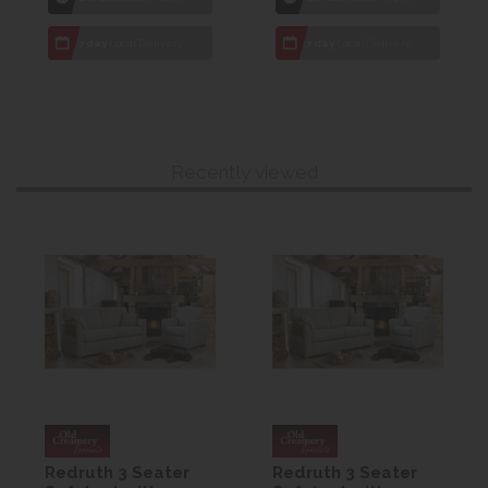
7 day
Local Delivery
7 day
Local Delivery
Recently viewed
Redruth 3 Seater
Redruth 3 Seater