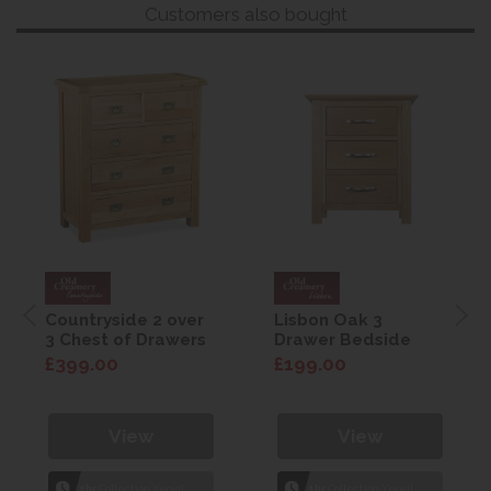
Customers also bought
Countryside 2 over
Lisbon Oak 3
3 Chest of Drawers
Drawer Bedside
£399.00
£199.00
View
View
1hr
Collection Yeovil
1hr
Collection Yeovil