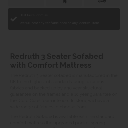
Best Price Promise
We will beat any verifiable price on any identical item.
Redruth 3 Seater Sofabed
with Comfort Mattress
The Redruth 3 Seater sofabed is manufactured in the
UK to the highest of standards, using luxurious
fabrics and backed up by a 10 year structural
guarantee on the frames and a 10 year guarantee on
the 'Cold Cure' foam interiors. In store, we have a
wide range of fabrics to choose from.
The Redruth Sofabed is available with the standard
comfort mattress the upgraded pocket sprung