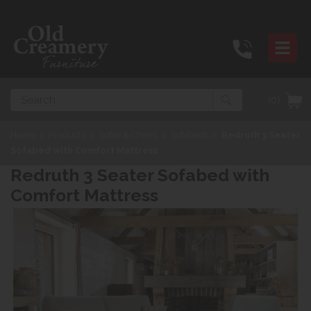
Search
(0)
Home
>
Products
>
Sofas & Chairs
>
Sofabeds
>
Redruth 3 Seater
Sofabed with Comfort Mattress
Redruth 3 Seater Sofabed with
Comfort Mattress