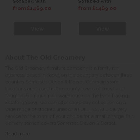
Sofabed with
Sofabed with
Comfort Mattress
Comfort Mattress
from £1469.00
from £1469.00
View
View
About The Old Creamery
The Old Creamery furniture company is a family run
business, based in Yeovil on the boundary between three
counties Somerset, Devon & Dorset. Our main store
locations are based in the county towns of Yeovil and
Taunton. From our main warehouse on the Lynx Trading
Estate in Yeovil, we can offer same day collection on a
wide range of stocked lines or a FULL INSTALL delivery
service to the room of your choice for a small charge, this
delivery service covers Somerset, Devon & Dorset.
Read more