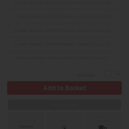
3 Seater Sofabed - Comfort Mattress - Fabric Grade 07 (E)
3 Seater Sofabed - Comfort Mattress - Fabric Grade 08 (F)
3 Seater Sofabed - Comfort Mattress - Fabric Grade 09 (G)
3 Seater Sofabed - Comfort Mattress - Fabric Grade 10 (H)
3 Seater Sofabed - Comfort Mattress - Fabric Grade 11 (I)
Quantity:
Web Exclusive
Click &
Delivery &
Collect
Installation
Finance with