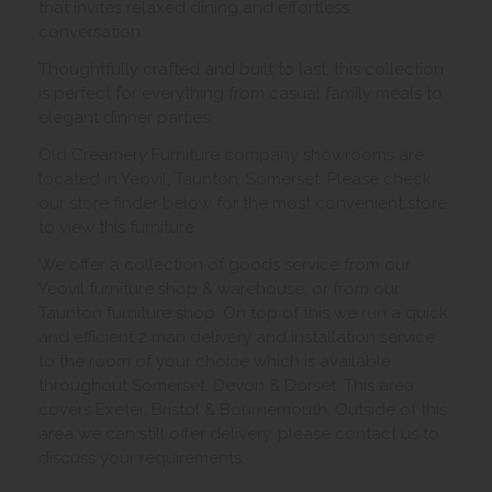
that invites relaxed dining and effortless
conversation.
Thoughtfully crafted and built to last, this collection
is perfect for everything from casual family meals to
elegant dinner parties.
Old Creamery Furniture company showrooms are
located in Yeovil, Taunton, Somerset. Please check
our store finder below for the most convenient store
to view this furniture.
We offer a collection of goods service from our
Yeovil furniture shop & warehouse, or from our
Taunton furniture shop. On top of this we run a quick
and efficient 2 man delivery and installation service
to the room of your choice which is available
throughout Somerset, Devon & Dorset. This area
covers Exeter, Bristol & Bournemouth. Outside of this
area we can still offer delivery, please contact us to
discuss your requirements.