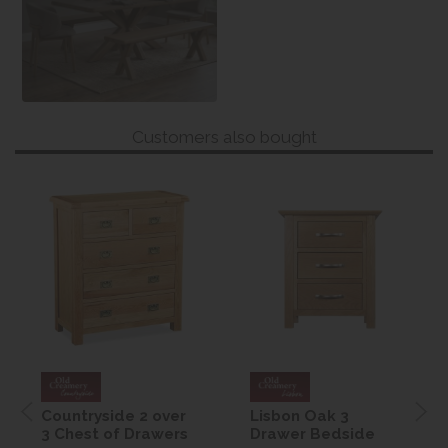
Customers also bought
Countryside 2 over
Lisbon Oak 3
3 Chest of Drawers
Drawer Bedside