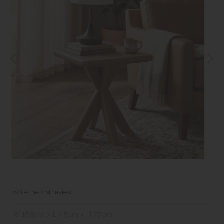
Write the first review
W 165cm x L 45cm x H 77cm