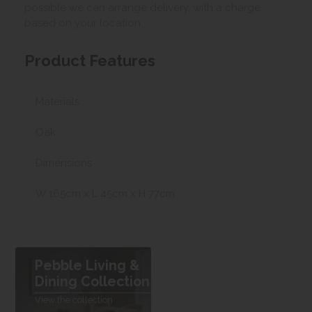
possible we can arrange delivery, with a charge
based on your location.
Product Features
Materials
Oak
Dimensions
W 165cm x L 45cm x H 77cm
Pebble Living &
Dining Collection
View the collection