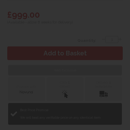
£999.00
(Available - allow 8 weeks for delivery)
Quantity:
Web Exclusive
Click &
Delivery &
Collect
Installation
Finance with
Best Price Promise
We will beat any verifiable price on any identical item.