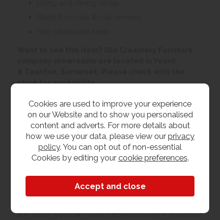
Living and dining range
Made from oak & oak veneers
Soft whitewash finish
Want to see this item? Old Creamery Furniture
company showrooms are located in Yeovil
& Taunton, Somerset. Please check with the
store for availability
Cookies are used to improve your experience
Customer Images
on our Website and to show you personalised
content and adverts. For more details about
how we use your data, please view our
privacy
Upload your own photo
policy
. You can opt out of non-essential
Cookies by editing your
cookie preferences
.
Collection/Delivery
Our best possible price is for collecting items from
us. With our huge stock holding, if your chosen item
is in stock, you can collect from us today. If this is not