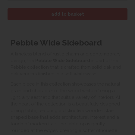
Pebble Wide Sideboard
A timeless blend of rustic charm and contemporary
design, the
Pebble Wide Sideboard
is part of the
Pebble collection that is crafted from solid oak and
oak veneers finished in a soft whitewash.
Each piece in this collection showcases the natural
grain and character of the wood while offering a
light, airy aesthetic that suits a variety of interiors. At
the heart of the collection is a beautifully designed
dining table, featuring a distinctive wooden star-
shaped base that adds architectural interest and a
touch of modern flair. The tabletop is gently
rounded at the edges, creating a softer silhouette