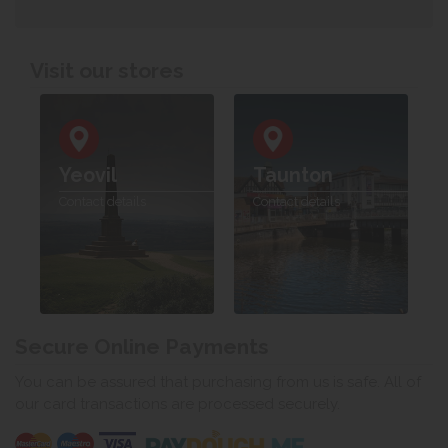
Visit our stores
Yeovil
Taunton
Contact details
Contact details
Secure Online Payments
You can be assured that purchasing from us is safe. All of
our card transactions are processed securely.