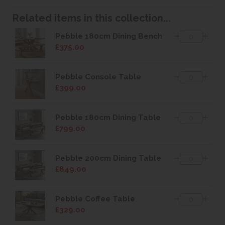
Related items in this collection...
Pebble 180cm Dining Bench
£375.00
Pebble Console Table
£399.00
Pebble 180cm Dining Table
£799.00
Pebble 200cm Dining Table
£849.00
Pebble Coffee Table
£329.00