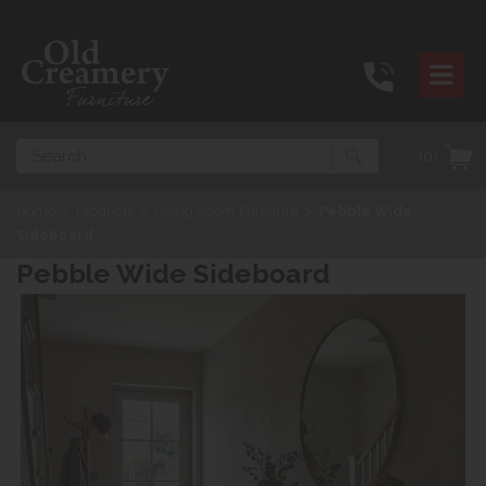
Search
(0)
Home
>
Products
>
Living Room Furniture
>
Pebble Wide
Sideboard
Pebble Wide Sideboard