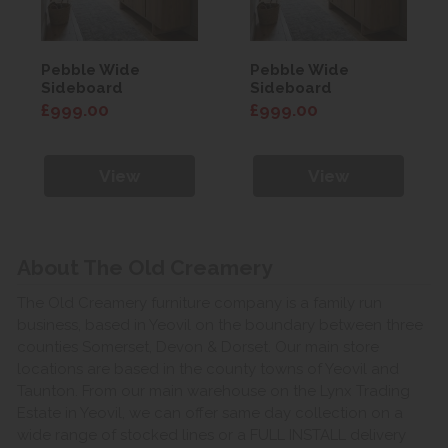
Pebble Wide
Pebble Wide
Sideboard
Sideboard
£999.00
£999.00
View
View
About The Old Creamery
The Old Creamery furniture company is a family run
business, based in Yeovil on the boundary between three
counties Somerset, Devon & Dorset. Our main store
locations are based in the county towns of Yeovil and
Taunton. From our main warehouse on the Lynx Trading
Estate in Yeovil, we can offer same day collection on a
wide range of stocked lines or a FULL INSTALL delivery