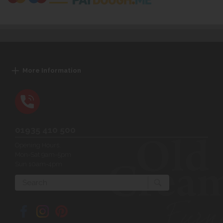
More Information
01935 410 500
Opening Hours:
Mon-Sat 9am-5pm
Sun 10am-4pm
Search