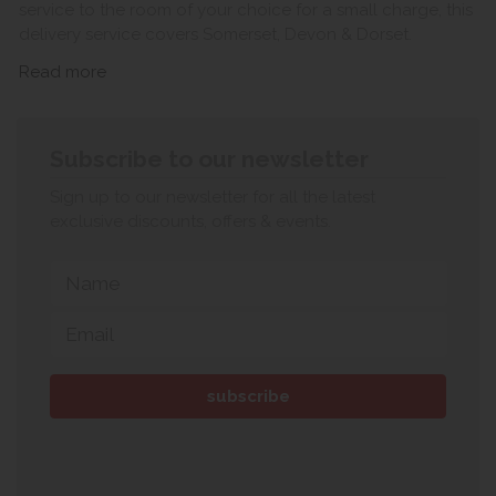
service to the room of your choice for a small charge, this
delivery service covers Somerset, Devon & Dorset.
Read more
Subscribe to our newsletter
Sign up to our newsletter for all the latest
exclusive discounts, offers & events.