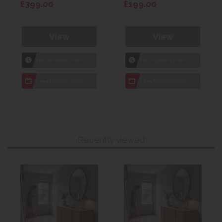
£399.00
£199.00
View
View
1hr
Collection Yeovil
1hr
Collection Yeovil
7 day
Local Delivery
7 day
Local Delivery
Recently viewed