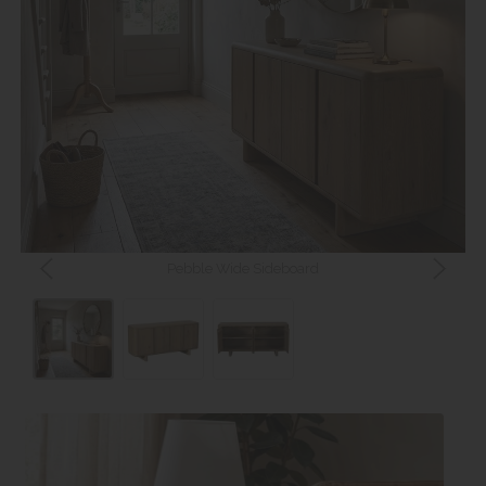
Pebble Wide Sideboard