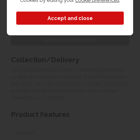
Cookies by editing your
cookie preferences
.
Customer Images
Upload your own photo
Collection/Delivery
Our best possible price is for collecting items from
us. With our huge stock holding, if your chosen item
is in stock, you can collect from us today. If this is not
possible we can arrange delivery, with a charge
based on your location.
Product Features
Materials