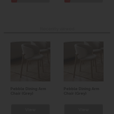
Recently viewed
Pebble Dining Arm
Pebble Dining Arm
Chair (Grey)
Chair (Grey)
View
View