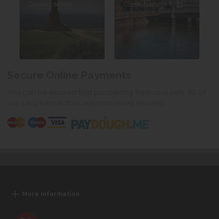
Contact details
Contact details
Secure Online Payments
You can be assured that purchasing from us is safe. All of
our card transactions are processed securely.
More Information