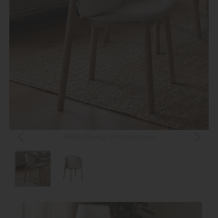
Pebble Dining Arm Chair (Grey)