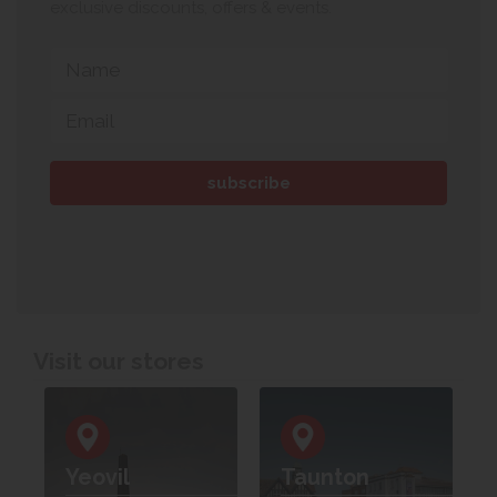
exclusive discounts, offers & events.
Visit our stores
Yeovil
Taunton