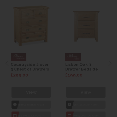
Countryside 2 over
Lisbon Oak 3
3 Chest of Drawers
Drawer Bedside
£399.00
£199.00
View
View
1hr
Collection Yeovil
1hr
Collection Yeovil
7 day
Local Delivery
7 day
Local Delivery