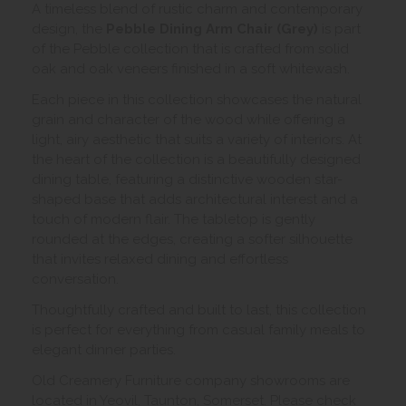
A timeless blend of rustic charm and contemporary
design, the
Pebble Dining Arm Chair (Grey)
is part
of the Pebble collection that is crafted from solid
oak and oak veneers finished in a soft whitewash.
Each piece in this collection showcases the natural
grain and character of the wood while offering a
light, airy aesthetic that suits a variety of interiors. At
the heart of the collection is a beautifully designed
dining table, featuring a distinctive wooden star-
shaped base that adds architectural interest and a
touch of modern flair. The tabletop is gently
rounded at the edges, creating a softer silhouette
that invites relaxed dining and effortless
conversation.
Thoughtfully crafted and built to last, this collection
is perfect for everything from casual family meals to
elegant dinner parties.
Old Creamery Furniture company showrooms are
located in Yeovil, Taunton, Somerset. Please check