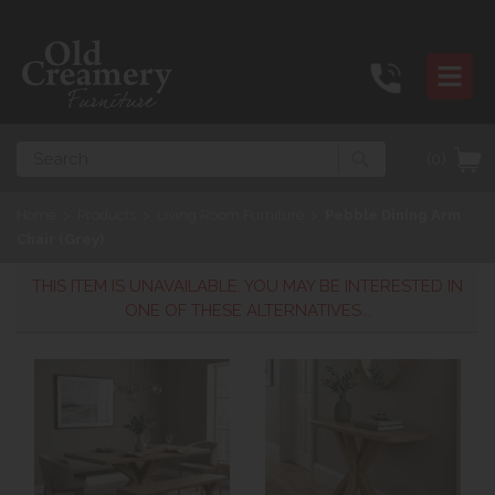
Search
(0)
Home
>
Products
>
Living Room Furniture
>
Pebble Dining Arm
Chair (Grey)
THIS ITEM IS UNAVAILABLE. YOU MAY BE INTERESTED IN
ONE OF THESE ALTERNATIVES...