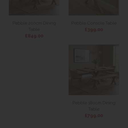
Pebble 200cm Dining
Pebble Console Table
£399.00
Table
£849.00
Pebble 180cm Dining
Table
£799.00