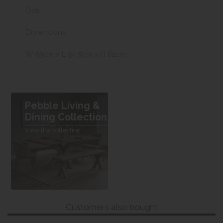
Oak
Dimensions
W 55cm x L 54.5cm x H 81cm
Pebble Living &
Dining Collection
View the collection
Customers also bought