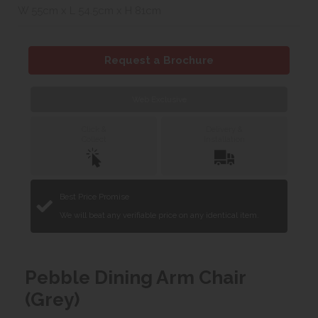
W 55cm x L 54.5cm x H 81cm
Request a Brochure
Web Exclusive
Click &
Delivery &
Collect
Installation
Best Price Promise
We will beat any verifiable price on any identical item.
Pebble Dining Arm Chair
(Grey)