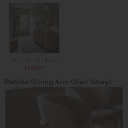
Pebble Wide Sideboard
£999.00
Pebble Dining Arm Chair (Grey)