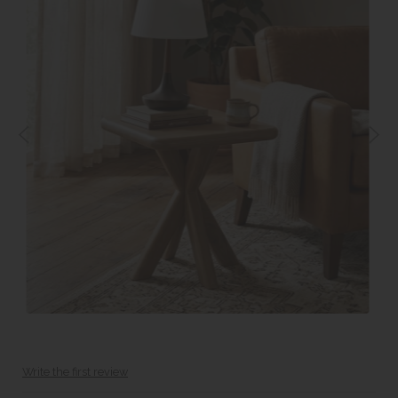
Write the first review