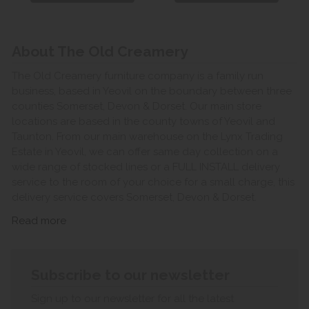
About The Old Creamery
The Old Creamery furniture company is a family run
business, based in Yeovil on the boundary between three
counties Somerset, Devon & Dorset. Our main store
locations are based in the county towns of Yeovil and
Taunton. From our main warehouse on the Lynx Trading
Estate in Yeovil, we can offer same day collection on a
wide range of stocked lines or a FULL INSTALL delivery
service to the room of your choice for a small charge, this
delivery service covers Somerset, Devon & Dorset.
Read more
Subscribe to our newsletter
Sign up to our newsletter for all the latest