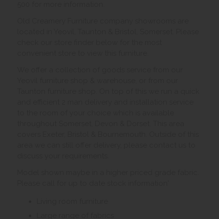
500 for more information.
Old Creamery Furniture company showrooms are
located in Yeovil, Taunton & Bristol, Somerset. Please
check our store finder below for the most
convenient store to view this furniture.
We offer a collection of goods service from our
Yeovil furniture shop & warehouse, or from our
Taunton furniture shop. On top of this we run a quick
and efficient 2 man delivery and installation service
to the room of your choice which is available
throughout Somerset, Devon & Dorset. This area
covers Exeter, Bristol & Bournemouth. Outside of this
area we can still offer delivery, please contact us to
discuss your requirements.
Model shown maybe in a higher priced grade fabric.
Please call for up to date stock information'
Living room furniture
Large range of fabrics