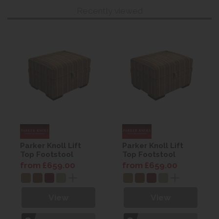
Recently viewed
Parker Knoll Lift
Parker Knoll Lift
Top Footstool
Top Footstool
from £659.00
from £659.00
View
View