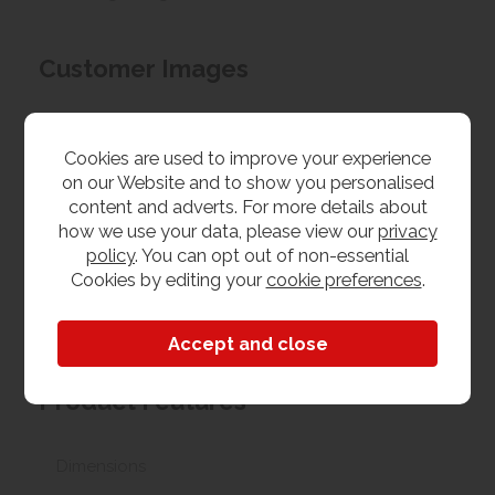
Customer Images
Upload your own photo
Cookies are used to improve your experience
on our Website and to show you personalised
Collection/Delivery
content and adverts. For more details about
how we use your data, please view our
privacy
Our best possible price is for collecting items from
policy
. You can opt out of non-essential
us. With our huge stock holding, if your chosen item
Cookies by editing your
cookie preferences
.
is in stock, you can collect from us today. If this is not
possible we can arrange delivery, with a charge
based on your location.
Product Features
Dimensions