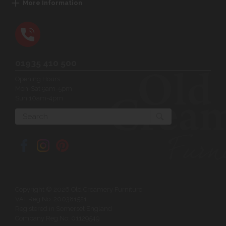
More Information
01935 410 500
Opening Hours:
Mon-Sat 9am-5pm
Sun 10am-4pm
Search
Copyright © 2026 Old Creamery Furniture
VAT Reg No: 200381521
Registered in Somerset England
Company Reg No: 01129549