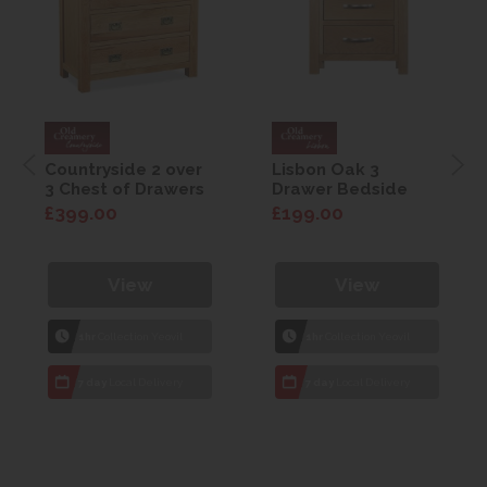
Countryside 2 over
Lisbon Oak 3
3 Chest of Drawers
Drawer Bedside
£399.00
£199.00
View
View
1hr
Collection Yeovil
1hr
Collection Yeovil
7 day
Local Delivery
7 day
Local Delivery