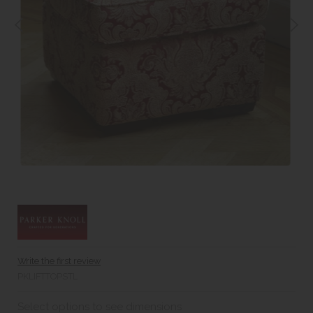
Write the first review
PKLIFTTOPSTL
Select options to see dimensions