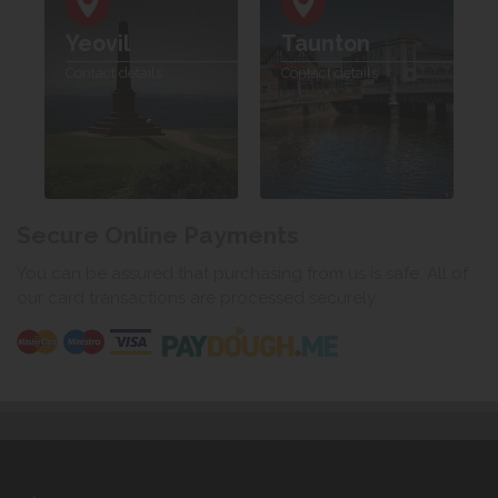
Yeovil
Taunton
Contact details
Contact details
Secure Online Payments
You can be assured that purchasing from us is safe. All of
our card transactions are processed securely.