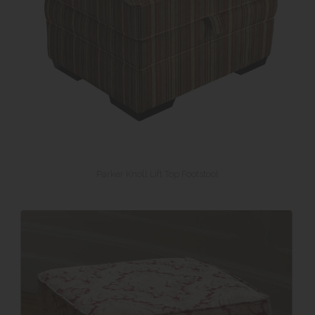
Parker Knoll Lift Top Footstool