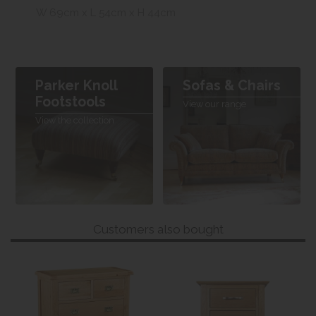
W 69cm x L 54cm x H 44cm
Parker Knoll
Sofas & Chairs
Footstools
View our range
View the collection
Customers also bought