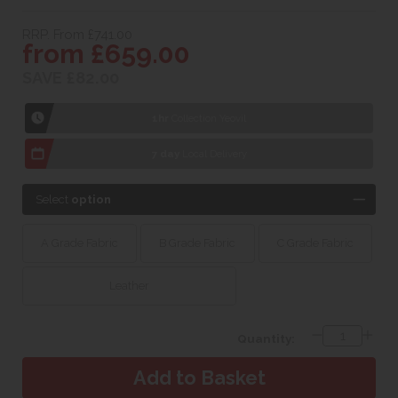
RRP. From £741.00
from £659.00
SAVE £82.00
1hr
Collection Yeovil
7 day
Local Delivery
Select
option
A Grade Fabric
B Grade Fabric
C Grade Fabric
Leather
Quantity: