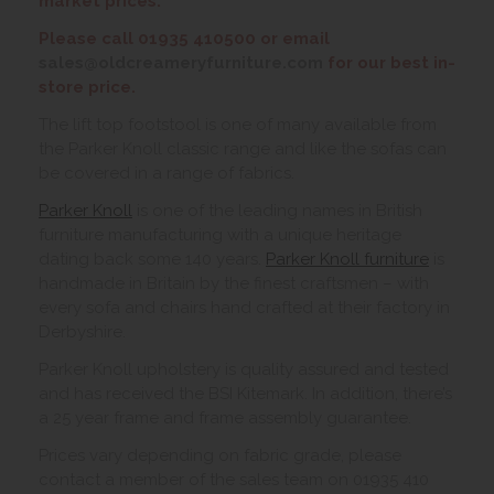
market prices.
Please call 01935 410500 or email
sales@oldcreameryfurniture.com
for our best in-
store price.
The lift top footstool is one of many available from
the Parker Knoll classic range and like the sofas can
be covered in a range of fabrics.
Parker Knoll
is one of the leading names in British
furniture manufacturing with a unique heritage
dating back some 140 years.
Parker Knoll furniture
is
handmade in Britain by the finest craftsmen – with
every sofa and chairs hand crafted at their factory in
Derbyshire.
Parker Knoll upholstery is quality assured and tested
and has received the BSI Kitemark. In addition, there’s
a 25 year frame and frame assembly guarantee.
Prices vary depending on fabric grade, please
contact a member of the sales team on 01935 410