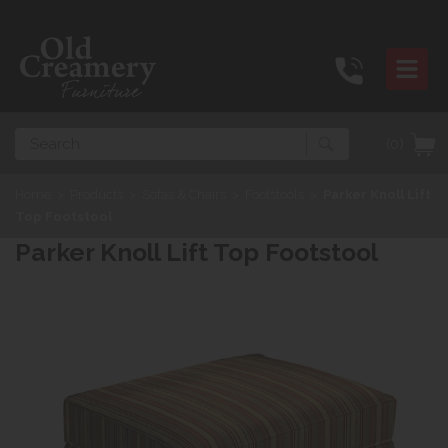
Search
(0)
Home
>
Products
>
Sofas & Chairs
>
Footstools
>
Parker Knoll Lift
Top Footstool
Parker Knoll Lift Top Footstool