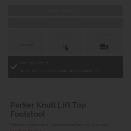
Request Fabric Sample
Web Exclusive
Click &
Delivery &
Collect
Installation
Finance with
Best Price Promise
We will beat any verifiable price on any identical item.
Parker Knoll Lift Top
Footstool
Prices shown are representative of average