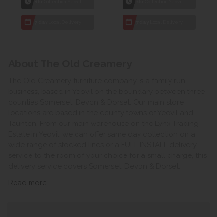
1hr
Collection Yeovil
1hr
Collection Yeovil
7 day
Local Delivery
7 day
Local Delivery
About The Old Creamery
The Old Creamery furniture company is a family run
business, based in Yeovil on the boundary between three
counties Somerset, Devon & Dorset. Our main store
locations are based in the county towns of Yeovil and
Taunton. From our main warehouse on the Lynx Trading
Estate in Yeovil, we can offer same day collection on a
wide range of stocked lines or a FULL INSTALL delivery
service to the room of your choice for a small charge, this
delivery service covers Somerset, Devon & Dorset.
Read more