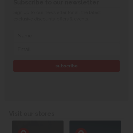
Subscribe to our newsletter
Sign up to our newsletter for all the latest
exclusive discounts, offers & events.
Visit our stores