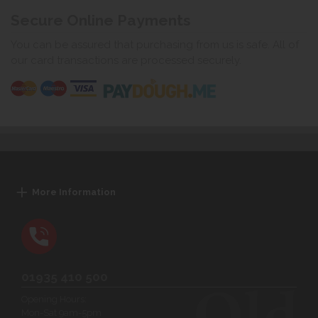
Secure Online Payments
You can be assured that purchasing from us is safe. All of
our card transactions are processed securely.
More Information
01935 410 500
Opening Hours:
Mon-Sat 9am-5pm