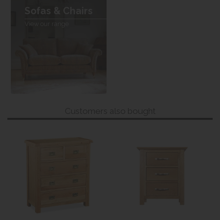
Sofas & Chairs
View our range
Customers also bought