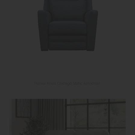
Parker Knoll Chicago Static Armchair