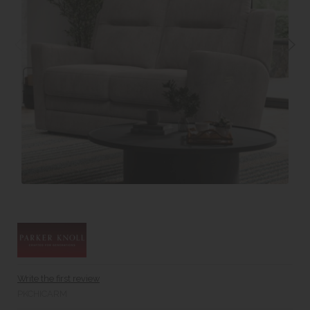
Write the first review
PKCHICARM