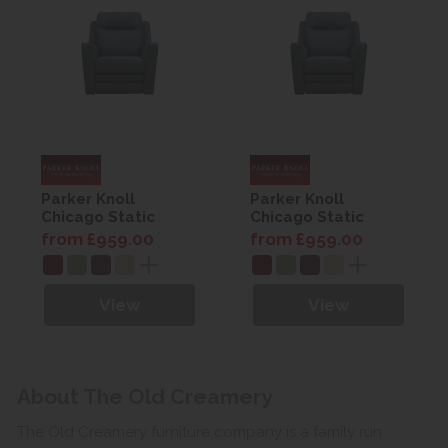
Parker Knoll
Parker Knoll
Chicago Static
Chicago Static
Armchair
Armchair
from £959.00
from £959.00
View
View
About The Old Creamery
The Old Creamery furniture company is a family run