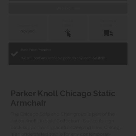
Web Exclusive
Click &
Delivery &
Collect
Installation
Finance with
Best Price Promise
We will beat any verifiable price on any identical item.
Parker Knoll Chicago Static
Armchair
The Chicago Sofa and Chair group is part of the
Parker Knoll Lifestyle Collection - Due to its high
back support and graceful sweeping lines, Chicago
is an understated staple for any contemporary