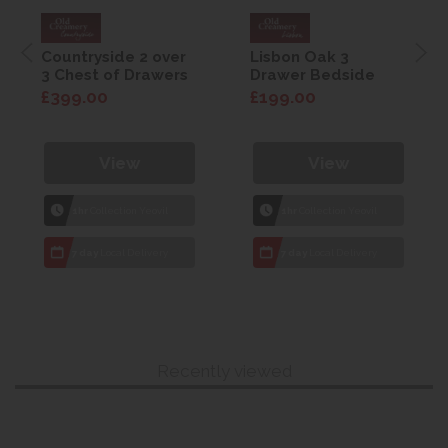
Countryside 2 over
Lisbon Oak 3
3 Chest of Drawers
Drawer Bedside
£399.00
£199.00
View
View
1hr
Collection Yeovil
1hr
Collection Yeovil
7 day
Local Delivery
7 day
Local Delivery
Recently viewed