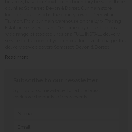
business, based in Yeovil on the boundary between three
counties Somerset, Devon & Dorset. Our main store
locations are based in the county towns of Yeovil and
Taunton. From our main warehouse on the Lynx Trading
Estate in Yeovil, we can offer same day collection on a
wide range of stocked lines or a FULL INSTALL delivery
service to the room of your choice for a small charge, this
delivery service covers Somerset, Devon & Dorset.
Read more
Subscribe to our newsletter
Sign up to our newsletter for all the latest
exclusive discounts, offers & events.