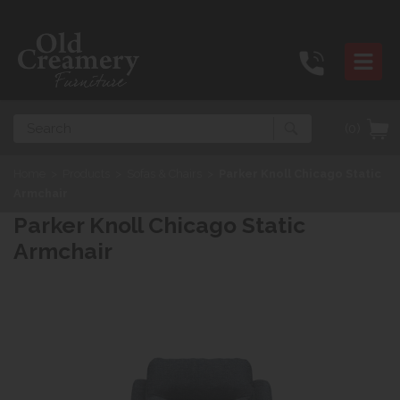
Search
(0)
Home
>
Products
>
Sofas & Chairs
>
Parker Knoll Chicago Static
Armchair
Parker Knoll Chicago Static
Armchair