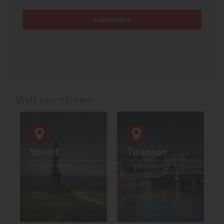
Visit our stores
Yeovil
Taunton
Contact details
Contact details