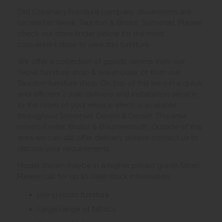
Old Creamery Furniture company showrooms are
located in Yeovil, Taunton & Bristol, Somerset. Please
check our store finder below for the most
convenient store to view this furniture.
We offer a collection of goods service from our
Yeovil furniture shop & warehouse, or from our
Taunton furniture shop. On top of this we run a quick
and efficient 2 man delivery and installation service
to the room of your choice which is available
throughout Somerset, Devon & Dorset. This area
covers Exeter, Bristol & Bournemouth. Outside of this
area we can still offer delivery, please contact us to
discuss your requirements.
Model shown maybe in a higher priced grade fabric.
Please call for up to date stock information.
Living room furniture
Large range of fabrics