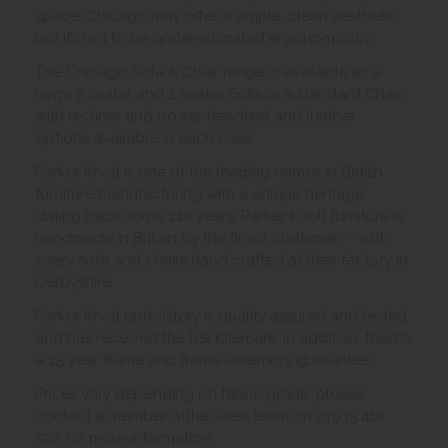
space. Chicago may offer a simple, clean aesthetic
but it’s not to be underestimated ergonomically.
The Chicago Sofa & Chair range is available as a
large 2 seater and 2 seater Sofa or a standard Chair,
with recliner and power headrest and lumber
options available in each case.
Parker Knoll is one of the leading names in British
furniture manufacturing with a unique heritage
dating back some 140 years. Parker Knoll furniture is
handmade in Britain by the finest craftsmen – with
every sofa and chairs hand crafted at their factory in
Derbyshire.
Parker Knoll upholstery is quality assured and tested
and has received the BSI Kitemark. In addition, there’s
a 25 year frame and frame assembly guarantee.
Prices vary depending on fabric grade, please
contact a member ofthe sales team on 01935 410
500 for more information.