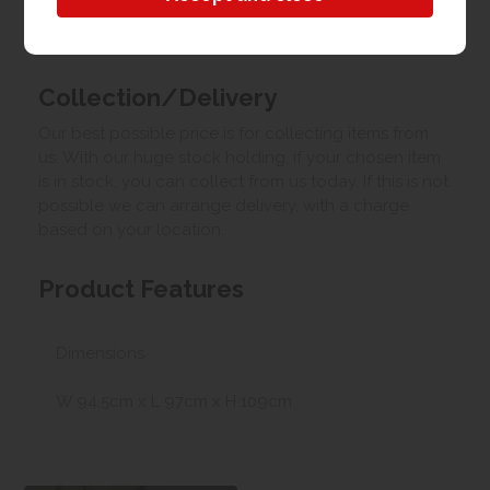
Upload your own photo
Collection/Delivery
Our best possible price is for collecting items from
us. With our huge stock holding, if your chosen item
is in stock, you can collect from us today. If this is not
possible we can arrange delivery, with a charge
based on your location.
Product Features
Dimensions
W 94.5cm x L 97cm x H 109cm