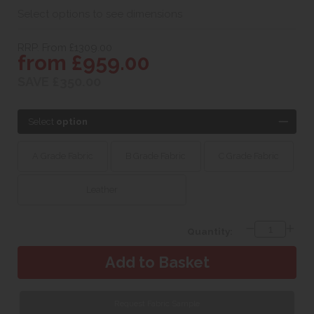
Select options to see dimensions
RRP. From £1309.00
from £959.00
SAVE £350.00
Select
option
A Grade Fabric
B Grade Fabric
C Grade Fabric
Leather
Quantity:
Request Fabric Sample